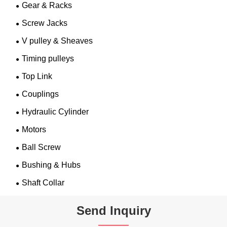
Gear & Racks
Screw Jacks
V pulley & Sheaves
Timing pulleys
Top Link
Couplings
Hydraulic Cylinder
Motors
Ball Screw
Bushing & Hubs
Shaft Collar
Send Inquiry