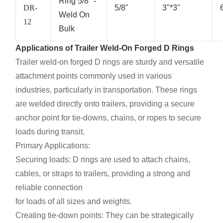
Ring 5/8" -
DR-
5/8"
3"*3"
Weld On
12
Bulk
Applications of Trailer Weld-On Forged D Rings
Trailer weld-on forged D rings are sturdy and versatile
attachment points commonly used in various
industries, particularly in transportation. These rings
are welded directly onto trailers, providing a secure
anchor point for tie-downs, chains, or ropes to secure
loads during transit.
Primary Applications:
Securing loads: D rings are used to attach chains,
cables, or straps to trailers, providing a strong and
reliable connection
for loads of all sizes and weights.
Creating tie-down points: They can be strategically