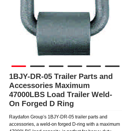
1BJY-DR-05 Trailer Parts and
Accessories Maximum
47000LBS Load Trailer Weld-
On Forged D Ring
Raydafon Group's 1BJY-DR-05 trailer parts and
accessories, a weld-on forged D-ring with a maximum