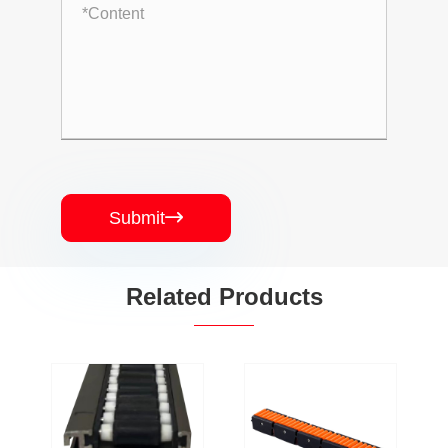
Submit

Related Products
PJ-HL-SGS-