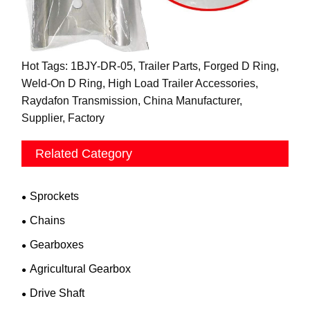
Hot Tags: 1BJY-DR-05, Trailer Parts, Forged D Ring,
Weld-On D Ring, High Load Trailer Accessories,
Raydafon Transmission, China Manufacturer,
Supplier, Factory
Related Category
Sprockets
Chains
Gearboxes
Agricultural Gearbox
Drive Shaft