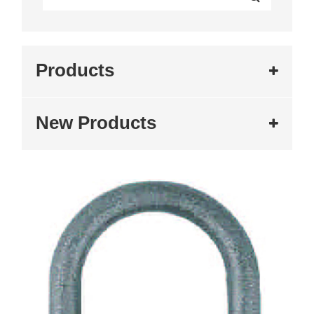
Products
New Products