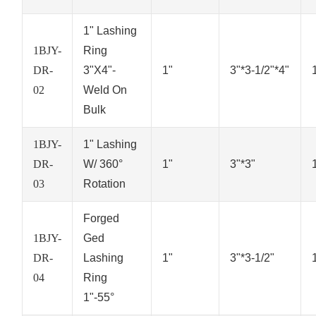
1" Lashing
1BJY-
Ring
DR-
3"X4"-
1"
3"*3-1/2"*4"
02
Weld On
Bulk
1BJY-
1" Lashing
DR-
W/ 360°
1"
3"*3"
03
Rotation
Forged
1BJY-
Ged
DR-
Lashing
1"
3"*3-1/2"
04
Ring
1"-55°