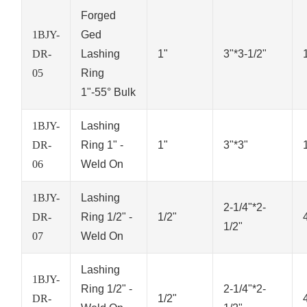
Forged
1BJY-
Ged
DR-
Lashing
1"
3"*3-1/2"
05
Ring
1"-55° Bulk
1BJY-
Lashing
DR-
Ring 1" -
1"
3"*3"
06
Weld On
1BJY-
Lashing
2-1/4"*2-
DR-
Ring 1/2" -
1/2"
1/2"
07
Weld On
Lashing
1BJY-
Ring 1/2" -
2-1/4"*2-
DR-
1/2"