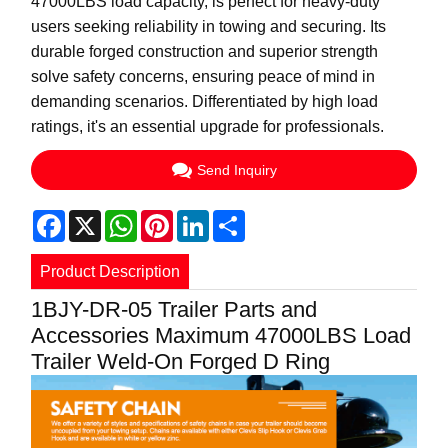
47000LBS load capacity, is perfect for heavy-duty
users seeking reliability in towing and securing. Its
durable forged construction and superior strength
solve safety concerns, ensuring peace of mind in
demanding scenarios. Differentiated by high load
ratings, it's an essential upgrade for professionals.
Send Inquiry
Facebook
X
WhatsApp
Pinterest
LinkedIn
Share
Product Description
1BJY-DR-05 Trailer Parts and
Accessories Maximum 47000LBS Load
Trailer Weld-On Forged D Ring