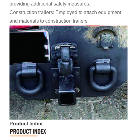
providing additional safety measures.
Construction trailers: Employed to attach equipment
and materials to construction trailers.
Product Index