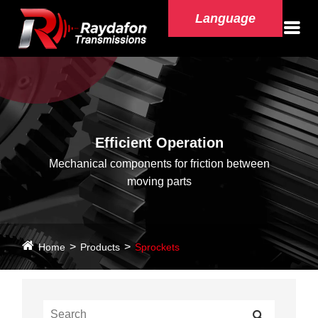
Language
Efficient Operation
Mechanical components for friction between
moving parts
Home
Products
Sprockets