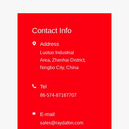
Contact Info

Address
Luotuo Industrial
Area, Zhenhai District,
Ningbo City, China

Tel
86-574-87167707
E-mail

sales@raydafon.com