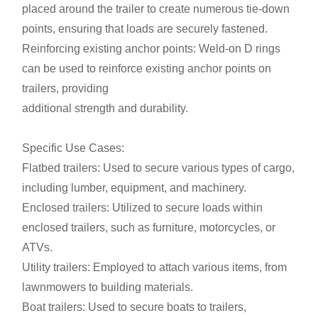
placed around the trailer to create numerous tie-down
points, ensuring that loads are securely fastened.
Reinforcing existing anchor points: Weld-on D rings
can be used to reinforce existing anchor points on
trailers, providing
additional strength and durability.
Specific Use Cases:
Flatbed trailers: Used to secure various types of cargo,
including lumber, equipment, and machinery.
Enclosed trailers: Utilized to secure loads within
enclosed trailers, such as furniture, motorcycles, or
ATVs.
Utility trailers: Employed to attach various items, from
lawnmowers to building materials.
Boat trailers: Used to secure boats to trailers,