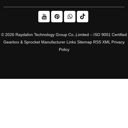
© 2026 Raydafon Technology Group Co.,Limited – ISO 9001 Certified
Gearbox & Sprocket Manufacturer
Links
Sitemap
RSS
XML
Privacy
Policy