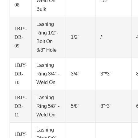
Weld On
1/2"
08
Bulk
Lashing
1BJY-
Ring 1/2"-
DR-
1/2"
/
Bolt On
09
3/8" Hole
1BJY-
Lashing
DR-
Ring 3/4" -
3/4"
3"*3"
10
Weld On
1BJY-
Lashing
DR-
Ring 5/8" -
5/8"
3"*3"
11
Weld On
Lashing
1BJY-