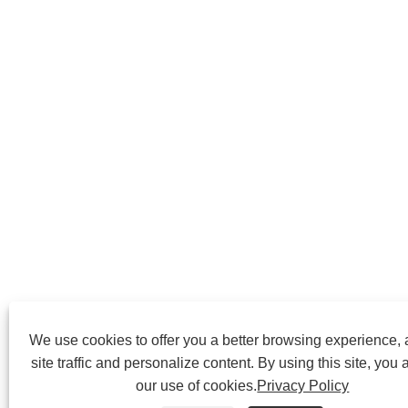
We use cookies to offer you a better browsing experience,
site traffic and personalize content. By using this site, you 
our use of cookies.
Privacy Policy