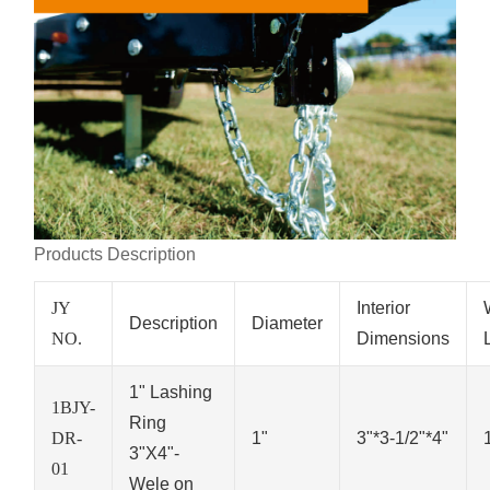
Products Description
JY
Interior
Description
Diameter
NO.
Dimensions
1" Lashing
1BJY-
Ring
DR-
1"
3"*3-1/2"*4"
3"X4"-
01
Wele on