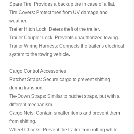
Spare Tire: Provides a backup tire in case of a flat.
Tire Covers: Protect tires from UV damage and
weather.
Trailer Hitch Lock: Deters theft of the trailer.
Trailer Coupler Lock: Prevents unauthorized towing.
Trailer Wiring Harness: Connects the trailer's electrical
system to the towing vehicle.
Cargo Control Accessories
Ratchet Straps: Secure cargo to prevent shifting
during transport.
Tie-Down Straps: Similar to ratchet straps, but with a
different mechanism.
Cargo Nets: Contain smaller items and prevent them
from shifting.
Wheel Chocks: Prevent the trailer from rolling while