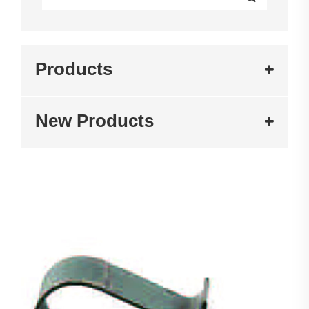
Products
New Products