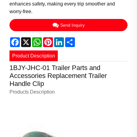
enhances safety, making every trip smoother and
worry-free.
Send Inquiry
Facebook
X
WhatsApp
Pinterest
LinkedIn
Share
Product Description
1BJY-JHC-01 Trailer Parts and
Accessories Replacement Trailer
Handle Clip
Products Description