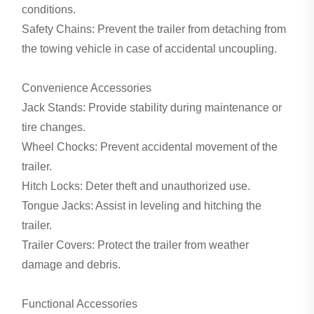
conditions.
Safety Chains: Prevent the trailer from detaching from
the towing vehicle in case of accidental uncoupling.
Convenience Accessories
Jack Stands: Provide stability during maintenance or
tire changes.
Wheel Chocks: Prevent accidental movement of the
trailer.
Hitch Locks: Deter theft and unauthorized use.
Tongue Jacks: Assist in leveling and hitching the
trailer.
Trailer Covers: Protect the trailer from weather
damage and debris.
Functional Accessories