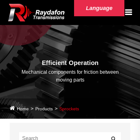
Language
Efficient Operation
Mechanical components for friction between
moving parts
Home
Products
Sprockets