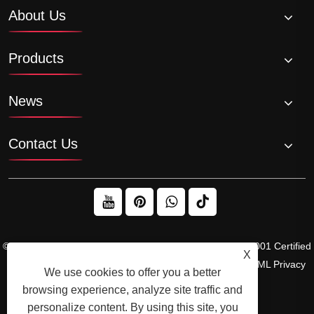
About Us
Products
News
Contact Us
© 2026 Raydafon Technology Group Co.,Limited – ISO 9001 Certified
X
Gearbox & Sprocket Manufacturer
Links
Sitemap
RSS
XML
Privacy
We use cookies to offer you a better
Policy
browsing experience, analyze site traffic and
personalize content. By using this site, you