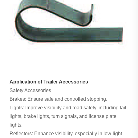
Application of Trailer Accessories
Safety Accessories
Brakes: Ensure safe and controlled stopping.
Lights: Improve visibility and road safety, including tail
lights, brake lights, turn signals, and license plate
lights.
Reflectors: Enhance visibility, especially in low-light