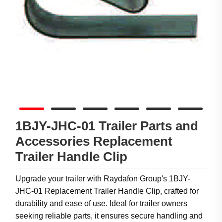
1BJY-JHC-01 Trailer Parts and
Accessories Replacement
Trailer Handle Clip
Upgrade your trailer with Raydafon Group's 1BJY-
JHC-01 Replacement Trailer Handle Clip, crafted for
durability and ease of use. Ideal for trailer owners
seeking reliable parts, it ensures secure handling and