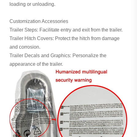
loading or unloading.
Customization Accessories
Trailer Steps: Facilitate entry and exit from the trailer.
Trailer Hitch Covers: Protect the hitch from damage
and corrosion.
Trailer Decals and Graphics: Personalize the
appearance of the trailer.