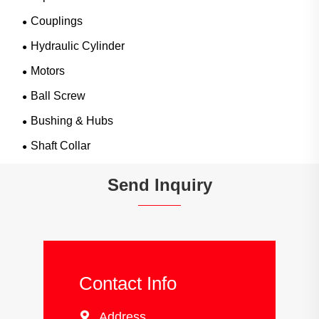
Couplings
Hydraulic Cylinder
Motors
Ball Screw
Bushing & Hubs
Shaft Collar
Send Inquiry
Contact Info

Address