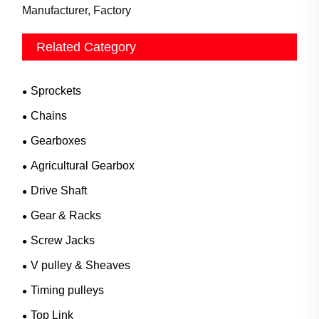
Manufacturer, Factory
Related Category
Sprockets
Chains
Gearboxes
Agricultural Gearbox
Drive Shaft
Gear & Racks
Screw Jacks
V pulley & Sheaves
Timing pulleys
Top Link