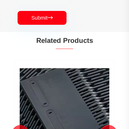
Submit

Related Products