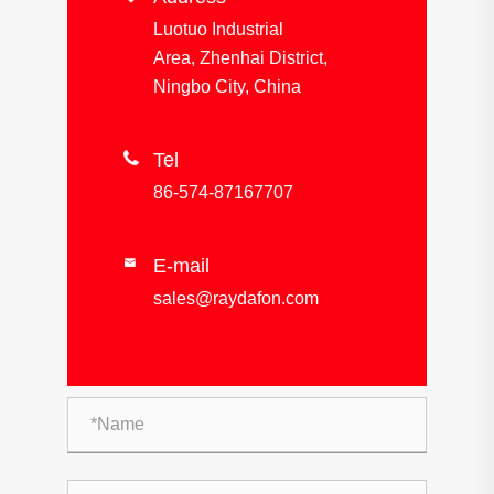
Luotuo Industrial
Area, Zhenhai District,
Ningbo City, China

Tel
86-574-87167707
E-mail

sales@raydafon.com