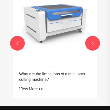


What are the limitations of a mini laser
cutting machine?
View More >>