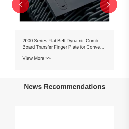


2000 Series Flat Belt Dynamic Comb
Board Transfer Finger Plate for Conveyor
Belt Chain
View More >>
News Recommendations