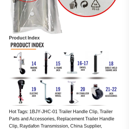
Product Index
Hot Tags: 1BJY-JHC-01 Trailer Handle Clip, Trailer
Parts and Accessories, Replacement Trailer Handle
Clip, Raydafon Transmission, China Supplier,