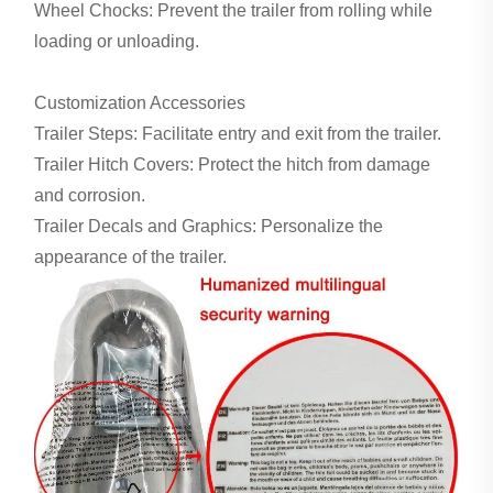
Wheel Chocks: Prevent the trailer from rolling while
loading or unloading.
Customization Accessories
Trailer Steps: Facilitate entry and exit from the trailer.
Trailer Hitch Covers: Protect the hitch from damage
and corrosion.
Trailer Decals and Graphics: Personalize the
appearance of the trailer.