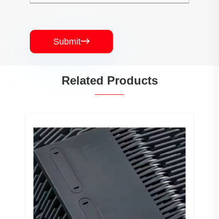
Submit

Related Products