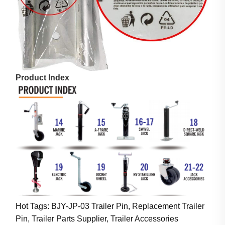
Product Index
Hot Tags: BJY-JP-03 Trailer Pin, Replacement Trailer
Pin, Trailer Parts Supplier, Trailer Accessories