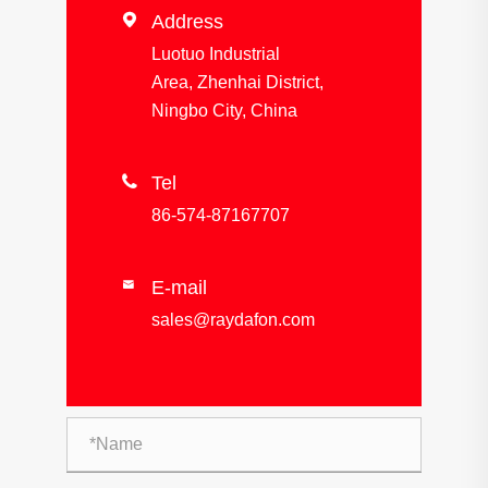

Address
Luotuo Industrial
Area, Zhenhai District,
Ningbo City, China

Tel
86-574-87167707
E-mail

sales@raydafon.com