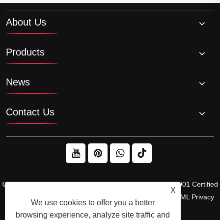
About Us
Products
News
Contact Us
© 2026 Raydafon Technology Group Co.,Limited – ISO 9001 Certified
X
Gearbox & Sprocket Manufacturer
Links
Sitemap
RSS
XML
Privacy
We use cookies to offer you a better
Policy
browsing experience, analyze site traffic and