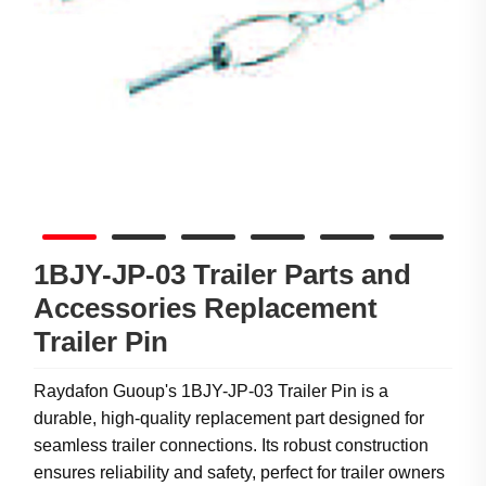
1BJY-JP-03 Trailer Parts and
Accessories Replacement
Trailer Pin
Raydafon Guoup's 1BJY-JP-03 Trailer Pin is a
durable, high-quality replacement part designed for
seamless trailer connections. Its robust construction
ensures reliability and safety, perfect for trailer owners