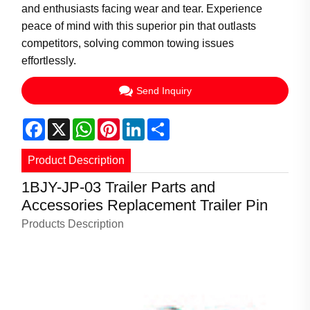
and enthusiasts facing wear and tear. Experience
peace of mind with this superior pin that outlasts
competitors, solving common towing issues
effortlessly.
Send Inquiry
Facebook
X
WhatsApp
Pinterest
LinkedIn
Share
Product Description
1BJY-JP-03 Trailer Parts and
Accessories Replacement Trailer Pin
Products Description