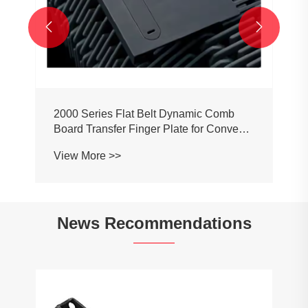


2000 Series Flat Belt Dynamic Comb
Board Transfer Finger Plate for Conveyor
Belt Chain
View More >>
News Recommendations