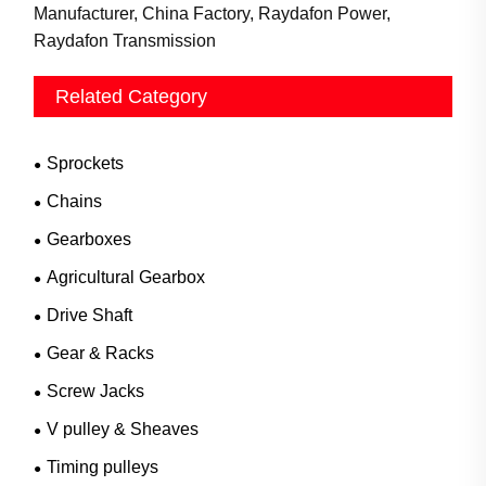
Manufacturer, China Factory, Raydafon Power,
Raydafon Transmission
Related Category
Sprockets
Chains
Gearboxes
Agricultural Gearbox
Drive Shaft
Gear & Racks
Screw Jacks
V pulley & Sheaves
Timing pulleys