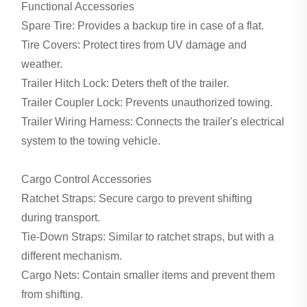
Functional Accessories
Spare Tire: Provides a backup tire in case of a flat.
Tire Covers: Protect tires from UV damage and
weather.
Trailer Hitch Lock: Deters theft of the trailer.
Trailer Coupler Lock: Prevents unauthorized towing.
Trailer Wiring Harness: Connects the trailer's electrical
system to the towing vehicle.
Cargo Control Accessories
Ratchet Straps: Secure cargo to prevent shifting
during transport.
Tie-Down Straps: Similar to ratchet straps, but with a
different mechanism.
Cargo Nets: Contain smaller items and prevent them
from shifting.