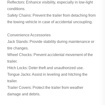
Reflectors: Enhance visibility, especially in low-light
conditions.
Safety Chains: Prevent the trailer from detaching from
the towing vehicle in case of accidental uncoupling.
Convenience Accessories
Jack Stands: Provide stability during maintenance or
tire changes.
Wheel Chocks: Prevent accidental movement of the
trailer.
Hitch Locks: Deter theft and unauthorized use.
Tongue Jacks: Assist in leveling and hitching the
trailer.
Trailer Covers: Protect the trailer from weather
damage and debris.