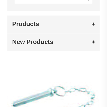
Products
New Products