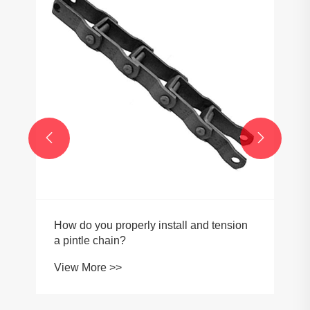


How do you properly install and tension
a pintle chain?
View More >>