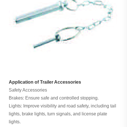
Application of Trailer Accessories
Safety Accessories
Brakes: Ensure safe and controlled stopping.
Lights: Improve visibility and road safety, including tail
lights, brake lights, turn signals, and license plate
lights.