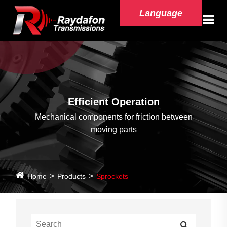
Language
Efficient Operation
Mechanical components for friction between
moving parts
Home
Products
Sprockets