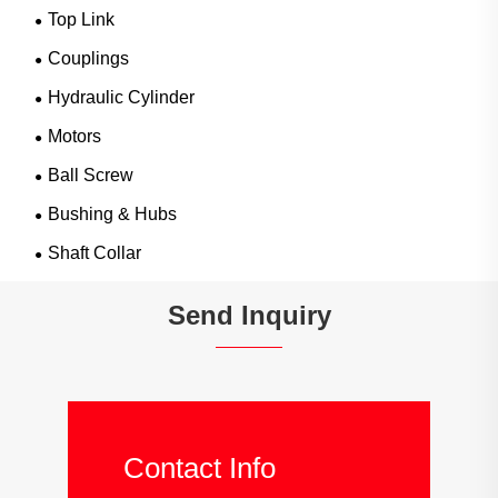
Top Link
Couplings
Hydraulic Cylinder
Motors
Ball Screw
Bushing & Hubs
Shaft Collar
Send Inquiry
Contact Info