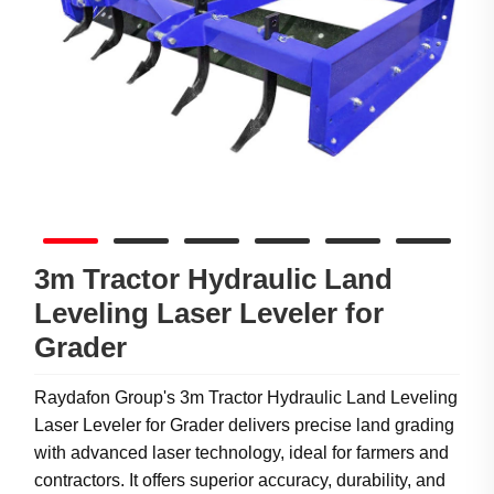
3m Tractor Hydraulic Land
Leveling Laser Leveler for
Grader
Raydafon Group's 3m Tractor Hydraulic Land Leveling
Laser Leveler for Grader delivers precise land grading
with advanced laser technology, ideal for farmers and
contractors. It offers superior accuracy, durability, and