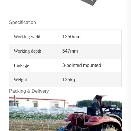
Specification
Working width
1250mm
Working depth
547mm
Linkage
3-pointed mounted
Weight
135kg
Packing & Delivery