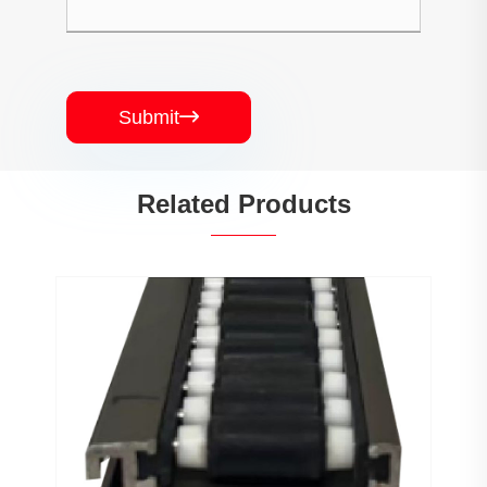
Submit

Related Products
PJ0207 Conveyor Profile Roller
Guardrail Ball Guardrail
View More >>