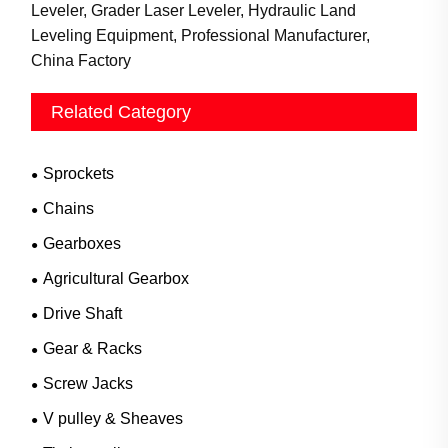
Leveler, Grader Laser Leveler, Hydraulic Land
Leveling Equipment, Professional Manufacturer,
China Factory
Related Category
Sprockets
Chains
Gearboxes
Agricultural Gearbox
Drive Shaft
Gear & Racks
Screw Jacks
V pulley & Sheaves