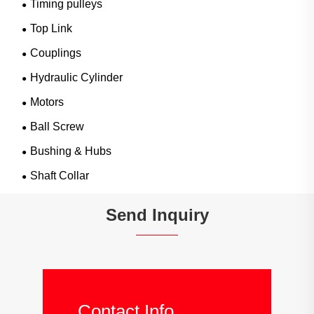
Timing pulleys
Top Link
Couplings
Hydraulic Cylinder
Motors
Ball Screw
Bushing & Hubs
Shaft Collar
Send Inquiry
Contact Info