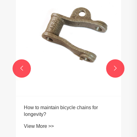
Can Steel Conveyor Roller Chains Be
Used in High-Temperature
Environments?
View More >>

