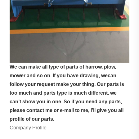
We can make all type of parts of harrow, plow,
mower and so on. If you have drawing, wecan
follow your request make your thing. Our parts is
too much and parts type is much different, we
can’t show you in one .So if you need any parts,
please contact me or e-mail to me, I’ll give you all
profile of our parts.
Company Profile