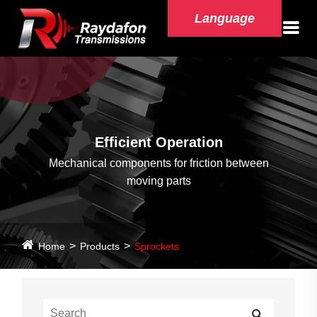
Language
Efficient Operation
Mechanical components for friction between
moving parts
Home
Products
Sprockets