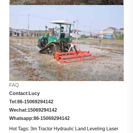
FAQ
Contact:Lucy
Tel:86-15069294142
Wechat:15069294142
Whatsapp:86-15069294142
Hot Tags: 3m Tractor Hydraulic Land Leveling Laser