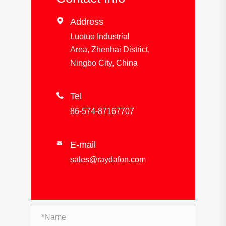

Address
Luotuo Industrial
Area, Zhenhai District,
Ningbo City, China

Tel
86-574-87167707
E-mail

sales@raydafon.com