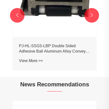


News Recommendations