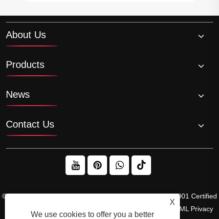
About Us
Products
News
Contact Us
© 2026 Raydafon Technology Group Co.,Limited – ISO 9001 Certified
X
Gearbox & Sprocket Manufacturer
Links
Sitemap
RSS
XML
Privacy
We use cookies to offer you a better