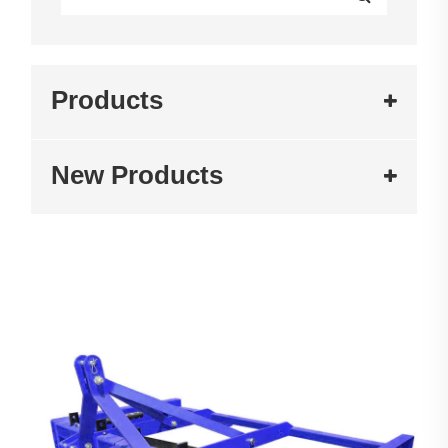
Products
New Products