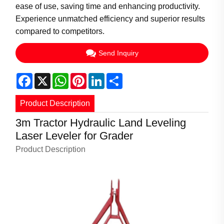
ease of use, saving time and enhancing productivity.
Experience unmatched efficiency and superior results
compared to competitors.
Send Inquiry
Facebook
X
WhatsApp
Pinterest
LinkedIn
Share
Product Description
3m Tractor Hydraulic Land Leveling
Laser Leveler for Grader
Product Description