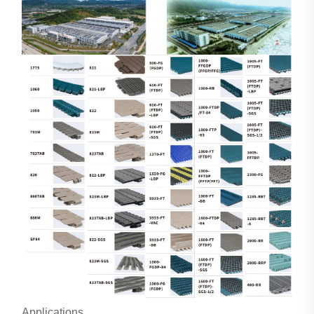
Applications