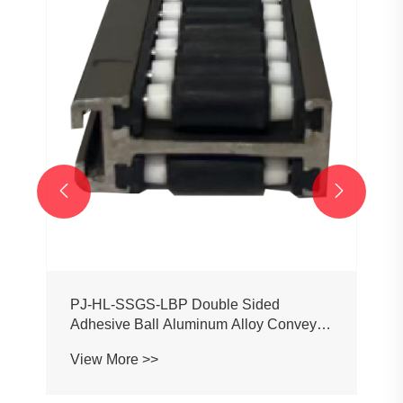
PJ0207 Conveyor Profile Roller
Guardrail Ball Guardrail
View More >>

