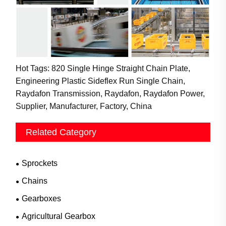
Hot Tags: 820 Single Hinge Straight Chain Plate,
Engineering Plastic Sideflex Run Single Chain,
Raydafon Transmission, Raydafon, Raydafon Power,
Supplier, Manufacturer, Factory, China
Related Category
Sprockets
Chains
Gearboxes
Agricultural Gearbox