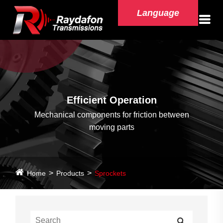
Language
Efficient Operation
Mechanical components for friction between
moving parts
Home
Products
Sprockets