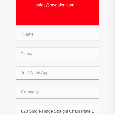
sales@raydafon.com