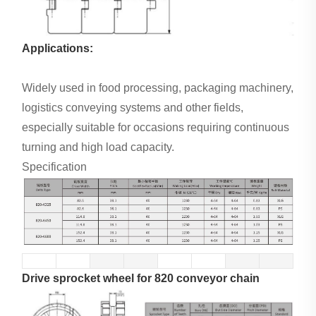
Applications:
Widely used in food processing, packaging machinery,
logistics conveying systems and other fields,
especially suitable for occasions requiring continuous
turning and high load capacity.
Specification
Drive sprocket wheel for 820 conveyor chain