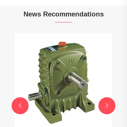
News Recommendations
Do gearboxes affect fuel efficiency?
View More >>

