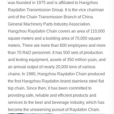
was founded in 1975 and is affiliated to Hangzhou
Raydafon Transmission Group. It is the vice chairman
unit of the Chain Transmission Branch of China
General Machinery Parts Industry Association.
Hangzhou Raydafon Chain covers an area of ​​110,000
square meters and a building area of ​​70,000 square
meters. There are more than 600 employees and more
than 70 R&D personnel. It has 500 sets of production
and testing equipment, assets of 350 million yuan, and
an annual output of nearly 20,000 tons of various
chains. In 1980, Hangzhou Raydafon Chain produced
the first Hangzhou Raydafon brand stainless steel flat
top chain. Since then, it has been committed to
providing safe, reliable and efficient products and
services to the beer and beverage industry, which has
become the unswerving pursuit of Raydafon Chain.