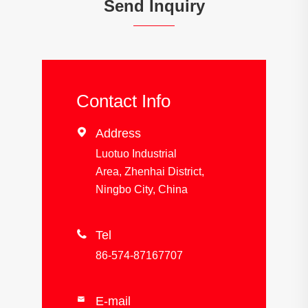
Send Inquiry
Contact Info

Address
Luotuo Industrial
Area, Zhenhai District,
Ningbo City, China

Tel
86-574-87167707
E-mail
