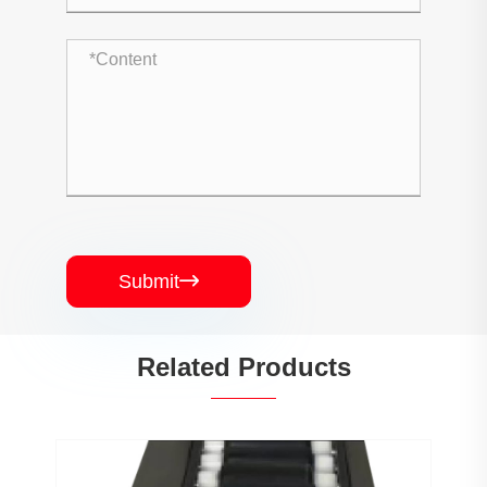
Submit

Related Products