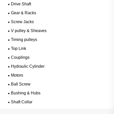
Drive Shaft
Gear & Racks
Screw Jacks
V pulley & Sheaves
Timing pulleys
Top Link
Couplings
Hydraulic Cylinder
Motors
Ball Screw
Bushing & Hubs
Shaft Collar