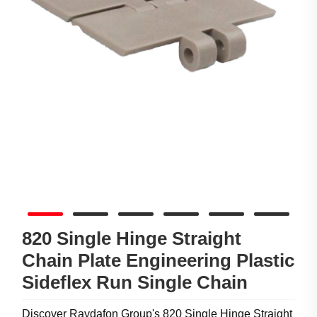
820 Single Hinge Straight
Chain Plate Engineering Plastic
Sideflex Run Single Chain
Discover Raydafon Group's 820 Single Hinge Straight