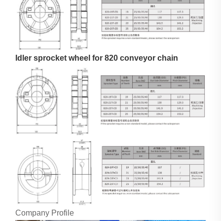
Idler sprocket wheel for 820 conveyor chain
Company Profile