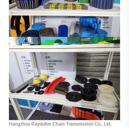
Hangzhou Raydafon Chain Transmission Co., Ltd.