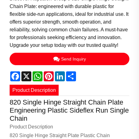
Chain Plate: engineered with durable plastic for
flexible side-run applications, ideal for industrial use. It
offers superior strength, smooth operation, and
reliability, solving common chain failures. A must-have
for professionals seeking efficiency and innovation.
Upgrade your setup today with our trusted quality!
Send Inquiry
Facebook
X
WhatsApp
Pinterest
LinkedIn
Share
Product Description
820 Single Hinge Straight Chain Plate
Engineering Plastic Sideflex Run Single
Chain
Product Description
820 Single Hinge Straight Plate Plastic Chain