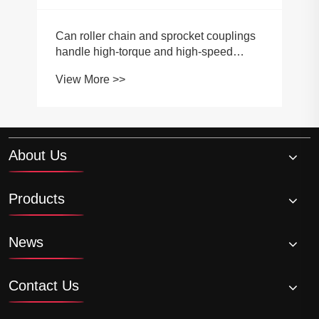
About Us
Products
News
Contact Us