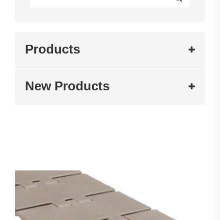
Products
New Products