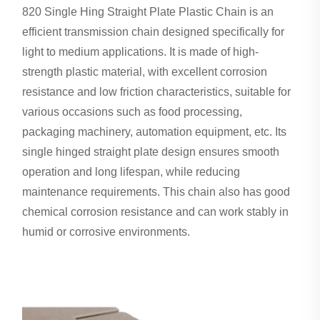
820 Single Hing Straight Plate Plastic Chain is an
efficient transmission chain designed specifically for
light to medium applications. It is made of high-
strength plastic material, with excellent corrosion
resistance and low friction characteristics, suitable for
various occasions such as food processing,
packaging machinery, automation equipment, etc. Its
single hinged straight plate design ensures smooth
operation and long lifespan, while reducing
maintenance requirements. This chain also has good
chemical corrosion resistance and can work stably in
humid or corrosive environments.