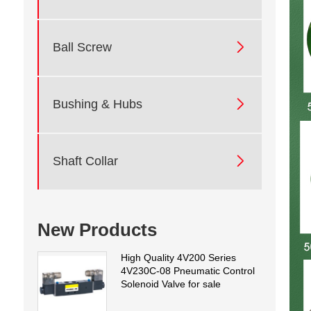

Ball Screw

Bushing & Hubs

Shaft Collar
New Products
High Quality 4V200 Series
4V230C-08 Pneumatic Control
Solenoid Valve for sale