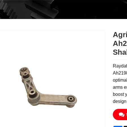
Agri
Ah2
Sha
Raydaf
Ah2198
optimal
arms e
boost y
design