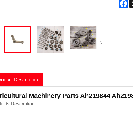
F
roduct Description
ricultural Machinery Parts Ah219844 Ah21
ucts Description