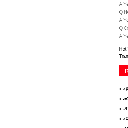
A:Ye
Q:Ho
A:Yo
Q:Ca
A:Ye
Hot 
Tran
R
Sp
Ge
Dr
Sc