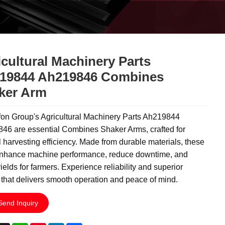
cultural Machinery Parts
19844 Ah219846 Combines
ker Arm
on Group's Agricultural Machinery Parts Ah219844
46 are essential Combines Shaker Arms, crafted for
 harvesting efficiency. Made from durable materials, these
nhance machine performance, reduce downtime, and
ields for farmers. Experience reliability and superior
 that delivers smooth operation and peace of mind.
Send Inquiry