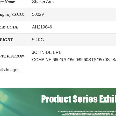
tem Name
Shaker Arm
ingway CODE
50029
EM CODE
AH219846
EIGHT
5.4KG
JO HN-DE ERE
PPLICATION
COMBINE:660/670/9560/9560STS/9570STS
ils Images