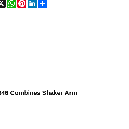
acebook
X
WhatsApp
Pinterest
LinkedIn
Share
9846 Combines Shaker Arm