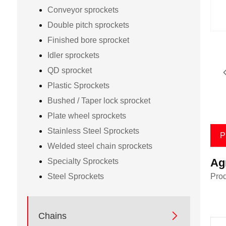
Conveyor sprockets
Double pitch sprockets
Finished bore sprocket
Idler sprockets
QD sprocket
Plastic Sprockets
Bushed / Taper lock sprocket
Plate wheel sprockets
Stainless Steel Sprockets
P
Welded steel chain sprockets
Ag
Specialty Sprockets
Steel Sprockets
Prod

Chains