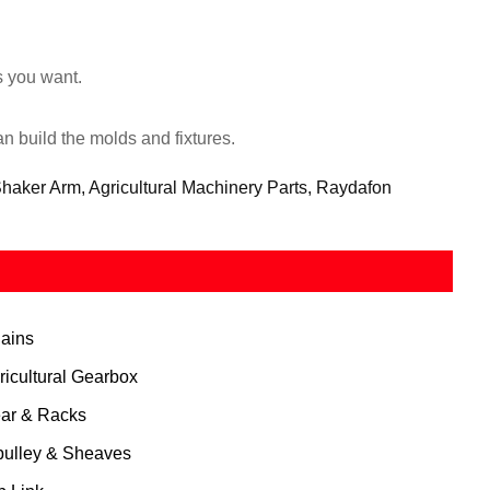
s you want.
 build the molds and fixtures.
ker Arm, Agricultural Machinery Parts, Raydafon
ains
ricultural Gearbox
ar & Racks
pulley & Sheaves