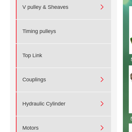

V pulley & Sheaves
Timing pulleys
Top Link

Couplings

Hydraulic Cylinder

Motors