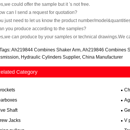
s,we could offer the sample but it 's not free.
w can I send a request for quotation?
u just need to let us know the product number/model&quantitie
n you produce according to the samples?
s,we can produce by your samples or technical drawings.We can
Tags: Ah219844 Combines Shaker Arm, Ah219846 Combines Sha
smission, Hydraulic Cylinders Supplier, China Manufacturer
elated Category
rockets
Ch
arboxes
Ag
ive Shaft
Ge
rew Jacks
V 