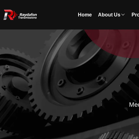
Home
About Us
Pr
Mec