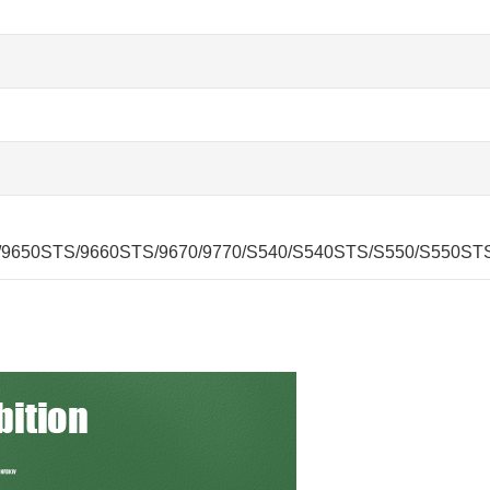
/9650STS/9660STS/9670/9770/S540/S540STS/S550/S550ST