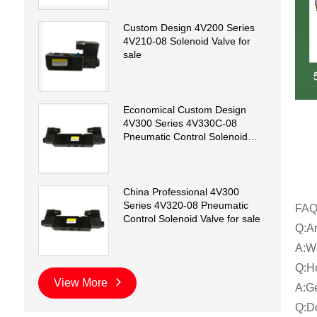
Custom Design 4V200 Series
4V210-08 Solenoid Valve for
sale
Economical Custom Design
4V300 Series 4V330C-08
Pneumatic Control Solenoid
Valve for sale
China Professional 4V300
Series 4V320-08 Pneumatic
FA
Control Solenoid Valve for sale
Q:Ar
A:We
Q:Ho
View More
A:Ge
Q:Do