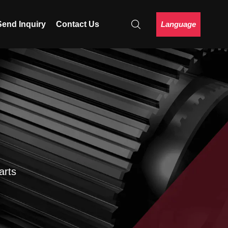
Language
Send Inquiry
Contact Us
arts