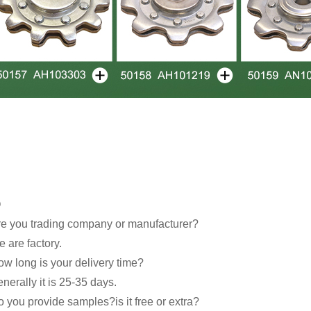
Q
e you trading company or manufacturer?
 are factory.
w long is your delivery time?
nerally it is 25-35 days.
 you provide samples?is it free or extra?