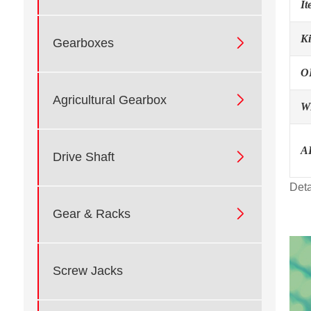
I
K

Gearboxes
O

Agricultural Gearbox
W
A

Drive Shaft
Deta

Gear & Racks
Screw Jacks