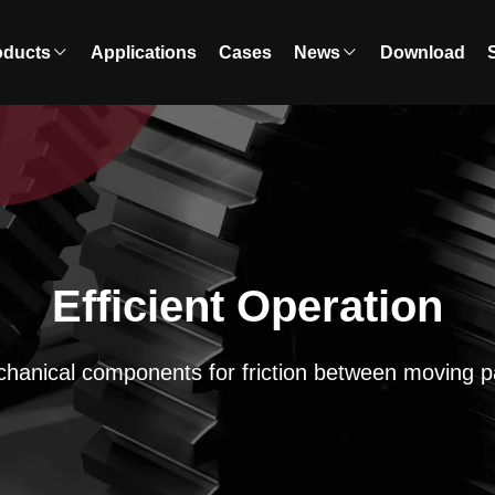
oducts
Applications
Cases
News
Download
Efficient Operation
hanical components for friction between moving p