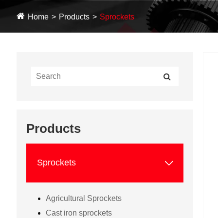
Home
Products
Sprockets
Products

Sprockets
Agricultural Sprockets
Cast iron sprockets