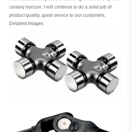
century horizon, I will continue to do a solid job of
product quality, good service to our customers.
Detailed Images