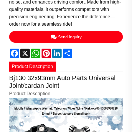
noise, and enhances driving comfort. Made from high-
quality materials, it outperforms competitors with
precision engineering. Experience the difference—
order now for a seamless ride!
Send Inquiry
Facebook
X
WhatsApp
Pinterest
LinkedIn
Share
Product Description
Bj130 32x93mm Auto Parts Universal
Joint/cardan Joint
Product Description