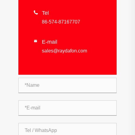

Tel
86-574-87167707
E-mail

sales@raydafon.com