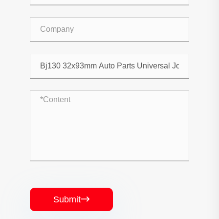
Submit
