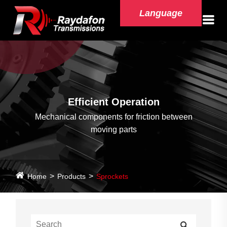
Language
Efficient Operation
Mechanical components for friction between
moving parts
Home
Products
Sprockets