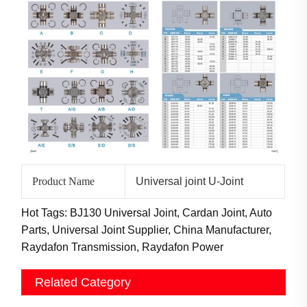
Product Name
Universal joint U-Joint
Hot Tags: BJ130 Universal Joint, Cardan Joint, Auto
Parts, Universal Joint Supplier, China Manufacturer,
Raydafon Transmission, Raydafon Power
Related Category