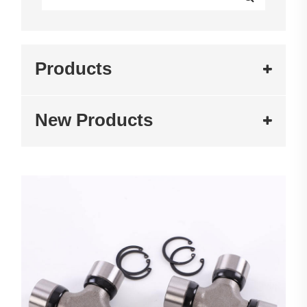
Products
New Products