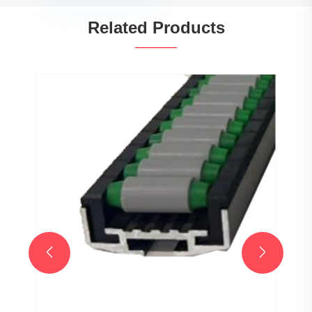
Related Products

