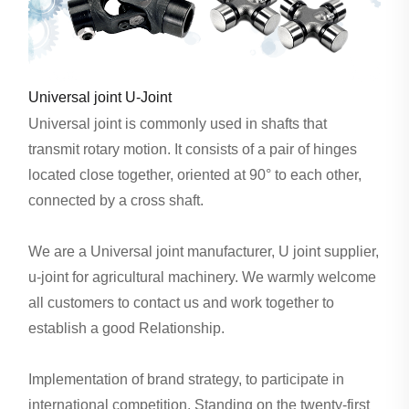
Universal joint U-Joint
Universal joint is commonly used in shafts that
transmit rotary motion. It consists of a pair of hinges
located close together, oriented at 90° to each other,
connected by a cross shaft.
We are a Universal joint manufacturer, U joint supplier,
u-joint for agricultural machinery. We warmly welcome
all customers to contact us and work together to
establish a good Relationship.
Implementation of brand strategy, to participate in
international competition. Standing on the twenty-first