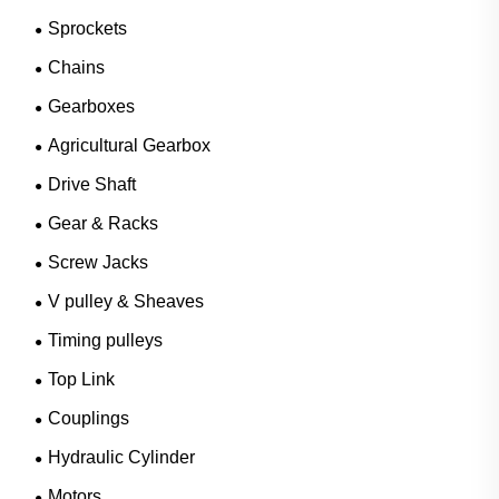
Sprockets
Chains
Gearboxes
Agricultural Gearbox
Drive Shaft
Gear & Racks
Screw Jacks
V pulley & Sheaves
Timing pulleys
Top Link
Couplings
Hydraulic Cylinder
Motors