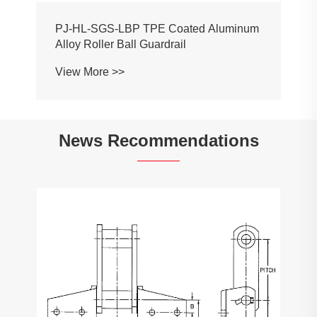
PJ-HL-SGS-LBP TPE Coated Aluminum
Alloy Roller Ball Guardrail
View More >>
News Recommendations