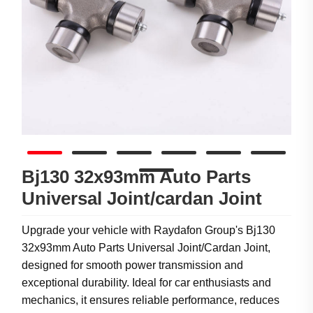
Bj130 32x93mm Auto Parts
Universal Joint/cardan Joint
Upgrade your vehicle with Raydafon Group's Bj130
32x93mm Auto Parts Universal Joint/Cardan Joint,
designed for smooth power transmission and
exceptional durability. Ideal for car enthusiasts and
mechanics, it ensures reliable performance, reduces