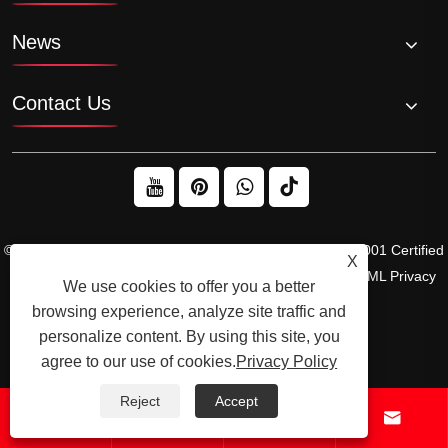
News
Contact Us
© 2026 Raydafon Technology Group Co.,Limited – ISO 9001 Certified
X
Gearbox & Sprocket Manufacturer
Links
Sitemap
RSS
XML
Privacy
We use cookies to offer you a better
Policy
browsing experience, analyze site traffic and
personalize content. By using this site, you
agree to our use of cookies.
Privacy Policy
Reject
Accept



