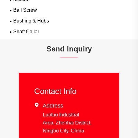
Ball Screw
Bushing & Hubs
Shaft Collar
Send Inquiry
Contact Info

Address
Luotuo Industrial
Area, Zhenhai District,
Ningbo City, China