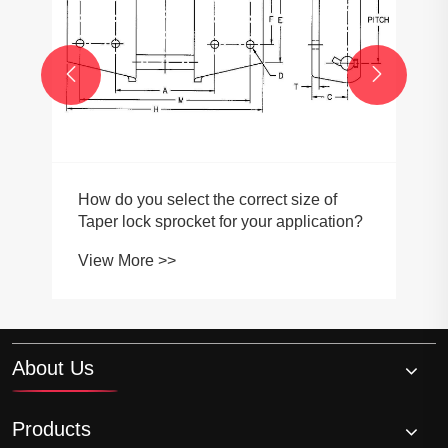


How do you select the correct size of
Taper lock sprocket for your application?
View More >>
About Us
Products