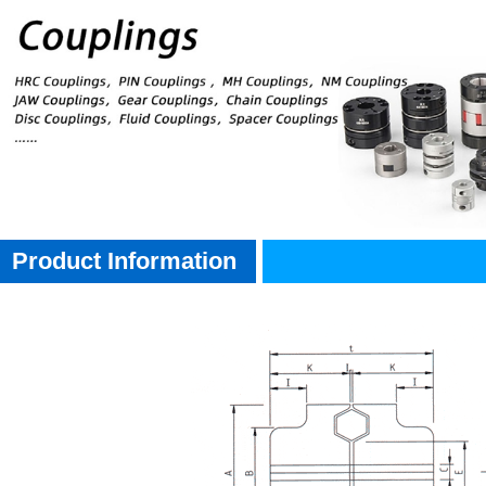
Product Information