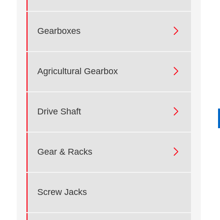

Gearboxes

Agricultural Gearbox

Drive Shaft

Gear & Racks
Screw Jacks