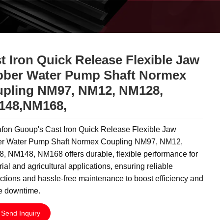
t Iron Quick Release Flexible Jaw
ber Water Pump Shaft Normex
pling NM97, NM12, NM128,
148,NM168,
fon Guoup's Cast Iron Quick Release Flexible Jaw
r Water Pump Shaft Normex Coupling NM97, NM12,
, NM148, NM168 offers durable, flexible performance for
rial and agricultural applications, ensuring reliable
tions and hassle-free maintenance to boost efficiency and
e downtime.
Send Inquiry