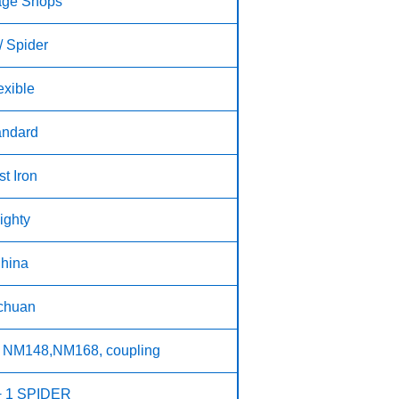
age Shops
/ Spider
exible
andard
t Iron
ighty
hina
chuan
 NM148,NM168, coupling
+ 1 SPIDER