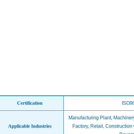
Certification
ISO9
Manufacturing Plant, Machine
Applicable Industries
Factory, Retail, Constructio