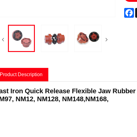
F
Product Description
ast Iron Quick Release Flexible Jaw Rubbe
roduct Information
M97, NM12, NM128, NM148,NM168,