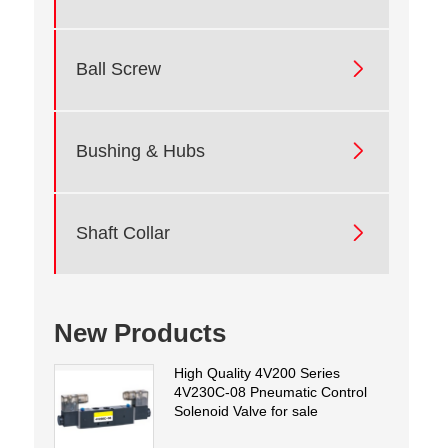

Ball Screw

Bushing & Hubs

Shaft Collar
New Products
High Quality 4V200 Series
4V230C-08 Pneumatic Control
Solenoid Valve for sale