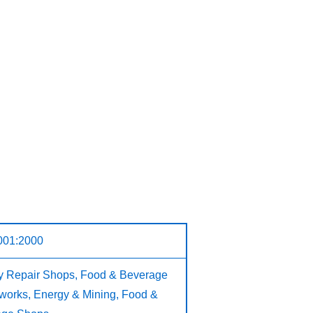
001:2000
ry Repair Shops, Food & Beverage
n works, Energy & Mining, Food &