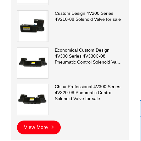
Custom Design 4V200 Series
4V210-08 Solenoid Valve for sale
Economical Custom Design
4V300 Series 4V330C-08
Pneumatic Control Solenoid Valve
for sale
China Professional 4V300 Series
4V320-08 Pneumatic Control
Solenoid Valve for sale
View More