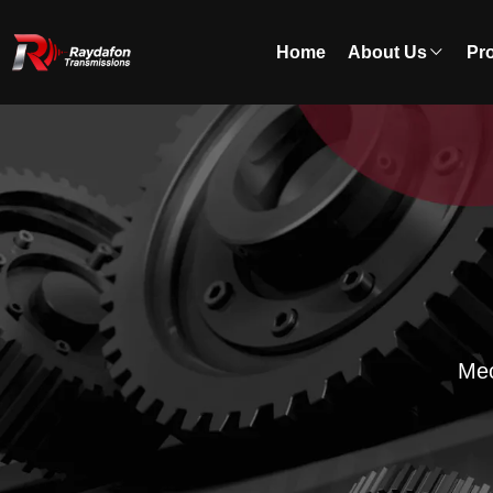
Home
About Us
Pr
Mec