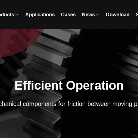
oducts
Applications
Cases
News
Download
Efficient Operation
hanical components for friction between moving p