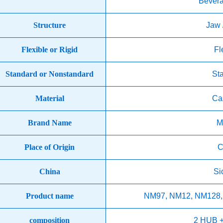
Bever
Structure
Jaw 
Flexible or Rigid
Fl
Standard or Nonstandard
St
Material
Cas
Brand Name
M
Place of Origin
C
China
Si
Product name
NM97, NM12, NM128,
composition
2 HUB 