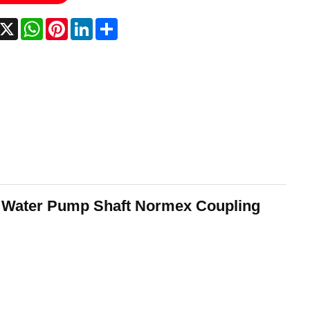
acebook
X
WhatsApp
Pinterest
LinkedIn
Share
r Water Pump Shaft Normex Coupling