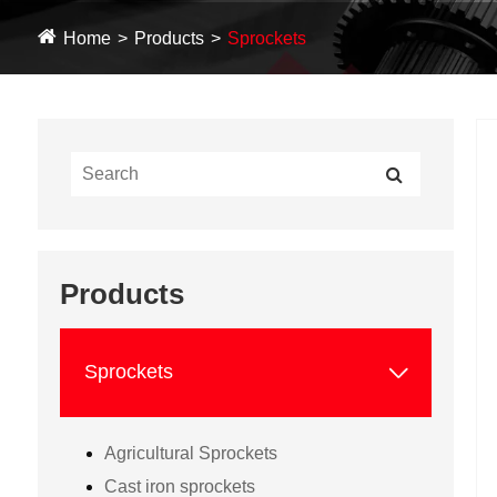
Home
Products
Sprockets
Products

Sprockets
Agricultural Sprockets
Cast iron sprockets