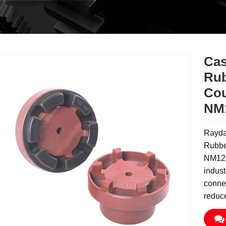
Cas
Rub
Cou
NM
Rayda
Rubbe
NM128
indust
connec
reduc