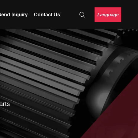
Language
Send Inquiry
Contact Us
arts