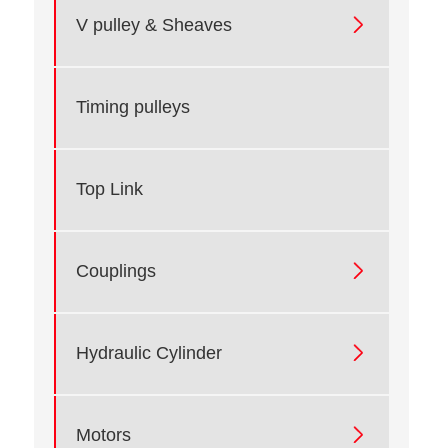

V pulley & Sheaves
Timing pulleys
Top Link

Couplings

Hydraulic Cylinder

Motors