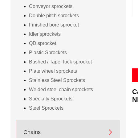
Conveyor sprockets
Double pitch sprockets
Finished bore sprocket
Idler sprockets
QD sprocket
Plastic Sprockets
Bushed / Taper lock sprocket
Plate wheel sprockets
Stainless Steel Sprockets
Welded steel chain sprockets
C
P
N
Specialty Sprockets
Steel Sprockets

Chains