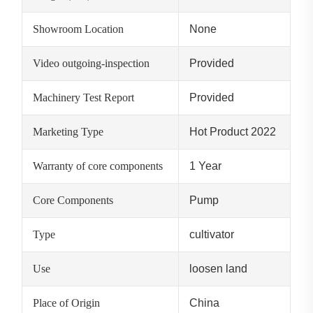
Showroom Location
None
Video outgoing-inspection
Provided
Machinery Test Report
Provided
Marketing Type
Hot Product 2022
Warranty of core components
1 Year
Core Components
Pump
Type
cultivator
Use
loosen land
Place of Origin
China