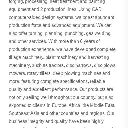
forging, processing, heat treatment and painting
equipment and 2 production lines. Using CAD
computer-aided design systems, we boast abundant
production force and advanced equipment. We can
also offer turning, planning, punching, gas welding
and other services. With more than 6 years of
production experience, we have developed complete
tillage machinery, plant machinery and harvesting
machinery, such as tractors, disc harrows, disc plows,
mowers, rotary tillers, deep plowing machines and
more, featuring complete specifications, reliable
quality and excellent performance. Our products are
not only selling well throughout our country, but also
exported to clients in Europe, Africa, the Middle East,
Southeast Asia and other countries and regions. Our
business integrity and quality have been highly