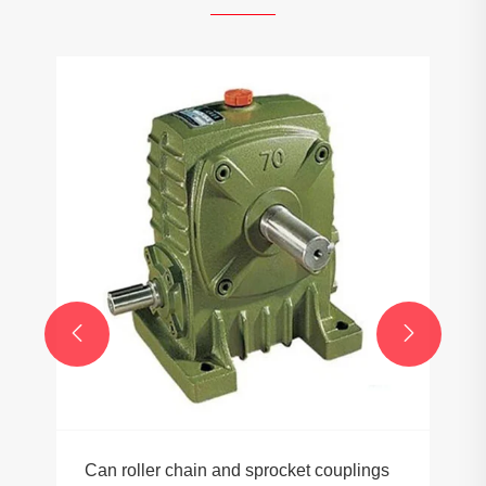


Can roller chain and sprocket couplings