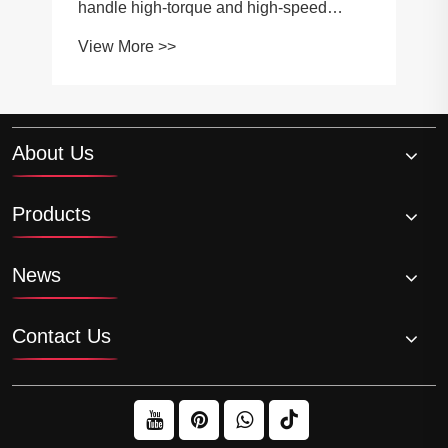
handle high-torque and high-speed
applications?
View More >>
About Us
Products
News
Contact Us