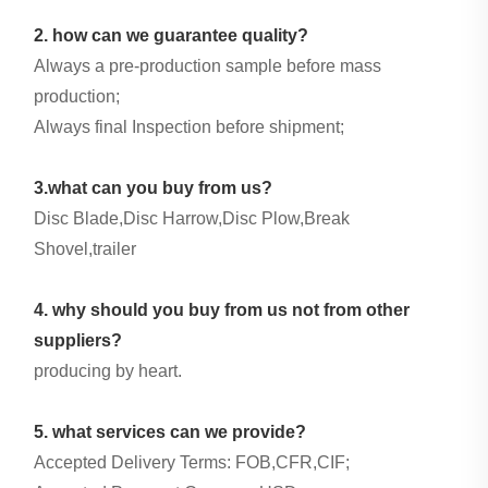
2. how can we guarantee quality?
Always a pre-production sample before mass
production;
Always final Inspection before shipment;
3.what can you buy from us?
Disc Blade,Disc Harrow,Disc Plow,Break
Shovel,trailer
4. why should you buy from us not from other
suppliers?
producing by heart.
5. what services can we provide?
Accepted Delivery Terms: FOB,CFR,CIF;