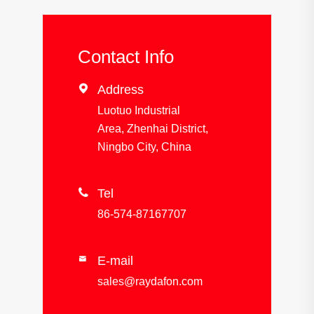
Contact Info

Address
Luotuo Industrial
Area, Zhenhai District,
Ningbo City, China

Tel
86-574-87167707
E-mail

sales@raydafon.com