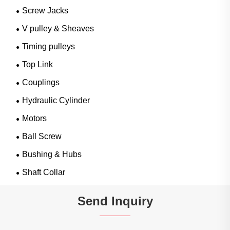
Screw Jacks
V pulley & Sheaves
Timing pulleys
Top Link
Couplings
Hydraulic Cylinder
Motors
Ball Screw
Bushing & Hubs
Shaft Collar
Send Inquiry