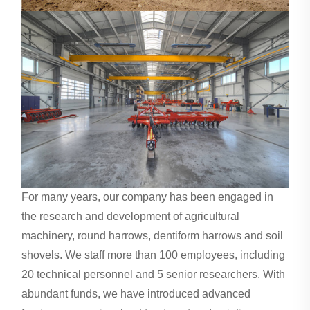
For many years, our company has been engaged in
the research and development of agricultural
machinery, round harrows, dentiform harrows and soil
shovels. We staff more than 100 employees, including
20 technical personnel and 5 senior researchers. With
abundant funds, we have introduced advanced