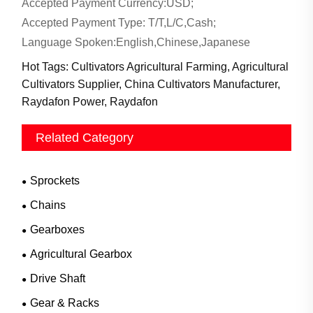
Accepted Payment Currency:USD;
Accepted Payment Type: T/T,L/C,Cash;
Language Spoken:English,Chinese,Japanese
Hot Tags: Cultivators Agricultural Farming, Agricultural
Cultivators Supplier, China Cultivators Manufacturer,
Raydafon Power, Raydafon
Related Category
Sprockets
Chains
Gearboxes
Agricultural Gearbox
Drive Shaft
Gear & Racks