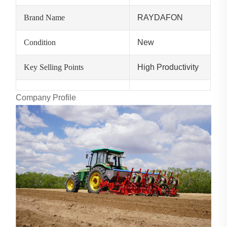
Brand Name
RAYDAFON
Condition
New
Key Selling Points
High Productivity
Company Profile