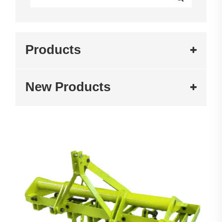
Products
New Products