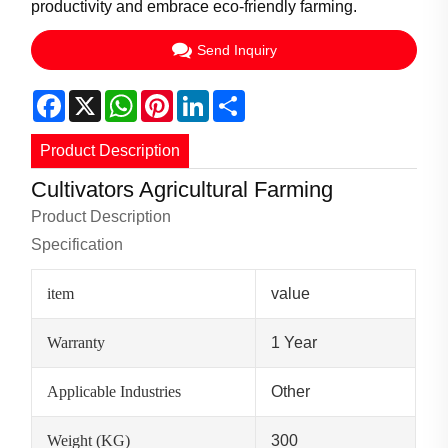
productivity and embrace eco-friendly farming.
Send Inquiry
Facebook
X
WhatsApp
Pinterest
LinkedIn
Share
Product Description
Cultivators Agricultural Farming
Product Description
Specification
item
value
Warranty
1 Year
Applicable Industries
Other
Weight (KG)
300