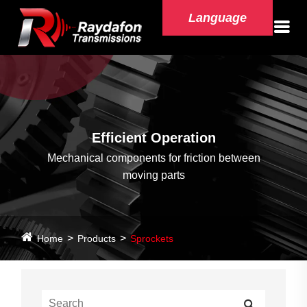
Language
Efficient Operation
Mechanical components for friction between
moving parts
Home
Products
Sprockets