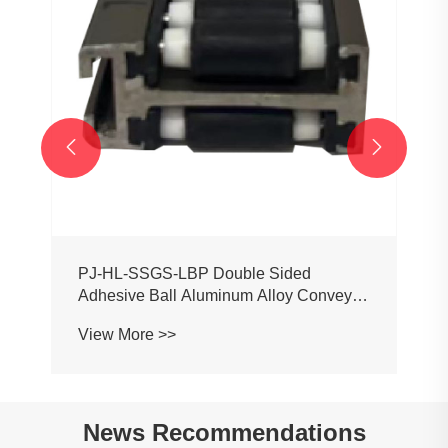


PJ-HL-SSGS-LBP Double Sided
Adhesive Ball Aluminum Alloy Conveyor
Profile Roller Guardrail Ball Guardrail
View More >>
News Recommendations