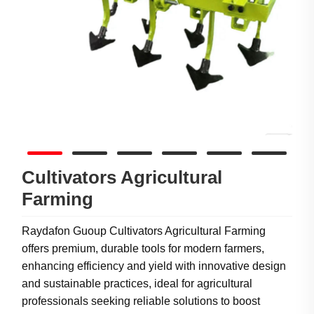
Cultivators Agricultural
Farming
Raydafon Guoup Cultivators Agricultural Farming
offers premium, durable tools for modern farmers,
enhancing efficiency and yield with innovative design
and sustainable practices, ideal for agricultural
professionals seeking reliable solutions to boost