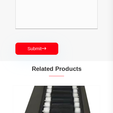
Submit

Related Products