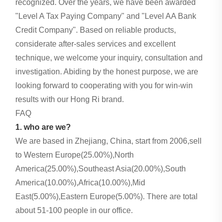
recognized. Over the years, we have been awarded
"Level A Tax Paying Company" and "Level AA Bank
Credit Company". Based on reliable products,
considerate after-sales services and excellent
technique, we welcome your inquiry, consultation and
investigation. Abiding by the honest purpose, we are
looking forward to cooperating with you for win-win
results with our Hong Ri brand.
FAQ
1. who are we?
We are based in Zhejiang, China, start from 2006,sell
to Western Europe(25.00%),North
America(25.00%),Southeast Asia(20.00%),South
America(10.00%),Africa(10.00%),Mid
East(5.00%),Eastern Europe(5.00%). There are total
about 51-100 people in our office.