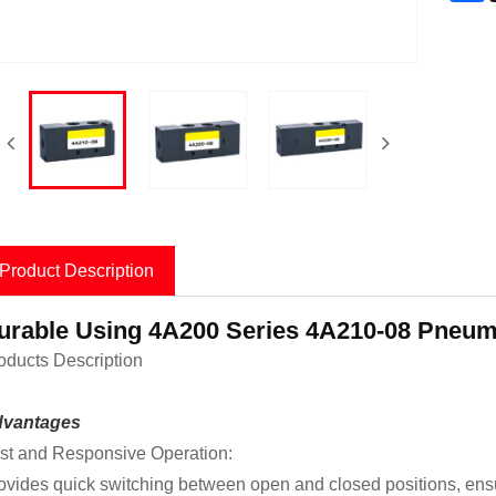
Product Description
urable Using 4A200 Series 4A210-08 Pneumat
oducts Description
vantages
st and Responsive Operation:
ovides quick switching between open and closed positions, ensurin