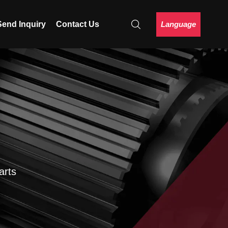
Language
Send Inquiry
Contact Us
arts