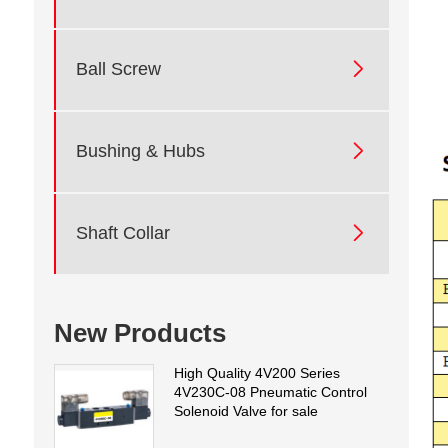

Ball Screw

Bushing & Hubs

Shaft Collar
New Products
High Quality 4V200 Series
4V230C-08 Pneumatic Control
Solenoid Valve for sale