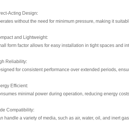
rect-Acting Design:
erates without the need for minimum pressure, making it suitabl
mpact and Lightweight:
all form factor allows for easy installation in tight spaces and i
gh Reliability:
signed for consistent performance over extended periods, ensu
ergy Efficient:
nsumes minimal power during operation, reducing energy costs i
de Compatibility:
n handle a variety of media, such as air, water, oil, and inert gas