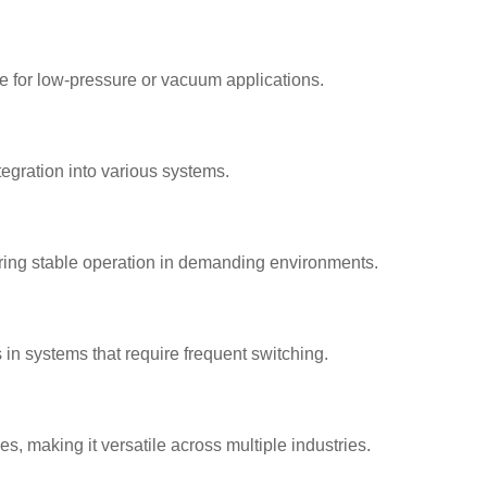
e for low-pressure or vacuum applications.
ntegration into various systems.
ring stable operation in demanding environments.
n systems that require frequent switching.
es, making it versatile across multiple industries.