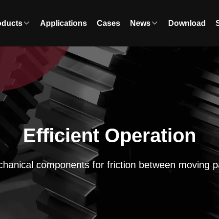
oducts
Applications
Cases
News
Download
Efficient Operation
hanical components for friction between moving p