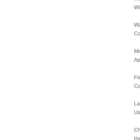
Wi
Wa
Co
Me
Ap
Fo
Co
La
Us
Ch
Ha