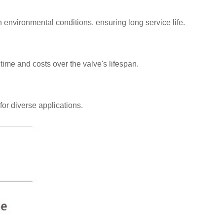
sh environmental conditions, ensuring long service life.
ime and costs over the valve's lifespan.
for diverse applications.