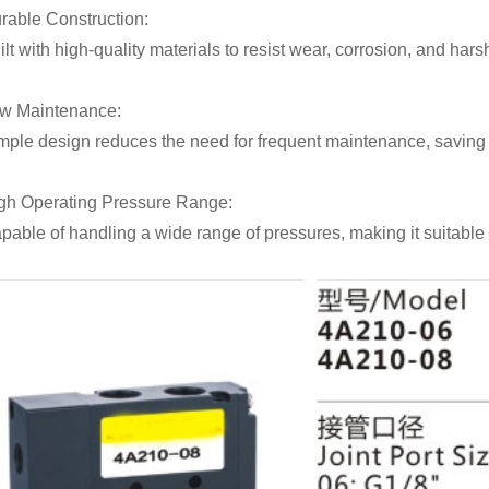
rable Construction:
ilt with high-quality materials to resist wear, corrosion, and har
w Maintenance:
mple design reduces the need for frequent maintenance, saving t
gh Operating Pressure Range:
pable of handling a wide range of pressures, making it suitable 