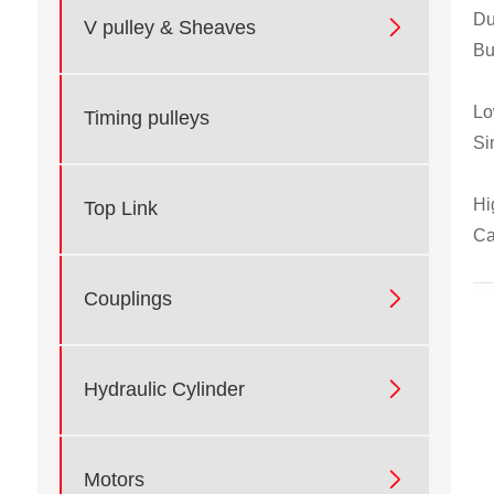
Du

V pulley & Sheaves
Bu
Lo
Timing pulleys
Si
Hi
Top Link
Ca

Couplings

Hydraulic Cylinder

Motors