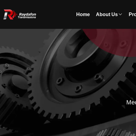
Home
About Us
Pr
Mec