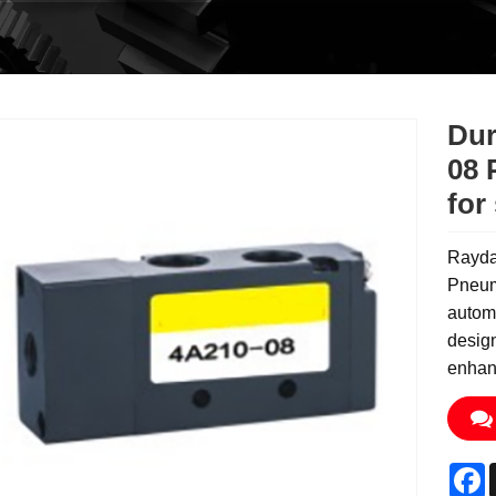
Dur
08 
for
Rayda
Pneuma
autom
design
enhanc
F