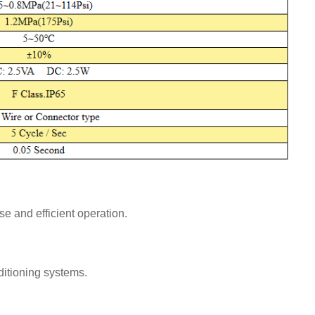
e and efficient operation.
nditioning systems.