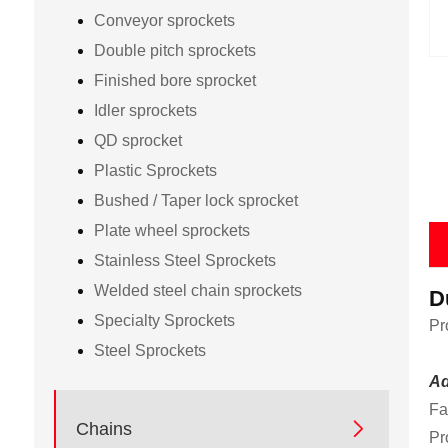
Conveyor sprockets
Double pitch sprockets
Finished bore sprocket
Idler sprockets
QD sprocket
Plastic Sprockets
Bushed / Taper lock sprocket
Plate wheel sprockets
Stainless Steel Sprockets
Welded steel chain sprockets
D
Specialty Sprockets
Pr
Steel Sprockets
Ad
Fa

Chains
Pr