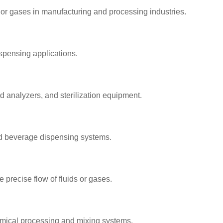
s or gases in manufacturing and processing industries.
spensing applications.
 analyzers, and sterilization equipment.
and beverage dispensing systems.
 precise flow of fluids or gases.
hemical processing and mixing systems.