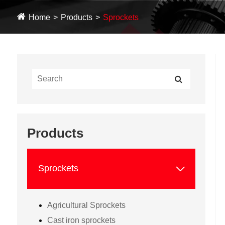
Home
Products
Sprockets
Products

Sprockets
Agricultural Sprockets
Cast iron sprockets