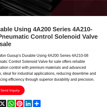
able Using 4A200 Series 4A210-
Pneumatic Control Solenoid Valve
 sale
fon Guoup's Durable Using 4A200 Series 4A210-08
tic Control Solenoid Valve for sale offers reliable
ation control with premium materials and advanced
, ideal for industrial applications, reducing downtime and
ing efficiency through superior durability and precision.
Send Inquiry
acebook
X
WhatsApp
Pinterest
LinkedIn
Share