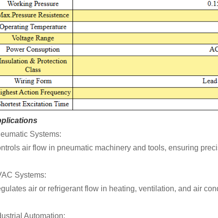
plications
eumatic Systems:
ntrols air flow in pneumatic machinery and tools, ensuring precis
AC Systems:
gulates air or refrigerant flow in heating, ventilation, and air co
dustrial Automation: