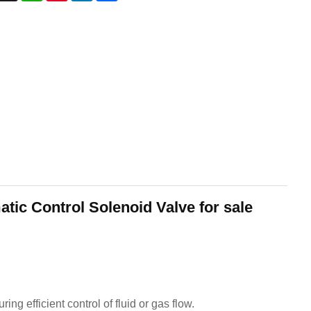
ic Control Solenoid Valve for sale
g efficient control of fluid or gas flow.