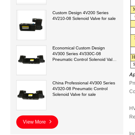
Custom Design 4V200 Series
4V210-08 Solenoid Valve for sale
Economical Custom Design
4V300 Series 4V330C-08
Pneumatic Control Solenoid Valve
for sale
Ap
Pn
China Professional 4V300 Series
4V320-08 Pneumatic Control
Co
Solenoid Valve for sale
HV
Re
View More
In