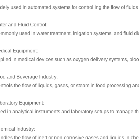
dely used in automated systems for controlling the flow of fluid
ter and Fluid Control:
mmonly used in water treatment, irrigation systems, and fluid di
dical Equipment:
plied in medical devices such as oxygen delivery systems, blood
od and Beverage Industry:
ntrols the flow of liquids, gases, or steam in food processing 
boratory Equipment:
ed in analytical instruments and laboratory setups to manage the
emical Industry:
ndles the flow of inert or non-corrosive gases and liquids in c