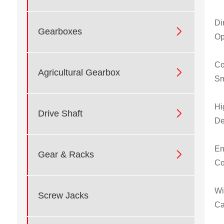
Di

Gearboxes
Op
Co

Agricultural Gearbox
Sm
Hi

Drive Shaft
De
En

Gear & Racks
Co
Wi
Screw Jacks
Ca