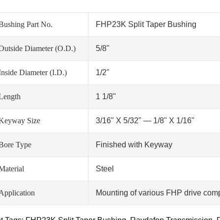
Bushing Part No.
FHP23K Split Taper Bushing
Outside Diameter (O.D.)
5/8"
Inside Diameter (I.D.)
1/2"
Length
1 1/8"
Keyway Size
3/16" X 5/32" — 1/8" X 1/16"
Bore Type
Finished with Keyway
Material
Steel
Application
Mounting of various FHP drive comp