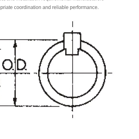
priate coordination and reliable performance.