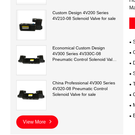
Ho
Ma
Custom Design 4V200 Series
4V210-08 Solenoid Valve for sale
Economical Custom Design
4V300 Series 4V330C-08
Pneumatic Control Solenoid Valve
D
for sale
China Professional 4V300 Series
T
4V320-08 Pneumatic Control
Solenoid Valve for sale
View More