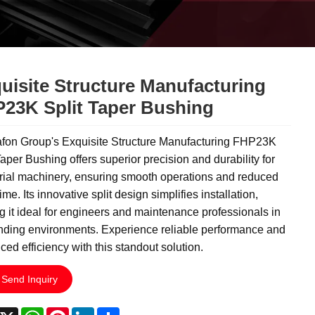
uisite Structure Manufacturing
23K Split Taper Bushing
fon Group's Exquisite Structure Manufacturing FHP23K
Taper Bushing offers superior precision and durability for
rial machinery, ensuring smooth operations and reduced
me. Its innovative split design simplifies installation,
 it ideal for engineers and maintenance professionals in
ding environments. Experience reliable performance and
ed efficiency with this standout solution.
Send Inquiry
acebook
X
WhatsApp
Pinterest
LinkedIn
Share