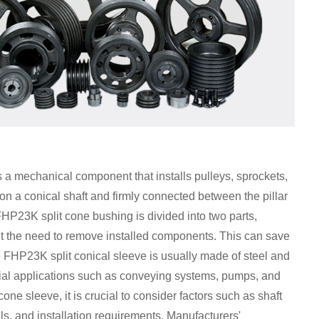
 mechanical component that installs pulleys, sprockets,
 on a conical shaft and firmly connected between the pillar
HP23K split cone bushing is divided into two parts,
out the need to remove installed components. This can save
 FHP23K split conical sleeve is usually made of steel and
strial applications such as conveying systems, pumps, and
 sleeve, it is crucial to consider factors such as shaft
ls, and installation requirements. Manufacturers'