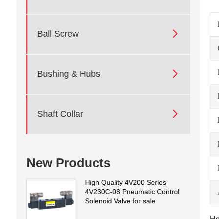

Ball Screw

Bushing & Hubs

Shaft Collar
New Products
High Quality 4V200 Series
4V230C-08 Pneumatic Control
Solenoid Valve for sale