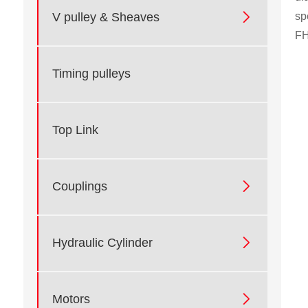

sp
V pulley & Sheaves
FH
Timing pulleys
Top Link

Couplings

Hydraulic Cylinder

Motors