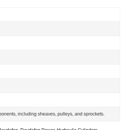
onents, including sheaves, pulleys, and sprockets.