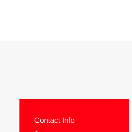
Contact Info