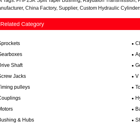
t Tags: FHP23K Split Taper Bushing, Raydafon Transmission, 
nufacturer, China Factory, Supplier, Custom Hydraulic Cylinde
Related Category
Sprockets
C
Gearboxes
A
rive Shaft
G
Screw Jacks
V
iming pulleys
T
Couplings
H
Motors
B
Bushing & Hubs
Sh