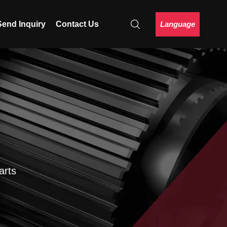
Language
Send Inquiry
Contact Us
arts