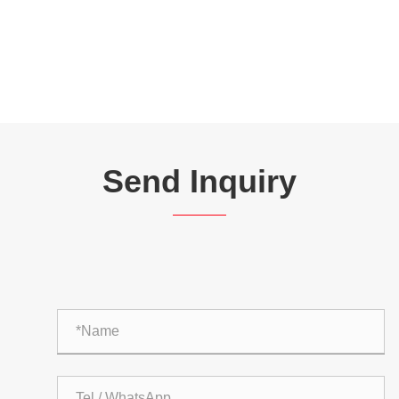
Send Inquiry