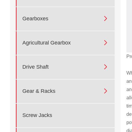

Gearboxes

Agricultural Gearbox
Pr

Drive Shaft
Wh
an
an

Gear & Racks
al
ti
de
Screw Jacks
po
di