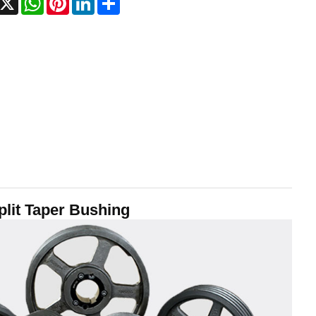
lit Taper Bushing