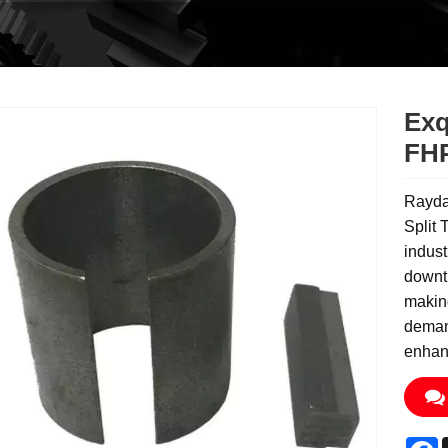
Exq
FHP
Rayda
Split 
indust
downti
making
deman
enhanc
F