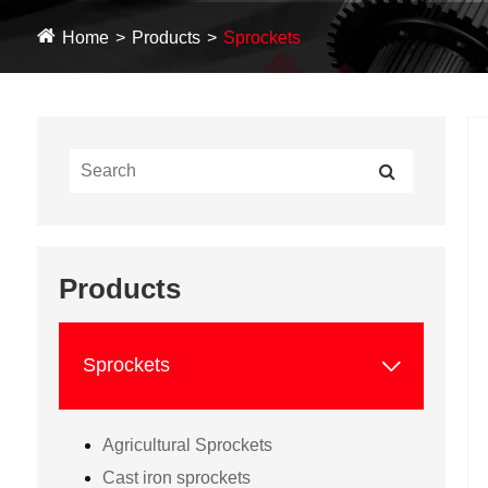
Home
Products
Sprockets
Products

Sprockets
Agricultural Sprockets
Cast iron sprockets