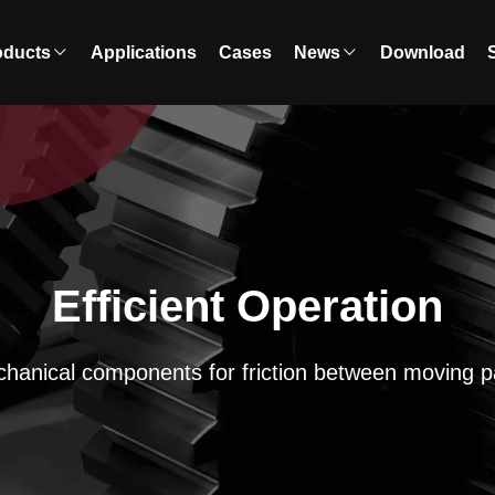
oducts
Applications
Cases
News
Download
Efficient Operation
hanical components for friction between moving p