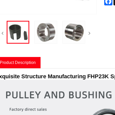
Product Description
xquisite Structure Manufacturing FHP23K Sp