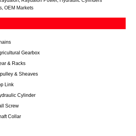
Raydafon, Raydafon Power, Hydraulic Cylinders
rs, OEM Markets
hains
gricultural Gearbox
ear & Racks
 pulley & Sheaves
op Link
ydraulic Cylinder
all Screw
aft Collar