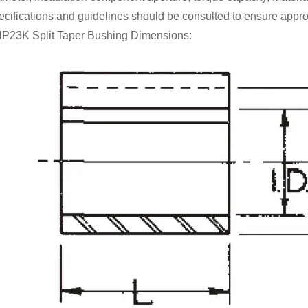
ecifications and guidelines should be consulted to ensure appro
P23K Split Taper Bushing Dimensions: