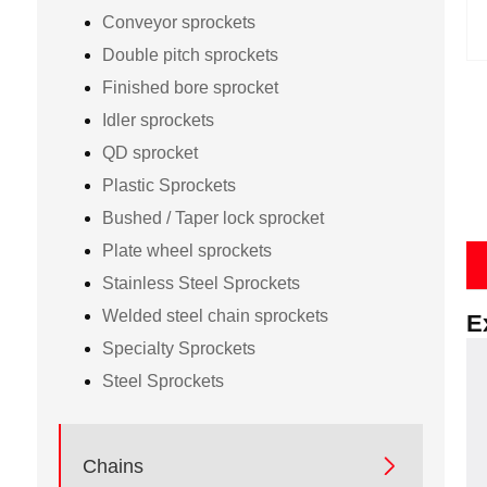
Conveyor sprockets
Double pitch sprockets
Finished bore sprocket
Idler sprockets
QD sprocket
Plastic Sprockets
Bushed / Taper lock sprocket
Plate wheel sprockets
Stainless Steel Sprockets
Welded steel chain sprockets
E
Specialty Sprockets
Steel Sprockets

Chains