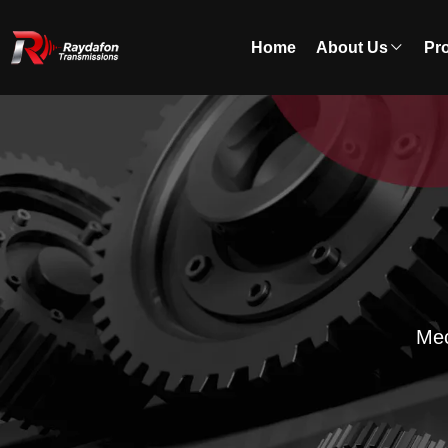
Home
About Us
Pr
Mec