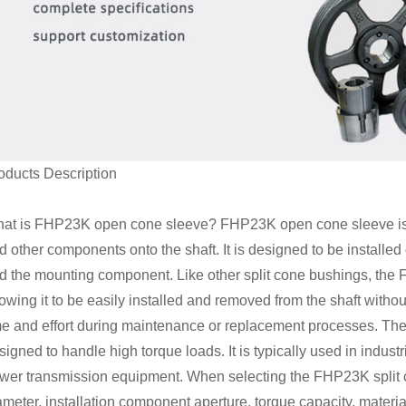
oducts Description
at is FHP23K open cone sleeve?
FHP23K open cone sleeve is a
d other components onto the shaft. It is designed to be installed
d the mounting component. Like other split cone bushings, the F
lowing it to be easily installed and removed from the shaft with
me and effort during maintenance or replacement processes. The
signed to handle high torque loads. It is typically used in indu
wer transmission equipment. When selecting the FHP23K split cone
ameter, installation component aperture, torque capacity, materia