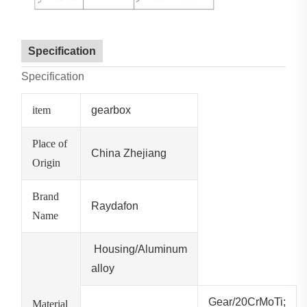
Specification
Specification
item
gearbox
Place of
China Zhejiang
Origin
Brand
Raydafon
Name
Housing/Aluminum
alloy
Gear/20CrMoTi;
Material