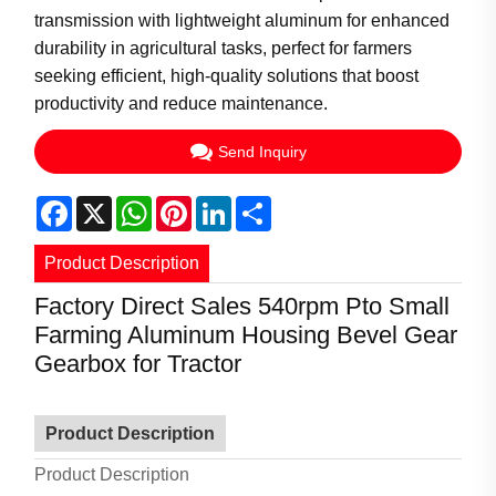
transmission with lightweight aluminum for enhanced
durability in agricultural tasks, perfect for farmers
seeking efficient, high-quality solutions that boost
productivity and reduce maintenance.
Send Inquiry
Facebook
X
WhatsApp
Pinterest
LinkedIn
Share
Product Description
Factory Direct Sales 540rpm Pto Small
Farming Aluminum Housing Bevel Gear
Gearbox for Tractor
Product Description
Product Description