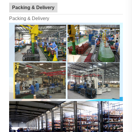
Packing & Delivery
Packing & Delivery