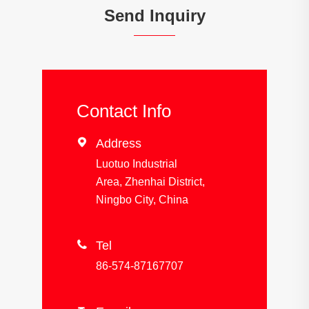
Send Inquiry
Contact Info

Address
Luotuo Industrial
Area, Zhenhai District,
Ningbo City, China

Tel
86-574-87167707