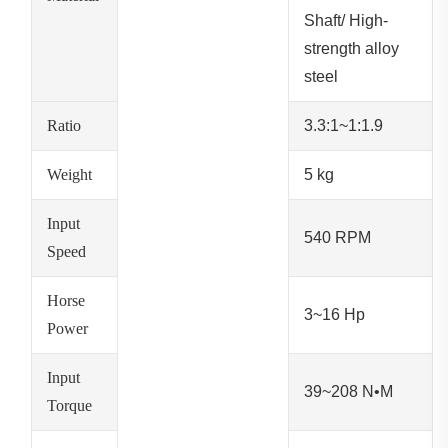
Shaft/ High-
strength alloy
steel
Ratio
3.3:1~1:1.9
Weight
5 kg
Input
540 RPM
Speed
Horse
3~16 Hp
Power
Input
39~208 N•M
Torque