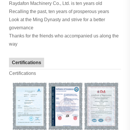
Raydafon Machinery Co., Ltd. is ten years old
Recalling the past, ten years of prosperous years
Look at the Ming Dynasty and strive for a better
governance
Thanks for the friends who accompanied us along the
way
Certifications
Certifications