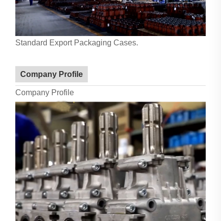
Standard Export Packaging Cases.
Company Profile
Company Profile