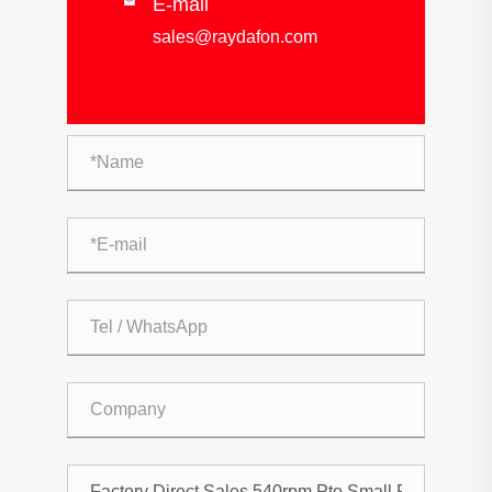
E-mail

sales@raydafon.com