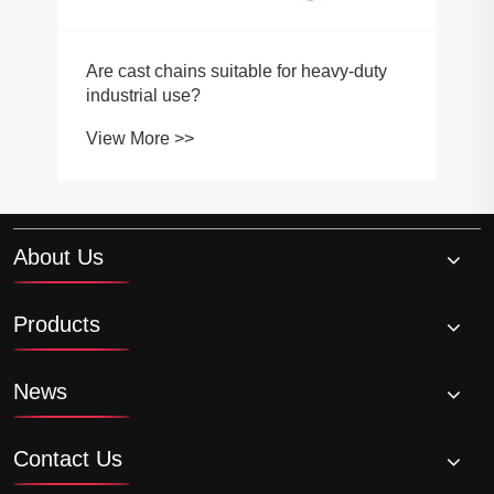
About Us
Products
News
Contact Us