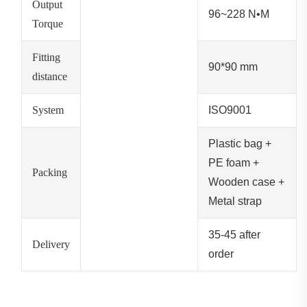
Output
96~228 N•M
Torque
Fitting
90*90 mm
distance
System
ISO9001
Plastic bag +
PE foam +
Packing
Wooden case +
Metal strap
35-45 after
Delivery
order