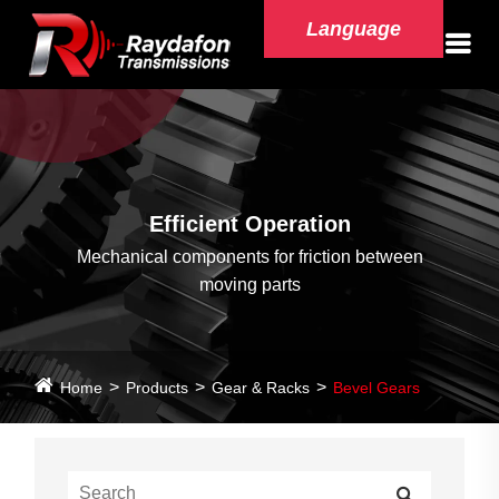
Language
Efficient Operation
Mechanical components for friction between
moving parts
Home
Products
Gear & Racks
Bevel Gears