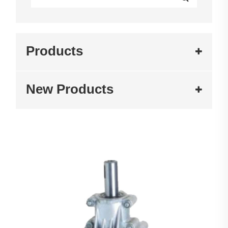
Products
New Products