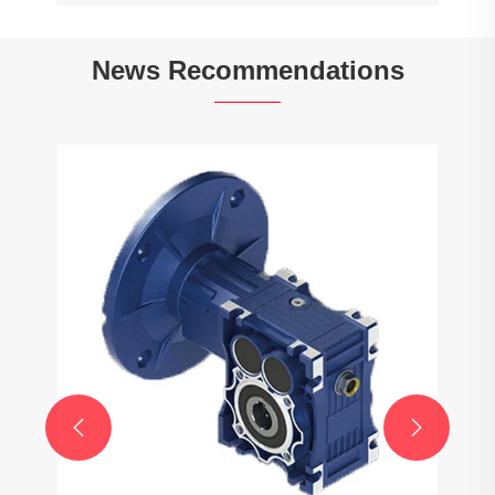
News Recommendations
Do gearboxes affect fuel efficiency?
View More >>

