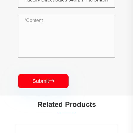
Submit

Related Products