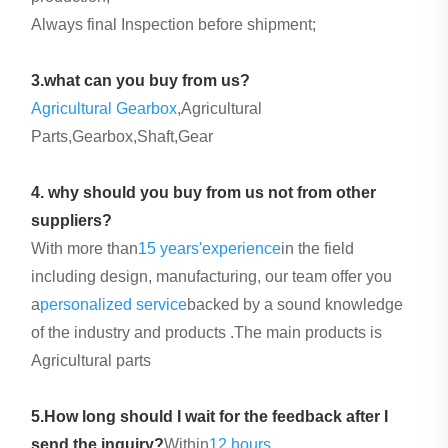
Always final Inspection before shipment;
3.what can you buy from us?
Agricultural Gearbox
,Agricultural
Parts,Gearbox,Shaft,Gear
4. why should you buy from us not from other
suppliers?
With more than
15 years'
experience
in the field
including design, manufacturing, our team offer you
a
personalized service
backed by a sound knowledge
of the industry and products .The main products is
Agricultural parts
5.How long should I wait for the feedback after I
send the inquiry?
Within
12 hours