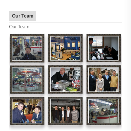
Our Team
Our Team