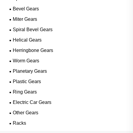
Bevel Gears
Miter Gears
Spiral Bevel Gears
Helical Gears
Herringbone Gears
Worm Gears
Planetary Gears
Plastic Gears
Ring Gears
Electric Car Gears
Other Gears
Racks