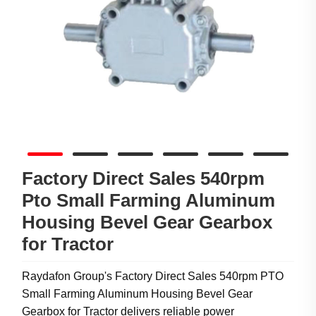
Factory Direct Sales 540rpm
Pto Small Farming Aluminum
Housing Bevel Gear Gearbox
for Tractor
Raydafon Group's Factory Direct Sales 540rpm PTO
Small Farming Aluminum Housing Bevel Gear
Gearbox for Tractor delivers reliable power