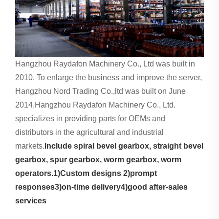
Hangzhou Raydafon Machinery Co., Ltd was built in
2010. To enlarge the business and improve the server,
Hangzhou Nord Trading Co.,ltd was built on June
2014.Hangzhou Raydafon Machinery Co., Ltd.
specializes in providing parts for OEMs and
distributors in the agricultural and industrial
markets.
Include spiral bevel gearbox, straight bevel
gearbox, spur gearbox, worm gearbox, worm
operators.1)Custom designs 2)prompt
responses3)on-time delivery4)good after-sales
services