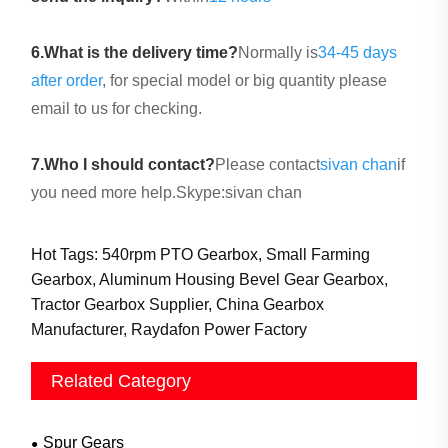
6.
What is the delivery time?
Normally is
34-45 days
after order
, for special model or big quantity please
email to us for checking.
7.Who I should contact?
Please contact
sivan chan
if
you need more help.Skype:sivan chan
Hot Tags: 540rpm PTO Gearbox, Small Farming
Gearbox, Aluminum Housing Bevel Gear Gearbox,
Tractor Gearbox Supplier, China Gearbox
Manufacturer, Raydafon Power Factory
Related Category
Spur Gears