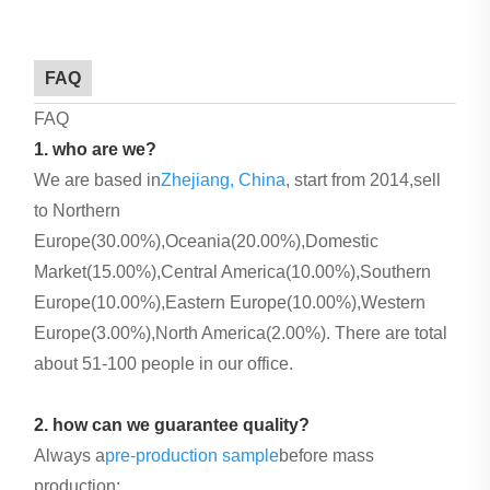
FAQ
FAQ
1. who are we?
We are based in
Zhejiang, China
, start from 2014,sell
to Northern
Europe(30.00%),Oceania(20.00%),Domestic
Market(15.00%),Central America(10.00%),Southern
Europe(10.00%),Eastern Europe(10.00%),Western
Europe(3.00%),North America(2.00%). There are total
about 51-100 people in our office.
2. how can we guarantee quality?
Always a
pre-production sample
before mass
production;