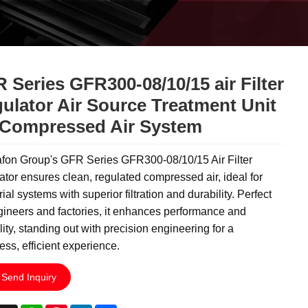
 Series GFR300-08/10/15 air Filter
ulator Air Source Treatment Unit
 Compressed Air System
fon Group's GFR Series GFR300-08/10/15 Air Filter
tor ensures clean, regulated compressed air, ideal for
rial systems with superior filtration and durability. Perfect
gineers and factories, it enhances performance and
ility, standing out with precision engineering for a
ss, efficient experience.
Send Inquiry