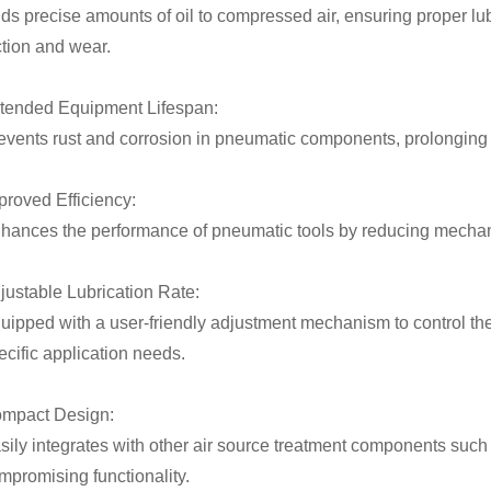
ds precise amounts of oil to compressed air, ensuring proper lu
iction and wear.
tended Equipment Lifespan:
events rust and corrosion in pneumatic components, prolonging t
proved Efficiency:
hances the performance of pneumatic tools by reducing mechan
justable Lubrication Rate:
uipped with a user-friendly adjustment mechanism to control the
ecific application needs.
mpact Design:
sily integrates with other air source treatment components such 
mpromising functionality.