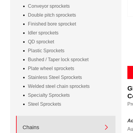
Conveyor sprockets
Double pitch sprockets
Finished bore sprocket
Idler sprockets
QD sprocket
Plastic Sprockets
Bushed / Taper lock sprocket
Plate wheel sprockets
Stainless Steel Sprockets
Welded steel chain sprockets
G
C
Specialty Sprockets
Steel Sprockets
Pr
Ad

Chains
Au