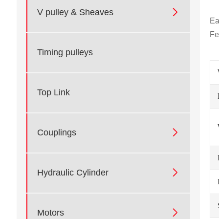

V pulley & Sheaves
Ea
Fe
Timing pulleys
Top Link

Couplings

Hydraulic Cylinder

Motors