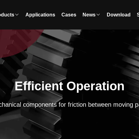
oducts
Applications
Cases
News
Download
Efficient Operation
hanical components for friction between moving p