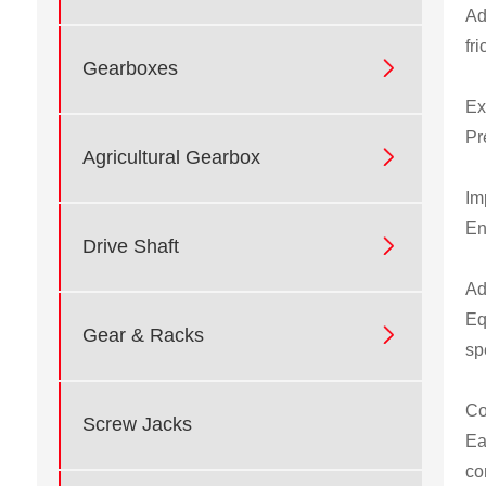
Ad
fr

Gearboxes
Ex
Pr

Agricultural Gearbox
Im
En

Drive Shaft
Ad
Eq

Gear & Racks
sp
Co
Screw Jacks
Ea
co