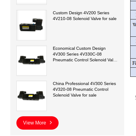
Custom Design 4V200 Series
4V210-08 Solenoid Valve for sale
Economical Custom Design
4V300 Series 4V330C-08
Pneumatic Control Solenoid Valve
for sale
China Professional 4V300 Series
4V320-08 Pneumatic Control
Solenoid Valve for sale
View More