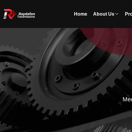
Home
About Us
Pr
Mec