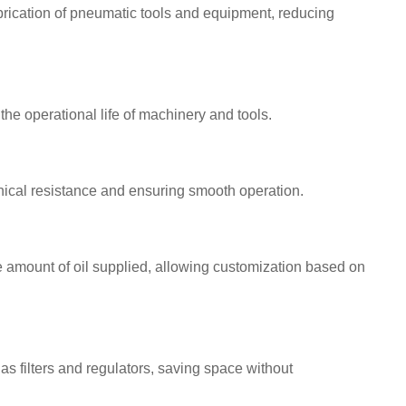
brication of pneumatic tools and equipment, reducing
he operational life of machinery and tools.
ical resistance and ensuring smooth operation.
 amount of oil supplied, allowing customization based on
as filters and regulators, saving space without