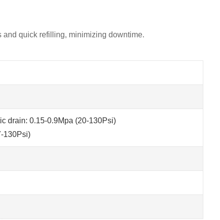
ls and quick refilling, minimizing downtime.
c drain: 0.15-0.9Mpa (20-130Psi)
7-130Psi)