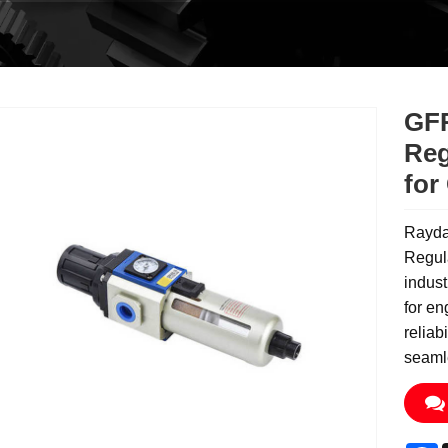
GFR
Reg
for
Rayda
Regula
indust
for en
reliab
seamle