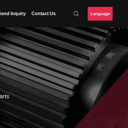
Language
Send Inquiry
Contact Us
arts