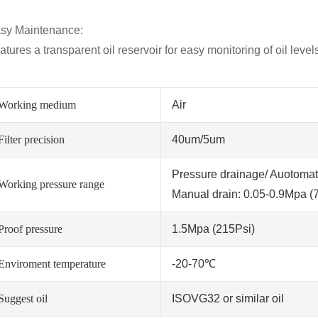
sy Maintenance:
atures a transparent oil reservoir for easy monitoring of oil leve
Working medium
Air
Filter precision
40um/5um
Pressure drainage/ Auotomati
Working pressure range
Manual drain: 0.05-0.9Mpa (
Proof pressure
1.5Mpa (215Psi)
Enviroment temperature
-20-70℃
Suggest oil
ISOVG32 or similar oil