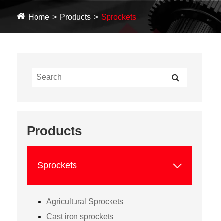
Home
Products
Sprockets
Products

Sprockets
Agricultural Sprockets
Cast iron sprockets