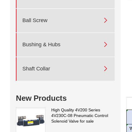

Ball Screw

Bushing & Hubs

Shaft Collar
New Products
High Quality 4V200 Series
4V230C-08 Pneumatic Control
Solenoid Valve for sale