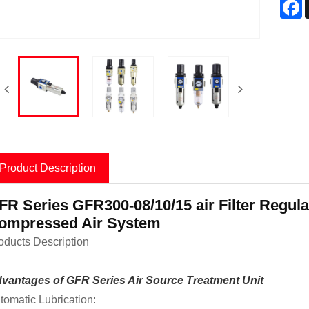
F
Product Description
FR Series GFR300-08/10/15 air Filter Regula
ompressed Air System
oducts Description
vantages of GFR Series Air Source Treatment Unit
tomatic Lubrication: