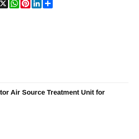
acebook
X
WhatsApp
Pinterest
LinkedIn
Share
tor Air Source Treatment Unit for