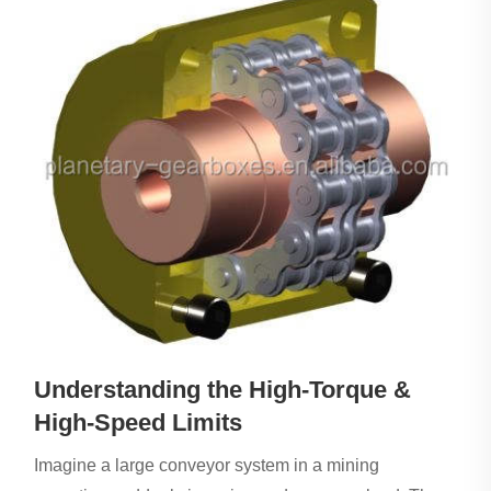
Understanding the High-Torque &
High-Speed Limits
Imagine a large conveyor system in a mining