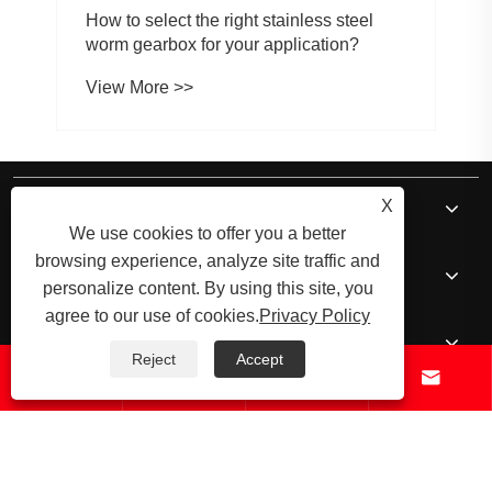
How to select the right stainless steel
worm gearbox for your application?
View More >>
About Us
X
We use cookies to offer you a better
browsing experience, analyze site traffic and
Products
personalize content. By using this site, you
agree to our use of cookies.
Privacy Policy
News
Reject
Accept




Contact Us