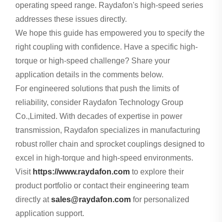
operating speed range. Raydafon's high-speed series
addresses these issues directly.
We hope this guide has empowered you to specify the
right coupling with confidence. Have a specific high-
torque or high-speed challenge? Share your
application details in the comments below.
For engineered solutions that push the limits of
reliability, consider Raydafon Technology Group
Co.,Limited. With decades of expertise in power
transmission, Raydafon specializes in manufacturing
robust roller chain and sprocket couplings designed to
excel in high-torque and high-speed environments.
Visit
https://www.raydafon.com
to explore their
product portfolio or contact their engineering team
directly at
sales@raydafon.com
for personalized
application support.