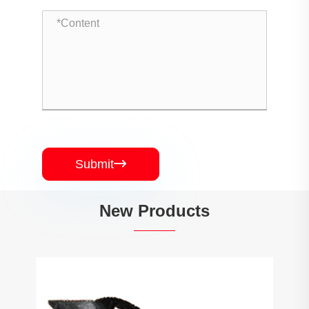
Submit

New Products