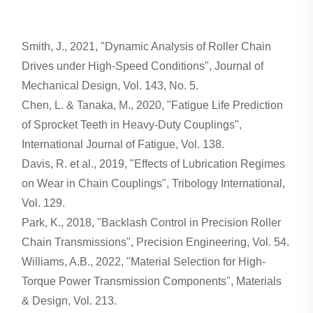
Smith, J., 2021, "Dynamic Analysis of Roller Chain
Drives under High-Speed Conditions", Journal of
Mechanical Design, Vol. 143, No. 5.
Chen, L. & Tanaka, M., 2020, "Fatigue Life Prediction
of Sprocket Teeth in Heavy-Duty Couplings",
International Journal of Fatigue, Vol. 138.
Davis, R. et al., 2019, "Effects of Lubrication Regimes
on Wear in Chain Couplings", Tribology International,
Vol. 129.
Park, K., 2018, "Backlash Control in Precision Roller
Chain Transmissions", Precision Engineering, Vol. 54.
Williams, A.B., 2022, "Material Selection for High-
Torque Power Transmission Components", Materials
& Design, Vol. 213.