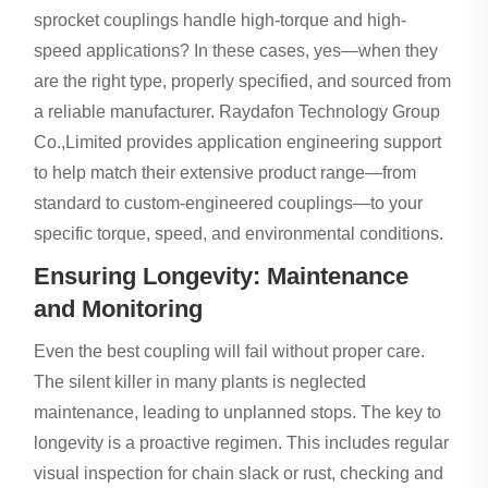
sprocket couplings handle high-torque and high-
speed applications? In these cases, yes—when they
are the right type, properly specified, and sourced from
a reliable manufacturer. Raydafon Technology Group
Co.,Limited provides application engineering support
to help match their extensive product range—from
standard to custom-engineered couplings—to your
specific torque, speed, and environmental conditions.
Ensuring Longevity: Maintenance
and Monitoring
Even the best coupling will fail without proper care.
The silent killer in many plants is neglected
maintenance, leading to unplanned stops. The key to
longevity is a proactive regimen. This includes regular
visual inspection for chain slack or rust, checking and