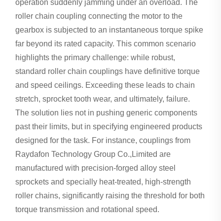
operation suddenly jamming under an overload. The
roller chain coupling connecting the motor to the
gearbox is subjected to an instantaneous torque spike
far beyond its rated capacity. This common scenario
highlights the primary challenge: while robust,
standard roller chain couplings have definitive torque
and speed ceilings. Exceeding these leads to chain
stretch, sprocket tooth wear, and ultimately, failure.
The solution lies not in pushing generic components
past their limits, but in specifying engineered products
designed for the task. For instance, couplings from
Raydafon Technology Group Co.,Limited are
manufactured with precision-forged alloy steel
sprockets and specially heat-treated, high-strength
roller chains, significantly raising the threshold for both
torque transmission and rotational speed.