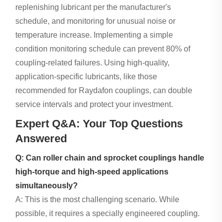
replenishing lubricant per the manufacturer's
schedule, and monitoring for unusual noise or
temperature increase. Implementing a simple
condition monitoring schedule can prevent 80% of
coupling-related failures. Using high-quality,
application-specific lubricants, like those
recommended for Raydafon couplings, can double
service intervals and protect your investment.
Expert Q&A: Your Top Questions
Answered
Q: Can roller chain and sprocket couplings handle
high-torque and high-speed applications
simultaneously?
A: This is the most challenging scenario. While
possible, it requires a specially engineered coupling.