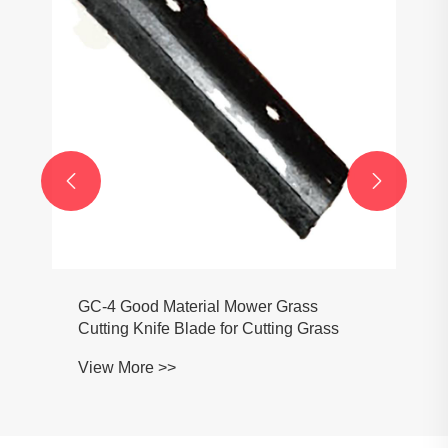


GC-4 Good Material Mower Grass
Cutting Knife Blade for Cutting Grass
View More >>