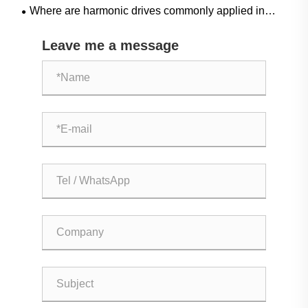
Where are harmonic drives commonly applied in
industrial automation?
Leave me a message