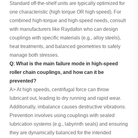
Standard off-the-shelf units are typically optimized for
one characteristic (high torque OR high speed). For
combined high-torque and high-speed needs, consult
with manufacturers like Raydafon who can design
couplings with specific materials (e.g., alloy steels),
heat treatments, and balanced geometries to safely
manage both stresses.
Q: What is the main failure mode in high-speed
roller chain couplings, and how can it be
prevented?
A> At high speeds, centrifugal force can throw
lubricant out, leading to dry running and rapid wear.
Additionally, imbalance causes destructive vibrations.
Prevention involves using couplings with sealed
lubrication systems (e.g., labyrinth seals) and ensuring
they are dynamically balanced for the intended