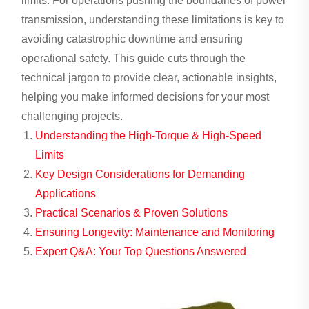
limits. For operations pushing the boundaries of power
transmission, understanding these limitations is key to
avoiding catastrophic downtime and ensuring
operational safety. This guide cuts through the
technical jargon to provide clear, actionable insights,
helping you make informed decisions for your most
challenging projects.
Understanding the High-Torque & High-Speed
Limits
Key Design Considerations for Demanding
Applications
Practical Scenarios & Proven Solutions
Ensuring Longevity: Maintenance and Monitoring
Expert Q&A: Your Top Questions Answered