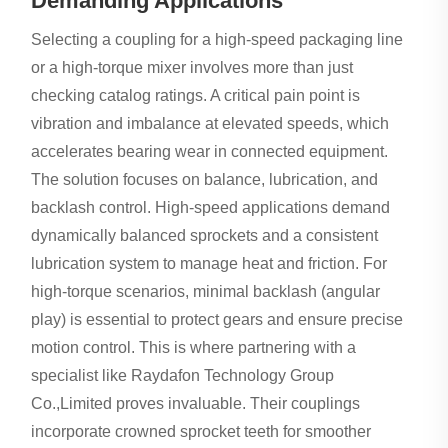
Demanding Applications
Selecting a coupling for a high-speed packaging line
or a high-torque mixer involves more than just
checking catalog ratings. A critical pain point is
vibration and imbalance at elevated speeds, which
accelerates bearing wear in connected equipment.
The solution focuses on balance, lubrication, and
backlash control. High-speed applications demand
dynamically balanced sprockets and a consistent
lubrication system to manage heat and friction. For
high-torque scenarios, minimal backlash (angular
play) is essential to protect gears and ensure precise
motion control. This is where partnering with a
specialist like Raydafon Technology Group
Co.,Limited proves invaluable. Their couplings
incorporate crowned sprocket teeth for smoother