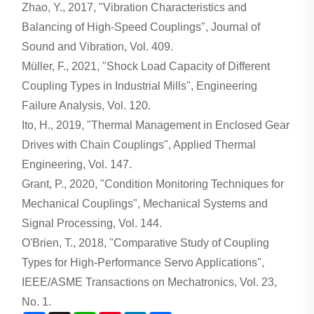
Zhao, Y., 2017, "Vibration Characteristics and
Balancing of High-Speed Couplings", Journal of
Sound and Vibration, Vol. 409.
Müller, F., 2021, "Shock Load Capacity of Different
Coupling Types in Industrial Mills", Engineering
Failure Analysis, Vol. 120.
Ito, H., 2019, "Thermal Management in Enclosed Gear
Drives with Chain Couplings", Applied Thermal
Engineering, Vol. 147.
Grant, P., 2020, "Condition Monitoring Techniques for
Mechanical Couplings", Mechanical Systems and
Signal Processing, Vol. 144.
O'Brien, T., 2018, "Comparative Study of Coupling
Types for High-Performance Servo Applications",
IEEE/ASME Transactions on Mechatronics, Vol. 23,
No. 1.