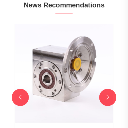
News Recommendations

