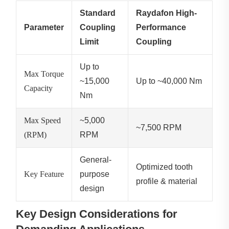
Standard
Raydafon High-
Parameter
Coupling
Performance
Limit
Coupling
Up to
Max Torque
~15,000
Up to ~40,000 Nm
Capacity
Nm
Max Speed
~5,000
~7,500 RPM
(RPM)
RPM
General-
Optimized tooth
Key Feature
purpose
profile & material
design
Key Design Considerations for