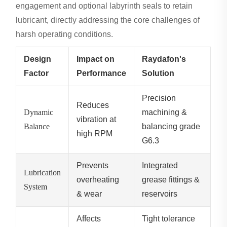
engagement and optional labyrinth seals to retain
lubricant, directly addressing the core challenges of
harsh operating conditions.
Design
Impact on
Raydafon's
Factor
Performance
Solution
Precision
Reduces
Dynamic
machining &
vibration at
Balance
balancing grade
high RPM
G6.3
Prevents
Integrated
Lubrication
overheating
grease fittings &
System
& wear
reservoirs
Affects
Tight tolerance