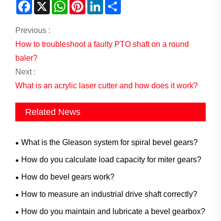
Facebook
X
WhatsApp
Pinterest
LinkedIn
Share
Previous :
How to troubleshoot a faulty PTO shaft on a round
baler?
Next :
What is an acrylic laser cutter and how does it work?
Related News
What is the Gleason system for spiral bevel gears?
How do you calculate load capacity for miter gears?
How do bevel gears work?
How to measure an industrial drive shaft correctly?
How do you maintain and lubricate a bevel gearbox?