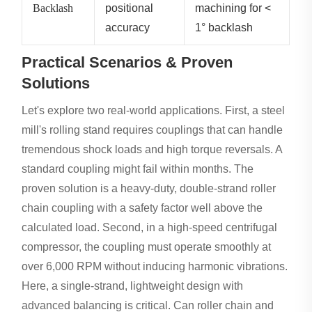
Backlash
positional
machining for <
accuracy
1° backlash
Practical Scenarios & Proven
Solutions
Let's explore two real-world applications. First, a steel
mill's rolling stand requires couplings that can handle
tremendous shock loads and high torque reversals. A
standard coupling might fail within months. The
proven solution is a heavy-duty, double-strand roller
chain coupling with a safety factor well above the
calculated load. Second, in a high-speed centrifugal
compressor, the coupling must operate smoothly at
over 6,000 RPM without inducing harmonic vibrations.
Here, a single-strand, lightweight design with
advanced balancing is critical. Can roller chain and