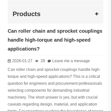
Products
Can roller chain and sprocket couplings
handle high-torque and high-speed
applications?
2026-01-27
28
Leave me a message
Can roller chain and sprocket couplings handle high-
torque and high-speed applications? This is a critical
question for engineers and procurement professionals
selecting components for demanding industrial
machinery. The short answer is yes, but with crucial
caveats regarding design, material, and application