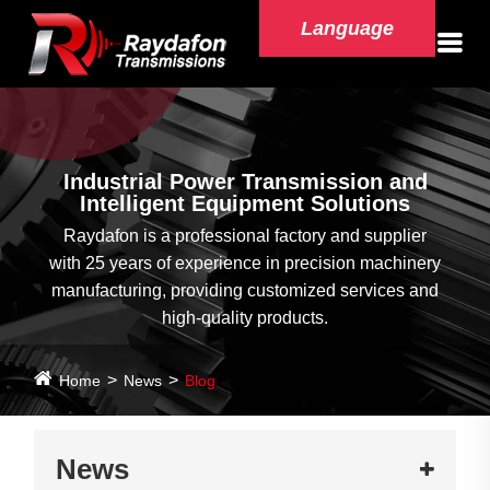
Language
Industrial Power Transmission and
Intelligent Equipment Solutions
Raydafon is a professional factory and supplier
with 25 years of experience in precision machinery
manufacturing, providing customized services and
high-quality products.
Home
News
Blog
News