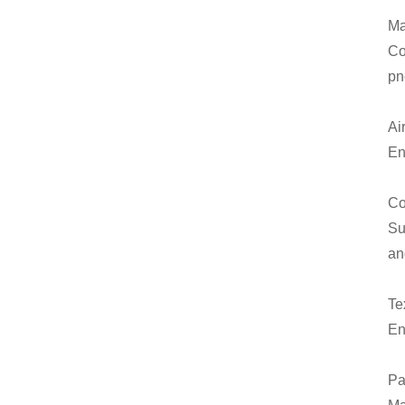
Ma
Co
pn
Ai
En
Co
Su
an
Tex
En
Pa