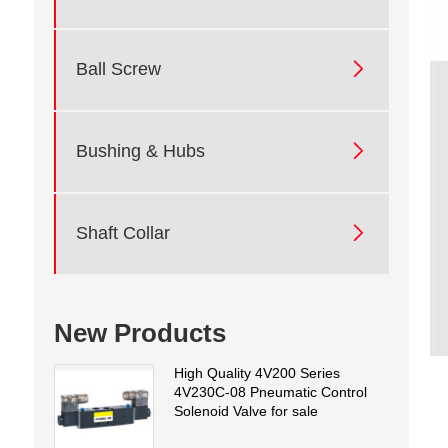

Ball Screw

Bushing & Hubs

Shaft Collar
New Products
High Quality 4V200 Series
4V230C-08 Pneumatic Control
Solenoid Valve for sale