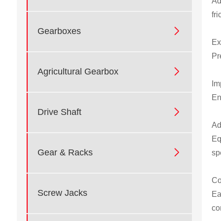
Ad
fr

Gearboxes
Ex
Pr

Agricultural Gearbox
Im
En

Drive Shaft
Ad
Eq

Gear & Racks
sp
Co
Screw Jacks
Ea
co