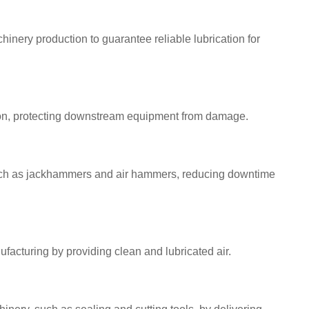
inery production to guarantee reliable lubrication for
tion, protecting downstream equipment from damage.
 such as jackhammers and air hammers, reducing downtime
acturing by providing clean and lubricated air.