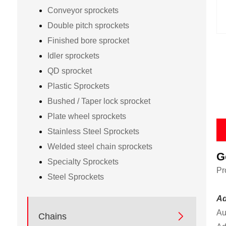
Conveyor sprockets
Double pitch sprockets
Finished bore sprocket
Idler sprockets
QD sprocket
Plastic Sprockets
Bushed / Taper lock sprocket
Plate wheel sprockets
Stainless Steel Sprockets
Welded steel chain sprockets
G
Specialty Sprockets
Pr
Steel Sprockets
Ad
Au

Chains