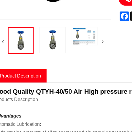
F
Product Description
ood Quality QTYH-40/50 Air High pressure r
oducts Description
vantages
tomatic Lubrication: