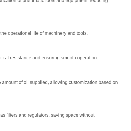
brication of pneumatic tools and equipment, reducing
he operational life of machinery and tools.
ical resistance and ensuring smooth operation.
 amount of oil supplied, allowing customization based on
as filters and regulators, saving space without