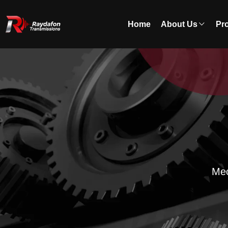
Home
About Us
Pr
Mec