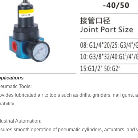
plications
eumatic Tools:
ovides lubricated air to tools such as drills, grinders, nail gu
ability.
dustrial Automation:
sures smooth operation of pneumatic cylinders, actuators, and v