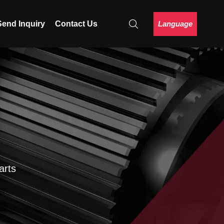
Language
Send Inquiry
Contact Us
arts