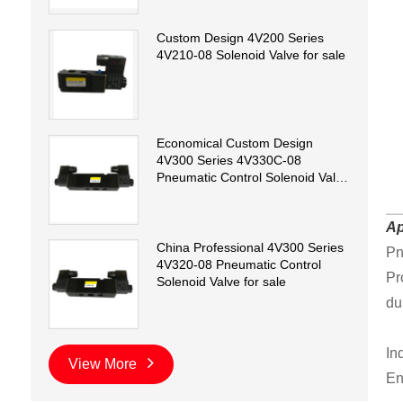
Custom Design 4V200 Series
4V210-08 Solenoid Valve for sale
Economical Custom Design
4V300 Series 4V330C-08
Pneumatic Control Solenoid Valve
for sale
Ap
China Professional 4V300 Series
Pn
4V320-08 Pneumatic Control
Pr
Solenoid Valve for sale
dur
In
View More
En