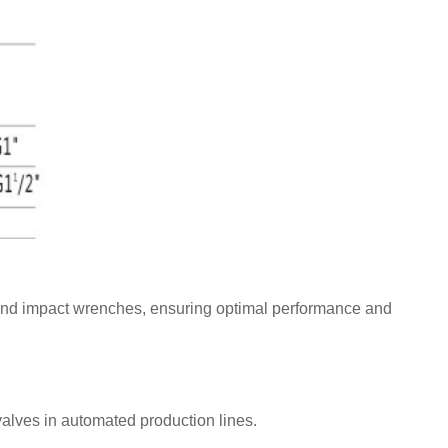
ns, and impact wrenches, ensuring optimal performance and
alves in automated production lines.