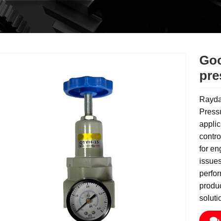
Goo
pre
Rayda
Pressu
applic
contro
for en
issues
perfo
produc
soluti