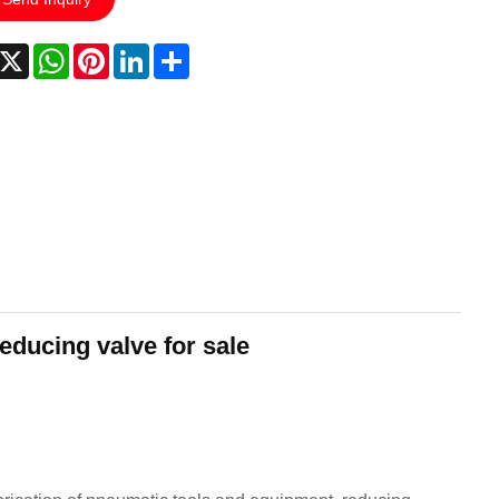
acebook
X
WhatsApp
Pinterest
LinkedIn
Share
educing valve for sale