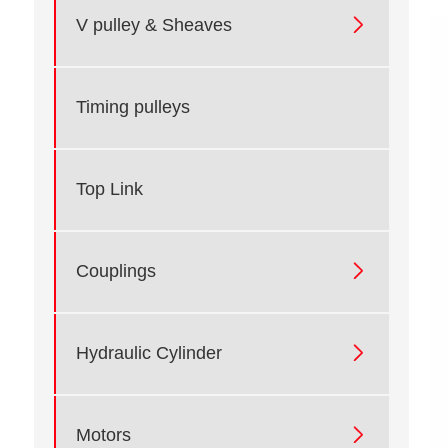

V pulley & Sheaves
Timing pulleys
Top Link

Couplings

Hydraulic Cylinder

Motors