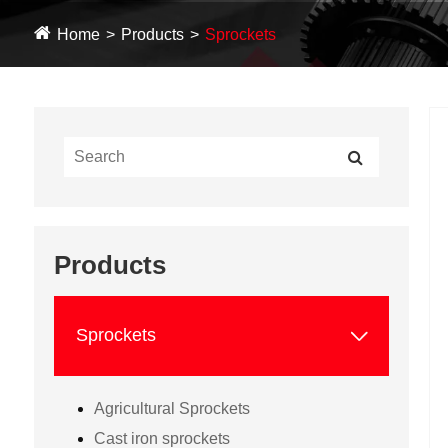
Home
Products
Sprockets
Products

Sprockets
Agricultural Sprockets
Cast iron sprockets