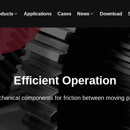
oducts
Applications
Cases
News
Download
Efficient Operation
hanical components for friction between moving p