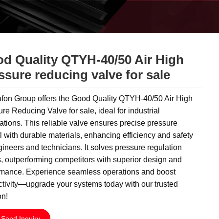
d Quality QTYH-40/50 Air High
ssure reducing valve for sale
fon Group offers the Good Quality QTYH-40/50 Air High
re Reducing Valve for sale, ideal for industrial
ations. This reliable valve ensures precise pressure
l with durable materials, enhancing efficiency and safety
gineers and technicians. It solves pressure regulation
, outperforming competitors with superior design and
rmance. Experience seamless operations and boost
tivity—upgrade your systems today with our trusted
on!
Send Inquiry