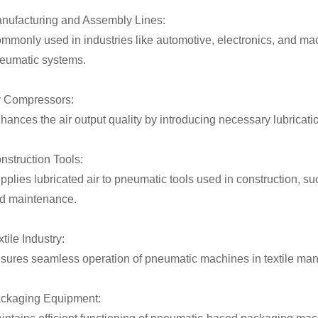
nufacturing and Assembly Lines:
mmonly used in industries like automotive, electronics, and mach
eumatic systems.
r Compressors:
hances the air output quality by introducing necessary lubrica
nstruction Tools:
pplies lubricated air to pneumatic tools used in construction,
d maintenance.
tile Industry:
sures seamless operation of pneumatic machines in textile manuf
ckaging Equipment: