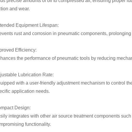
ds precise amounts of oil to compressed air, ensuring proper lu
iction and wear.
tended Equipment Lifespan:
events rust and corrosion in pneumatic components, prolonging t
proved Efficiency:
hances the performance of pneumatic tools by reducing mechan
justable Lubrication Rate:
uipped with a user-friendly adjustment mechanism to control the
ecific application needs.
mpact Design:
sily integrates with other air source treatment components such 
mpromising functionality.