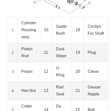
Cylinder
Guide
Circlips
1
Housing
10
18
Bush
For Shaft
assy
Piston
Dust
2
11
19
Plug
Rod
Wiper
U-
3
Piston
12
20
Clevis
Ring
Rod
Grease
4
Hex Nut
13
21
Seal
Nipple
Cotter
Du
5
14
22
Bolt