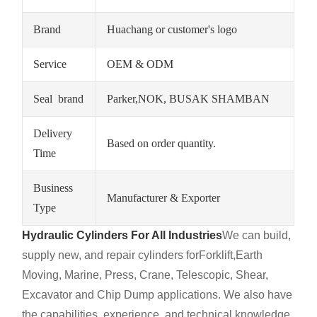
Brand
Huachang or customer's logo
Service
OEM & ODM
Seal brand
Parker,NOK, BUSAK SHAMBAN
Delivery
Based on order quantity.
Time
Business
Manufacturer & Exporter
Type
Hydraulic Cylinders For All Industries
We can build,
supply new, and repair cylinders for
Forklift,
Earth
Moving, Marine, Press, Crane, Telescopic, Shear,
Excavator and Chip Dump applications. We also have
the capabilities, experience, and technical knowledge