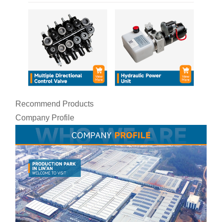
Recommend Products
Company Profile