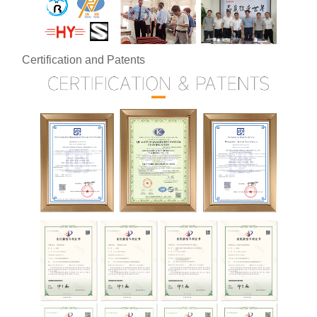
Certification and Patents