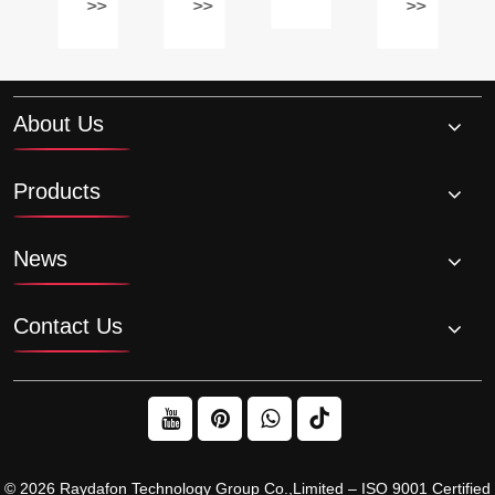
nk
between
ratio
for
>>
>>
>>
oil
chain
of
specific
be
and
a
needs?
changed?
belt-
planetary
driven
gearbox?
About Us
Sprockets?
Products
News
Contact Us
© 2026 Raydafon Technology Group Co.,Limited – ISO 9001 Certified