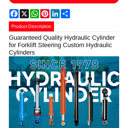
Facebook
X
WhatsApp
Pinterest
LinkedIn
Share
Product Description
Guaranteed Quality Hydraulic Cylinder
for Forklift Steering Custom Hydraulic
Cylinders