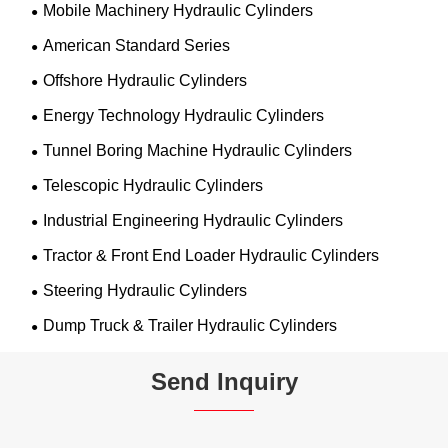
Mobile Machinery Hydraulic Cylinders
American Standard Series
Offshore Hydraulic Cylinders
Energy Technology Hydraulic Cylinders
Tunnel Boring Machine Hydraulic Cylinders
Telescopic Hydraulic Cylinders
Industrial Engineering Hydraulic Cylinders
Tractor & Front End Loader Hydraulic Cylinders
Steering Hydraulic Cylinders
Dump Truck & Trailer Hydraulic Cylinders
Send Inquiry