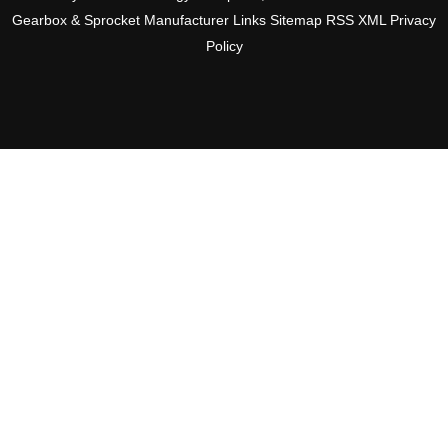
Gearbox & Sprocket Manufacturer
Links
Sitemap
RSS
XML
Privacy
Policy