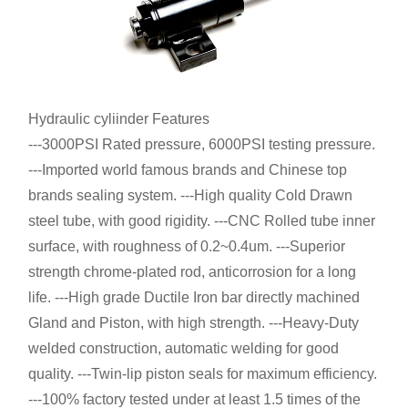
Hydraulic cyliinder Features
---3000PSI Rated pressure, 6000PSI testing pressure.
---Imported world famous brands and Chinese top
brands sealing system. ---High quality Cold Drawn
steel tube, with good rigidity. ---CNC Rolled tube inner
surface, with roughness of 0.2~0.4um. ---Superior
strength chrome-plated rod, anticorrosion for a long
life. ---High grade Ductile Iron bar directly machined
Gland and Piston, with high strength. ---Heavy-Duty
welded construction, automatic welding for good
quality. ---Twin-lip piston seals for maximum efficiency.
---100% factory tested under at least 1.5 times of the