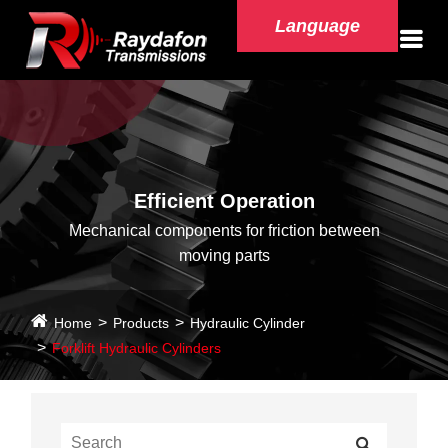
Language
Efficient Operation
Mechanical components for friction between
moving parts
Home
Products
Hydraulic Cylinder
Forklift Hydraulic Cylinders