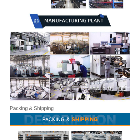
Packing & Shipping