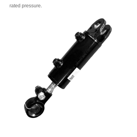
rated pressure.