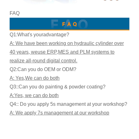
FAQ
Q1:What's your
advantage?
A: We have been working on hydraulic cylinder over
40 years, we
use ERP,MES and PLM systems to
realize all-round digital control.
Q2:
Can you do OEM or ODM?
A: Yes,
We can do both
Q3:
:Can you do painting & powder coating?
A:Yes, we can do both
Q4:: Do you apply 5s management at your workshop?
A: We apply 7s management at our workshop