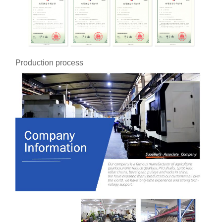
Production process