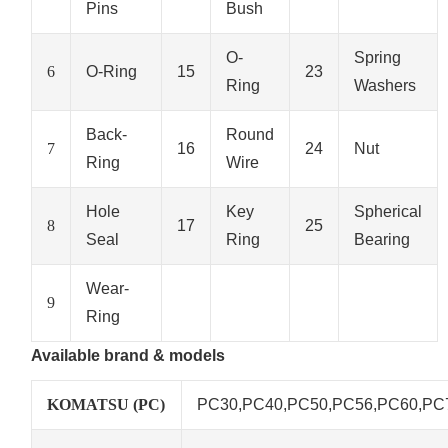
Pins
Bush
O-
Spring
6
O-Ring
15
23
Ring
Washers
Back-
Round
7
16
24
Nut
Ring
Wire
Hole
Key
Spherical
8
17
25
Seal
Ring
Bearing
Wear-
9
Ring
Available brand & models
KOMATSU (PC)
PC30,PC40,PC50,PC56,PC60,PC78