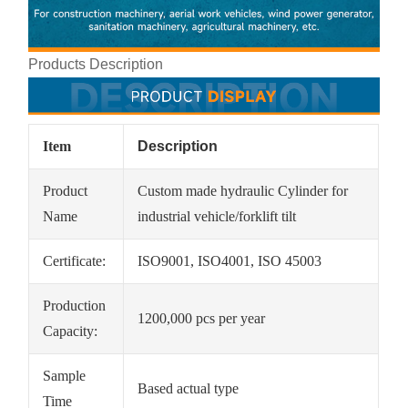
Products Description
Item
Description
Product
Custom made hydraulic Cylinder for
Name
industrial vehicle/forklift tilt
Certificate:
ISO9001, ISO4001, ISO 45003
Production
1200,000 pcs per year
Capacity:
Sample
Based actual type
Time