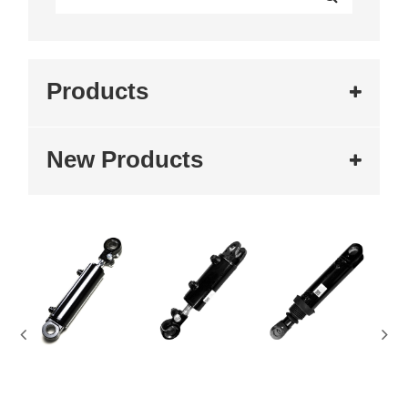
Products
New Products