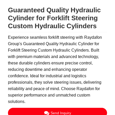
Guaranteed Quality Hydraulic
Cylinder for Forklift Steering
Custom Hydraulic Cylinders
Experience seamless forklift steering with Raydafon
Group's Guaranteed Quality Hydraulic Cylinder for
Forklift Steering Custom Hydraulic Cylinders. Built
with premium materials and advanced technology,
these durable cylinders ensure precise control,
reducing downtime and enhancing operator
confidence. Ideal for industrial and logistics
professionals, they solve steering issues, delivering
reliability and peace of mind. Choose Raydafon for
superior performance and unmatched custom
solutions.
Send Inquiry