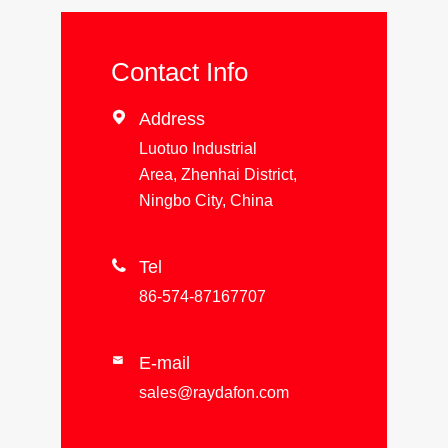
Contact Info

Address
Luotuo Industrial
Area, Zhenhai District,
Ningbo City, China

Tel
86-574-87167707
E-mail

sales@raydafon.com