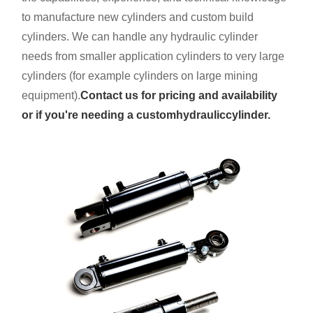
to manufacture new cylinders and custom build
cylinders. We can handle any hydraulic cylinder
needs from smaller application cylinders to very large
cylinders (for example cylinders on large mining
equipment).
Contact us for pricing and availability
or if you're needing a custom
hydraulic
cylinder.