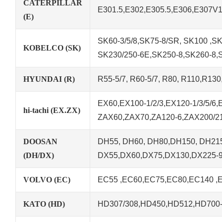
CATERPILLAR
E301.5,E302,E305.5,E306,E307V
(E)
SK60-3/5/8,SK75-8/SR, SK100 ,SK1
KOBELCO (SK)
SK230/250-6E,SK250-8,SK260-8,
HYUNDAI (R)
R55-5/7, R60-5/7, R80, R110,R13
EX60,EX100-1/2/3,EX120-1/3/5/6
hi-tachi (EX.ZX)
ZAX60,ZAX70,ZA120-6,ZAX200/21
DOOSAN
DH55, DH60, DH80,DH150, DH215
(DH/DX)
DX55,DX60,DX75,DX130,DX225-
VOLVO (EC)
EC55 ,EC60,EC75,EC80,EC140 ,
KATO (HD)
HD307/308,HD450,HD512,HD700-5