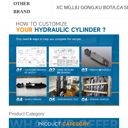
OTHER
XC MG,LIU GONG,KU BOTA,CA S
BRAND
Product Category