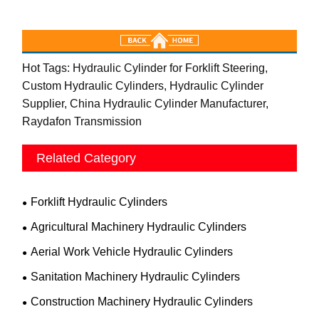
Hot Tags: Hydraulic Cylinder for Forklift Steering,
Custom Hydraulic Cylinders, Hydraulic Cylinder
Supplier, China Hydraulic Cylinder Manufacturer,
Raydafon Transmission
Related Category
Forklift Hydraulic Cylinders
Agricultural Machinery Hydraulic Cylinders
Aerial Work Vehicle Hydraulic Cylinders
Sanitation Machinery Hydraulic Cylinders
Construction Machinery Hydraulic Cylinders