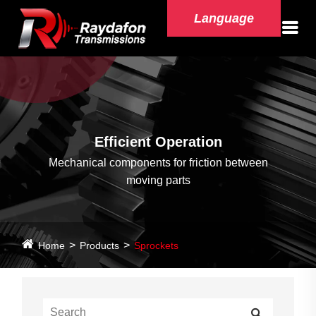
Language
Efficient Operation
Mechanical components for friction between
moving parts
Home
Products
Sprockets