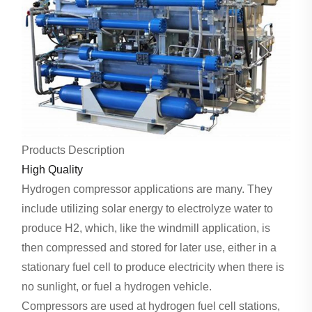
Products Description
High Quality
Hydrogen compressor applications are many. They
include utilizing solar energy to electrolyze water to
produce H2, which, like the windmill application, is
then compressed and stored for later use, either in a
stationary fuel cell to produce electricity when there is
no sunlight, or fuel a hydrogen vehicle.
Compressors are used at hydrogen fuel cell stations,