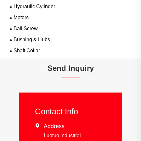
Hydraulic Cylinder
Motors
Ball Screw
Bushing & Hubs
Shaft Collar
Send Inquiry
Contact Info

Address
Luotuo Industrial