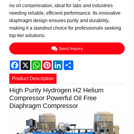
no oil contamination, ideal for labs and industries
needing reliable, efficient performance. Its innovative
diaphragm design ensures purity and durability,
making it a standout choice for professionals seeking
top-tier solutions.
Send Inquiry
Facebook
X
WhatsApp
Pinterest
LinkedIn
Share
Product Description
High Purity Hydrogen H2 Helium
Compressor Powerful Oil Free
Diaphragm Compressor