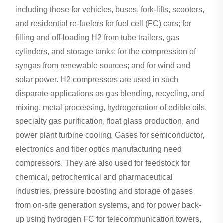
including those for vehicles, buses, fork-lifts, scooters,
and residential re-fuelers for fuel cell (FC) cars; for
filling and off-loading H2 from tube trailers, gas
cylinders, and storage tanks; for the compression of
syngas from renewable sources; and for wind and
solar power. H2 compressors are used in such
disparate applications as gas blending, recycling, and
mixing, metal processing, hydrogenation of edible oils,
specialty gas purification, float glass production, and
power plant turbine cooling. Gases for semiconductor,
electronics and fiber optics manufacturing need
compressors. They are also used for feedstock for
chemical, petrochemical and pharmaceutical
industries, pressure boosting and storage of gases
from on-site generation systems, and for power back-
up using hydrogen FC for telecommunication towers,