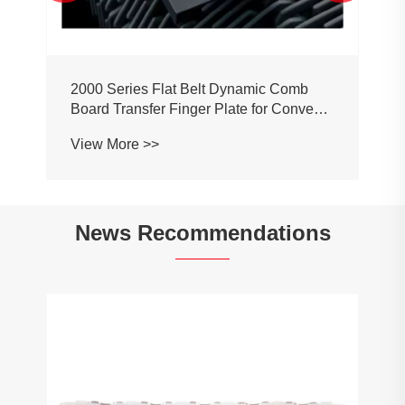
2000 Series Flat Belt Dynamic Comb
Board Transfer Finger Plate for Conveyor
Belt Chain
View More >>
News Recommendations