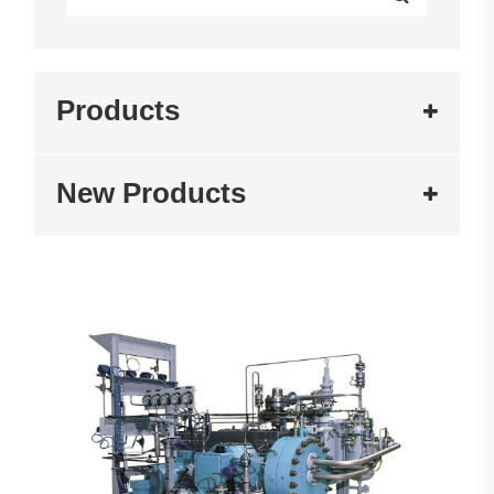
Products
New Products