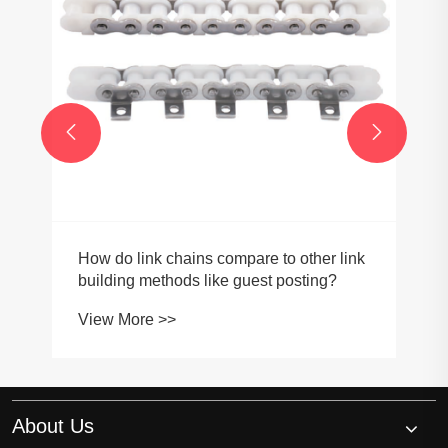


How do link chains compare to other link
building methods like guest posting?
View More >>
About Us