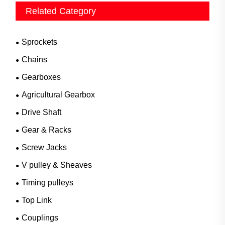
Related Category
Sprockets
Chains
Gearboxes
Agricultural Gearbox
Drive Shaft
Gear & Racks
Screw Jacks
V pulley & Sheaves
Timing pulleys
Top Link
Couplings