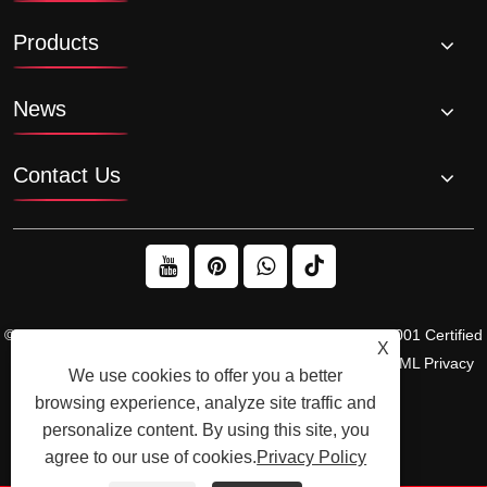
Products
News
Contact Us
© 2026 Raydafon Technology Group Co.,Limited – ISO 9001 Certified
X
Gearbox & Sprocket Manufacturer
Links
Sitemap
RSS
XML
Privacy
We use cookies to offer you a better
Policy
browsing experience, analyze site traffic and
personalize content. By using this site, you
agree to our use of cookies.
Privacy Policy