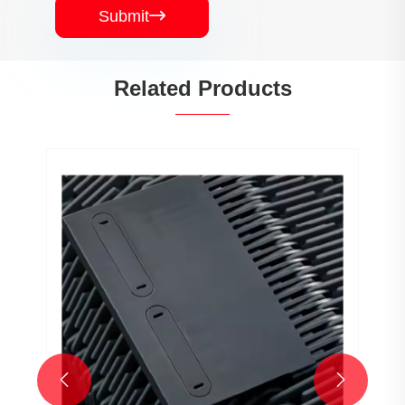
Submit

Related Products

