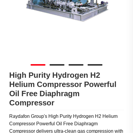
High Purity Hydrogen H2
Helium Compressor Powerful
Oil Free Diaphragm
Compressor
Raydafon Group's High Purity Hydrogen H2 Helium
Compressor Powerful Oil Free Diaphragm
Compressor delivers ultra-clean gas compression with