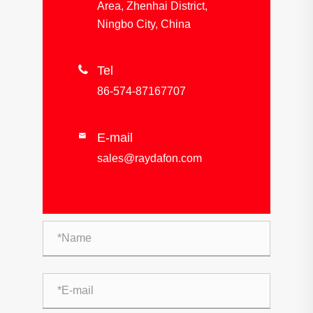
Area, Zhenhai District,
Ningbo City, China

Tel
86-574-87167707
E-mail

sales@raydafon.com