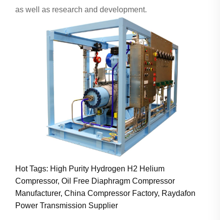
as well as research and development.
Hot Tags: High Purity Hydrogen H2 Helium
Compressor, Oil Free Diaphragm Compressor
Manufacturer, China Compressor Factory, Raydafon
Power Transmission Supplier