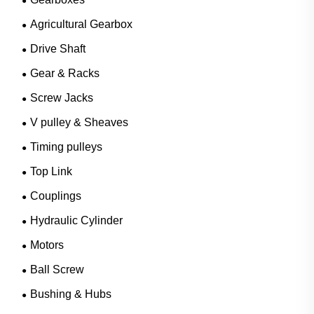
Agricultural Gearbox
Drive Shaft
Gear & Racks
Screw Jacks
V pulley & Sheaves
Timing pulleys
Top Link
Couplings
Hydraulic Cylinder
Motors
Ball Screw
Bushing & Hubs