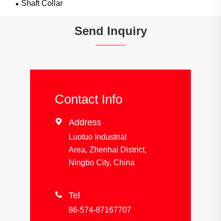
Shaft Collar
Send Inquiry
Contact Info

Address
Luotuo Industrial
Area, Zhenhai District,
Ningbo City, China

Tel
86-574-87167707