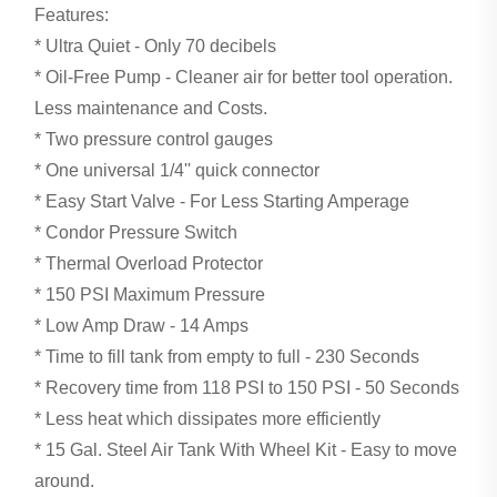
Features:
* Ultra Quiet - Only 70 decibels
* Oil-Free Pump - Cleaner air for better tool operation.
Less maintenance and Costs.
* Two pressure control gauges
* One universal 1/4'' quick connector
* Easy Start Valve - For Less Starting Amperage
* Condor Pressure Switch
* Thermal Overload Protector
* 150 PSI Maximum Pressure
* Low Amp Draw - 14 Amps
* Time to fill tank from empty to full - 230 Seconds
* Recovery time from 118 PSI to 150 PSI - 50 Seconds
* Less heat which dissipates more efficiently
* 15 Gal. Steel Air Tank With Wheel Kit - Easy to move
around.