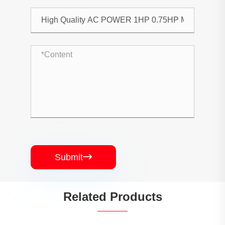
Submit

Related Products