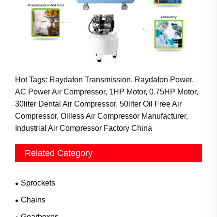
Hot Tags: Raydafon Transmission, Raydafon Power,
AC Power Air Compressor, 1HP Motor, 0.75HP Motor,
30liter Dental Air Compressor, 50liter Oil Free Air
Compressor, Oilless Air Compressor Manufacturer,
Industrial Air Compressor Factory China
Related Category
Sprockets
Chains
Gearboxes