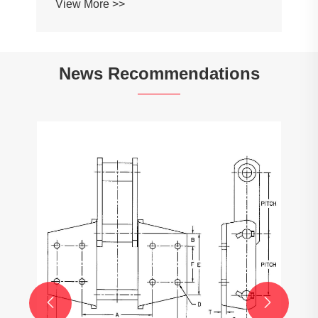
View More >>
News Recommendations

