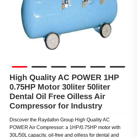
High Quality AC POWER 1HP
0.75HP Motor 30liter 50liter
Dental Oil Free Oilless Air
Compressor for Industry
Discover the Raydafon Group High Quality AC
POWER Air Compressor: a 1HP/0.75HP motor with
30L/50L capacity, oil-free and oilless for dental and