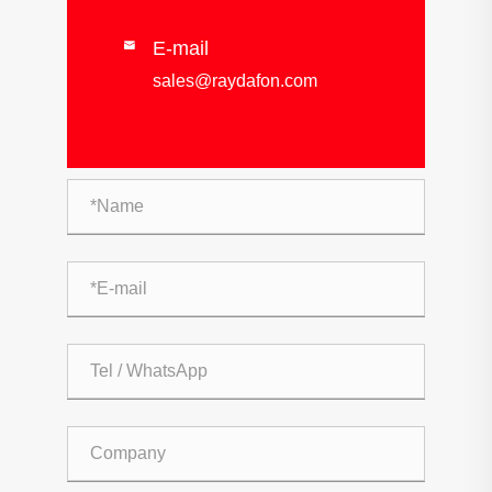
E-mail

sales@raydafon.com