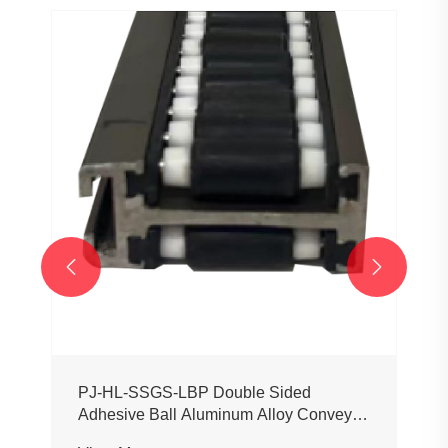


PJ-HL-SSGS-LBP Double Sided
Adhesive Ball Aluminum Alloy Conveyor
Profile Roller Guardrail Ball Guardrail