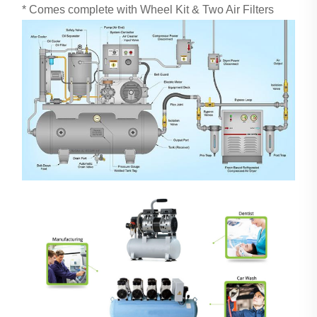
* Comes complete with Wheel Kit & Two Air Filters