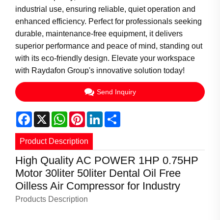
industrial use, ensuring reliable, quiet operation and
enhanced efficiency. Perfect for professionals seeking
durable, maintenance-free equipment, it delivers
superior performance and peace of mind, standing out
with its eco-friendly design. Elevate your workspace
with Raydafon Group's innovative solution today!
Send Inquiry
Facebook
X
WhatsApp
Pinterest
LinkedIn
Share
Product Description
High Quality AC POWER 1HP 0.75HP
Motor 30liter 50liter Dental Oil Free
Oilless Air Compressor for Industry
Products Description