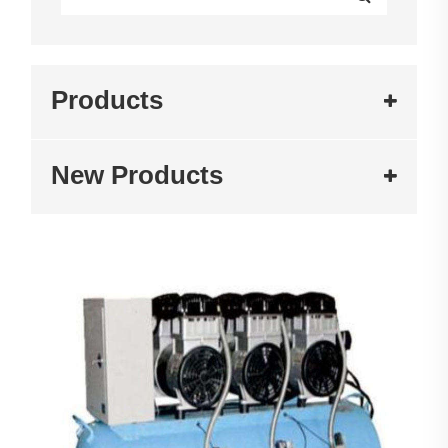
Products
New Products