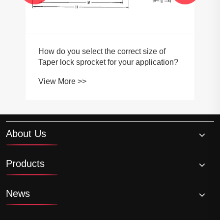
How do you select the correct size of
Taper lock sprocket for your application?
View More >>
About Us
Products
News