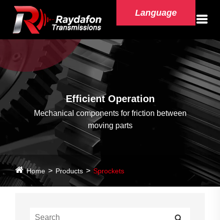
Language
Efficient Operation
Mechanical components for friction between
moving parts
Home
Products
Sprockets