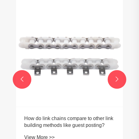


How do link chains compare to other link
building methods like guest posting?
View More >>