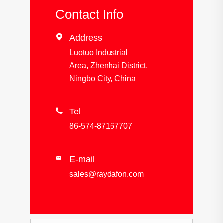
Contact Info

Address
Luotuo Industrial
Area, Zhenhai District,
Ningbo City, China

Tel
86-574-87167707
E-mail

sales@raydafon.com