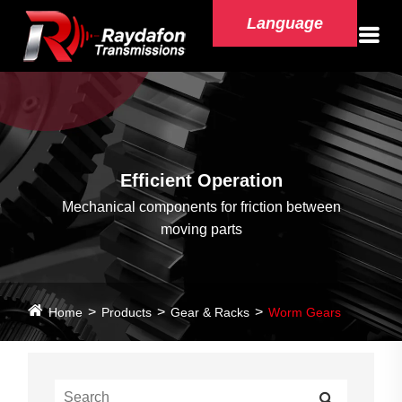
Language
Efficient Operation
Mechanical components for friction between
moving parts
Home
Products
Gear & Racks
Worm Gears