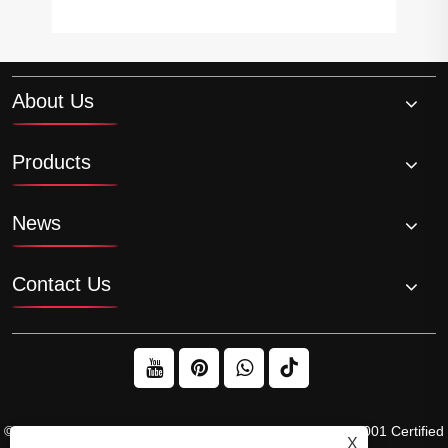
About Us
Products
News
Contact Us
© 2026 Raydafon Technology Group Co.,Limited – ISO 9001 Certified
X