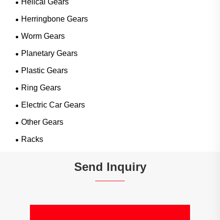
Helical Gears
Herringbone Gears
Worm Gears
Planetary Gears
Plastic Gears
Ring Gears
Electric Car Gears
Other Gears
Racks
Send Inquiry