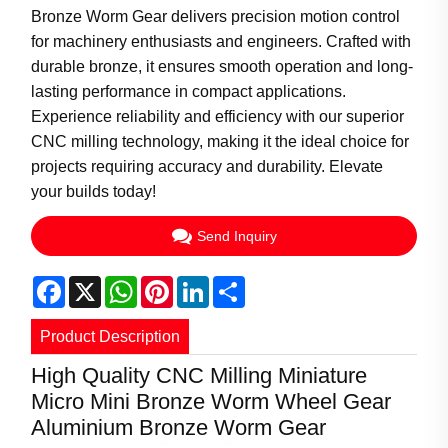
Bronze Worm Gear delivers precision motion control
for machinery enthusiasts and engineers. Crafted with
durable bronze, it ensures smooth operation and long-
lasting performance in compact applications.
Experience reliability and efficiency with our superior
CNC milling technology, making it the ideal choice for
projects requiring accuracy and durability. Elevate
your builds today!
Send Inquiry
Facebook
X
WhatsApp
Pinterest
LinkedIn
Share
Product Description
High Quality CNC Milling Miniature
Micro Mini Bronze Worm Wheel Gear
Aluminium Bronze Worm Gear