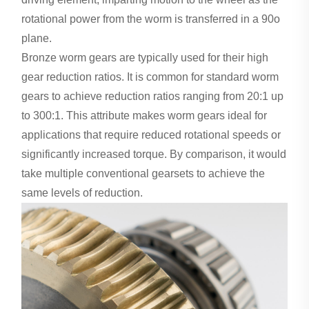
rotational power from the worm is transferred in a 90o
plane.
Bronze worm gears are typically used for their high
gear reduction ratios. It is common for standard worm
gears to achieve reduction ratios ranging from 20:1 up
to 300:1. This attribute makes worm gears ideal for
applications that require reduced rotational speeds or
significantly increased torque. By comparison, it would
take multiple conventional gearsets to achieve the
same levels of reduction.