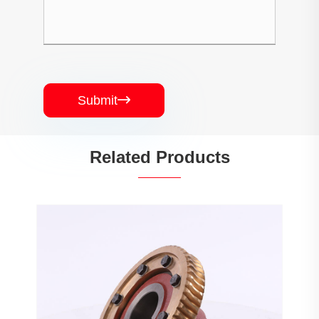
Submit

Related Products