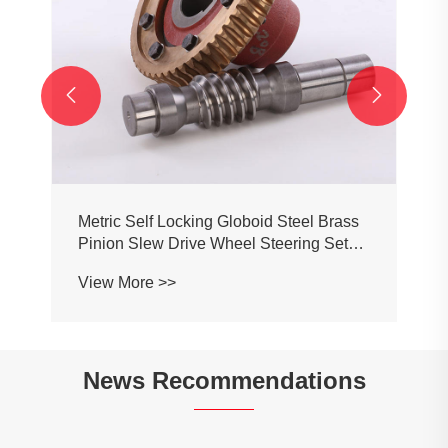


Metric Self Locking Globoid Steel Brass
Pinion Slew Drive Wheel Steering Set
Elevator Hobbing Machine CNC Screw
View More >>
Shaft Worm Gear
News Recommendations