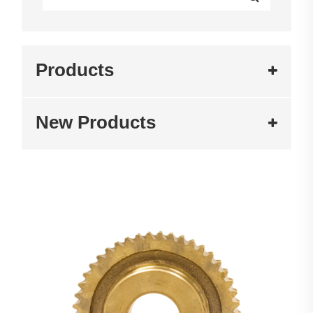
Products
New Products