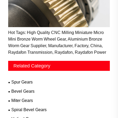
Hot Tags: High Quality CNC Milling Miniature Micro
Mini Bronze Worm Wheel Gear, Aluminium Bronze
Worm Gear Supplier, Manufacturer, Factory, China,
Raydafon Transmission, Raydafon, Raydafon Power
Related Category
Spur Gears
Bevel Gears
Miter Gears
Spiral Bevel Gears