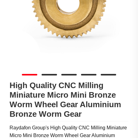
High Quality CNC Milling
Miniature Micro Mini Bronze
Worm Wheel Gear Aluminium
Bronze Worm Gear
Raydafon Group's High Quality CNC Milling Miniature
Micro Mini Bronze Worm Wheel Gear Aluminium