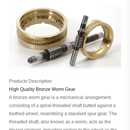
Products Description
High Quality Bronze Worm Gear
A bronze worm gear is a mechanical arrangement
consisting of a spiral-threaded shaft butted against a
toothed wheel, resembling a standard spur gear. The
threaded shaft, also known as a worm, acts as the
driving element, imparting motion to the wheel as the