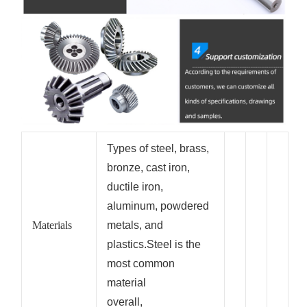
Types of steel, brass,
bronze, cast iron,
ductile iron,
aluminum, powdered
Materials
metals, and
plastics.Steel is the
most common
material
overall,