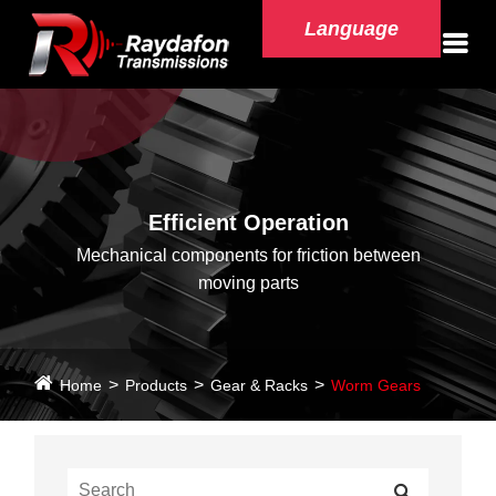
Language
Efficient Operation
Mechanical components for friction between
moving parts
Home
Products
Gear & Racks
Worm Gears