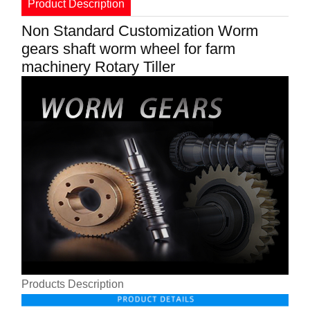
Product Description
Non Standard Customization Worm
gears shaft worm wheel for farm
machinery Rotary Tiller
Products Description