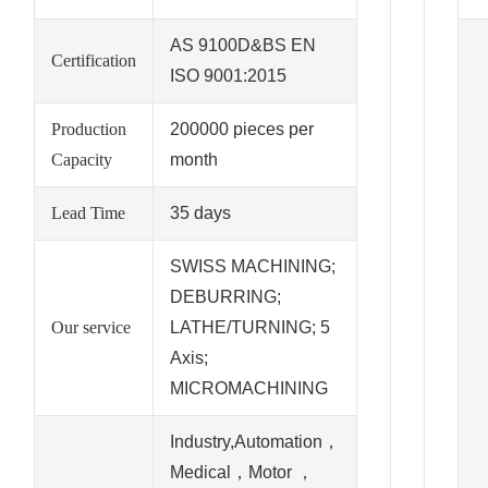
AS 9100D&BS EN
Certification
ISO 9001:2015
Production
200000 pieces per
Capacity
month
Lead Time
35 days
SWISS MACHINING;
DEBURRING;
Our service
LATHE/TURNING; 5
Axis;
MICROMACHINING
Industry,Automation，
Medical，Motor ，