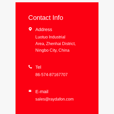
Contact Info

Address
Luotuo Industrial
Area, Zhenhai District,
Ningbo City, China

Tel
86-574-87167707
E-mail

sales@raydafon.com