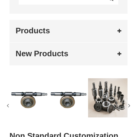
Products
New Products
Non Standard Customization