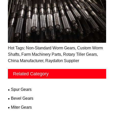
Hot Tags: Non-Standard Worm Gears, Custom Worm
Shafts, Farm Machinery Parts, Rotary Tiller Gears,
China Manufacturer, Raydafon Supplier
Related Category
Spur Gears
Bevel Gears
Miter Gears