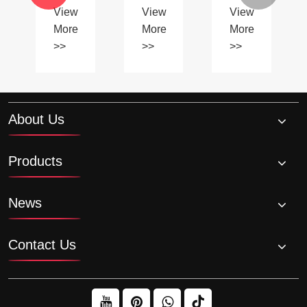
specialty
of
>>
>>
View
sprockets
Using
More
contribute
Plastic
to
>>
Chains?
smoother
machinery
operation?
About Us
Products
News
Contact Us