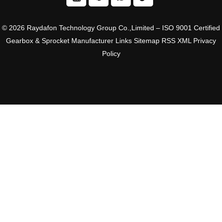
© 2026 Raydafon Technology Group Co.,Limited – ISO 9001 Certified
Gearbox & Sprocket Manufacturer
Links
Sitemap
RSS
XML
Privacy
Policy