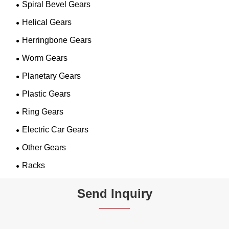
Spiral Bevel Gears
Helical Gears
Herringbone Gears
Worm Gears
Planetary Gears
Plastic Gears
Ring Gears
Electric Car Gears
Other Gears
Racks
Send Inquiry