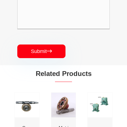
Submit

Related Products
High
Customized
China
Quality
Worm
Supplier
CNC
Gear
Hardware