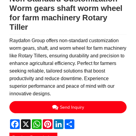
Worm gears shaft worm wheel
for farm machinery Rotary
Tiller
Raydafon Group offers non-standard customization
worm gears, shaft, and worm wheel for farm machinery
like Rotary Tillers, ensuring durability and precision to
enhance agricultural efficiency. Perfect for farmers
seeking reliable, tailored solutions that boost
productivity and reduce downtime. Experience
superior performance and peace of mind with our
innovative designs.
Send Inquiry
Facebook
X
WhatsApp
Pinterest
LinkedIn
Share