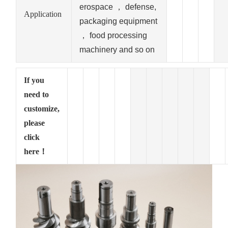
erospace ， defense,
Application
packaging equipment
， food processing
machinery and so on
If you
need to
customize,
please
click
here！