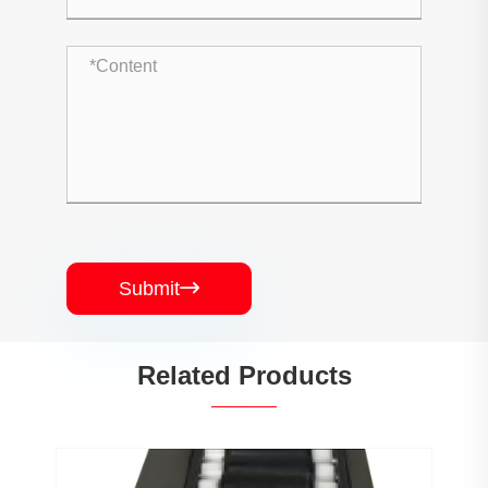
Submit

Related Products