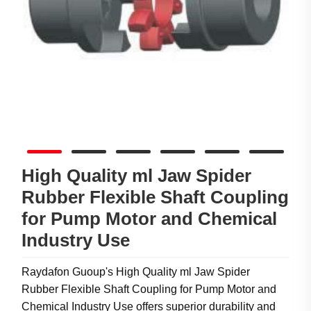
High Quality ml Jaw Spider
Rubber Flexible Shaft Coupling
for Pump Motor and Chemical
Industry Use
Raydafon Guoup's High Quality ml Jaw Spider
Rubber Flexible Shaft Coupling for Pump Motor and
Chemical Industry Use offers superior durability and