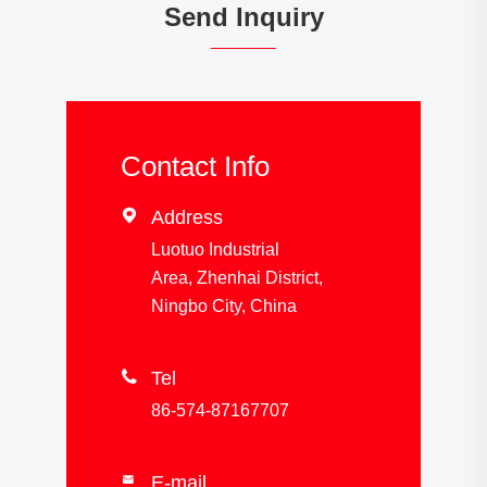
Send Inquiry
Contact Info

Address
Luotuo Industrial
Area, Zhenhai District,
Ningbo City, China

Tel
86-574-87167707
E-mail
