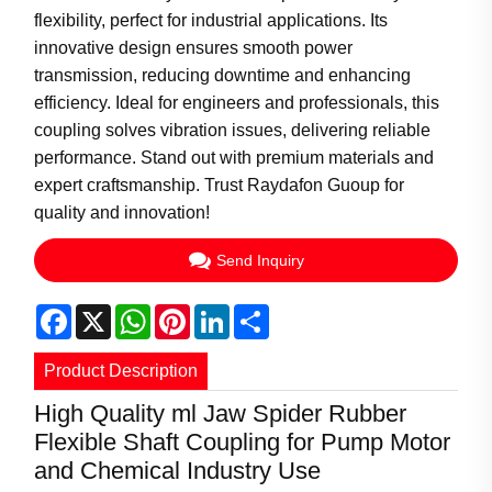
flexibility, perfect for industrial applications. Its
innovative design ensures smooth power
transmission, reducing downtime and enhancing
efficiency. Ideal for engineers and professionals, this
coupling solves vibration issues, delivering reliable
performance. Stand out with premium materials and
expert craftsmanship. Trust Raydafon Guoup for
quality and innovation!
Send Inquiry
Facebook
X
WhatsApp
Pinterest
LinkedIn
Share
Product Description
High Quality ml Jaw Spider Rubber
Flexible Shaft Coupling for Pump Motor
and Chemical Industry Use