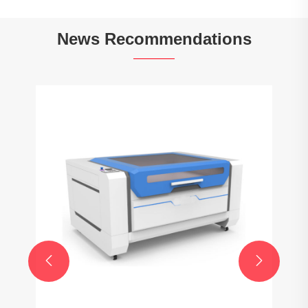
News Recommendations
How do you select the correct size of
Taper lock sprocket for your application?
View More >>

