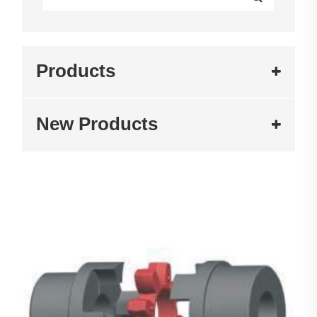
Products
New Products