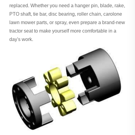
replaced. Whether you need a hanger pin, blade, rake,
PTO shaft, tie bar, disc bearing, roller chain, carolone
lawn mower parts, or spray, even prepare a brand-new
tractor seat to make yourself more comfortable in a
day's work.