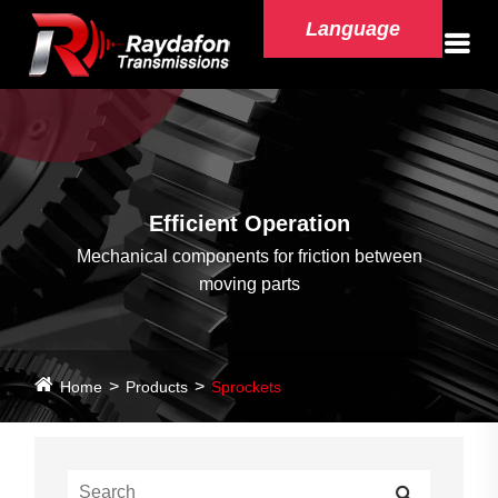
Language
Efficient Operation
Mechanical components for friction between
moving parts
Home
Products
Sprockets