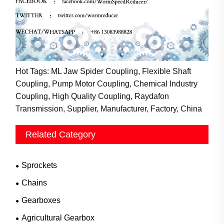
Hot Tags: ML Jaw Spider Coupling, Flexible Shaft
Coupling, Pump Motor Coupling, Chemical Industry
Coupling, High Quality Coupling, Raydafon
Transmission, Supplier, Manufacturer, Factory, China
Related Category
Sprockets
Chains
Gearboxes
Agricultural Gearbox