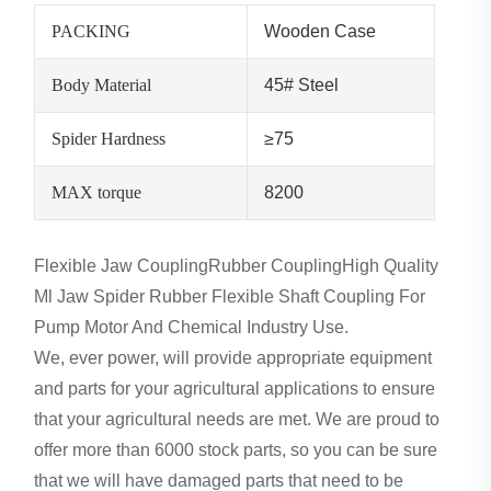
PACKING
Wooden Case
Body Material
45# Steel
Spider Hardness
≥75
MAX torque
8200
Flexible Jaw CouplingRubber CouplingHigh Quality
Ml Jaw Spider Rubber Flexible Shaft Coupling For
Pump Motor And Chemical Industry Use.
We, ever power, will provide appropriate equipment
and parts for your agricultural applications to ensure
that your agricultural needs are met. We are proud to
offer more than 6000 stock parts, so you can be sure
that we will have damaged parts that need to be