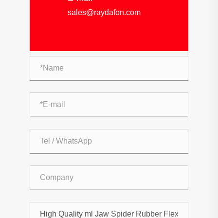
sales@raydafon.com