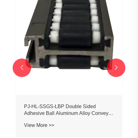
PJ0207 Conveyor Profile Roller
Guardrail Ball Guardrail
View More >>


or