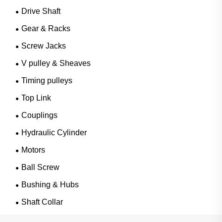
Drive Shaft
Gear & Racks
Screw Jacks
V pulley & Sheaves
Timing pulleys
Top Link
Couplings
Hydraulic Cylinder
Motors
Ball Screw
Bushing & Hubs
Shaft Collar