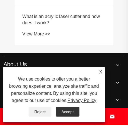
About Us
X
We use cookies to offer you a better
Products
browsing experience, analyze site traffic and
personalize content. By using this site, you
News
agree to our use of cookies.
Privacy Policy
Reject
Accept




Contact Us