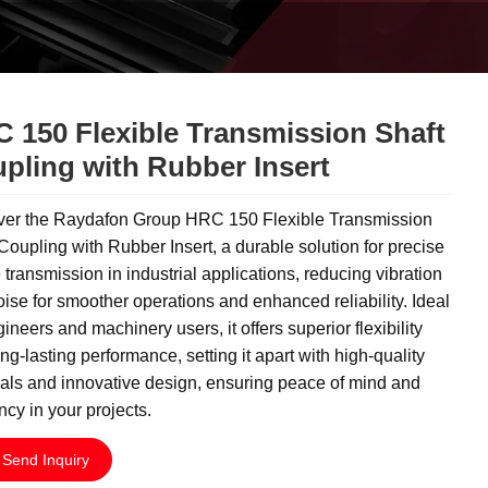
 150 Flexible Transmission Shaft
pling with Rubber Insert
ver the Raydafon Group HRC 150 Flexible Transmission
Coupling with Rubber Insert, a durable solution for precise
 transmission in industrial applications, reducing vibration
ise for smoother operations and enhanced reliability. Ideal
gineers and machinery users, it offers superior flexibility
ng-lasting performance, setting it apart with high-quality
als and innovative design, ensuring peace of mind and
ency in your projects.
Send Inquiry