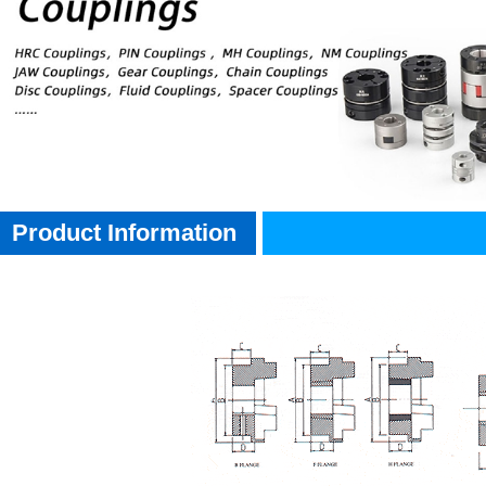
Product Information