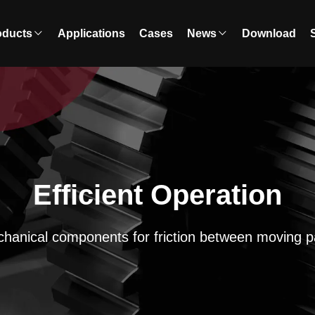
oducts
Applications
Cases
News
Download
Efficient Operation
hanical components for friction between moving p