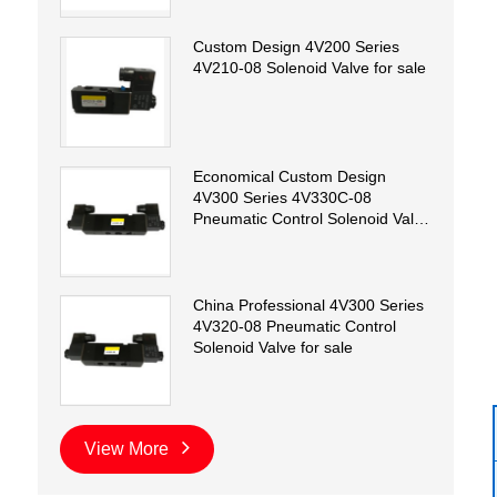
Custom Design 4V200 Series
4V210-08 Solenoid Valve for sale
Economical Custom Design
4V300 Series 4V330C-08
Pneumatic Control Solenoid Valve
for sale
China Professional 4V300 Series
4V320-08 Pneumatic Control
Solenoid Valve for sale
View More