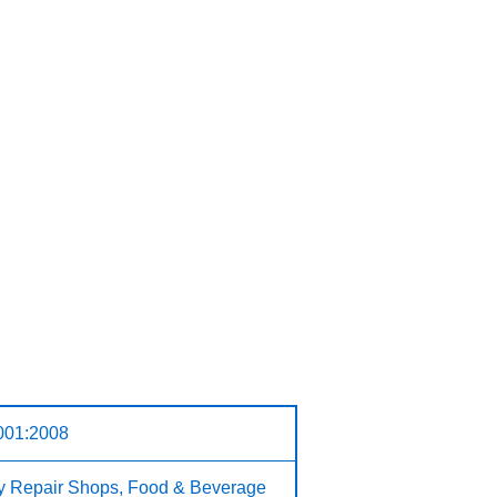
001:2008
ry Repair Shops, Food & Beverage