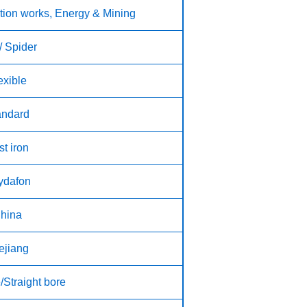
tion works, Energy & Mining
/ Spider
exible
andard
t iron
ydafon
hina
ejiang
/Straight bore