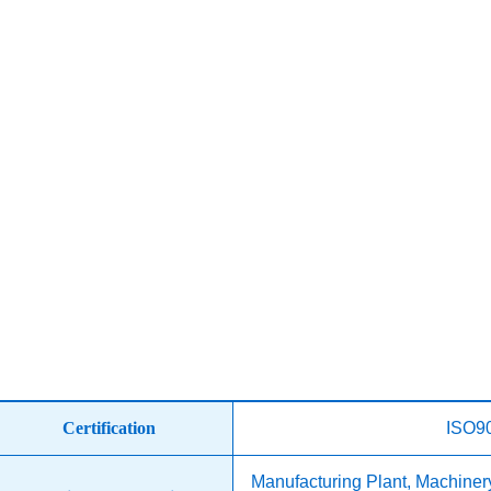
Certification
ISO9
Manufacturing Plant, Machine