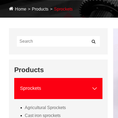
Home
Products
Sprockets
Products

Sprockets
Agricultural Sprockets
Cast iron sprockets