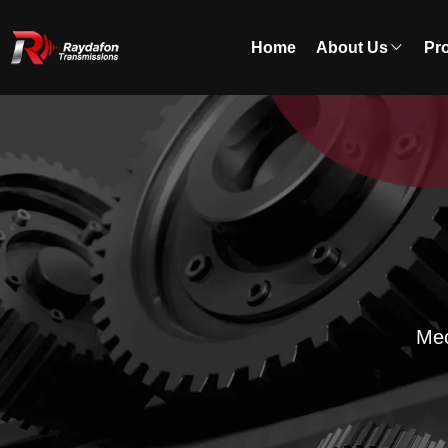
Home
About Us
Pr
Mec