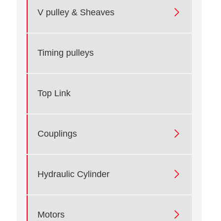

V pulley & Sheaves
Timing pulleys
Top Link

Couplings

Hydraulic Cylinder

Motors