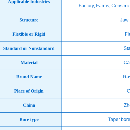
Applicable Industries
Factory, Farms, Construc
Structure
Jaw 
Flexible or Rigid
Fl
Standard or Nonstandard
St
Material
Cas
Brand Name
Ra
Place of Origin
C
China
Zh
Bore type
Taper bore