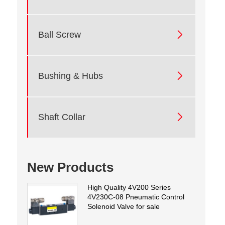

Ball Screw

Bushing & Hubs

Shaft Collar
New Products
High Quality 4V200 Series
4V230C-08 Pneumatic Control
Solenoid Valve for sale