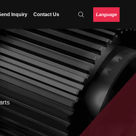
Language
Send Inquiry
Contact Us
arts