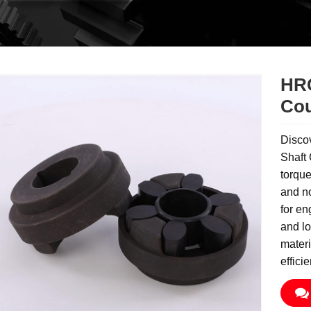
HRC
Cou
Disco
Shaft 
torque
and no
for en
and lo
materi
effici