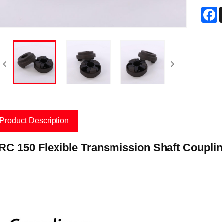
F
Product Description
roduct Information
RC 150 Flexible Transmission Shaft Couplin