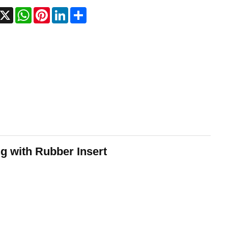
acebook
X
WhatsApp
Pinterest
LinkedIn
Share
g with Rubber Insert