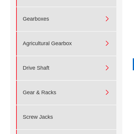

Gearboxes

Agricultural Gearbox

Drive Shaft

Gear & Racks
Screw Jacks