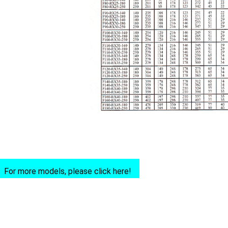
For more models, please click here!