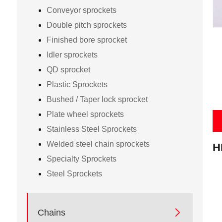
Conveyor sprockets
Double pitch sprockets
Finished bore sprocket
Idler sprockets
QD sprocket
Plastic Sprockets
Bushed / Taper lock sprocket
Plate wheel sprockets
Stainless Steel Sprockets
P
Welded steel chain sprockets
H
Specialty Sprockets
Steel Sprockets

Chains