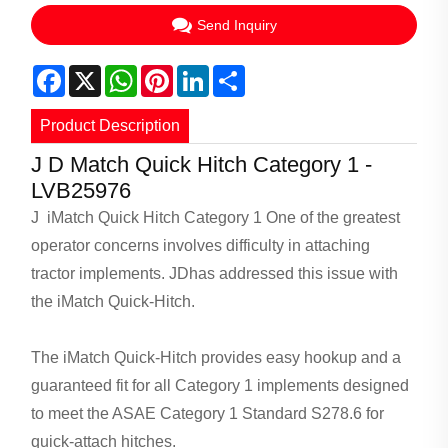
Send Inquiry
Facebook
X
WhatsApp
Pinterest
LinkedIn
Share
Product Description
J D Match Quick Hitch Category 1 -
LVB25976
J iMatch Quick Hitch Category 1 One of the greatest
operator concerns involves difficulty in attaching
tractor implements. JDhas addressed this issue with
the iMatch Quick-Hitch.
The iMatch Quick-Hitch provides easy hookup and a
guaranteed fit for all Category 1 implements designed
to meet the ASAE Category 1 Standard S278.6 for
quick-attach hitches.