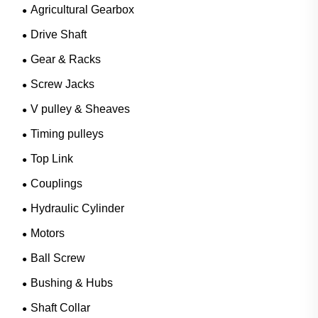
Agricultural Gearbox
Drive Shaft
Gear & Racks
Screw Jacks
V pulley & Sheaves
Timing pulleys
Top Link
Couplings
Hydraulic Cylinder
Motors
Ball Screw
Bushing & Hubs
Shaft Collar