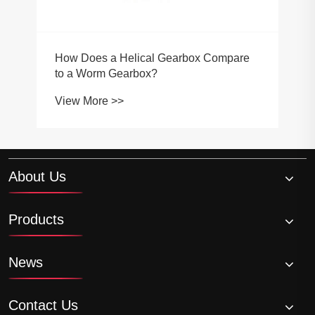
How Does a Helical Gearbox Compare
to a Worm Gearbox?
View More >>
About Us
Products
News
Contact Us