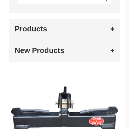
Products
New Products