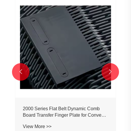


2000 Series Flat Belt Dynamic Comb
Board Transfer Finger Plate for Conveyor
Belt Chain
View More >>