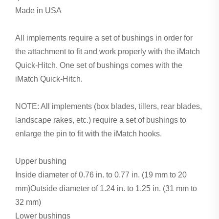
Made in USA
All implements require a set of bushings in order for
the attachment to fit and work properly with the iMatch
Quick-Hitch. One set of bushings comes with the
iMatch Quick-Hitch.
NOTE: All implements (box blades, tillers, rear blades,
landscape rakes, etc.) require a set of bushings to
enlarge the pin to fit with the iMatch hooks.
Upper bushing
Inside diameter of 0.76 in. to 0.77 in. (19 mm to 20
mm)Outside diameter of 1.24 in. to 1.25 in. (31 mm to
32 mm)
Lower bushings