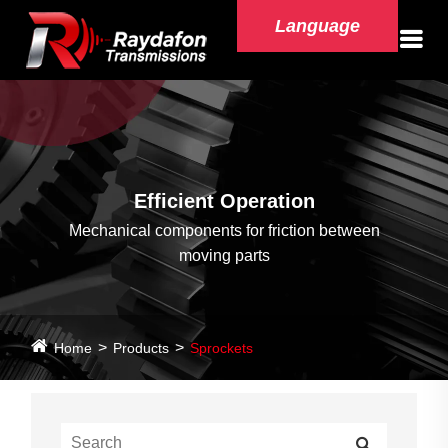
Language
Efficient Operation
Mechanical components for friction between
moving parts
Home
Products
Sprockets