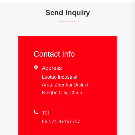
Send Inquiry
Contact Info

Address
Luotuo Industrial
Area, Zhenhai District,
Ningbo City, China

Tel
86-574-87167707