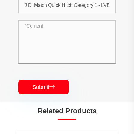
Submit

Related Products