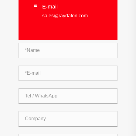
E-mail

sales@raydafon.com