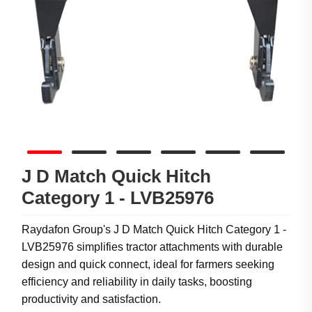
J D Match Quick Hitch
Category 1 - LVB25976
Raydafon Group's J D Match Quick Hitch Category 1 -
LVB25976 simplifies tractor attachments with durable
design and quick connect, ideal for farmers seeking
efficiency and reliability in daily tasks, boosting
productivity and satisfaction.