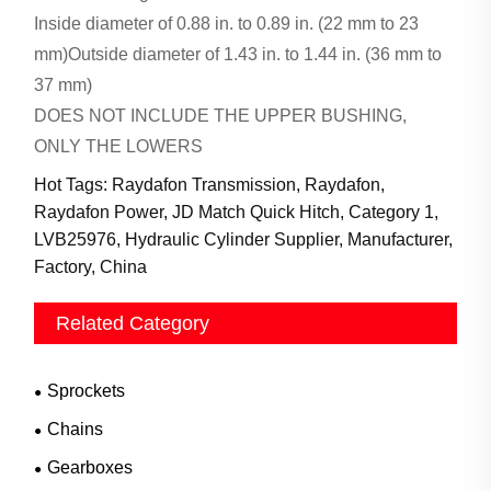
Inside diameter of 0.88 in. to 0.89 in. (22 mm to 23
mm)Outside diameter of 1.43 in. to 1.44 in. (36 mm to
37 mm)
DOES NOT INCLUDE THE UPPER BUSHING,
ONLY THE LOWERS
Hot Tags: Raydafon Transmission, Raydafon,
Raydafon Power, JD Match Quick Hitch, Category 1,
LVB25976, Hydraulic Cylinder Supplier, Manufacturer,
Factory, China
Related Category
Sprockets
Chains
Gearboxes