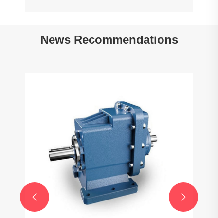
News Recommendations

