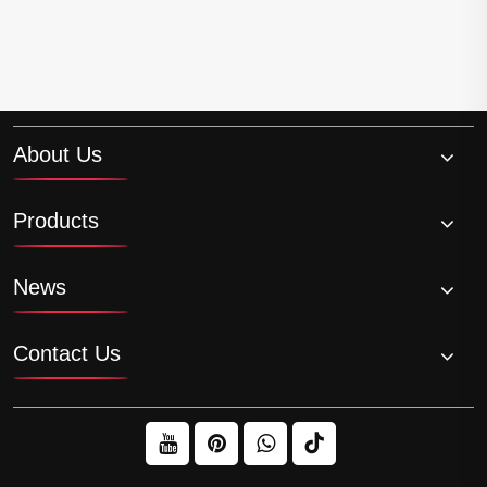
About Us
Products
News
Contact Us