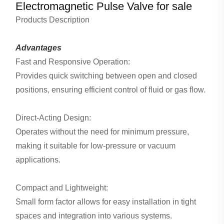
Electromagnetic Pulse Valve for sale
Products Description
Advantages
Fast and Responsive Operation:
Provides quick switching between open and closed
positions, ensuring efficient control of fluid or gas flow.
Direct-Acting Design:
Operates without the need for minimum pressure,
making it suitable for low-pressure or vacuum
applications.
Compact and Lightweight:
Small form factor allows for easy installation in tight
spaces and integration into various systems.