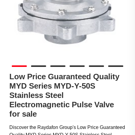
Low Price Guaranteed Quality
MYD Series MYD-Y-50S
Stainless Steel
Electromagnetic Pulse Valve
for sale
Discover the Raydafon Group's Low Price Guaranteed
Quality MYD Series MYD-Y-50S Stainless Steel