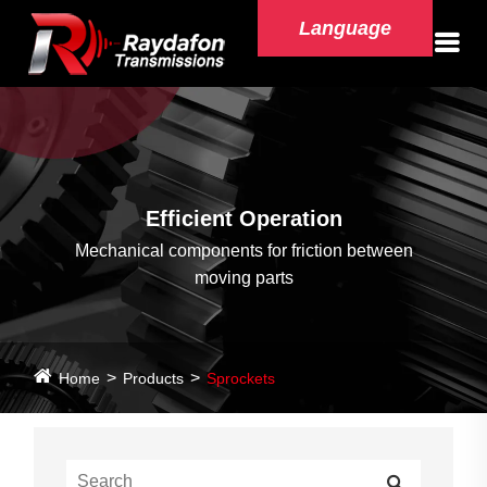
Language
Efficient Operation
Mechanical components for friction between
moving parts
Home
Products
Sprockets