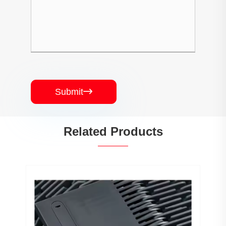
Submit

Related Products