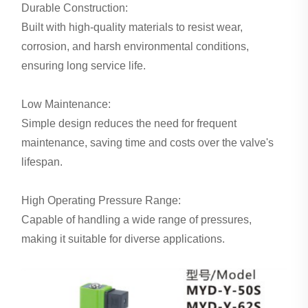
Durable Construction:
Built with high-quality materials to resist wear,
corrosion, and harsh environmental conditions,
ensuring long service life.
Low Maintenance:
Simple design reduces the need for frequent
maintenance, saving time and costs over the valve's
lifespan.
High Operating Pressure Range:
Capable of handling a wide range of pressures,
making it suitable for diverse applications.