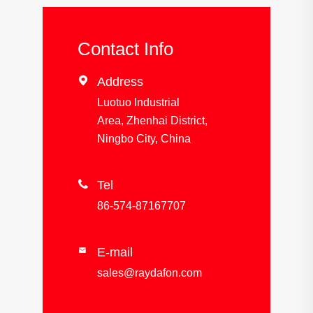
Contact Info

Address
Luotuo Industrial
Area, Zhenhai District,
Ningbo City, China

Tel
86-574-87167707
E-mail

sales@raydafon.com