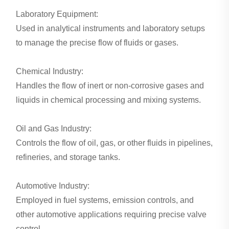
Laboratory Equipment:
Used in analytical instruments and laboratory setups
to manage the precise flow of fluids or gases.
Chemical Industry:
Handles the flow of inert or non-corrosive gases and
liquids in chemical processing and mixing systems.
Oil and Gas Industry:
Controls the flow of oil, gas, or other fluids in pipelines,
refineries, and storage tanks.
Automotive Industry:
Employed in fuel systems, emission controls, and
other automotive applications requiring precise valve
control.