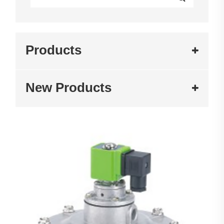
Products
New Products