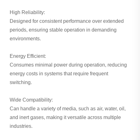
High Reliability:
Designed for consistent performance over extended
periods, ensuring stable operation in demanding
environments.
Energy Efficient:
Consumes minimal power during operation, reducing
energy costs in systems that require frequent
switching.
Wide Compatibility:
Can handle a variety of media, such as air, water, oil,
and inert gases, making it versatile across multiple
industries.