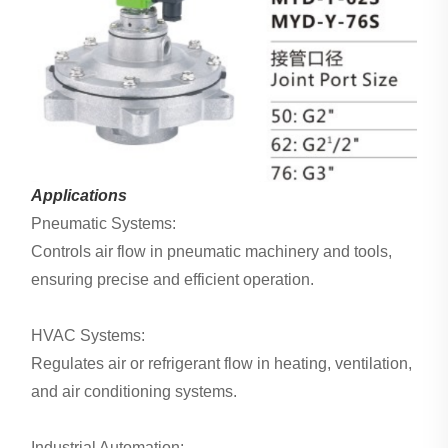
Applications
Pneumatic Systems:
Controls air flow in pneumatic machinery and tools,
ensuring precise and efficient operation.
HVAC Systems:
Regulates air or refrigerant flow in heating, ventilation,
and air conditioning systems.
Industrial Automation: