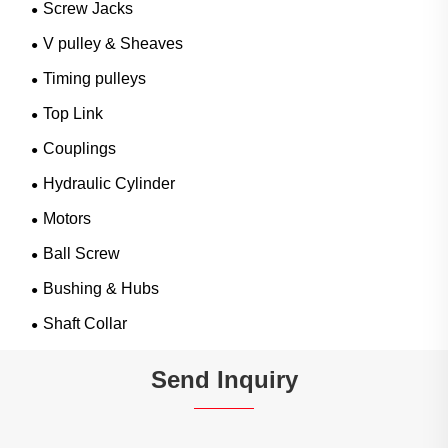
Screw Jacks
V pulley & Sheaves
Timing pulleys
Top Link
Couplings
Hydraulic Cylinder
Motors
Ball Screw
Bushing & Hubs
Shaft Collar
Send Inquiry