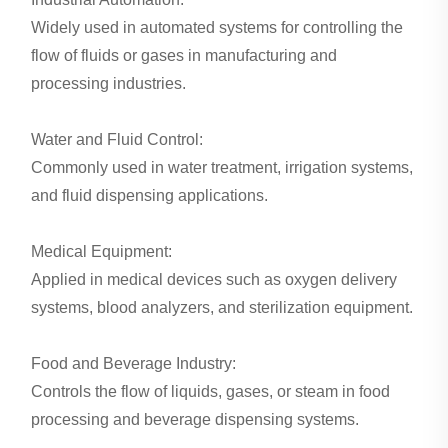
Widely used in automated systems for controlling the
flow of fluids or gases in manufacturing and
processing industries.
Water and Fluid Control:
Commonly used in water treatment, irrigation systems,
and fluid dispensing applications.
Medical Equipment:
Applied in medical devices such as oxygen delivery
systems, blood analyzers, and sterilization equipment.
Food and Beverage Industry:
Controls the flow of liquids, gases, or steam in food
processing and beverage dispensing systems.