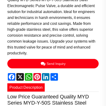
Electromagnetic Pulse Valve, a durable and efficient
solution for industrial automation. Ideal for engineers
and technicians in harsh environments, it ensures
reliable performance and cost savings. Made from
high-grade stainless steel, this valve offers superior
corrosion resistance and precise control, solving
common leakage issues. Upgrade your systems with
this trusted valve for peace of mind and enhanced
productivity.
Send Inquiry
Facebook
X
WhatsApp
Pinterest
LinkedIn
Share
Product Description
Low Price Guaranteed Quality MYD
Series MYD-Y-50S Stainless Steel