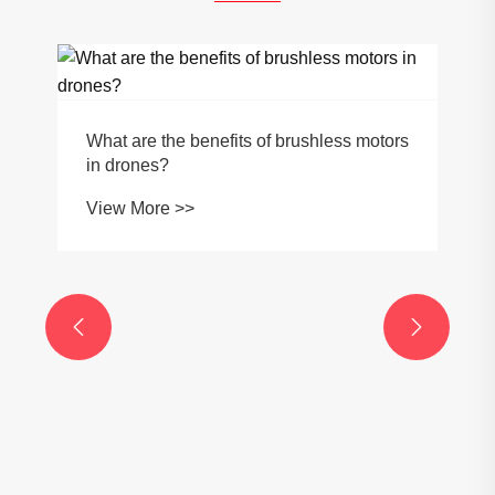
What are the benefits of brushless motors
in drones?
View More >>

