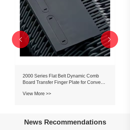


2000 Series Flat Belt Dynamic Comb
Board Transfer Finger Plate for Conveyor
Belt Chain
View More >>
News Recommendations