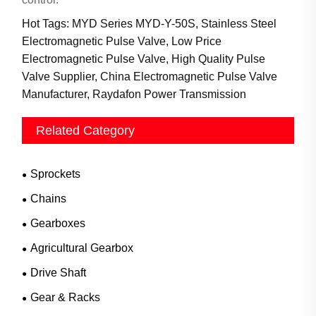
Hot Tags: MYD Series MYD-Y-50S, Stainless Steel
Electromagnetic Pulse Valve, Low Price
Electromagnetic Pulse Valve, High Quality Pulse
Valve Supplier, China Electromagnetic Pulse Valve
Manufacturer, Raydafon Power Transmission
Related Category
Sprockets
Chains
Gearboxes
Agricultural Gearbox
Drive Shaft
Gear & Racks