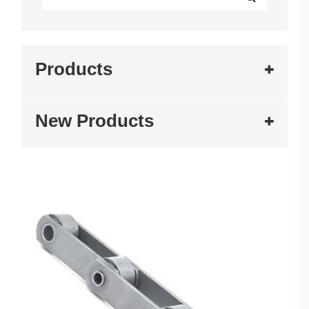
Products
New Products