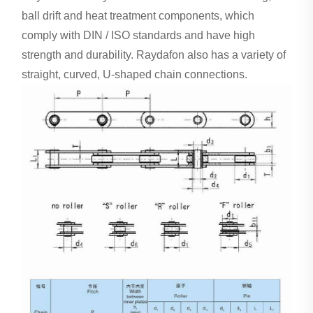
ball drift and heat treatment components, which
comply with DIN / ISO standards and have high
strength and durability. Raydafon also has a variety of
straight, curved, U-shaped chain connections.