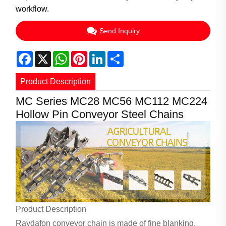
workflow.
Send Inquiry
Facebook
X
WhatsApp
Pinterest
LinkedIn
Share
Product Description
MC Series MC28 MC56 MC112 MC224
Hollow Pin Conveyor Steel Chains
Product Description
Raydafon conveyor chain is made of fine blanking,