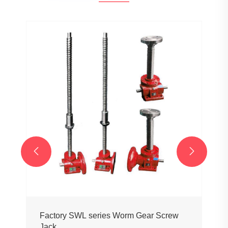


Factory SWL series Worm Gear Screw
Jack