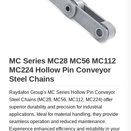
MC Series MC28 MC56 MC112
MC224 Hollow Pin Conveyor
Steel Chains
Raydafon Group's MC Series Hollow Pin Conveyor
Steel Chains (MC28, MC56, MC112, MC224) offer
superior durability and precision for industrial
applications. Ideal for material handling, they provide
seamless operation and reduced maintenance.
Experience enhanced efficiency and reliability in your