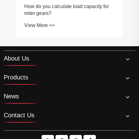
How do you calculate load capacity for
miter gears?
View More >>
About Us
Products
News
Contact Us