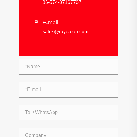
86-574-87167707
E-mail

sales@raydafon.com