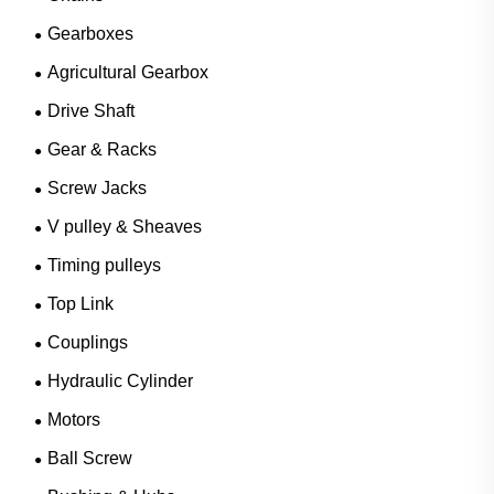
Gearboxes
Agricultural Gearbox
Drive Shaft
Gear & Racks
Screw Jacks
V pulley & Sheaves
Timing pulleys
Top Link
Couplings
Hydraulic Cylinder
Motors
Ball Screw