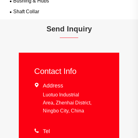
Bushing & Hubs
Shaft Collar
Send Inquiry
Contact Info

Address
Luotuo Industrial
Area, Zhenhai District,
Ningbo City, China

Tel