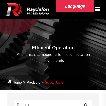
Language
Efficient Operation
Mechanical components for friction between
moving parts
Home
Products
Screw Jacks