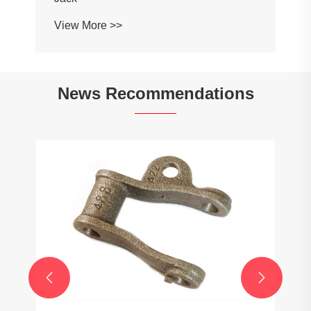
View More >>
News Recommendations

