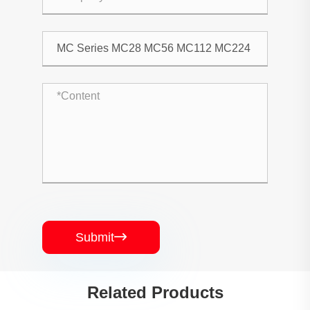
Submit

Related Products