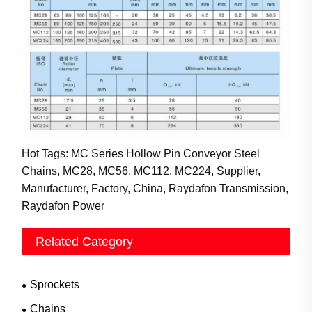
Hot Tags: MC Series Hollow Pin Conveyor Steel
Chains, MC28, MC56, MC112, MC224, Supplier,
Manufacturer, Factory, China, Raydafon Transmission,
Raydafon Power
Related Category
Sprockets
Chains