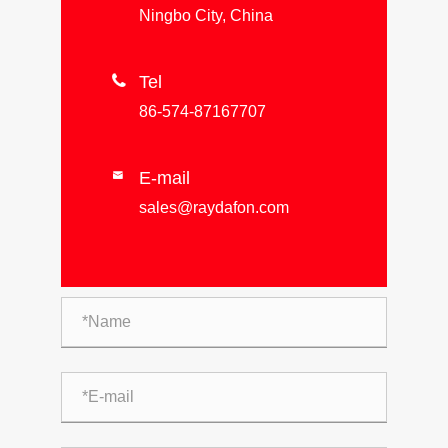
Ningbo City, China

Tel
86-574-87167707
E-mail

sales@raydafon.com