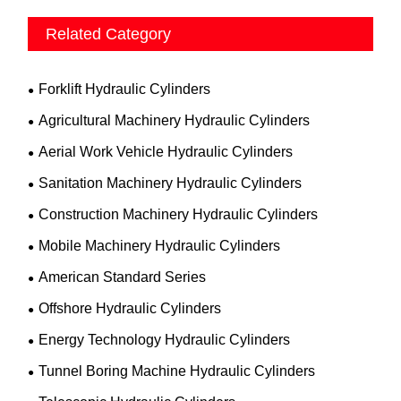
Related Category
Forklift Hydraulic Cylinders
Agricultural Machinery Hydraulic Cylinders
Aerial Work Vehicle Hydraulic Cylinders
Sanitation Machinery Hydraulic Cylinders
Construction Machinery Hydraulic Cylinders
Mobile Machinery Hydraulic Cylinders
American Standard Series
Offshore Hydraulic Cylinders
Energy Technology Hydraulic Cylinders
Tunnel Boring Machine Hydraulic Cylinders