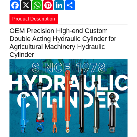
Facebook
X
WhatsApp
Pinterest
LinkedIn
Share
Product Description
OEM Precision High-end Custom
Double Acting Hydraulic Cylinder for
Agricultural Machinery Hydraulic
Cylinder