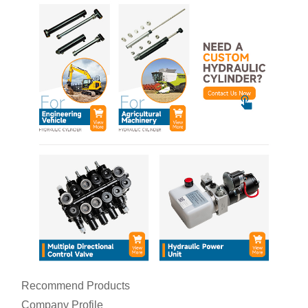
Recommend Products
Company Profile