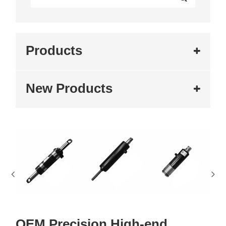
Products
New Products
OEM Precision High-end