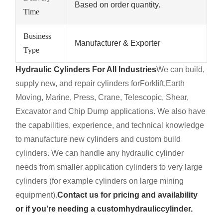
Based on order quantity.
Time
Business
Manufacturer & Exporter
Type
Hydraulic Cylinders For All Industries
We can build,
supply new, and repair cylinders for
Forklift,
Earth
Moving, Marine, Press, Crane, Telescopic, Shear,
Excavator and Chip Dump applications. We also have
the capabilities, experience, and technical knowledge
to manufacture new cylinders and custom build
cylinders. We can handle any hydraulic cylinder
needs from smaller application cylinders to very large
cylinders (for example cylinders on large mining
equipment).
Contact us for pricing and availability
or if you're needing a custom
hydraulic
cylinder.