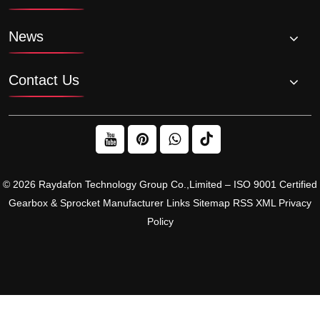
News
Contact Us
© 2026 Raydafon Technology Group Co.,Limited – ISO 9001 Certified
Gearbox & Sprocket Manufacturer
Links
Sitemap
RSS
XML
Privacy
Policy