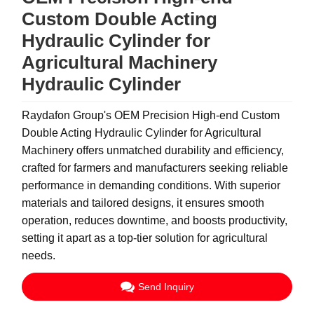
Custom Double Acting
Hydraulic Cylinder for
Agricultural Machinery
Hydraulic Cylinder
Raydafon Group's OEM Precision High-end Custom
Double Acting Hydraulic Cylinder for Agricultural
Machinery offers unmatched durability and efficiency,
crafted for farmers and manufacturers seeking reliable
performance in demanding conditions. With superior
materials and tailored designs, it ensures smooth
operation, reduces downtime, and boosts productivity,
setting it apart as a top-tier solution for agricultural
needs.
Send Inquiry