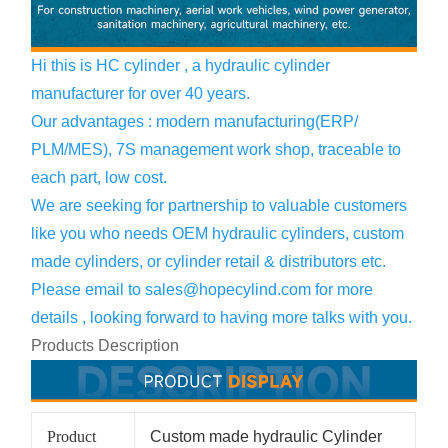
Hi this is HC cylinder , a hydraulic cylinder
manufacturer for over 40 years.
Our advantages : modern manufacturing(ERP/
PLM/MES), 7S management work shop, traceable to
each part, low cost.
We are seeking for partnership to valuable customers
like you who needs OEM hydraulic cylinders, custom
made cylinders, or cylinder retail & distributors etc.
Please email to
sales@hopecylind.com
for more
details , looking forward to having more talks with you.
Products Description
Product
Custom made hydraulic Cylinder