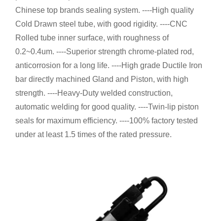
Chinese top brands sealing system. ----High quality
Cold Drawn steel tube, with good rigidity. ----CNC
Rolled tube inner surface, with roughness of
0.2~0.4um. ----Superior strength chrome-plated rod,
anticorrosion for a long life. ----High grade Ductile Iron
bar directly machined Gland and Piston, with high
strength. ----Heavy-Duty welded construction,
automatic welding for good quality. ----Twin-lip piston
seals for maximum efficiency. ----100% factory tested
under at least 1.5 times of the rated pressure.