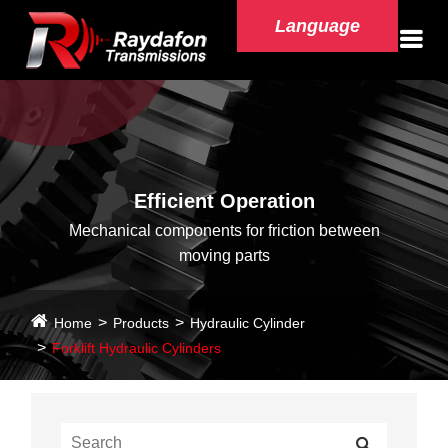
Language
Efficient Operation
Mechanical components for friction between
moving parts
Home
Products
Hydraulic Cylinder
Forklift Hydraulic Cylinders