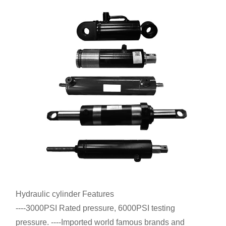
Hydraulic cylinder Features
----3000PSI Rated pressure, 6000PSI testing
pressure. ----Imported world famous brands and