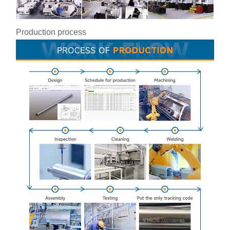
Production process