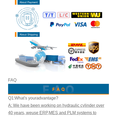
FAQ
Q1:What's your
advantage?
A: We have been working on hydraulic cylinder over
40 years, we
use ERP,MES and PLM systems to