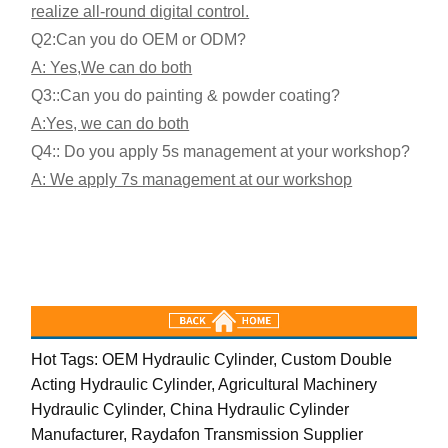
realize all-round digital control.
Q2:
Can you do OEM or ODM?
A: Yes,
We can do both
Q3:
:Can you do painting & powder coating?
A:Yes, we can do both
Q4:: Do you apply 5s management at your workshop?
A: We apply 7s management at our workshop
Hot Tags: OEM Hydraulic Cylinder, Custom Double
Acting Hydraulic Cylinder, Agricultural Machinery
Hydraulic Cylinder, China Hydraulic Cylinder
Manufacturer, Raydafon Transmission Supplier