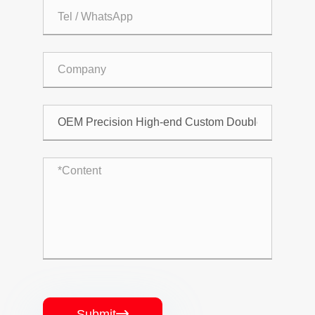
Submit
