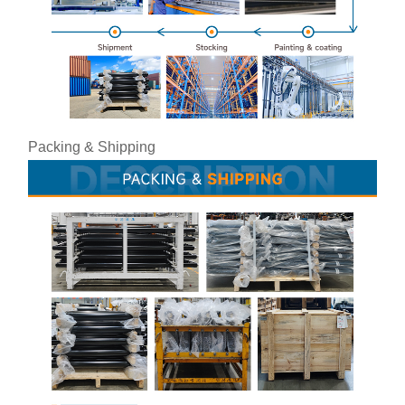
Packing & Shipping