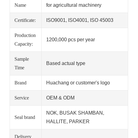
Name
for agricultural machinery
Certificate:
ISO9001, ISO4001, ISO 45003
Production
1200,000 pcs per year
Capacity:
Sample
Based actual type
Time
Brand
Huachang or customer's logo
Service
OEM & ODM
NOK, BUSAK SHAMBAN,
Seal brand
HALLITE, PARKER
Delivery