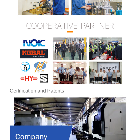
Certification and Patents