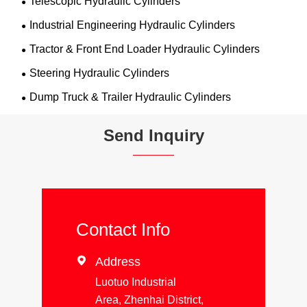
Telescopic Hydraulic Cylinders
Industrial Engineering Hydraulic Cylinders
Tractor & Front End Loader Hydraulic Cylinders
Steering Hydraulic Cylinders
Dump Truck & Trailer Hydraulic Cylinders
Send Inquiry
Contact Info

Address
Luotuo Industrial
Area, Zhenhai District,