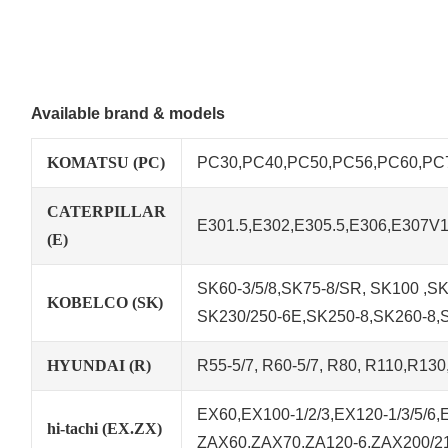
Available brand & models
KOMATSU (PC)
PC30,PC40,PC50,PC56,PC60,PC78
CATERPILLAR
E301.5,E302,E305.5,E306,E307V
(E)
SK60-3/5/8,SK75-8/SR, SK100 ,SK1
KOBELCO (SK)
SK230/250-6E,SK250-8,SK260-8,
HYUNDAI (R)
R55-5/7, R60-5/7, R80, R110,R13
EX60,EX100-1/2/3,EX120-1/3/5/6
hi-tachi (EX.ZX)
ZAX60,ZAX70,ZA120-6,ZAX200/21