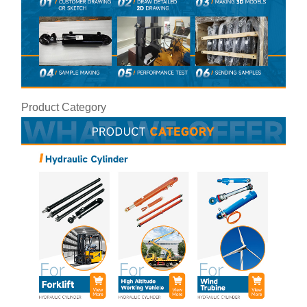
Product Category