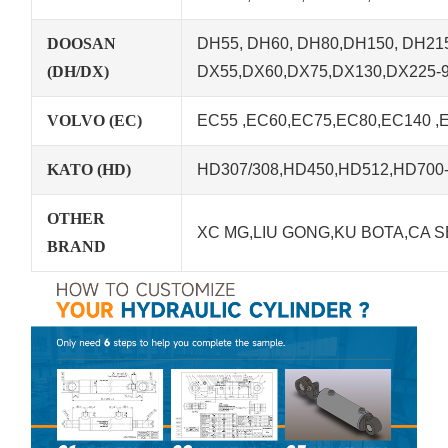
DOOSAN
DH55, DH60, DH80,DH150, DH215
(DH/DX)
DX55,DX60,DX75,DX130,DX225-
VOLVO (EC)
EC55 ,EC60,EC75,EC80,EC140 ,
KATO (HD)
HD307/308,HD450,HD512,HD700-5
OTHER
XC MG,LIU GONG,KU BOTA,CA S
BRAND