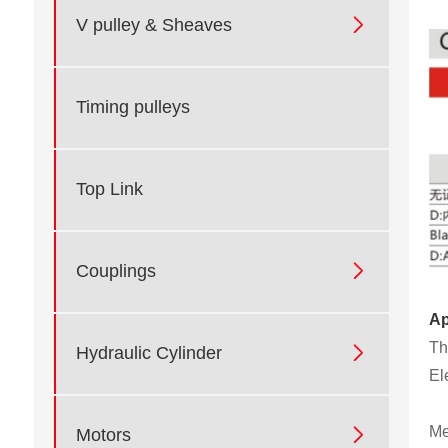

V pulley & Sheaves
Timing pulleys
Top Link

Couplings
Ap
Th

Hydraulic Cylinder
El
Me

Motors