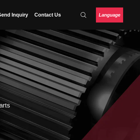
Language
Send Inquiry
Contact Us
arts