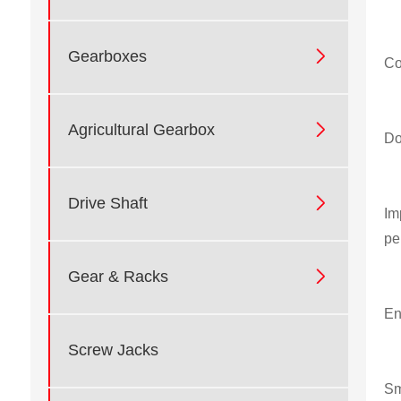

Gearboxes
Co

Agricultural Gearbox
Do

Drive Shaft
Im
pe

Gear & Racks
En
Screw Jacks
Sm