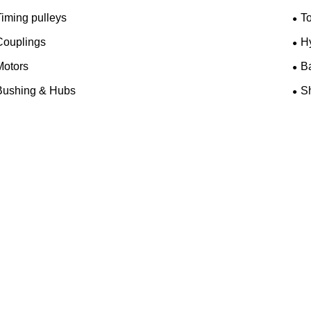
iming pulleys
T
Couplings
H
Motors
B
Bushing & Hubs
Sh