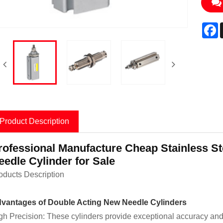
F
Product Description
rofessional Manufacture Cheap Stainless S
eedle Cylinder for Sale
oducts Description
vantages of Double Acting New Needle Cylinders
gh Precision: These cylinders provide exceptional accuracy and re