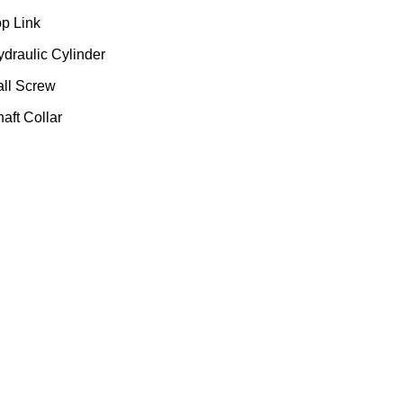
op Link
ydraulic Cylinder
all Screw
aft Collar