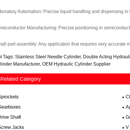
boratory Automation: Precise liquid handling and dispensing in 
miconductor Manufacturing: Precise positioning in semiconducto
all part assembly: Any application that requires very accurate m
t Tags: Stainless Steel Needle Cylinder, Double Acting Hydraul
linder Manufacturer, OEM Hydraulic Cylinder Supplier
Related Category
Sprockets
C
Gearboxes
A
rive Shaft
G
Screw Jacks
V