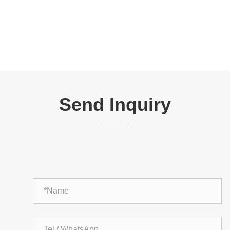
Send Inquiry