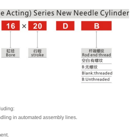
luding:
dling in automated assembly lines.
ent.