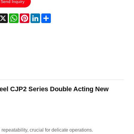
Send Inquiry
acebook
X
WhatsApp
Pinterest
LinkedIn
Share
teel CJP2 Series Double Acting New
peatability, crucial for delicate operations.