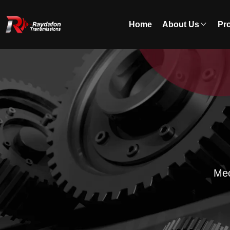
Home
About Us
Pr
Mec