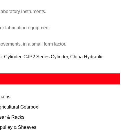
laboratory instruments.
r fabrication equipment.
ovements, in a small form factor.
ic Cylinder, CJP2 Series Cylinder, China Hydraulic
hains
gricultural Gearbox
ear & Racks
 pulley & Sheaves