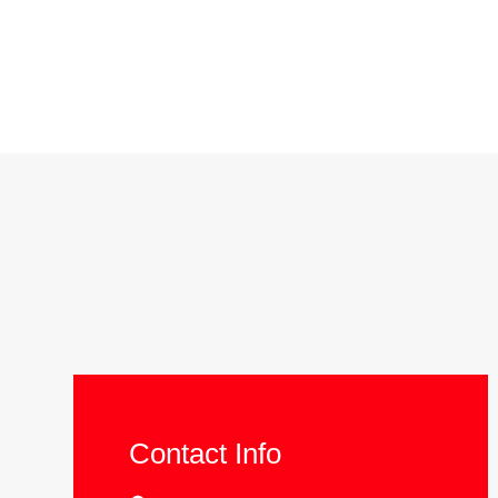
Contact Info