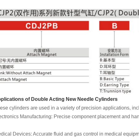
plications of Double Acting New Needle Cylinders
ese cylinders are used in a variety of precision applications, inc
ectronics Manufacturing: Precise component placement and han
dical Devices: Accurate fluid and gas control in medical equipm