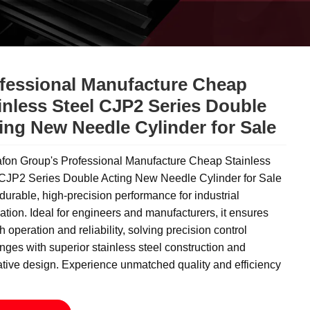
fessional Manufacture Cheap
inless Steel CJP2 Series Double
ing New Needle Cylinder for Sale
fon Group's Professional Manufacture Cheap Stainless
 CJP2 Series Double Acting New Needle Cylinder for Sale
 durable, high-precision performance for industrial
tion. Ideal for engineers and manufacturers, it ensures
 operation and reliability, solving precision control
nges with superior stainless steel construction and
tive design. Experience unmatched quality and efficiency