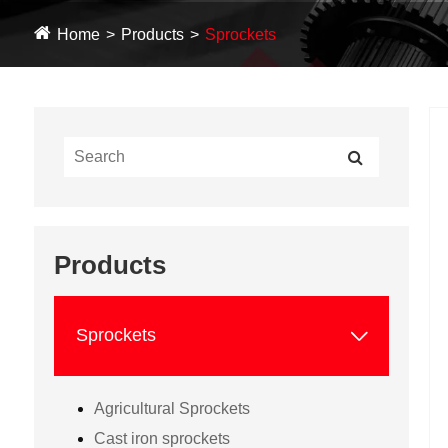
Home
Products
Sprockets
Products

Sprockets
Agricultural Sprockets
Cast iron sprockets