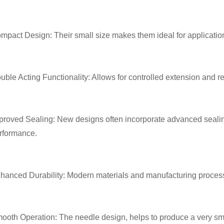
mpact Design: Their small size makes them ideal for application
uble Acting Functionality: Allows for controlled extension and retr
proved Sealing: New designs often incorporate advanced seali
rformance.
hanced Durability: Modern materials and manufacturing processe
ooth Operation: The needle design, helps to produce a very sm