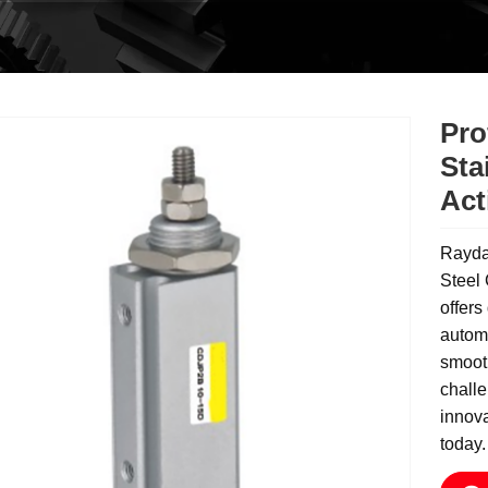
Pro
Sta
Act
Rayda
Steel
offers
automa
smooth
challe
innova
today.