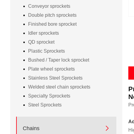
Conveyor sprockets
Double pitch sprockets
Finished bore sprocket
Idler sprockets
QD sprocket
Plastic Sprockets
Bushed / Taper lock sprocket
Plate wheel sprockets
Stainless Steel Sprockets
Welded steel chain sprockets
P
N
Specialty Sprockets
Steel Sprockets
Pr
Ad

Chains
Hi