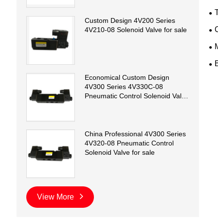
T
Custom Design 4V200 Series
4V210-08 Solenoid Valve for sale
Economical Custom Design
4V300 Series 4V330C-08
Pneumatic Control Solenoid Valve
for sale
China Professional 4V300 Series
4V320-08 Pneumatic Control
Solenoid Valve for sale
View More