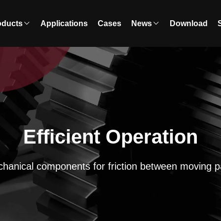
oducts
Applications
Cases
News
Download
Efficient Operation
hanical components for friction between moving p