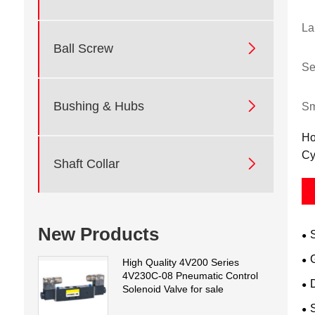
La

Ball Screw
Se

Bushing & Hubs
Sm
Ho
Cy

Shaft Collar
New Products
High Quality 4V200 Series
4V230C-08 Pneumatic Control
D
Solenoid Valve for sale