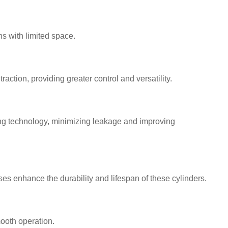
s with limited space.
action, providing greater control and versatility.
ng technology, minimizing leakage and improving
s enhance the durability and lifespan of these cylinders.
ooth operation.