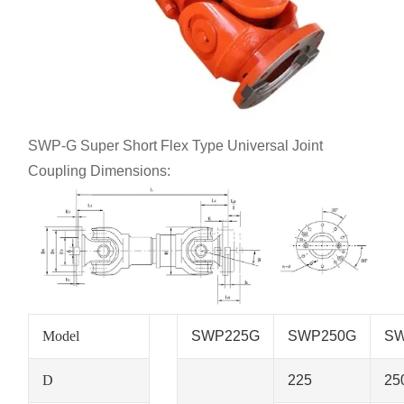
SWP-G Super Short Flex Type Universal Joint
Coupling Dimensions:
Model
SWP225G
SWP250G
SW
D
225
25