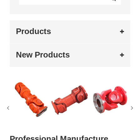
Products
New Products
Professional Manufacture