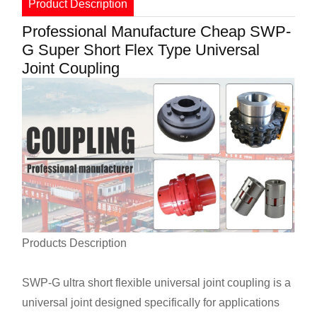
Product Description
Professional Manufacture Cheap SWP-
G Super Short Flex Type Universal
Joint Coupling
Products Description
SWP-G ultra short flexible universal joint coupling is a
universal joint designed specifically for applications