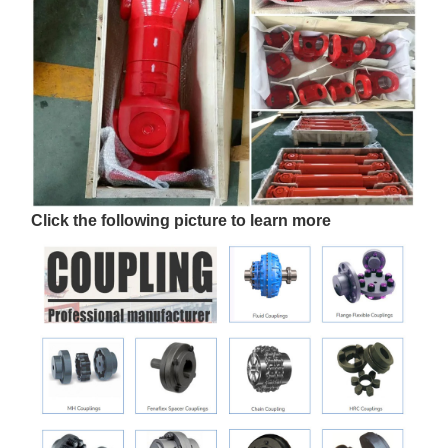
Click the following picture to learn more