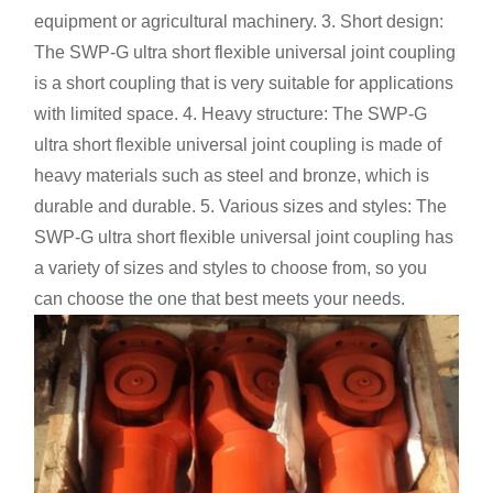
equipment or agricultural machinery. 3. Short design:
The SWP-G ultra short flexible universal joint coupling
is a short coupling that is very suitable for applications
with limited space. 4. Heavy structure: The SWP-G
ultra short flexible universal joint coupling is made of
heavy materials such as steel and bronze, which is
durable and durable. 5. Various sizes and styles: The
SWP-G ultra short flexible universal joint coupling has
a variety of sizes and styles to choose from, so you
can choose the one that best meets your needs.