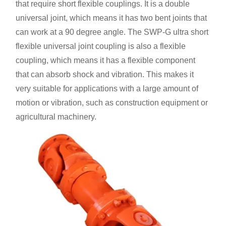
that require short flexible couplings. It is a double
universal joint, which means it has two bent joints that
can work at a 90 degree angle. The SWP-G ultra short
flexible universal joint coupling is also a flexible
coupling, which means it has a flexible component
that can absorb shock and vibration. This makes it
very suitable for applications with a large amount of
motion or vibration, such as construction equipment or
agricultural machinery.