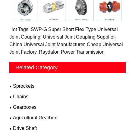
Hot Tags: SWP-G Super Short Flex Type Universal
Joint Coupling, Universal Joint Coupling Supplier,
China Universal Joint Manufacturer, Cheap Universal
Joint Factory, Raydafon Power Transmission
Related Category
Sprockets
Chains
Gearboxes
Agricultural Gearbox
Drive Shaft