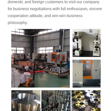
domestic and foreign customers to visit our company
for business negotiations with full enthusiasm, sincere
cooperation attitude, and win-win business
philosophy.