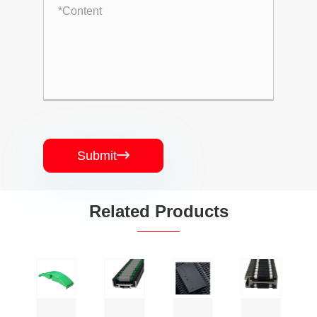
Submit

Related Products