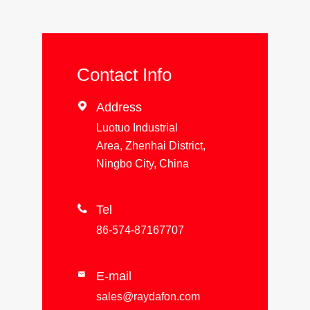
Contact Info

Address
Luotuo Industrial
Area, Zhenhai District,
Ningbo City, China

Tel
86-574-87167707
E-mail

sales@raydafon.com