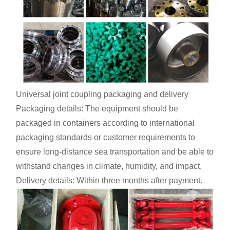
Universal joint coupling packaging and delivery
Packaging details: The equipment should be
packaged in containers according to international
packaging standards or customer requirements to
ensure long-distance sea transportation and be able to
withstand changes in climate, humidity, and impact.
Delivery details: Within three months after payment.