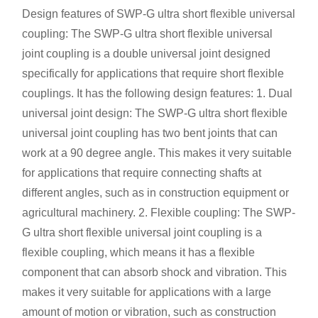
Design features of SWP-G ultra short flexible universal
coupling:
The SWP-G ultra short flexible universal
joint coupling is a double universal joint designed
specifically for applications that require short flexible
couplings. It has the following design features: 1. Dual
universal joint design: The SWP-G ultra short flexible
universal joint coupling has two bent joints that can
work at a 90 degree angle. This makes it very suitable
for applications that require connecting shafts at
different angles, such as in construction equipment or
agricultural machinery. 2. Flexible coupling: The SWP-
G ultra short flexible universal joint coupling is a
flexible coupling, which means it has a flexible
component that can absorb shock and vibration. This
makes it very suitable for applications with a large
amount of motion or vibration, such as construction