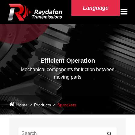
Language
Efficient Operation
Mechanical components for friction between
moving parts
Home
Products
Sprockets