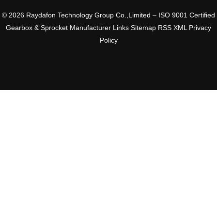
© 2026 Raydafon Technology Group Co.,Limited – ISO 9001 Certified
Gearbox & Sprocket Manufacturer
Links
Sitemap
RSS
XML
Privacy
Policy