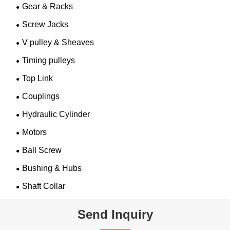
Gear & Racks
Screw Jacks
V pulley & Sheaves
Timing pulleys
Top Link
Couplings
Hydraulic Cylinder
Motors
Ball Screw
Bushing & Hubs
Shaft Collar
Send Inquiry