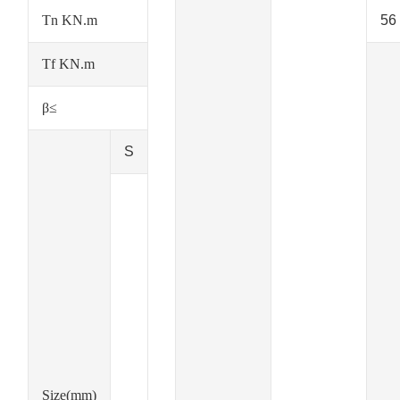
Tn KN.m
56
Tf KN.m
β≤
S
Size(mm)