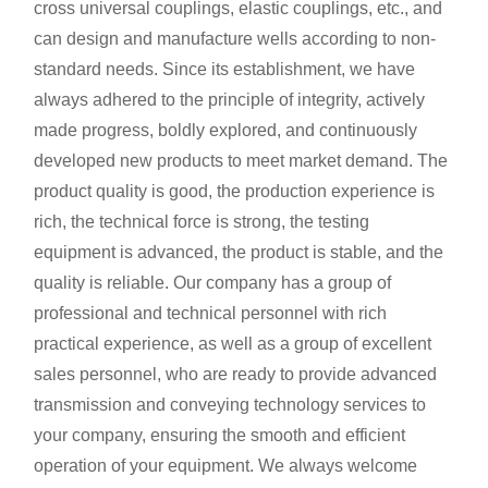
cross universal couplings, elastic couplings, etc., and
can design and manufacture wells according to non-
standard needs. Since its establishment, we have
always adhered to the principle of integrity, actively
made progress, boldly explored, and continuously
developed new products to meet market demand. The
product quality is good, the production experience is
rich, the technical force is strong, the testing
equipment is advanced, the product is stable, and the
quality is reliable. Our company has a group of
professional and technical personnel with rich
practical experience, as well as a group of excellent
sales personnel, who are ready to provide advanced
transmission and conveying technology services to
your company, ensuring the smooth and efficient
operation of your equipment. We always welcome