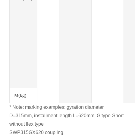
M(kg)
* Note: marking examples: gyration diameter
D=315mm, installment length L=620mm, G type-Short
without flex type
SWP315GX620 coupling