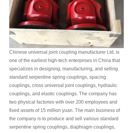
Chinese universal joint coupling manufacturer
Ltd. is
one of the earliest high-tech enterprises in China that
specializes in designing, manufacturing, and selling
standard serpentine spring couplings, spacing
couplings, cross universal joint couplings, hydraulic
couplings, and elastic couplings. The company has
two physical factories with over 200 employees and
fixed assets of 15 million yuan. The main business of
the company is to produce and sell various standard
serpentine spring couplings, diaphragm couplings,