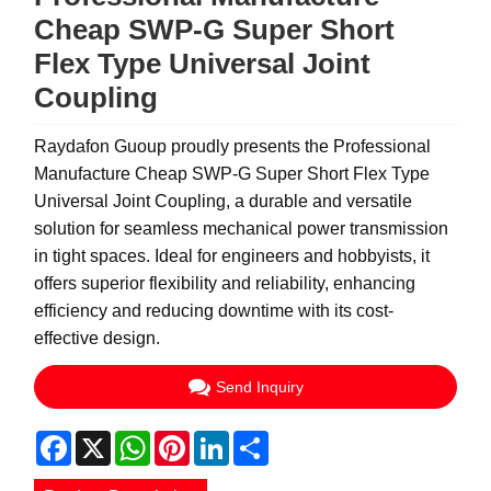
Cheap SWP-G Super Short
Flex Type Universal Joint
Coupling
Raydafon Guoup proudly presents the Professional
Manufacture Cheap SWP-G Super Short Flex Type
Universal Joint Coupling, a durable and versatile
solution for seamless mechanical power transmission
in tight spaces. Ideal for engineers and hobbyists, it
offers superior flexibility and reliability, enhancing
efficiency and reducing downtime with its cost-
effective design.
Send Inquiry
Facebook
X
WhatsApp
Pinterest
LinkedIn
Share