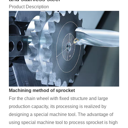
Product Description
Machining method of sprocket
For the chain wheel with fixed structure and large
production capacity, its processing is realized by
designing a special machine tool. The advantage of
using special machine tool to process sprocket is high