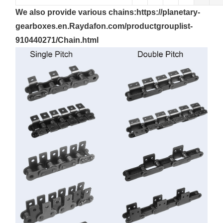
We also provide
various
chains:
https://planetary-
gearboxes.en.Raydafon.com/productgrouplist-
910440271/Chain.html