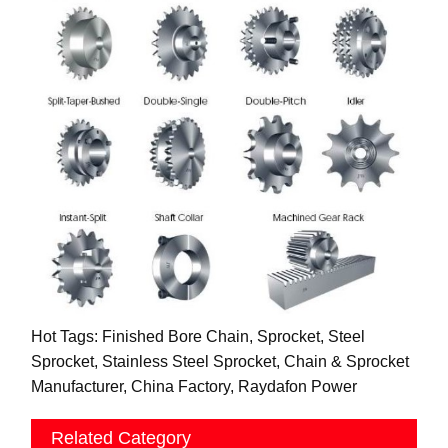
Hot Tags: Finished Bore Chain, Sprocket, Steel
Sprocket, Stainless Steel Sprocket, Chain & Sprocket
Manufacturer, China Factory, Raydafon Power
Related Category