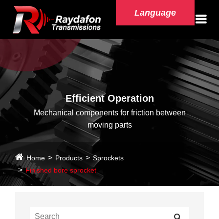
Language
Efficient Operation
Mechanical components for friction between
moving parts
Home
Products
Sprockets
Finished bore sprocket