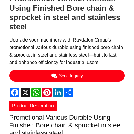
Using Finished Bore chain &
sprocket in steel and stainless
steel
Upgrade your machinery with Raydafon Group's
promotional various durable using finished bore chain
& sprocket in steel and stainless steel—built to last
and enhance efficiency for industrial users.
Send Inquiry
Facebook
X
WhatsApp
Pinterest
LinkedIn
Share
Product Description
Promotional Various Durable Using
Finished Bore chain & sprocket in steel
and stainless steel