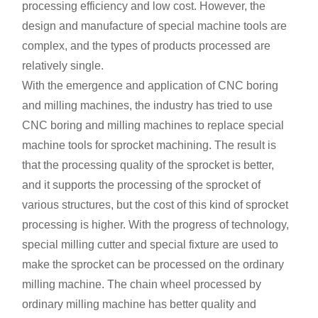
processing efficiency and low cost. However, the
design and manufacture of special machine tools are
complex, and the types of products processed are
relatively single.
With the emergence and application of CNC boring
and milling machines, the industry has tried to use
CNC boring and milling machines to replace special
machine tools for sprocket machining. The result is
that the processing quality of the sprocket is better,
and it supports the processing of the sprocket of
various structures, but the cost of this kind of sprocket
processing is higher. With the progress of technology,
special milling cutter and special fixture are used to
make the sprocket can be processed on the ordinary
milling machine. The chain wheel processed by
ordinary milling machine has better quality and