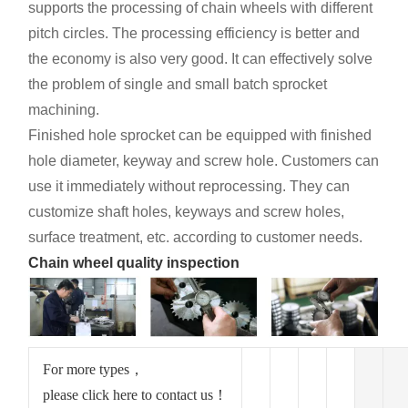
supports the processing of chain wheels with different
pitch circles. The processing efficiency is better and
the economy is also very good. It can effectively solve
the problem of single and small batch sprocket
machining.
Finished hole sprocket can be equipped with finished
hole diameter, keyway and screw hole. Customers can
use it immediately without reprocessing. They can
customize shaft holes, keyways and screw holes,
surface treatment, etc. according to customer needs.
Chain wheel quality inspection
For more types，
please click here to contact us！