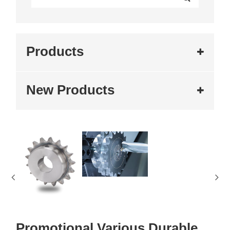
Products
New Products
Promotional Various Durable