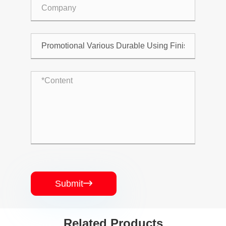
Submit

Related Products