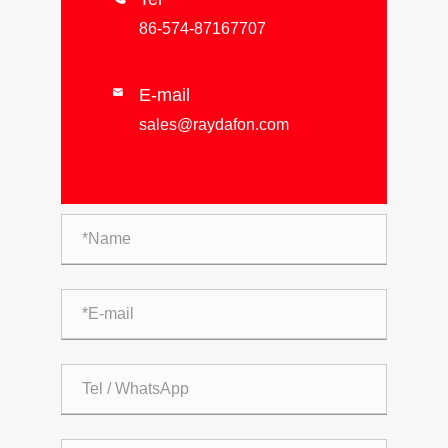
86-574-87167707
E-mail

sales@raydafon.com