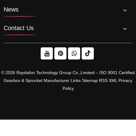
News
Contact Us
© 2026 Raydafon Technology Group Co.,Limited – ISO 9001 Certified
Gearbox & Sprocket Manufacturer
Links
Sitemap
RSS
XML
Privacy
Policy