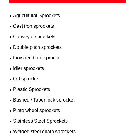
Agricultural Sprockets
Cast iron sprockets
Conveyor sprockets
Double pitch sprockets
Finished bore sprocket
Idler sprockets
QD sprocket
Plastic Sprockets
Bushed / Taper lock sprocket
Plate wheel sprockets
Stainless Steel Sprockets
Welded steel chain sprockets