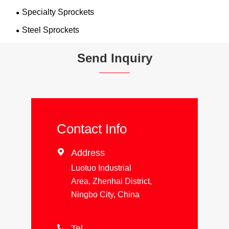
Specialty Sprockets
Steel Sprockets
Send Inquiry
Contact Info

Address
Luotuo Industrial
Area, Zhenhai District,
Ningbo City, China

Tel