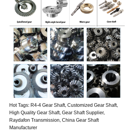
Hot Tags: R4-4 Gear Shaft, Customized Gear Shaft,
High Quality Gear Shaft, Gear Shaft Supplier,
Raydafon Transmission, China Gear Shaft
Manufacturer