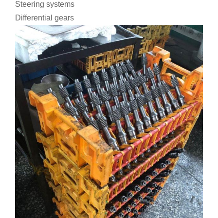
Steering systems
Differential gears