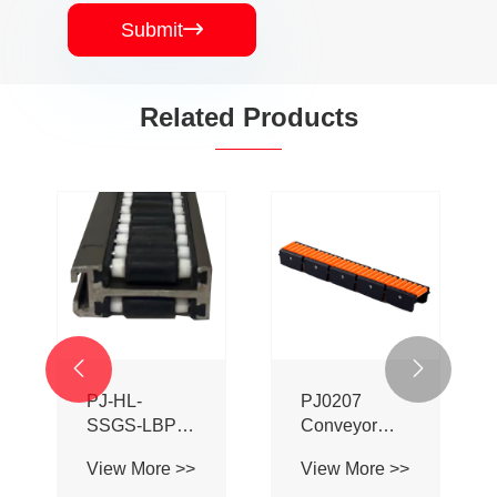
Submit

Related Products


PJ-HL-
PJ0207
SSGS-LBP
Conveyor
Double Sided
Profile Roller
View More >>
View More >>
Adhesive Ball
Guardrail Ball