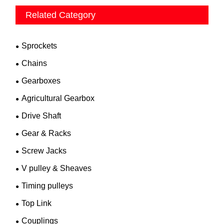
Related Category
Sprockets
Chains
Gearboxes
Agricultural Gearbox
Drive Shaft
Gear & Racks
Screw Jacks
V pulley & Sheaves
Timing pulleys
Top Link
Couplings