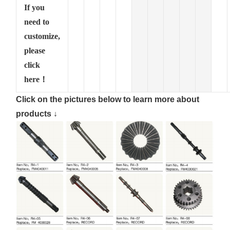
If you
need to
customize,
please
click
here！
Click on the pictures below to learn more about
products ↓