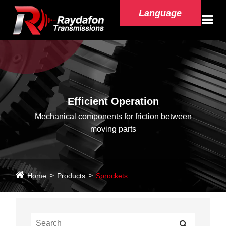
Language
Efficient Operation
Mechanical components for friction between
moving parts
Home
Products
Sprockets