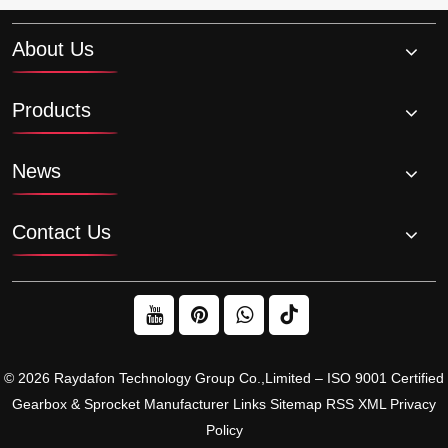
About Us
Products
News
Contact Us
© 2026 Raydafon Technology Group Co.,Limited – ISO 9001 Certified
Gearbox & Sprocket Manufacturer
Links
Sitemap
RSS
XML
Privacy
Policy