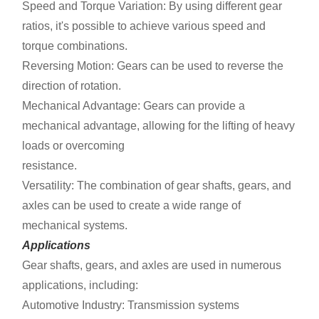
Speed and Torque Variation: By using different gear
ratios, it's possible to achieve various speed and
torque combinations.
Reversing Motion: Gears can be used to reverse the
direction of rotation.
Mechanical Advantage: Gears can provide a
mechanical advantage, allowing for the lifting of heavy
loads or overcoming
resistance.
Versatility: The combination of gear shafts, gears, and
axles can be used to create a wide range of
mechanical systems.
Applications
Gear shafts, gears, and axles are used in numerous
applications, including:
Automotive Industry: Transmission systems