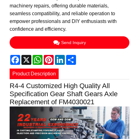
machinery repairs, offering durable materials,
seamless compatibility, and reliable operation to
empower professionals and DIY enthusiasts with
confidence and efficiency.
Send Inquiry
Facebook
X
WhatsApp
Pinterest
LinkedIn
Share
Product Description
R4-4 Customized High Quality All
Specification Gear Shaft Gears Axle
Replacement of FM4030021