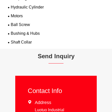
Hydraulic Cylinder
Motors
Ball Screw
Bushing & Hubs
Shaft Collar
Send Inquiry
Contact Info

Address
Luotuo Industrial