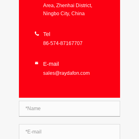
Area, Zhenhai District,
Ningbo City, China

Tel
86-574-87167707
E-mail

sales@raydafon.com