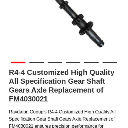
R4-4 Customized High Quality
All Specification Gear Shaft
Gears Axle Replacement of
FM4030021
Raydafon Guoup's R4-4 Customized High Quality All
Specification Gear Shaft Gears Axle Replacement of
FM4030021 ensures precision performance for