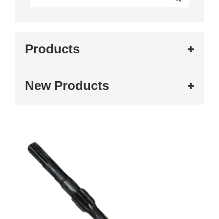
Products
New Products