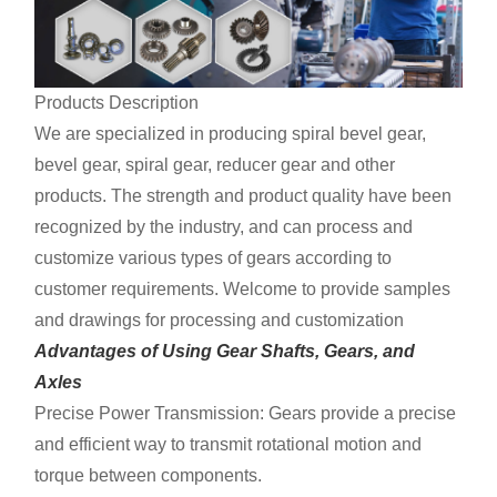
Products Description
We are specialized in producing spiral bevel gear,
bevel gear, spiral gear, reducer gear and other
products. The strength and product quality have been
recognized by the industry, and can process and
customize various types of gears according to
customer requirements. Welcome to provide samples
and drawings for processing and customization
Advantages of Using Gear Shafts, Gears, and
Axles
Precise Power Transmission: Gears provide a precise
and efficient way to transmit rotational motion and
torque between components.