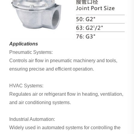
Applications
Pneumatic Systems:
Controls air flow in pneumatic machinery and tools,
ensuring precise and efficient operation.
HVAC Systems:
Regulates air or refrigerant flow in heating, ventilation,
and air conditioning systems.
Industrial Automation:
Widely used in automated systems for controlling the