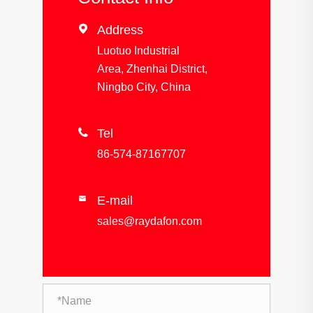

Address
Luotuo Industrial
Area, Zhenhai District,
Ningbo City, China

Tel
86-574-87167707
E-mail

sales@raydafon.com