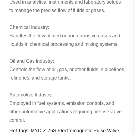
Used in analytical instruments and laboratory setups
to manage the precise flow of fluids or gases.
Chemical Industry:
Handles the flow of inert or non-corrosive gases and
liquids in chemical processing and mixing systems.
Oil and Gas Industry:
Controls the flow of oil, gas, or other fluids in pipelines,
refineries, and storage tanks.
Automotive Industry:
Employed in fuel systems, emission controls, and
other automotive applications requiring precise valve
control.
Hot Tags: MYD-Z-76S Electromagnetic Pulse Valve,