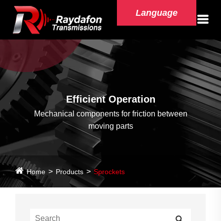
Language
Efficient Operation
Mechanical components for friction between
moving parts
Home
Products
Sprockets