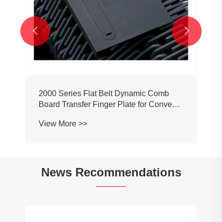


2000 Series Flat Belt Dynamic Comb
Board Transfer Finger Plate for Conveyor
Belt Chain
View More >>
News Recommendations