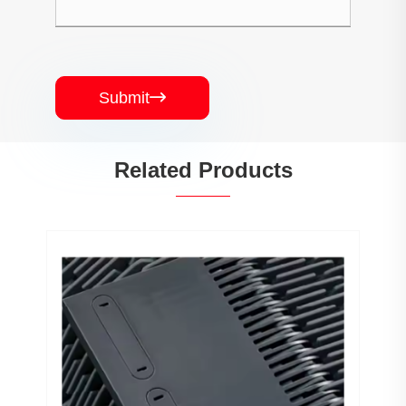
Submit

Related Products