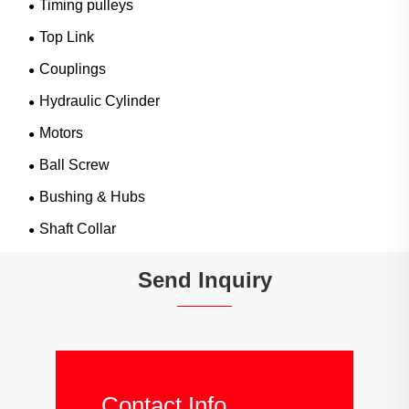
Timing pulleys
Top Link
Couplings
Hydraulic Cylinder
Motors
Ball Screw
Bushing & Hubs
Shaft Collar
Send Inquiry
Contact Info