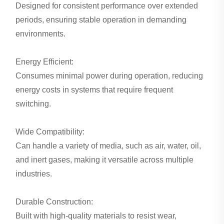
Designed for consistent performance over extended
periods, ensuring stable operation in demanding
environments.
Energy Efficient:
Consumes minimal power during operation, reducing
energy costs in systems that require frequent
switching.
Wide Compatibility:
Can handle a variety of media, such as air, water, oil,
and inert gases, making it versatile across multiple
industries.
Durable Construction:
Built with high-quality materials to resist wear,