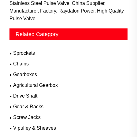
Stainless Steel Pulse Valve, China Supplier,
Manufacturer, Factory, Raydafon Power, High Quality
Pulse Valve
Related Category
Sprockets
Chains
Gearboxes
Agricultural Gearbox
Drive Shaft
Gear & Racks
Screw Jacks
V pulley & Sheaves