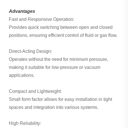
Advantages
Fast and Responsive Operation:
Provides quick switching between open and closed
positions, ensuring efficient control of fluid or gas flow.
Direct-Acting Design:
Operates without the need for minimum pressure,
making it suitable for low-pressure or vacuum
applications.
Compact and Lightweight:
Small form factor allows for easy installation in tight
spaces and integration into various systems.
High Reliability: