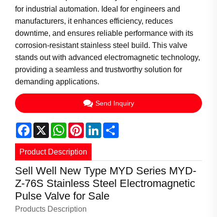
for industrial automation. Ideal for engineers and
manufacturers, it enhances efficiency, reduces
downtime, and ensures reliable performance with its
corrosion-resistant stainless steel build. This valve
stands out with advanced electromagnetic technology,
providing a seamless and trustworthy solution for
demanding applications.
Send Inquiry
Facebook
X
WhatsApp
Pinterest
LinkedIn
Share
Product Description
Sell Well New Type MYD Series MYD-
Z-76S Stainless Steel Electromagnetic
Pulse Valve for Sale
Products Description