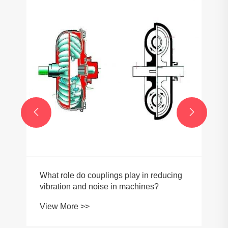


What role do couplings play in reducing
vibration and noise in machines?
View More >>