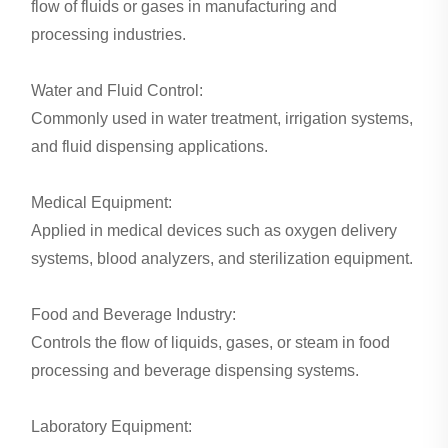
flow of fluids or gases in manufacturing and
processing industries.
Water and Fluid Control:
Commonly used in water treatment, irrigation systems,
and fluid dispensing applications.
Medical Equipment:
Applied in medical devices such as oxygen delivery
systems, blood analyzers, and sterilization equipment.
Food and Beverage Industry:
Controls the flow of liquids, gases, or steam in food
processing and beverage dispensing systems.
Laboratory Equipment: