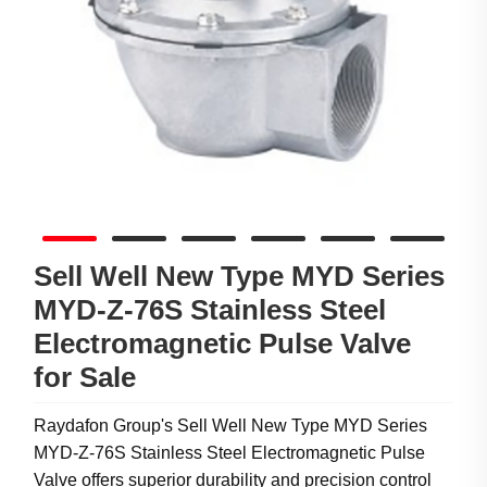
Sell Well New Type MYD Series
MYD-Z-76S Stainless Steel
Electromagnetic Pulse Valve
for Sale
Raydafon Group's Sell Well New Type MYD Series
MYD-Z-76S Stainless Steel Electromagnetic Pulse
Valve offers superior durability and precision control