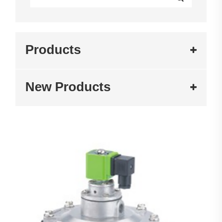
Products
New Products