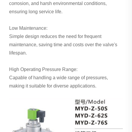
corrosion, and harsh environmental conditions,
ensuring long service life.
Low Maintenance:
Simple design reduces the need for frequent
maintenance, saving time and costs over the valve's
lifespan.
High Operating Pressure Range:
Capable of handling a wide range of pressures,
making it suitable for diverse applications.