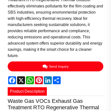
effectively eliminates pollutants for the film coating and
SBS industries, ensuring environmental protection
with high-efficiency thermal recovery. Ideal for
manufacturers seeking sustainable solutions, it
provides reliable performance and compliance,
reducing emissions and operational costs. This
advanced system offers superior durability and energy
savings, making it the smart choice for a cleaner
future.
Send Inquiry
Facebook
X
WhatsApp
Pinterest
LinkedIn
Share
Product Description
Waste Gas VOCs Exhaust Gas
Treatment RTO Regenerative Thermal