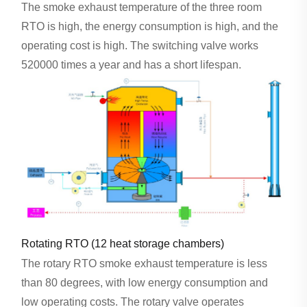
The smoke exhaust temperature of the three room
RTO is high, the energy consumption is high, and the
operating cost is high. The switching valve works
520000 times a year and has a short lifespan.
Rotating RTO (12 heat storage chambers)
The rotary RTO smoke exhaust temperature is less
than 80 degrees, with low energy consumption and
low operating costs. The rotary valve operates