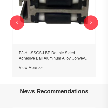


PJ-HL-SSGS-LBP Double Sided
Adhesive Ball Aluminum Alloy Conveyor
Profile Roller Guardrail Ball Guardrail
View More >>
News Recommendations