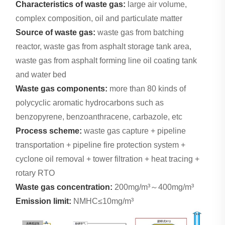
Characteristics of waste gas:
large air volume,
complex composition, oil and particulate matter
Source of waste gas:
waste gas from batching
reactor, waste gas from asphalt storage tank area,
waste gas from asphalt forming line oil coating tank
and water bed
Waste gas components:
more than 80 kinds of
polycyclic aromatic hydrocarbons such as
benzopyrene, benzoanthracene, carbazole, etc
Process scheme:
waste gas capture + pipeline
transportation + pipeline fire protection system +
cyclone oil removal + tower filtration + heat tracing +
rotary RTO
Waste gas concentration:
200mg/m³～400mg/m³
Emission limit:
NMHC≤10mg/m³