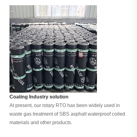
Coating Industry solution
At present, our rotary RTO has been widely used in
waste gas treatment of SBS asphalt waterproof coiled
materials and other products.