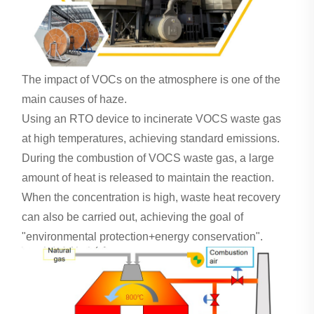
The impact of VOCs on the atmosphere is one of the
main causes of haze.
Using an RTO device to incinerate VOCS waste gas
at high temperatures, achieving standard emissions.
During the combustion of VOCS waste gas, a large
amount of heat is released to maintain the reaction.
When the concentration is high, waste heat recovery
can also be carried out, achieving the goal of
"environmental protection+energy conservation".