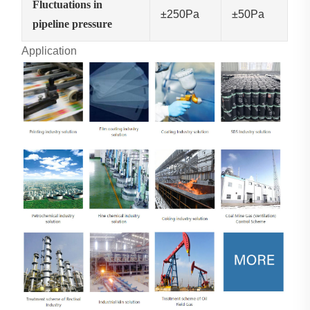
Fluctuations in
±250Pa
±50Pa
pipeline pressure
Application