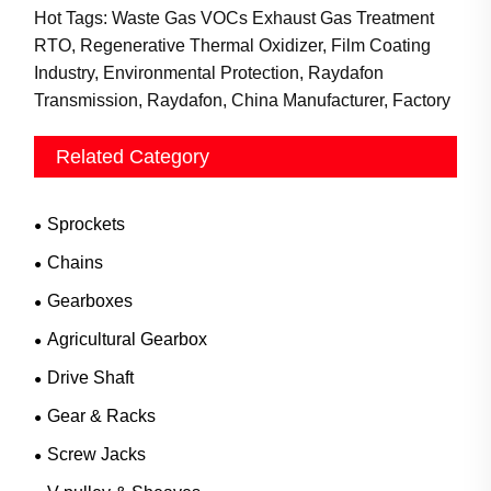
Hot Tags: Waste Gas VOCs Exhaust Gas Treatment
RTO, Regenerative Thermal Oxidizer, Film Coating
Industry, Environmental Protection, Raydafon
Transmission, Raydafon, China Manufacturer, Factory
Related Category
Sprockets
Chains
Gearboxes
Agricultural Gearbox
Drive Shaft
Gear & Racks
Screw Jacks