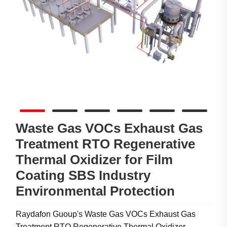
Waste Gas VOCs Exhaust Gas
Treatment RTO Regenerative
Thermal Oxidizer for Film
Coating SBS Industry
Environmental Protection
Raydafon Guoup's Waste Gas VOCs Exhaust Gas
Treatment RTO Regenerative Thermal Oxidizer