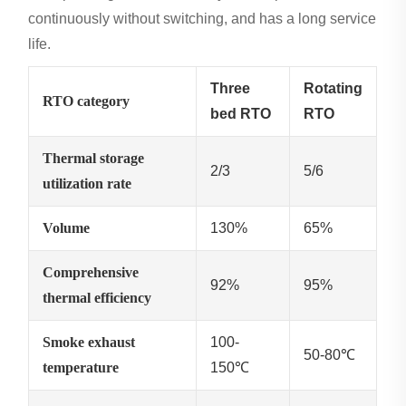
continuously without switching, and has a long service
life.
Three
Rotating
RTO category
bed RTO
RTO
Thermal storage
2/3
5/6
utilization rate
Volume
130%
65%
Comprehensive
92%
95%
thermal efficiency
Smoke exhaust
100-
50-80℃
temperature
150℃