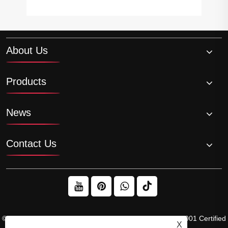
About Us
Products
News
Contact Us
© 2026 Raydafon Technology Group Co.,Limited – ISO 9001 Certified
X