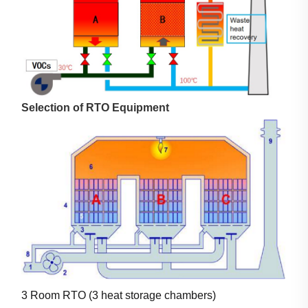
Selection of RTO Equipment
3 Room RTO (3 heat storage chambers)