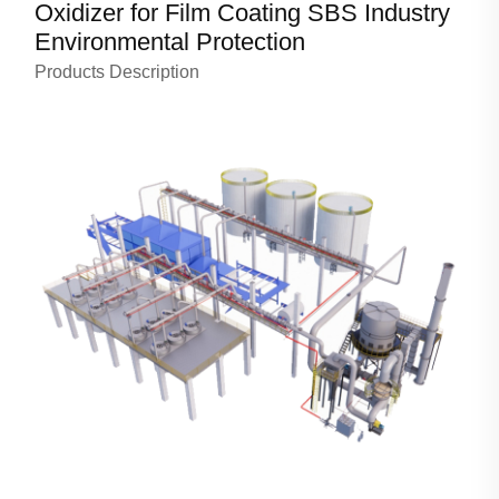
Oxidizer for Film Coating SBS Industry
Environmental Protection
Products Description