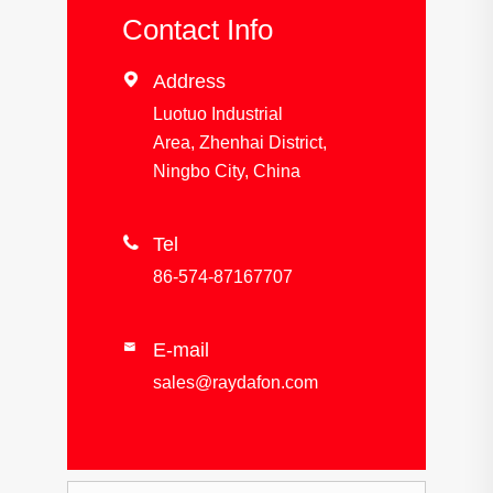
Contact Info

Address
Luotuo Industrial
Area, Zhenhai District,
Ningbo City, China

Tel
86-574-87167707
E-mail

sales@raydafon.com