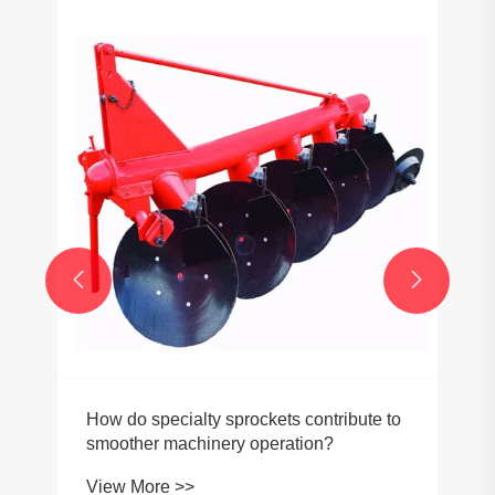


How do specialty sprockets contribute to
smoother machinery operation?
View More >>