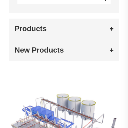
Products
New Products