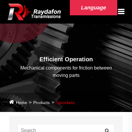
Language
Efficient Operation
Mechanical components for friction between
moving parts
Home
Products
Sprockets