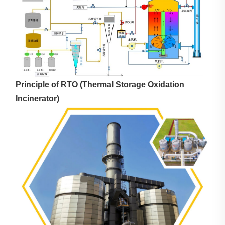
Principle of RTO (Thermal Storage Oxidation
Incinerator)