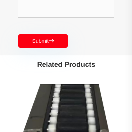
Submit

Related Products