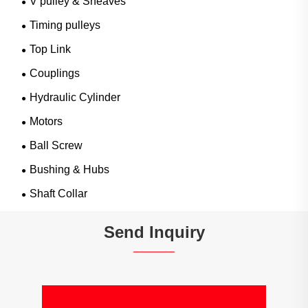
V pulley & Sheaves
Timing pulleys
Top Link
Couplings
Hydraulic Cylinder
Motors
Ball Screw
Bushing & Hubs
Shaft Collar
Send Inquiry