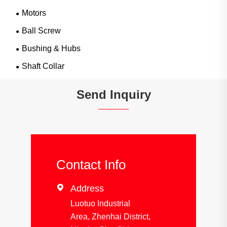
Motors
Ball Screw
Bushing & Hubs
Shaft Collar
Send Inquiry
Contact Info

Address
Luotuo Industrial
Area, Zhenhai District,