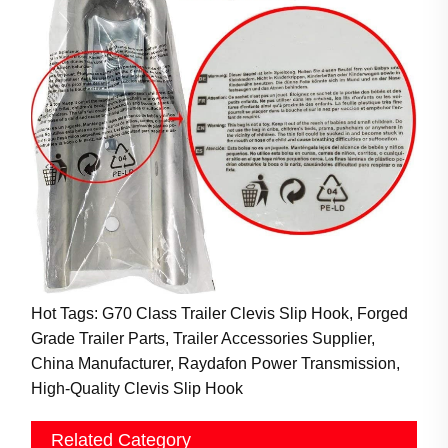
Hot Tags: G70 Class Trailer Clevis Slip Hook, Forged
Grade Trailer Parts, Trailer Accessories Supplier,
China Manufacturer, Raydafon Power Transmission,
High-Quality Clevis Slip Hook
Related Category