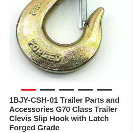
1BJY-CSH-01 Trailer Parts and
Accessories G70 Class Trailer
Clevis Slip Hook with Latch
Forged Grade