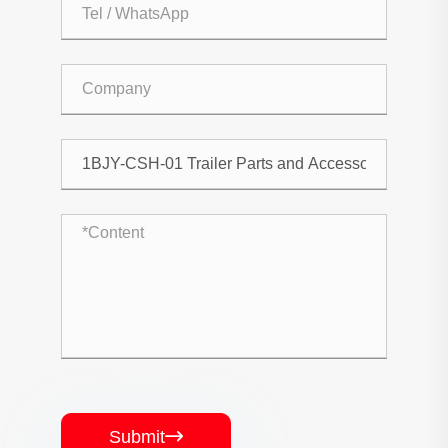
Submit
