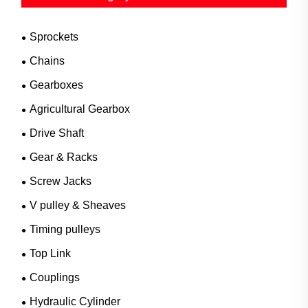
Sprockets
Chains
Gearboxes
Agricultural Gearbox
Drive Shaft
Gear & Racks
Screw Jacks
V pulley & Sheaves
Timing pulleys
Top Link
Couplings
Hydraulic Cylinder