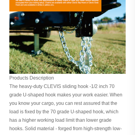
Products Description
The heavy-duty CLEVIS sliding hook -1/2 inch 70
grade U-shaped hook makes your work easier. When
you know your cargo, you can rest assured that the
load is fixed by the 70 grade U-shaped hook, which
has a higher working load limit than lower grade
hooks. Solid material - forged from high-strength low-