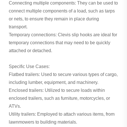
Connecting multiple components: They can be used to
connect multiple components of a load, such as tarps
or nets, to ensure they remain in place during
transport.
Temporary connections: Clevis slip hooks are ideal for
temporary connections that may need to be quickly
attached or detached.
Specific Use Cases:
Flatbed trailers: Used to secure various types of cargo,
including lumber, equipment, and machinery.
Enclosed trailers: Utilized to secure loads within
enclosed trailers, such as furniture, motorcycles, or
ATVs.
Utility trailers: Employed to attach various items, from
lawnmowers to building materials.