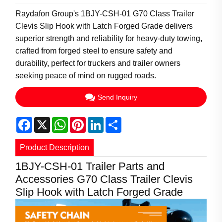
Raydafon Group's 1BJY-CSH-01 G70 Class Trailer
Clevis Slip Hook with Latch Forged Grade delivers
superior strength and reliability for heavy-duty towing,
crafted from forged steel to ensure safety and
durability, perfect for truckers and trailer owners
seeking peace of mind on rugged roads.
Send Inquiry
Facebook
X
WhatsApp
Pinterest
LinkedIn
Share
Product Description
1BJY-CSH-01 Trailer Parts and
Accessories G70 Class Trailer Clevis
Slip Hook with Latch Forged Grade