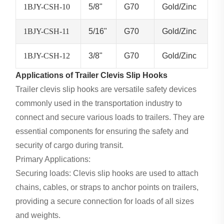
1BJY-CSH-10
5/8"
G70
Gold/Zinc
1BJY-CSH-11
5/16"
G70
Gold/Zinc
1BJY-CSH-12
3/8"
G70
Gold/Zinc
Applications of Trailer Clevis Slip Hooks
Trailer clevis slip hooks are versatile safety devices
commonly used in the transportation industry to
connect and secure various loads to trailers. They are
essential components for ensuring the safety and
security of cargo during transit.
Primary Applications:
Securing loads: Clevis slip hooks are used to attach
chains, cables, or straps to anchor points on trailers,
providing a secure connection for loads of all sizes
and weights.