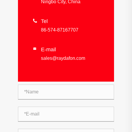
Ningbo City, China

Tel
86-574-87167707
E-mail

sales@raydafon.com