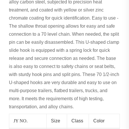
alloy carbon steel, subjected to precision heat
treatment, and coated with yellow or silver zinc
chromate coating for quick identification. Easy to use -
The shallow throat opening allows for easy and safe
connection to a 70 level chain. When needed, the split
pin can be easily disassembled. This U-shaped clamp
slide hook is equipped with a spring lock for quick
release and secure connection as needed. The base
is also easy to connect to safety chains or seat belts,
with sturdy hook pins and split pins. These 70 1/2-inch
U-shaped hooks are very durable and easy to use on
multi-purpose trailers, flatbed trailers, trucks, and
more. It meets the requirements of high testing,
transportation, and alloy chains.
JY NO.
Size
Class
Color