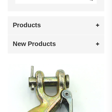
Products
New Products