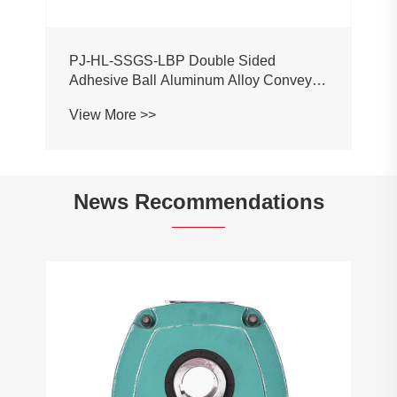
PJ-HL-SSGS-LBP Double Sided
Adhesive Ball Aluminum Alloy Conveyor
Profile Roller Guardrail Ball Guardrail
View More >>
News Recommendations