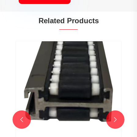
Related Products

