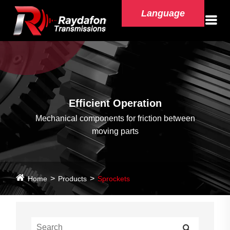
Language
Efficient Operation
Mechanical components for friction between
moving parts
Home
Products
Sprockets