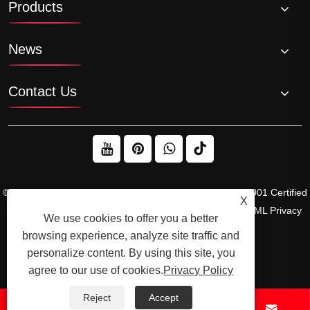
Products
News
Contact Us
© 2026 Raydafon Technology Group Co.,Limited – ISO 9001 Certified
X
Gearbox & Sprocket Manufacturer
Links
Sitemap
RSS
XML
Privacy
We use cookies to offer you a better
Policy
browsing experience, analyze site traffic and
personalize content. By using this site, you
agree to our use of cookies.
Privacy Policy
Reject
Accept



