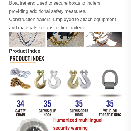
Boat trailers: Used to secure boats to trailers,
providing additional safety measures.
Construction trailers: Employed to attach equipment
and materials to construction trailers.
Product Index