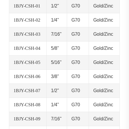
1BJY-CSH-01
1/2"
G70
Gold/Zinc
1BJY-CSH-02
1/4"
G70
Gold/Zinc
1BJY-CSH-03
7/16"
G70
Gold/Zinc
1BJY-CSH-04
5/8"
G70
Gold/Zinc
1BJY-CSH-05
5/16"
G70
Gold/Zinc
1BJY-CSH-06
3/8"
G70
Gold/Zinc
1BJY-CSH-07
1/2"
G70
Gold/Zinc
1BJY-CSH-08
1/4"
G70
Gold/Zinc
1BJY-CSH-09
7/16"
G70
Gold/Zinc