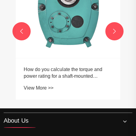


How do you calculate the torque and
power rating for a shaft-mounted
gearbox?
View More >>
About Us