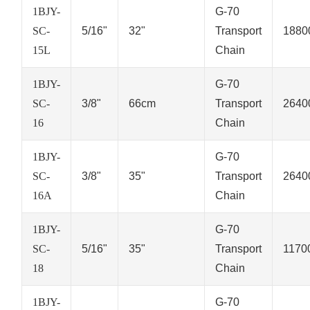
1BJY-
G-70
SC-
5/16"
32"
Transport
1880
15L
Chain
1BJY-
G-70
SC-
3/8"
66cm
Transport
2640
16
Chain
1BJY-
G-70
SC-
3/8"
35"
Transport
2640
16A
Chain
1BJY-
G-70
SC-
5/16"
35"
Transport
1170
18
Chain
1BJY-
G-70