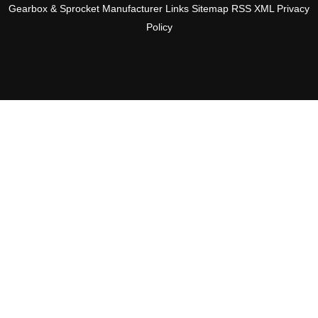
Gearbox & Sprocket Manufacturer
Links
Sitemap
RSS
XML
Privacy
Policy