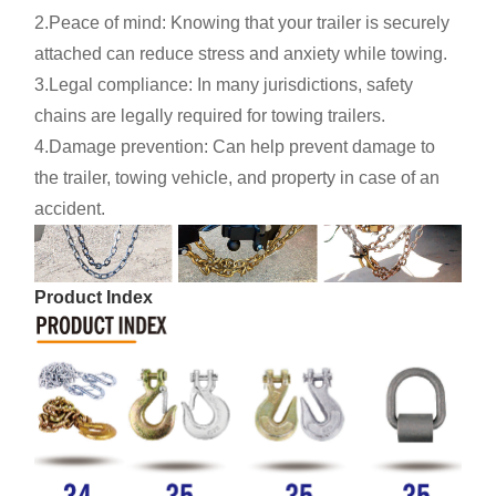
2.Peace of mind: Knowing that your trailer is securely
attached can reduce stress and anxiety while towing.
3.Legal compliance: In many jurisdictions, safety
chains are legally required for towing trailers.
4.Damage prevention: Can help prevent damage to
the trailer, towing vehicle, and property in case of an
accident.
Product Index