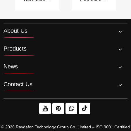
affect the
contribute to
performance
smoother
of a system?
machinery
operation?
About Us
Products
News
Contact Us
© 2026 Raydafon Technology Group Co.,Limited – ISO 9001 Certified