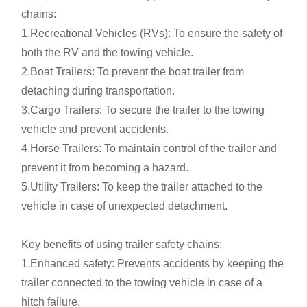
chains:
1.Recreational Vehicles (RVs): To ensure the safety of
both the RV and the towing vehicle.
2.Boat Trailers: To prevent the boat trailer from
detaching during transportation.
3.Cargo Trailers: To secure the trailer to the towing
vehicle and prevent accidents.
4.Horse Trailers: To maintain control of the trailer and
prevent it from becoming a hazard.
5.Utility Trailers: To keep the trailer attached to the
vehicle in case of unexpected detachment.
Key benefits of using trailer safety chains:
1.Enhanced safety: Prevents accidents by keeping the
trailer connected to the towing vehicle in case of a
hitch failure.