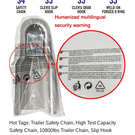
Hot Tags: Trailer Safety Chain, High Test Capacity
Safety Chain, 10800lbs Trailer Chain, Slip Hook