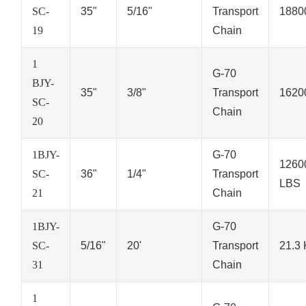
SC-
35"
5/16"
Transport
1880
19
Chain
1
G-70
BJY-
35"
3/8"
Transport
1620
SC-
Chain
20
1BJY-
G-70
1260
SC-
36"
1/4"
Transport
LBS
21
Chain
1BJY-
G-70
SC-
5/16"
20'
Transport
21.3
31
Chain
1