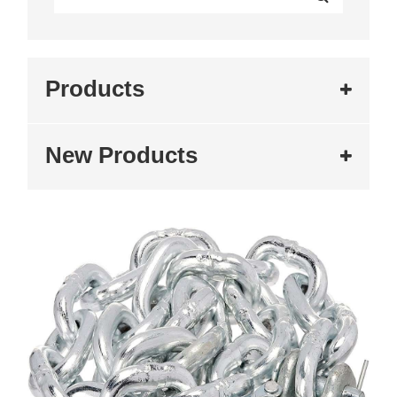
Products
New Products