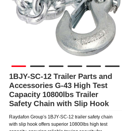
1BJY-SC-12 Trailer Parts and
Accessories G-43 High Test
Capacity 10800lbs Trailer
Safety Chain with Slip Hook
Raydafon Group's 1BJY-SC-12 trailer safety chain
with slip hook offers superior 10800lbs high test