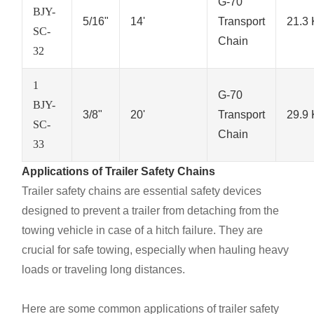
G-70
BJY-
5/16"
14'
Transport
21.3
SC-
Chain
32
1
G-70
BJY-
3/8"
20'
Transport
29.9
SC-
Chain
33
Applications of Trailer Safety Chains
Trailer safety chains are essential safety devices
designed to prevent a trailer from detaching from the
towing vehicle in case of a hitch failure. They are
crucial for safe towing, especially when hauling heavy
loads or traveling long distances.
Here are some common applications of trailer safety