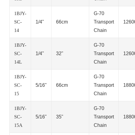
1BJY-
G-70
SC-
1/4"
66cm
Transport
1260
14
Chain
1BJY-
G-70
SC-
1/4"
32"
Transport
1260
14L
Chain
1BJY-
G-70
SC-
5/16"
66cm
Transport
1880
15
Chain
1BJY-
G-70
SC-
5/16"
35"
Transport
1880
15A
Chain