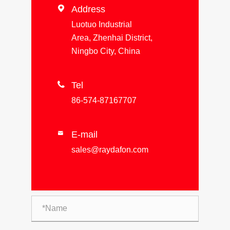

Address
Luotuo Industrial
Area, Zhenhai District,
Ningbo City, China

Tel
86-574-87167707
E-mail

sales@raydafon.com