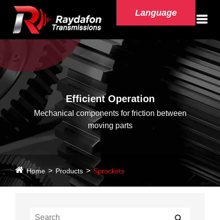
Language
Efficient Operation
Mechanical components for friction between
moving parts
Home
Products
Sprockets