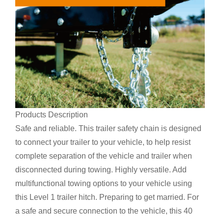
Products Description
Safe and reliable. This trailer safety chain is designed
to connect your trailer to your vehicle, to help resist
complete separation of the vehicle and trailer when
disconnected during towing. Highly versatile. Add
multifunctional towing options to your vehicle using
this Level 1 trailer hitch. Preparing to get married. For
a safe and secure connection to the vehicle, this 40