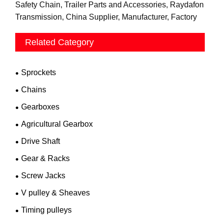
Safety Chain, Trailer Parts and Accessories, Raydafon
Transmission, China Supplier, Manufacturer, Factory
Related Category
Sprockets
Chains
Gearboxes
Agricultural Gearbox
Drive Shaft
Gear & Racks
Screw Jacks
V pulley & Sheaves
Timing pulleys