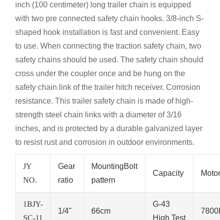
inch (100 centimeter) long trailer chain is equipped
with two pre connected safety chain hooks. 3/8-inch S-
shaped hook installation is fast and convenient. Easy
to use. When connecting the traction safety chain, two
safety chains should be used. The safety chain should
cross under the coupler once and be hung on the
safety chain link of the trailer hitch receiver. Corrosion
resistance. This trailer safety chain is made of high-
strength steel chain links with a diameter of 3/16
inches, and is protected by a durable galvanized layer
to resist rust and corrosion in outdoor environments.
JY
Gear
MountingBolt
Capacity
Moto
NO.
ratio
pattern
1BJY-
G-43
1/4"
66cm
7800
SC-11
High Test