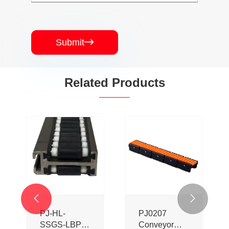
Submit

Related Products


PJ-HL-
PJ0207
SSGS-LBP
Conveyor