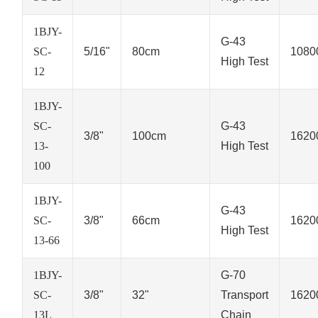
1BJY-
G-43
SC-
5/16"
80cm
1080
High Test
12
1BJY-
SC-
G-43
3/8"
100cm
1620
13-
High Test
100
1BJY-
G-43
SC-
3/8"
66cm
1620
High Test
13-66
1BJY-
G-70
SC-
3/8"
32"
Transport
1620
13L
Chain