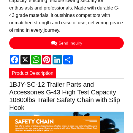
capacity, ensuring reliable towing security for
enthusiasts and professionals. Made with durable G-
43 grade materials, it outshines competitors with
unmatched strength and ease of use, delivering peace
of mind in every journey.
Send Inquiry
Facebook
X
WhatsApp
Pinterest
LinkedIn
Share
Product Description
1BJY-SC-12 Trailer Parts and
Accessories G-43 High Test Capacity
10800lbs Trailer Safety Chain with Slip
Hook