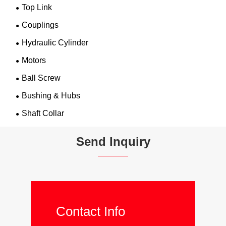
Top Link
Couplings
Hydraulic Cylinder
Motors
Ball Screw
Bushing & Hubs
Shaft Collar
Send Inquiry
Contact Info