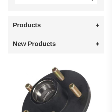
Products
New Products