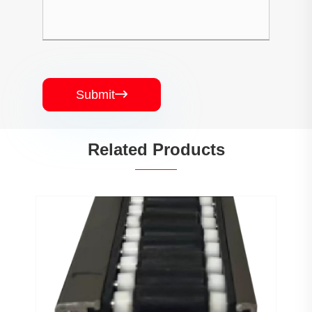
Submit

Related Products