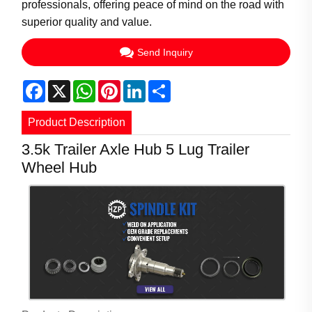
professionals, offering peace of mind on the road with
superior quality and value.
Send Inquiry
Facebook
X
WhatsApp
Pinterest
LinkedIn
Share
Product Description
3.5k Trailer Axle Hub 5 Lug Trailer
Wheel Hub