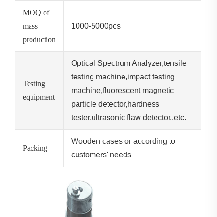
MOQ of
mass
1000-5000pcs
production
Optical Spectrum Analyzer,tensile
testing machine,impact testing
Testing
machine,fluorescent magnetic
equipment
particle detector,hardness
tester,ultrasonic flaw detector..etc.
Wooden cases or according to
Packing
customers' needs