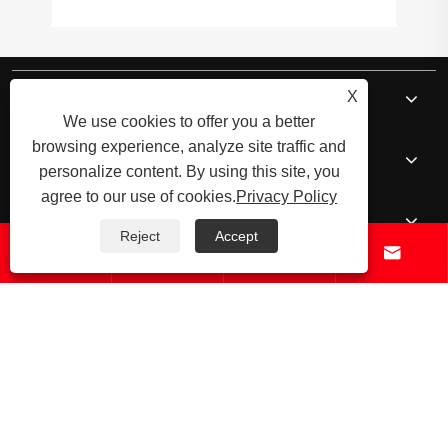
About Us
X
We use cookies to offer you a better
browsing experience, analyze site traffic and
Products
personalize content. By using this site, you
agree to our use of cookies.
Privacy Policy
News
Reject
Accept




Contact Us
© 2026 Raydafon Technology Group Co.,Limited – ISO 9001 Certified