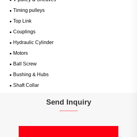
Timing pulleys
Top Link
Couplings
Hydraulic Cylinder
Motors
Ball Screw
Bushing & Hubs
Shaft Collar
Send Inquiry