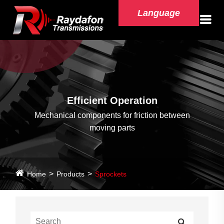
Language
Efficient Operation
Mechanical components for friction between
moving parts
Home
Products
Sprockets