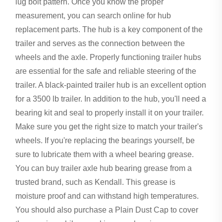
lug bolt pattern. Once you know the proper
measurement, you can search online for hub
replacement parts. The hub is a key component of the
trailer and serves as the connection between the
wheels and the axle. Properly functioning trailer hubs
are essential for the safe and reliable steering of the
trailer. A black-painted trailer hub is an excellent option
for a 3500 lb trailer. In addition to the hub, you'll need a
bearing kit and seal to properly install it on your trailer.
Make sure you get the right size to match your trailer's
wheels. If you're replacing the bearings yourself, be
sure to lubricate them with a wheel bearing grease.
You can buy trailer axle hub bearing grease from a
trusted brand, such as Kendall. This grease is
moisture proof and can withstand high temperatures.
You should also purchase a Plain Dust Cap to cover