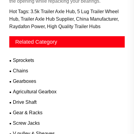
the opening while repacking your bearings.
Hot Tags: 3.5k Trailer Axle Hub, 5 Lug Trailer Wheel
Hub, Trailer Axle Hub Supplier, China Manufacturer,
Raydafon Power, High Quality Trailer Hubs
Related Category
Sprockets
Chains
Gearboxes
Agricultural Gearbox
Drive Shaft
Gear & Racks
Screw Jacks
V pulley & Sheaves