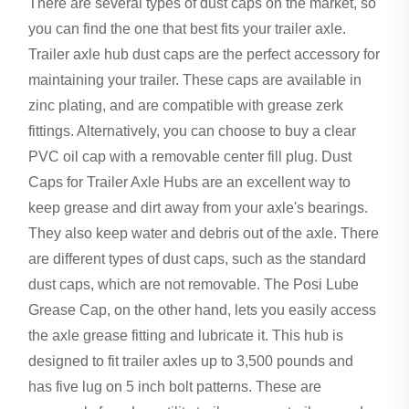
There are several types of dust caps on the market, so
you can find the one that best fits your trailer axle.
Trailer axle hub dust caps are the perfect accessory for
maintaining your trailer. These caps are available in
zinc plating, and are compatible with grease zerk
fittings. Alternatively, you can choose to buy a clear
PVC oil cap with a removable center fill plug. Dust
Caps for Trailer Axle Hubs are an excellent way to
keep grease and dirt away from your axle's bearings.
They also keep water and debris out of the axle. There
are different types of dust caps, such as the standard
dust caps, which are not removable. The Posi Lube
Grease Cap, on the other hand, lets you easily access
the axle grease fitting and lubricate it. This hub is
designed to fit trailer axles up to 3,500 pounds and
has five lug on 5 inch bolt patterns. These are