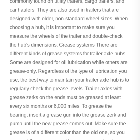
commonly found on utility trailers, cargo trailers, and
car haulers. They are also used in trailers that are
designed with older, non-standard wheel sizes. When
choosing a hub, it is important to make sure you
measure the wheels of the trailer and double-check
the hub's dimensions. Grease systems There are
different kinds of grease systems for trailer axle hubs.
Some are designed for oil lubrication while others are
grease-only. Regardless of the type of lubrication you
use, the best way to maintain your trailer axle hub is to
regularly check the grease levels. Trailer axles with
grease zerks on the ends must be greased at least
every six months or 6,000 miles. To grease the
bearing, insert a grease gun into the grease zerk and
pump until the new grease comes out. Make sure the
grease is of a different color than the old one, so you