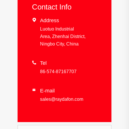
Contact Info

Address
Luotuo Industrial
Area, Zhenhai District,
Ningbo City, China

Tel
86-574-87167707
E-mail

sales@raydafon.com