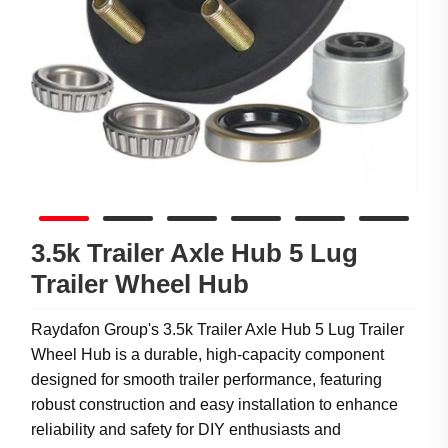
3.5k Trailer Axle Hub 5 Lug
Trailer Wheel Hub
Raydafon Group's 3.5k Trailer Axle Hub 5 Lug Trailer
Wheel Hub is a durable, high-capacity component
designed for smooth trailer performance, featuring
robust construction and easy installation to enhance
reliability and safety for DIY enthusiasts and