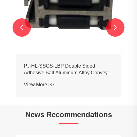


PJ-HL-SSGS-LBP Double Sided
Adhesive Ball Aluminum Alloy Conveyor
Profile Roller Guardrail Ball Guardrail
View More >>
News Recommendations