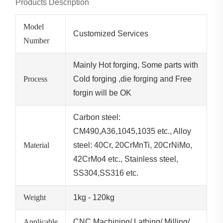
Products Description
Model
Customized Services
Number
Mainly Hot forging, Some parts with
Process
Cold forging ,die forging and Free
forgin will be OK
Carbon steel:
CM490,A36,1045,1035 etc., Alloy
Material
steel: 40Cr, 20CrMnTi, 20CrNiMo,
42CrMo4 etc., Stainless steel,
SS304,SS316 etc.
Weight
1kg - 120kg
Applicable
CNC Machining/ Lathing/ Milling/