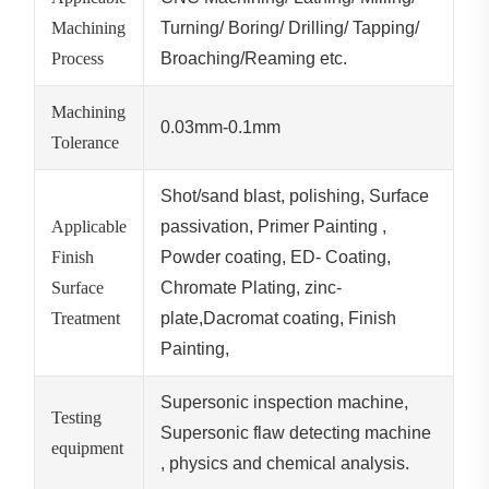
Machining
Turning/ Boring/ Drilling/ Tapping/
Process
Broaching/Reaming etc.
Machining
0.03mm-0.1mm
Tolerance
Shot/sand blast, polishing, Surface
Applicable
passivation, Primer Painting ,
Finish
Powder coating, ED- Coating,
Surface
Chromate Plating, zinc-
Treatment
plate,Dacromat coating, Finish
Painting,
Supersonic inspection machine,
Testing
Supersonic flaw detecting machine
equipment
, physics and chemical analysis.