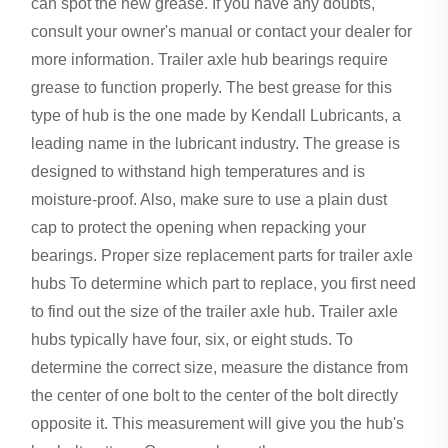
can spot the new grease. If you have any doubts,
consult your owner's manual or contact your dealer for
more information. Trailer axle hub bearings require
grease to function properly. The best grease for this
type of hub is the one made by Kendall Lubricants, a
leading name in the lubricant industry. The grease is
designed to withstand high temperatures and is
moisture-proof. Also, make sure to use a plain dust
cap to protect the opening when repacking your
bearings. Proper size replacement parts for trailer axle
hubs To determine which part to replace, you first need
to find out the size of the trailer axle hub. Trailer axle
hubs typically have four, six, or eight studs. To
determine the correct size, measure the distance from
the center of one bolt to the center of the bolt directly
opposite it. This measurement will give you the hub's