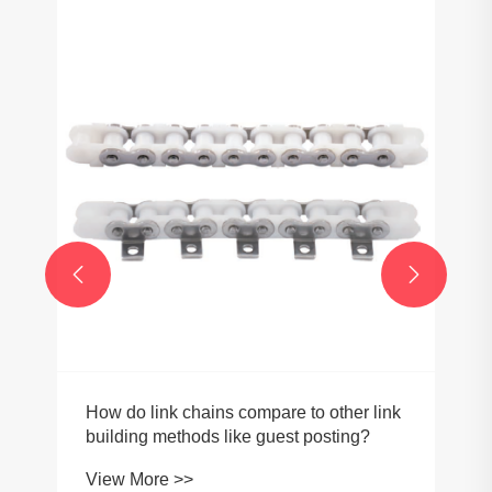


How do link chains compare to other link
building methods like guest posting?
View More >>