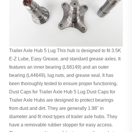
Trailer Axle Hub 5 Lug This hub is designed to fit 3.5K
E-Z Lube, Easy Grease, and standard grease axles. It
features an inner bearing (L68149) and an outer
bearing (L44649), lug nuts, and grease seal. It has
been thoroughly tested to ensure proper functioning.
Dust Caps for Trailer Axle Hub 5 Lug Dust Caps for
Trailer Axle Hubs are designed to protect bearings
from dust and dirt. They are generally 1.98" in
diameter and fit most types of trailer axle hubs. They
have a removable rubber stopper for easy access.