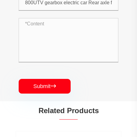
Submit

Related Products