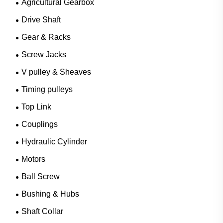
Agricultural Gearbox
Drive Shaft
Gear & Racks
Screw Jacks
V pulley & Sheaves
Timing pulleys
Top Link
Couplings
Hydraulic Cylinder
Motors
Ball Screw
Bushing & Hubs
Shaft Collar