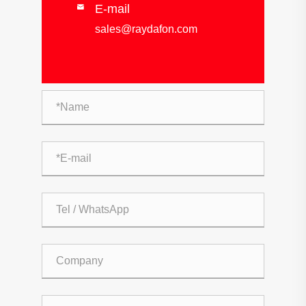
E-mail

sales@raydafon.com