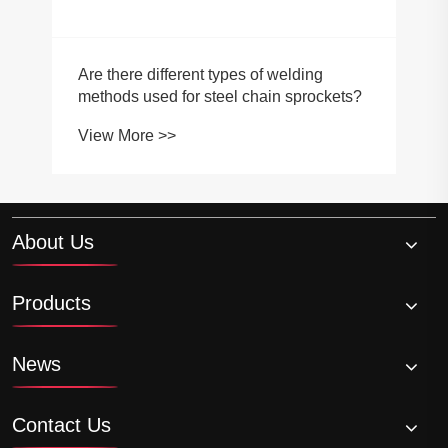
Are there different types of welding
methods used for steel chain sprockets?
View More >>
About Us
Products
News
Contact Us