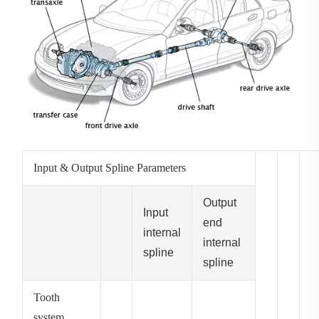
Input & Output Spline Parameters
Output
Input
end
internal
internal
spline
spline
Tooth
system