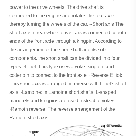
power to the drive wheels. The drive shaft is
connected to the engine and rotates the rear axle,
thereby turning the wheels of the car. --Short axis The
short axle in rear wheel drive cars is connected to both
ends of the front axle through a kingpin. According to
the arrangement of the short shaft and its sub
components, the short shaft can be divided into four
types: ·Elliot: This type uses a yoke, kingpin, and
cotter pin to connect to the front axle. ·Reverse Elliot:
This short axis is arranged in reverse with Elliot's short
axis. ·Lamoine: In Lamoine short shafts, L-shaped
mandrels and kingpins are used instead of yokes.
·Ramoin reverse: The reverse arrangement of the
Ramoin short axis.