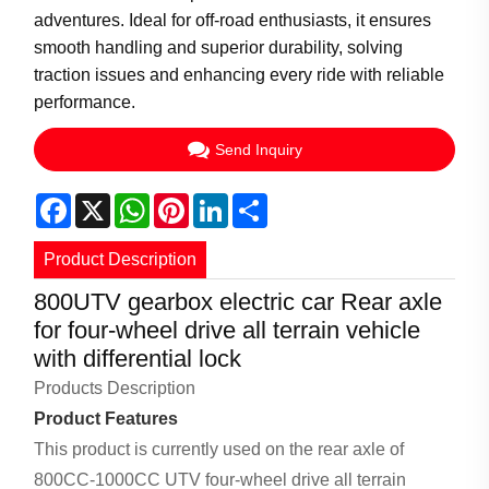
adventures. Ideal for off-road enthusiasts, it ensures
smooth handling and superior durability, solving
traction issues and enhancing every ride with reliable
performance.
Send Inquiry
Facebook
X
WhatsApp
Pinterest
LinkedIn
Share
Product Description
800UTV gearbox electric car Rear axle
for four-wheel drive all terrain vehicle
with differential lock
Products Description
Product Features
This product is currently used on the rear axle of
800CC-1000CC UTV four-wheel drive all terrain