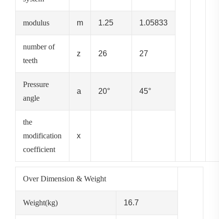
modulus
m
1.25
1.05833
number of
z
26
27
teeth
Pressure
a
20°
45°
angle
the
modification
x
coefficient
Over Dimension & Weight
Weight(kg)
16.7