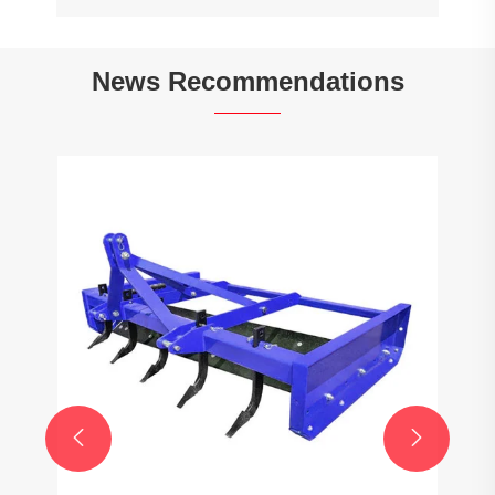
News Recommendations

