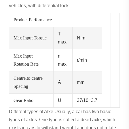
vehicles, with differential lock.
Product Performance
T
Max Input Torque
N.m
max
Max Input
n
r/min
Rotation Rate
max
Centre.to-centre
A
mm
Spacing
Gear Ratio
U
37/10=3.7
Different types of Alxe
Usually, a car has two basic
types of axles. One type is called a dead axle, which
exists in cars to withstand weight and does not rotate