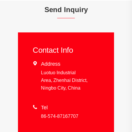
Send Inquiry
Contact Info

Address
Luotuo Industrial
Area, Zhenhai District,
Ningbo City, China

Tel
86-574-87167707