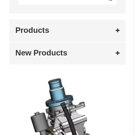
Products
New Products