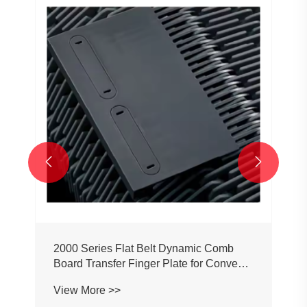


2000 Series Flat Belt Dynamic Comb
Board Transfer Finger Plate for Conveyor
Belt Chain
View More >>