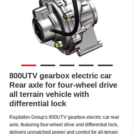
800UTV gearbox electric car
Rear axle for four-wheel drive
all terrain vehicle with
differential lock
Raydafon Group's 800UTV gearbox electric car rear
axle, featuring four-wheel drive and differential lock,
delivers unmatched power and control for all-terrain