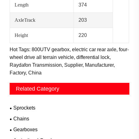
Length
374
AxleTrack
203
Height
220
Hot Tags: 800UTV gearbox, electric car rear axle, four-
wheel drive all terrain vehicle, differential lock,
Raydafon Transmission, Supplier, Manufacturer,
Factory, China
Related Category
Sprockets
Chains
Gearboxes