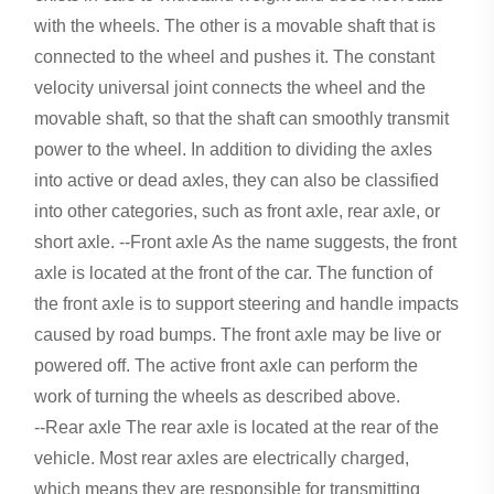
with the wheels. The other is a movable shaft that is
connected to the wheel and pushes it. The constant
velocity universal joint connects the wheel and the
movable shaft, so that the shaft can smoothly transmit
power to the wheel. In addition to dividing the axles
into active or dead axles, they can also be classified
into other categories, such as front axle, rear axle, or
short axle. --Front axle As the name suggests, the front
axle is located at the front of the car. The function of
the front axle is to support steering and handle impacts
caused by road bumps. The front axle may be live or
powered off. The active front axle can perform the
work of turning the wheels as described above.
--Rear axle The rear axle is located at the rear of the
vehicle. Most rear axles are electrically charged,
which means they are responsible for transmitting