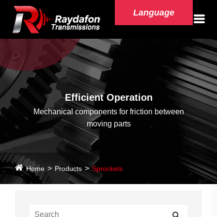
Language
Efficient Operation
Mechanical components for friction between
moving parts
Home
Products
Sprockets