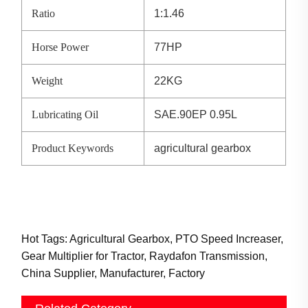
Ratio
1:1.46
Horse Power
77HP
Weight
22KG
Lubricating Oil
SAE.90EP 0.95L
Product Keywords
agricultural gearbox
Hot Tags: Agricultural Gearbox, PTO Speed Increaser,
Gear Multiplier for Tractor, Raydafon Transmission,
China Supplier, Manufacturer, Factory