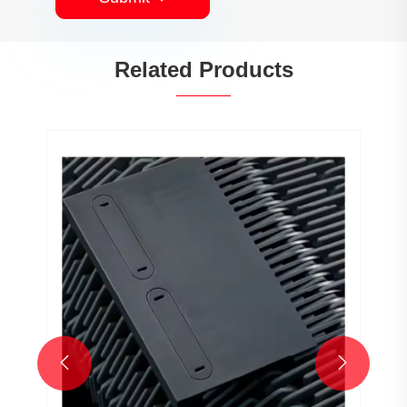
Related Products

