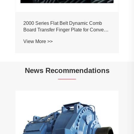
2000 Series Flat Belt Dynamic Comb
Board Transfer Finger Plate for Conveyor
Belt Chain
View More >>
News Recommendations