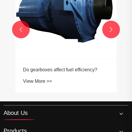


Do gearboxes affect fuel efficiency?
View More >>
About Us
Products