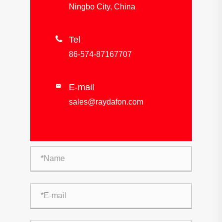
Ningbo City, China

Tel
86-574-87167707
E-mail

sales@raydafon.com