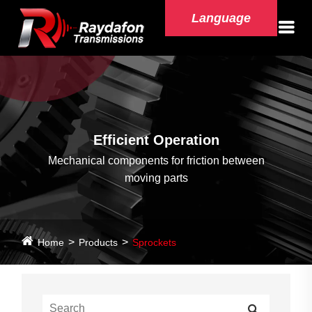
Language
Efficient Operation
Mechanical components for friction between
moving parts
Home
Products
Sprockets