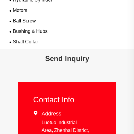
Motors
Ball Screw
Bushing & Hubs
Shaft Collar
Send Inquiry
Contact Info

Address
Luotuo Industrial
Area, Zhenhai District,