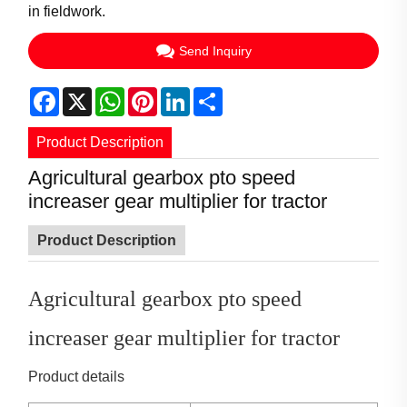
in fieldwork.
Send Inquiry
Facebook
X
WhatsApp
Pinterest
LinkedIn
Share
Product Description
Agricultural gearbox pto speed
increaser gear multiplier for tractor
Product Description
Agricultural gearbox pto speed
increaser gear multiplier for tractor
Product details