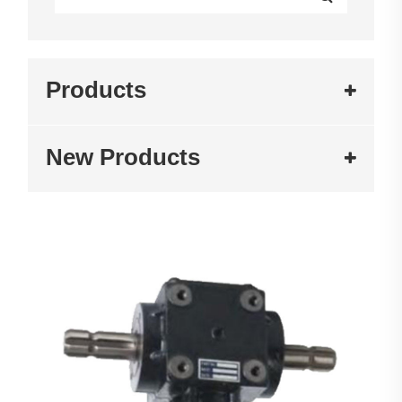
Products
New Products