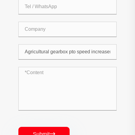
Submit
