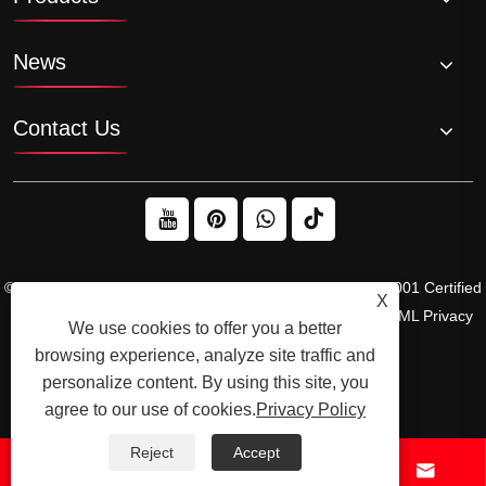
News
Contact Us
© 2026 Raydafon Technology Group Co.,Limited – ISO 9001 Certified
X
Gearbox & Sprocket Manufacturer
Links
Sitemap
RSS
XML
Privacy
We use cookies to offer you a better
Policy
browsing experience, analyze site traffic and
personalize content. By using this site, you
agree to our use of cookies.
Privacy Policy
Reject
Accept



