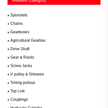
Related Category
Sprockets
Chains
Gearboxes
Agricultural Gearbox
Drive Shaft
Gear & Racks
Screw Jacks
V pulley & Sheaves
Timing pulleys
Top Link
Couplings
Hydraulic Cylinder