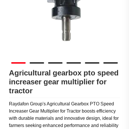
Agricultural gearbox pto speed
increaser gear multiplier for
tractor
Raydafon Group's Agricultural Gearbox PTO Speed
Increaser Gear Multiplier for Tractor boosts efficiency
with durable materials and innovative design, ideal for
farmers seeking enhanced performance and reliability