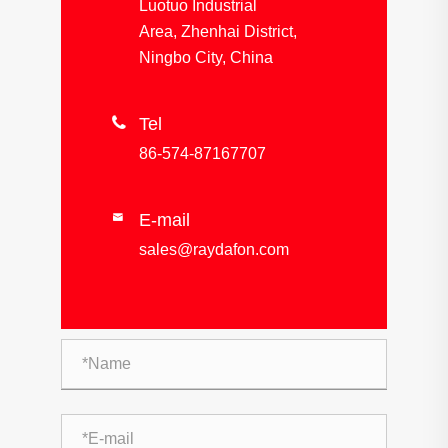
Luotuo Industrial
Area, Zhenhai District,
Ningbo City, China

Tel
86-574-87167707
E-mail

sales@raydafon.com