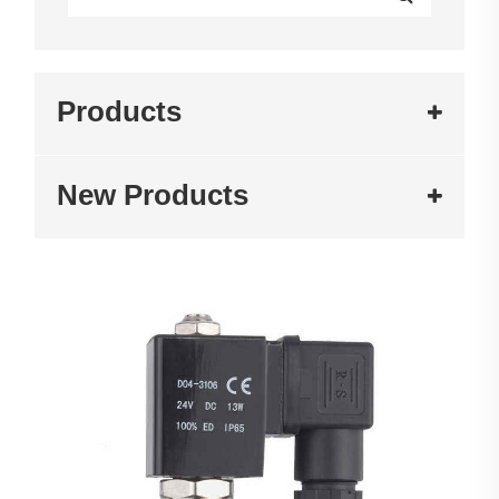
Products
New Products