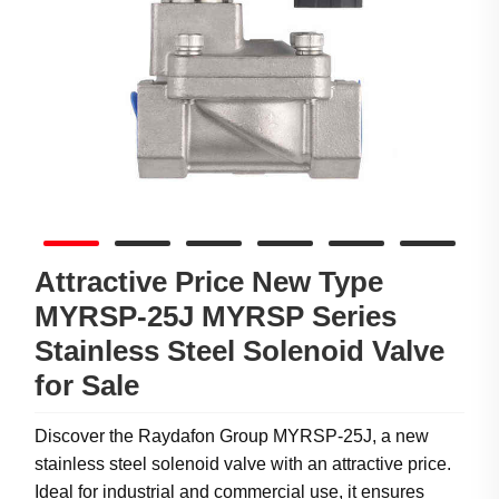
Attractive Price New Type
MYRSP-25J MYRSP Series
Stainless Steel Solenoid Valve
for Sale
Discover the Raydafon Group MYRSP-25J, a new
stainless steel solenoid valve with an attractive price.
Ideal for industrial and commercial use, it ensures