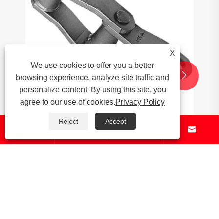
X
We use cookies to offer you a better


browsing experience, analyze site traffic and
personalize content. By using this site, you
agree to our use of cookies.
Privacy Policy
Reject
Accept




What are the environmental impacts of
palm oil production?
View More >>