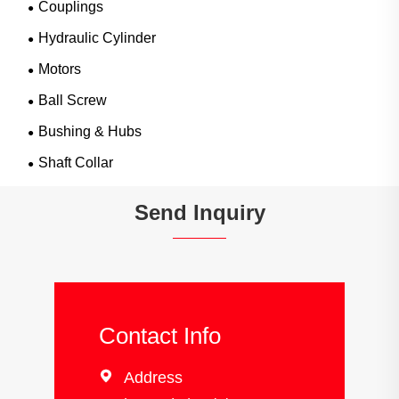
Couplings
Hydraulic Cylinder
Motors
Ball Screw
Bushing & Hubs
Shaft Collar
Send Inquiry
Contact Info

Address