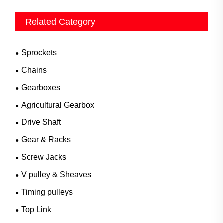
Related Category
Sprockets
Chains
Gearboxes
Agricultural Gearbox
Drive Shaft
Gear & Racks
Screw Jacks
V pulley & Sheaves
Timing pulleys
Top Link