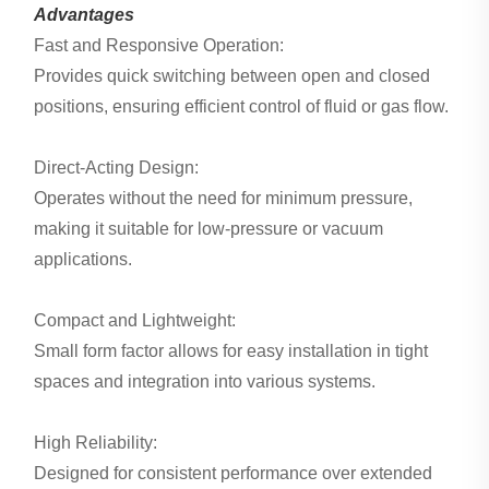
Advantages
Fast and Responsive Operation:
Provides quick switching between open and closed
positions, ensuring efficient control of fluid or gas flow.
Direct-Acting Design:
Operates without the need for minimum pressure,
making it suitable for low-pressure or vacuum
applications.
Compact and Lightweight:
Small form factor allows for easy installation in tight
spaces and integration into various systems.
High Reliability:
Designed for consistent performance over extended