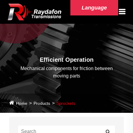
Language
Efficient Operation
Mechanical components for friction between
moving parts
Home
Products
Sprockets