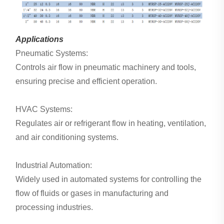
Applications
Pneumatic Systems:
Controls air flow in pneumatic machinery and tools,
ensuring precise and efficient operation.
HVAC Systems:
Regulates air or refrigerant flow in heating, ventilation,
and air conditioning systems.
Industrial Automation:
Widely used in automated systems for controlling the
flow of fluids or gases in manufacturing and
processing industries.