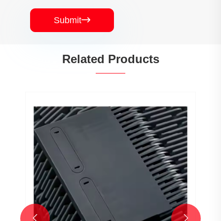
Submit

Related Products

