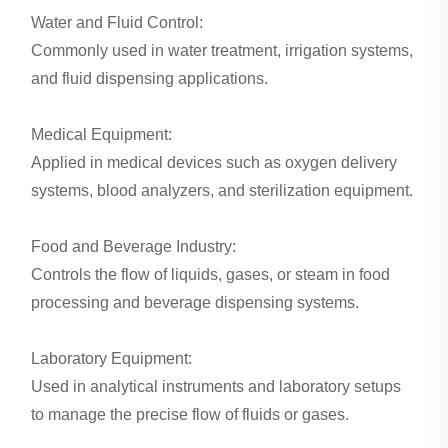
Water and Fluid Control:
Commonly used in water treatment, irrigation systems,
and fluid dispensing applications.
Medical Equipment:
Applied in medical devices such as oxygen delivery
systems, blood analyzers, and sterilization equipment.
Food and Beverage Industry:
Controls the flow of liquids, gases, or steam in food
processing and beverage dispensing systems.
Laboratory Equipment:
Used in analytical instruments and laboratory setups
to manage the precise flow of fluids or gases.