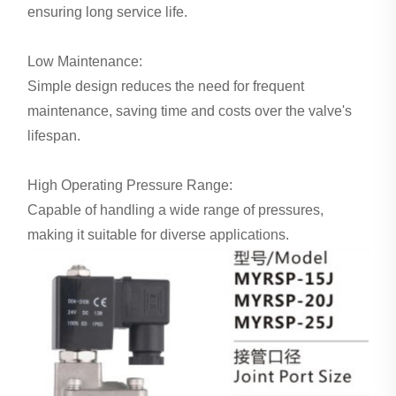
ensuring long service life.
Low Maintenance:
Simple design reduces the need for frequent
maintenance, saving time and costs over the valve's
lifespan.
High Operating Pressure Range:
Capable of handling a wide range of pressures,
making it suitable for diverse applications.