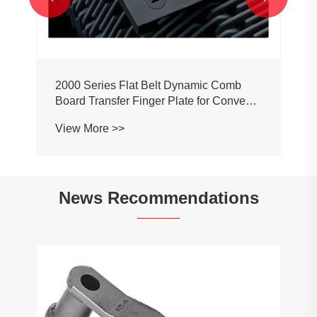
2000 Series Flat Belt Dynamic Comb
Board Transfer Finger Plate for Conveyor
Belt Chain
View More >>
News Recommendations