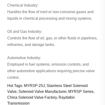
Chemical Industry:
Handles the flow of inert or non-corrosive gases and
liquids in chemical processing and mixing systems.
Oil and Gas Industry:
Controls the flow of oil, gas, or other fluids in pipelines,
refineries, and storage tanks.
Automotive Industry:
Employed in fuel systems, emission controls, and
other automotive applications requiring precise valve
control.
Hot Tags: MYRSP-25J, Stainless Steel Solenoid
Valve, Solenoid Valve Manufacturer, MYRSP Series,
China Solenoid Valve Factory, Raydafon
Transmission