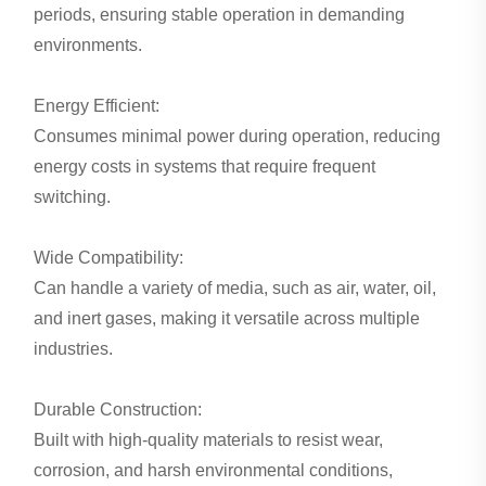
periods, ensuring stable operation in demanding
environments.
Energy Efficient:
Consumes minimal power during operation, reducing
energy costs in systems that require frequent
switching.
Wide Compatibility:
Can handle a variety of media, such as air, water, oil,
and inert gases, making it versatile across multiple
industries.
Durable Construction:
Built with high-quality materials to resist wear,
corrosion, and harsh environmental conditions,