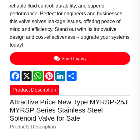
reliable fluid control, durability, and superior
performance. Perfect for engineers and businesses,
this valve solves leakage issues, offering peace of
mind and efficiency. Stand out with its innovative
design and cost-effectiveness – upgrade your systems
today!
Send Inquiry
Facebook
X
WhatsApp
Pinterest
LinkedIn
Share
Product Description
Attractive Price New Type MYRSP-25J
MYRSP Series Stainless Steel
Solenoid Valve for Sale
Products Description