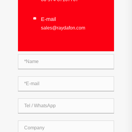
E-mail

sales@raydafon.com