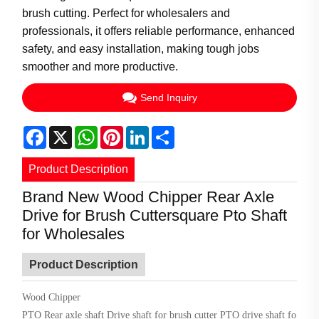
brush cutting. Perfect for wholesalers and
professionals, it offers reliable performance, enhanced
safety, and easy installation, making tough jobs
smoother and more productive.
Send Inquiry
Facebook
X
WhatsApp
Pinterest
LinkedIn
Share
Product Description
Brand New Wood Chipper Rear Axle
Drive for Brush Cuttersquare Pto Shaft
for Wholesales
Product Description
Wood Chipper
PTO
Rear axle shaft
Drive shaft for brush cutter
PTO drive shaft fo