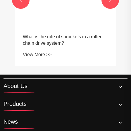
What is the role of sprockets in a roller
chain drive system?
View More >>
About Us
Products
News