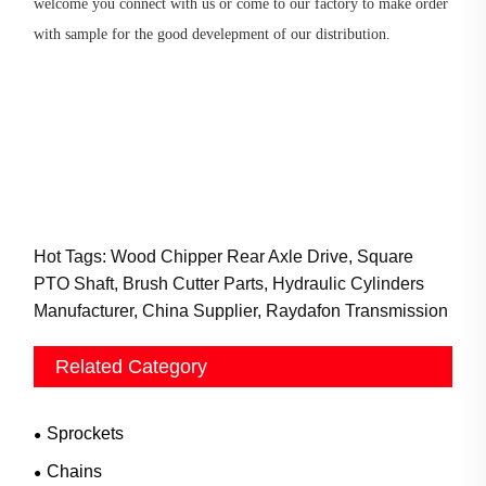
welcome you connect with us or come to our factory to make order
with sample for the good develepment of our distribution.
Hot Tags: Wood Chipper Rear Axle Drive, Square
PTO Shaft, Brush Cutter Parts, Hydraulic Cylinders
Manufacturer, China Supplier, Raydafon Transmission
Related Category
Sprockets
Chains