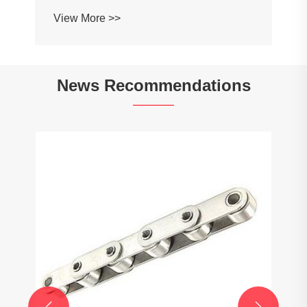
Profile Roller Guardrail Ball Guardrail
View More >>
News Recommendations

