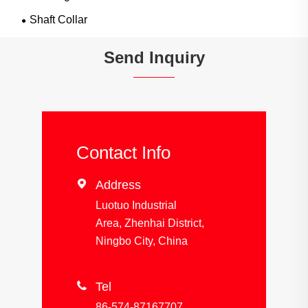
Shaft Collar
Send Inquiry
Contact Info

Address
Luotuo Industrial
Area, Zhenhai District,
Ningbo City, China

Tel
86-574-87167707