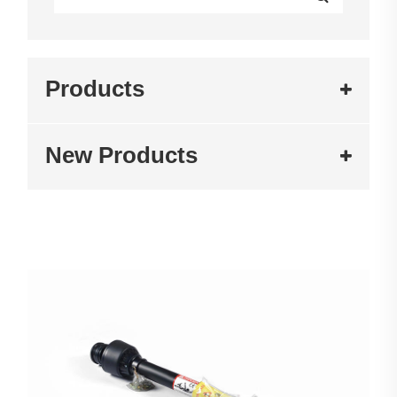
Products
New Products