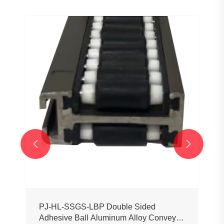


PJ-HL-SSGS-LBP Double Sided
Adhesive Ball Aluminum Alloy Conveyor