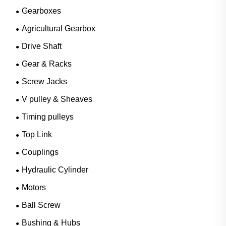
Gearboxes
Agricultural Gearbox
Drive Shaft
Gear & Racks
Screw Jacks
V pulley & Sheaves
Timing pulleys
Top Link
Couplings
Hydraulic Cylinder
Motors
Ball Screw
Bushing & Hubs