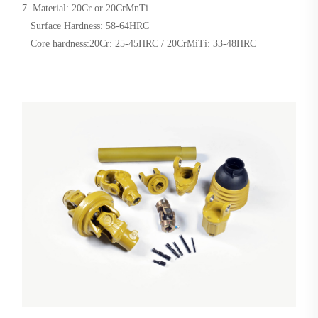
7. Material: 20Cr or 20CrMnTi
Surface Hardness: 58-64HRC
Core hardness:20Cr: 25-45HRC / 20CrMiTi: 33-48HRC