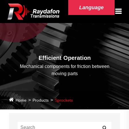
Language
Efficient Operation
Mechanical components for friction between
moving parts
Home
Products
Sprockets