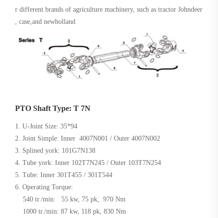
r different brands of agriculture machinery, such as tractor Johndeer
, case,and newholland
PTO Shaft Type: T 7N
1. U-Joint Size: 35*94
2. Joint Simple: Inner 4007N001 / Outer 4007N002
3. Splined york: 101G7N138
4. Tube york: Inner 102T7N245 / Outer 103T7N254
5. Tube: Inner 301T455 / 301T544
6. Operating Torque:
540 tr./min: 55 kw, 75 pk, 970 Nm
1000 tr./min: 87 kw, 118 pk, 830 Nm