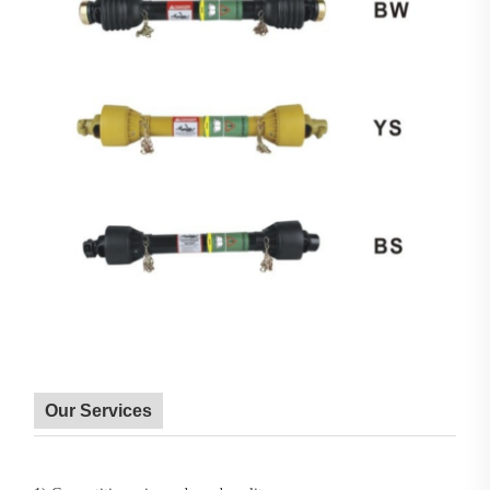
Our Services