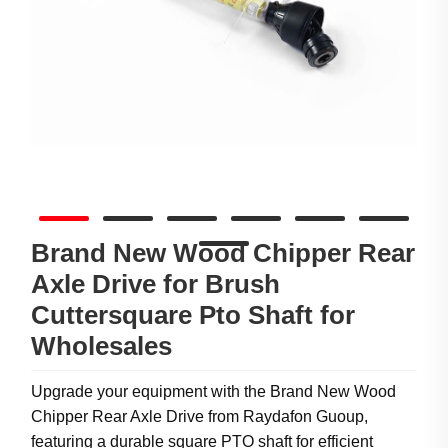
Brand New Wood Chipper Rear
Axle Drive for Brush
Cuttersquare Pto Shaft for
Wholesales
Upgrade your equipment with the Brand New Wood
Chipper Rear Axle Drive from Raydafon Guoup,
featuring a durable square PTO shaft for efficient