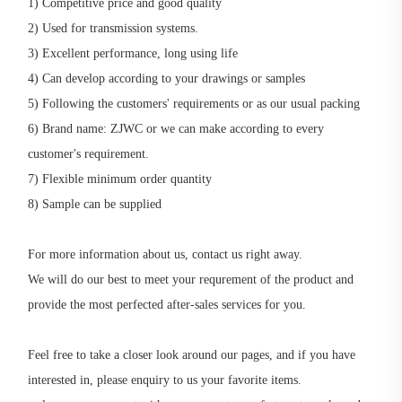
1) Competitive price and good quality
2) Used for transmission systems.
3) Excellent performance, long using life
4) Can develop according to your drawings or samples
5) Following the customers' requirements or as our usual packing
6) Brand name: ZJWC or we can make according to every
customer's requirement.
7) Flexible minimum order quantity
8) Sample can be supplied
For more information about us, contact us right away.
We will do our best to meet your requrement of the product and
provide the most perfected after-sales services for you.
Feel free to take a closer look around our pages, and if you have
interested in, please enquiry to us your favorite items.