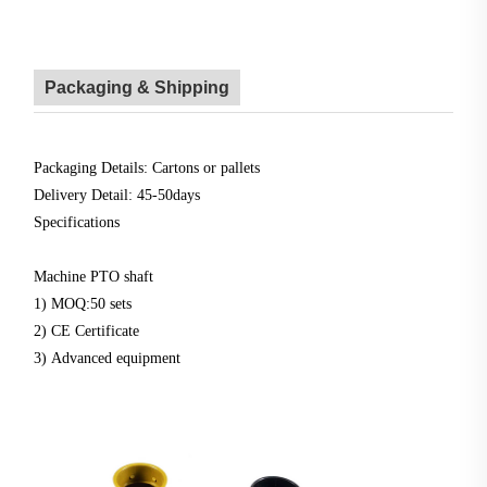
Packaging & Shipping
Packaging Details: Cartons or pallets
Delivery Detail: 45-50days
Specifications
Machine PTO shaft
1) MOQ:50 sets
2) CE Certificate
3) Advanced equipment