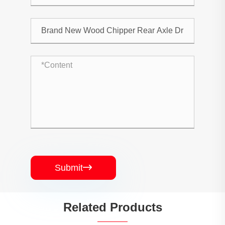
Submit

Related Products