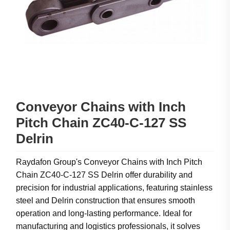
Conveyor Chains with Inch
Pitch Chain ZC40-C-127 SS
Delrin
Raydafon Group's Conveyor Chains with Inch Pitch
Chain ZC40-C-127 SS Delrin offer durability and
precision for industrial applications, featuring stainless
steel and Delrin construction that ensures smooth
operation and long-lasting performance. Ideal for
manufacturing and logistics professionals, it solves