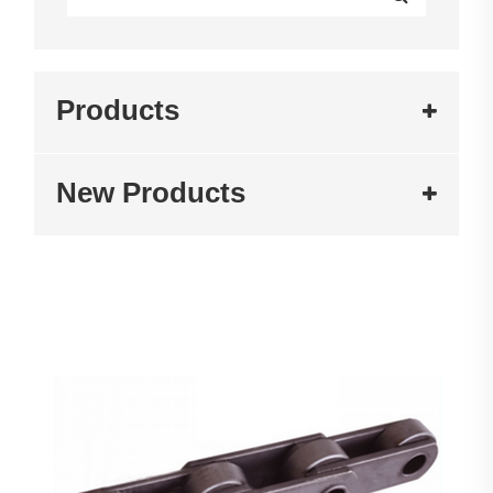
Products
New Products