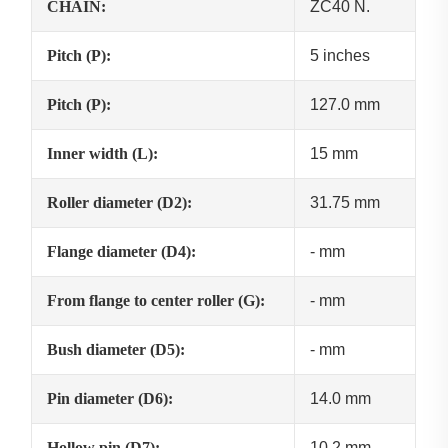
CHAIN:
ZC40 N.
Pitch (P):
5 inches
Pitch (P):
127.0 mm
Inner width (L):
15 mm
Roller diameter (D2):
31.75 mm
Flange diameter (D4):
- mm
From flange to center roller (G):
- mm
Bush diameter (D5):
- mm
Pin diameter (D6):
14.0 mm
Hollow pin (D7):
10.2 mm