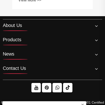
View More >>
About Us
Products
News
Contact Us
© 2026 Raydafon Technology Group Co.,Limited – ISO 9001 Certified