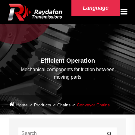
Language
Efficient Operation
Mechanical components for friction between
moving parts
Home
Products
Chains
Conveyor Chains