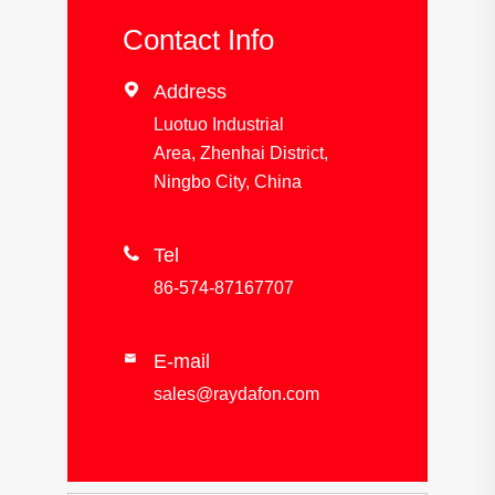
Contact Info

Address
Luotuo Industrial
Area, Zhenhai District,
Ningbo City, China

Tel
86-574-87167707
E-mail

sales@raydafon.com