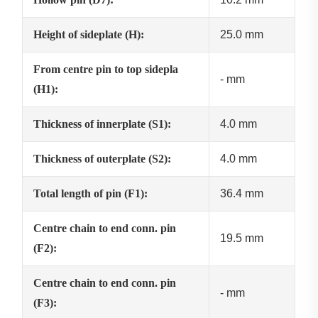
Height of sideplate (H):
25.0 mm
From centre pin to top sidepla
- mm
(H1):
Thickness of innerplate (S1):
4.0 mm
Thickness of outerplate (S2):
4.0 mm
Total length of pin (F1):
36.4 mm
Centre chain to end conn. pin
19.5 mm
(F2):
Centre chain to end conn. pin
- mm
(F3):