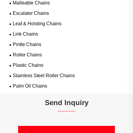
Malleable Chains
Escalator Chains
Leaf & Hoisting Chains
Link Chains
Pintle Chains
Roller Chains
Plastic Chains
Stainless Steel Roller Chains
Palm Oil Chains
Send Inquiry