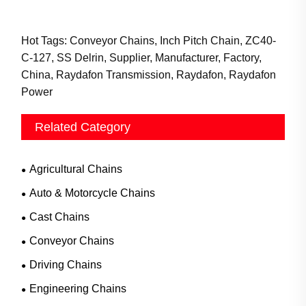
Hot Tags: Conveyor Chains, Inch Pitch Chain, ZC40-
C-127, SS Delrin, Supplier, Manufacturer, Factory,
China, Raydafon Transmission, Raydafon, Raydafon
Power
Related Category
Agricultural Chains
Auto & Motorcycle Chains
Cast Chains
Conveyor Chains
Driving Chains
Engineering Chains