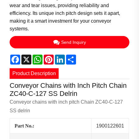
wear and tear issues, providing reliability and
efficiency. Its unique inch pitch design sets it apart,
making it a smart investment for your conveyor
systems.
Send Inquiry
Facebook
X
WhatsApp
Pinterest
LinkedIn
Share
Product Description
Conveyor Chains with Inch Pitch Chain
ZC40-C-127 SS Delrin
Conveyor chains with inch pitch Chain ZC40-C-127
SS delrin
Part No.:
1900122601