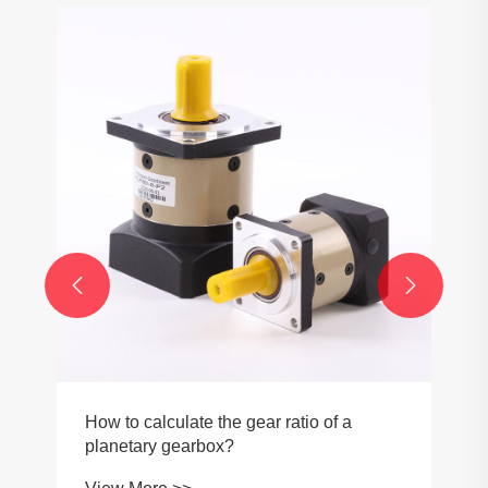


How to calculate the gear ratio of a
planetary gearbox?