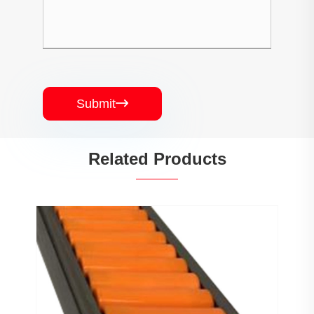
Submit

Related Products