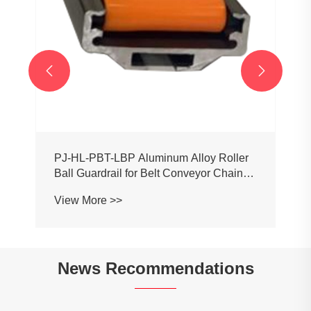


PJ-HL-PBT-LBP Aluminum Alloy Roller
Ball Guardrail for Belt Conveyor Chain
Mesh
View More >>
News Recommendations