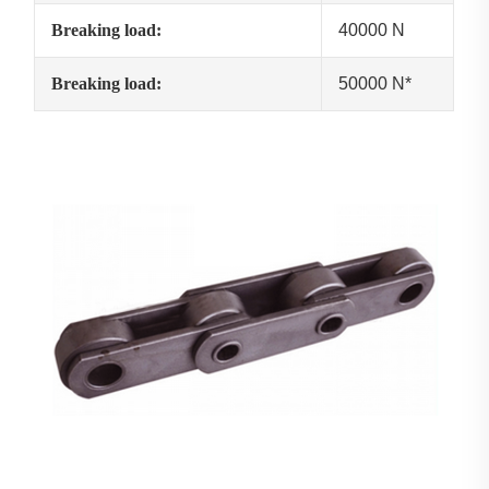
Breaking load:
40000 N
Breaking load:
50000 N*