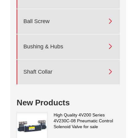

Ball Screw

Bushing & Hubs

Shaft Collar
New Products
High Quality 4V200 Series
4V230C-08 Pneumatic Control
Solenoid Valve for sale