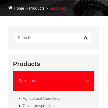
Home
Products
Sprockets
Products

Sprockets
Agricultural Sprockets
Cast iron sprockets