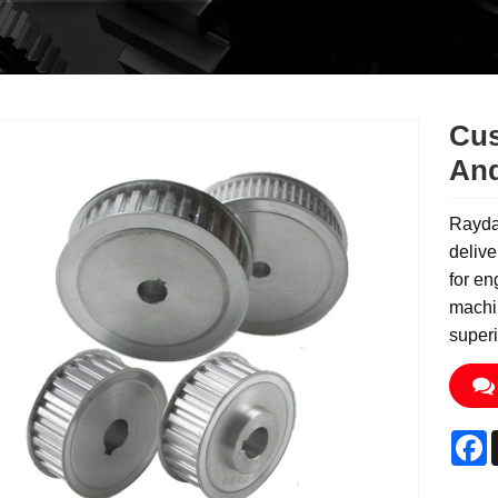
Cus
And
Rayda
delive
for en
machin
superi
F