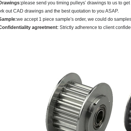
Drawings:
please send you timing pulleys' drawings to us to get
rk out CAD drawings and the best quotation to you ASAP.
Sample:
we accept 1 piece sample's order, we could do samples u
C
onfidentiality agreetment:
Strictly adherence to client confide