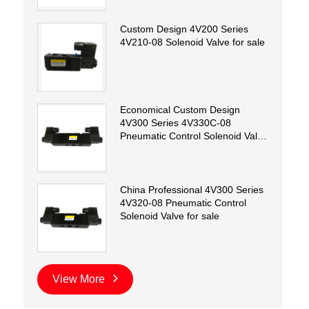
Custom Design 4V200 Series
4V210-08 Solenoid Valve for sale
Economical Custom Design
4V300 Series 4V330C-08
Pneumatic Control Solenoid Valve
for sale
China Professional 4V300 Series
4V320-08 Pneumatic Control
Solenoid Valve for sale
View More