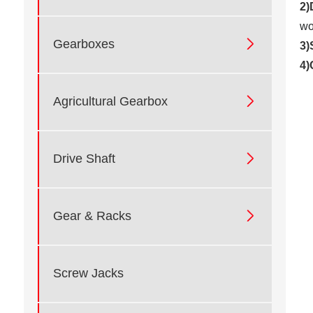
2)
wo

Gearboxes
3)
4)

Agricultural Gearbox

Drive Shaft

Gear & Racks
Screw Jacks