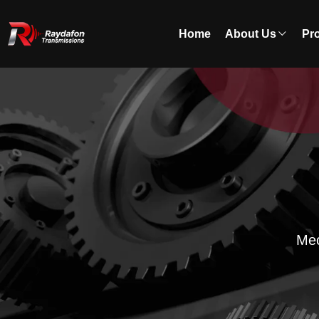
Home
About Us
Pr
Mec