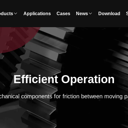
oducts
Applications
Cases
News
Download
Efficient Operation
hanical components for friction between moving p