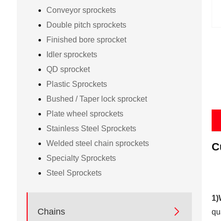
Conveyor sprockets
Double pitch sprockets
Finished bore sprocket
Idler sprockets
QD sprocket
Plastic Sprockets
Bushed / Taper lock sprocket
Plate wheel sprockets
Stainless Steel Sprockets
Welded steel chain sprockets
C
Specialty Sprockets
Steel Sprockets
1)

Chains
qu