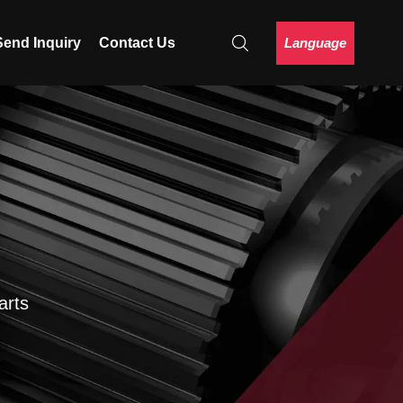
Language
Send Inquiry
Contact Us
arts