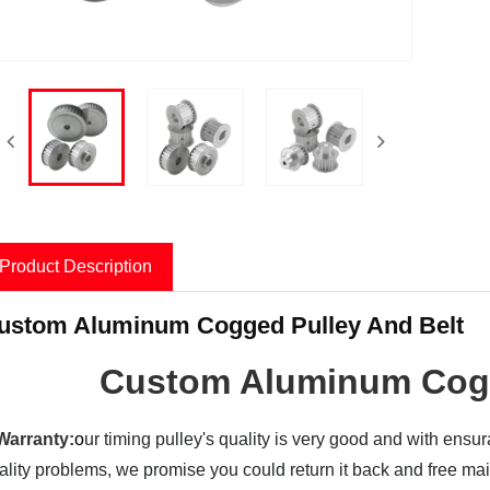
Product Description
ustom Aluminum Cogged Pulley And Belt
Custom Aluminum Cogg
Warranty:
o
ur timing pulley's quality is very good and with ensu
ality problems, we promise you could return it back and
free ma