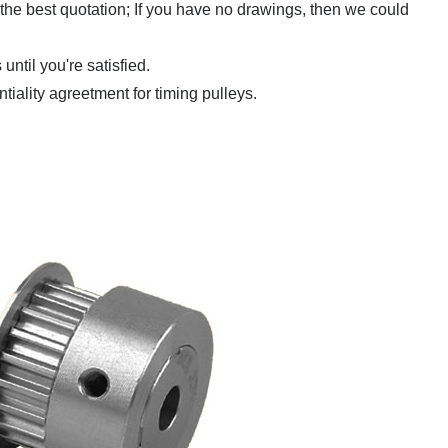
 the best quotation; If you have no drawings,
then we could
ntil you're satisfied.
ntiality agreetment for timing pulleys.