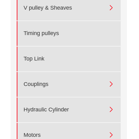

V pulley & Sheaves
Timing pulleys
Top Link

Couplings

Hydraulic Cylinder

Motors