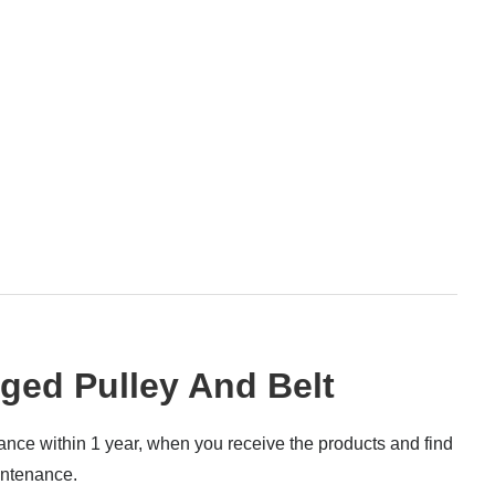
ed Pulley And Belt
rance within 1 year, when you receive the products and find
intenance.