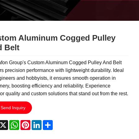
tom Aluminum Cogged Pulley
 Belt
fon Group's Custom Aluminum Cogged Pulley And Belt
rs precision performance with lightweight durability. Ideal
gineers and hobbyists, it ensures smooth operation in
ery, boosting efficiency and reliability. Experience
or quality and custom solutions that stand out from the rest.
Send Inquiry
acebook
X
WhatsApp
Pinterest
LinkedIn
Share