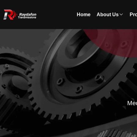
Home
About Us
Pr
Mec