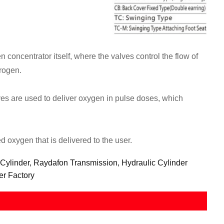
concentrator itself, where the valves control the flow of
trogen.
es are used to deliver oxygen in pulse doses, which
d oxygen that is delivered to the user.
 Cylinder, Raydafon Transmission, Hydraulic Cylinder
er Factory