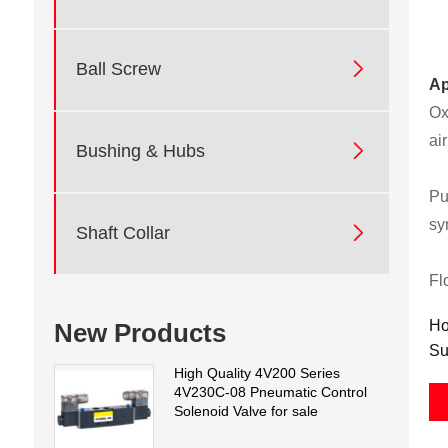

Ball Screw
Ap
Ox
ai

Bushing & Hubs
Pu
sy

Shaft Collar
Fl
Ho
New Products
Su
High Quality 4V200 Series
4V230C-08 Pneumatic Control
Solenoid Valve for sale