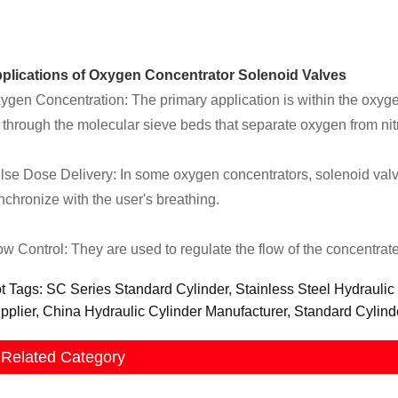
plications of Oxygen Concentrator Solenoid Valves
ygen Concentration: The primary application is within the oxygen 
r through the molecular sieve beds that separate oxygen from ni
lse Dose Delivery: In some oxygen concentrators, solenoid valv
nchronize with the user's breathing.
ow Control: They are used to regulate the flow of the concentrate
t Tags: SC Series Standard Cylinder, Stainless Steel Hydraulic
pplier, China Hydraulic Cylinder Manufacturer, Standard Cylind
Related Category