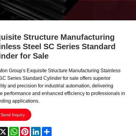
uisite Structure Manufacturing
inless Steel SC Series Standard
inder for Sale
on Group's Exquisite Structure Manufacturing Stainless
SC Series Standard Cylinder for sale offers superior
lity and precision for industrial automation, delivering
le performance and enhanced efficiency to professionals in
ding applications.
Send Inquiry
acebook
X
WhatsApp
Pinterest
LinkedIn
Share