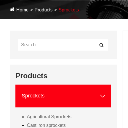
Home
Products
Sprockets
Products

Sprockets
Agricultural Sprockets
Cast iron sprockets