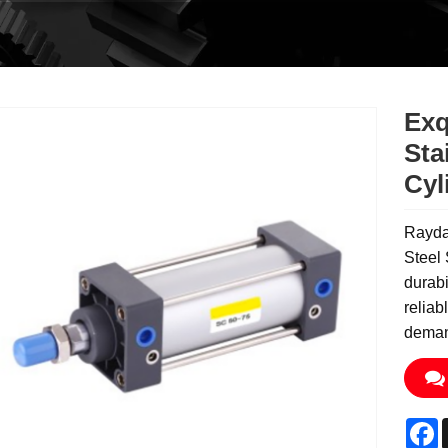
Exq
Sta
Cyl
Raydaf
Steel 
durabi
reliab
deman
F