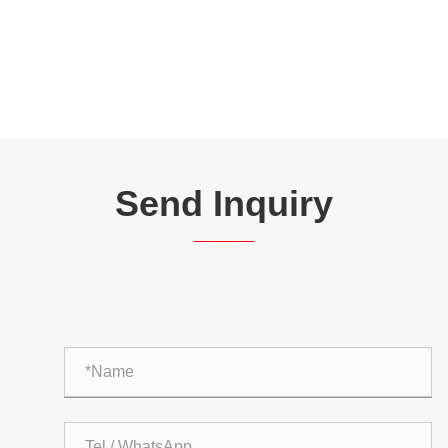
Send Inquiry