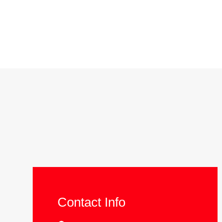
Contact Info