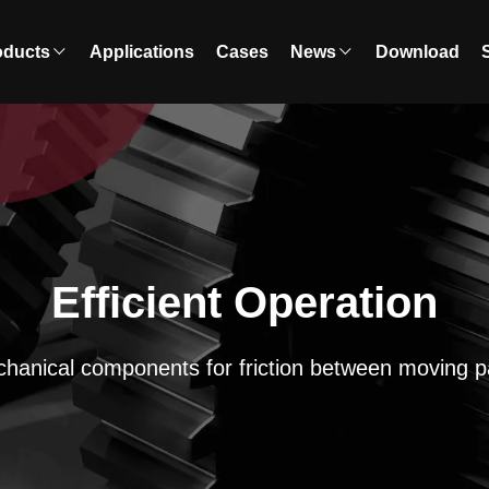
oducts
Applications
Cases
News
Download
Efficient Operation
hanical components for friction between moving p