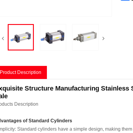
Product Description
xquisite Structure Manufacturing Stainless 
ale
oducts Description
vantages of Standard Cylinders
mplicity: Standard cylinders have a simple design, making them e