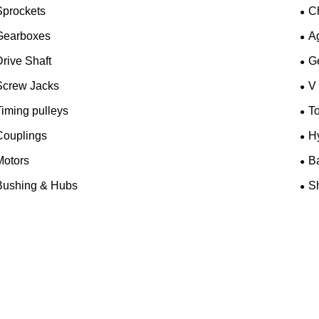
Sprockets
C
Gearboxes
A
rive Shaft
G
Screw Jacks
V
iming pulleys
T
Couplings
H
Motors
B
Bushing & Hubs
Sh