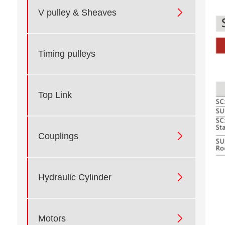

V pulley & Sheaves
Timing pulleys
Top Link

Couplings

Hydraulic Cylinder

Motors