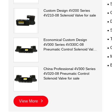
Custom Design 4V200 Series
4V210-08 Solenoid Valve for sale
D
T
Economical Custom Design
4V300 Series 4V330C-08
Pneumatic Control Solenoid Valve
for sale
China Professional 4V300 Series
4V320-08 Pneumatic Control
Solenoid Valve for sale
View More