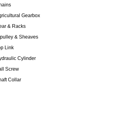
hains
gricultural Gearbox
ear & Racks
 pulley & Sheaves
op Link
ydraulic Cylinder
all Screw
aft Collar