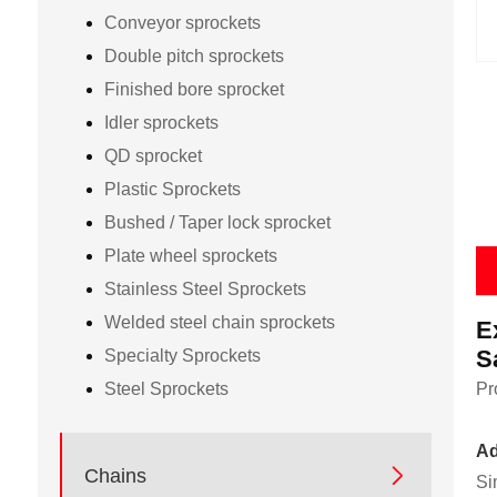
Conveyor sprockets
Double pitch sprockets
Finished bore sprocket
Idler sprockets
QD sprocket
Plastic Sprockets
Bushed / Taper lock sprocket
Plate wheel sprockets
Stainless Steel Sprockets
Welded steel chain sprockets
E
S
Specialty Sprockets
Steel Sprockets
Pr
Ad

Chains
Si