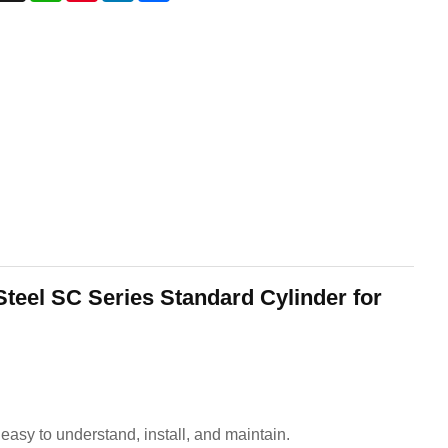
Steel SC Series Standard Cylinder for
asy to understand, install, and maintain.