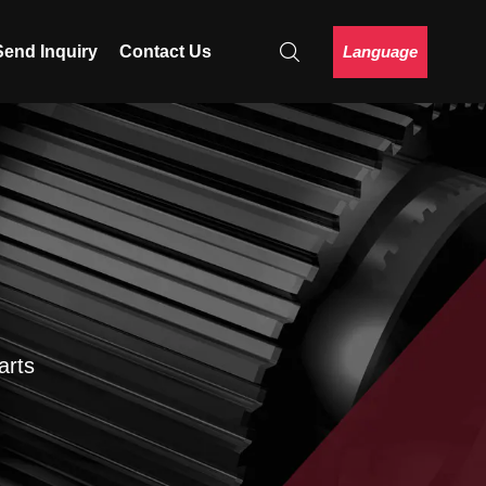
Language
Send Inquiry
Contact Us
arts