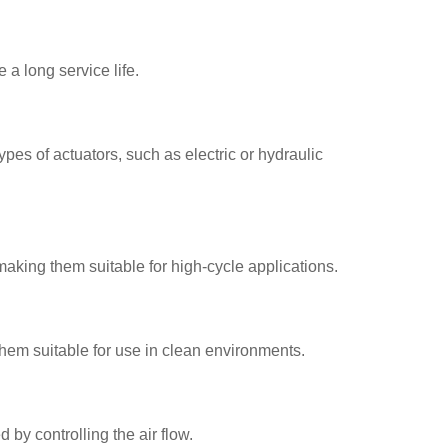
 a long service life.
pes of actuators, such as electric or hydraulic
aking them suitable for high-cycle applications.
hem suitable for use in clean environments.
by controlling the air flow.