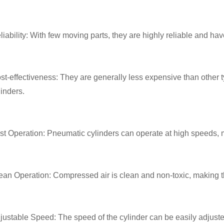
liability: With few moving parts, they are highly reliable and have
st-effectiveness: They are generally less expensive than other ty
linders.
st Operation: Pneumatic cylinders can operate at high speeds, m
ean Operation: Compressed air is clean and non-toxic, making t
justable Speed: The speed of the cylinder can be easily adjusted 