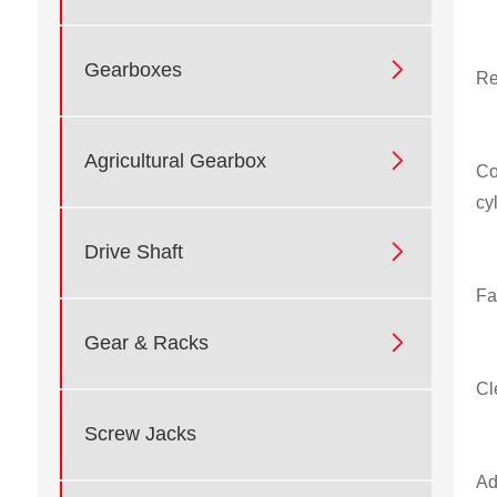

Gearboxes
Re

Agricultural Gearbox
Co
cy

Drive Shaft
Fa

Gear & Racks
Cl
Screw Jacks
Ad