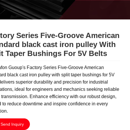
tory Series Five-Groove American
ndard black cast iron pulley With
it Taper Bushings For 5V Belts
fon Guoup's Factory Series Five-Groove American
rd black cast iron pulley with split taper bushings for 5V
delivers superior durability and precision for industrial
ations, ideal for engineers and mechanics seeking reliable
transmission. Enhance efficiency with our robust design,
d to reduce downtime and inspire confidence in every
ion.
Send Inquiry