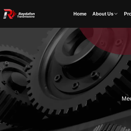
Home
About Us
Pr
Mec