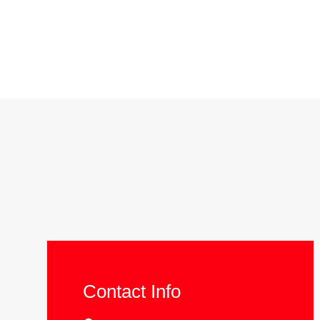
Contact Info