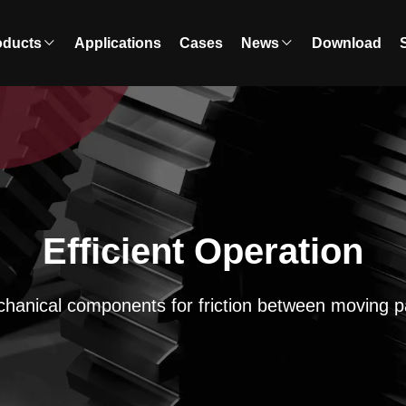
oducts
Applications
Cases
News
Download
Efficient Operation
hanical components for friction between moving p