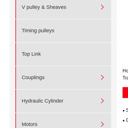

V pulley & Sheaves
Timing pulleys
Top Link
Ho

Couplings
Tr

Hydraulic Cylinder

Motors