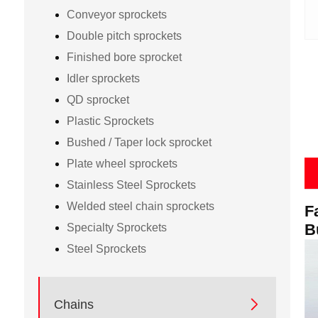
Conveyor sprockets
Double pitch sprockets
Finished bore sprocket
Idler sprockets
QD sprocket
Plastic Sprockets
Bushed / Taper lock sprocket
Plate wheel sprockets
Stainless Steel Sprockets
Welded steel chain sprockets
F
B
Specialty Sprockets
Steel Sprockets

Chains