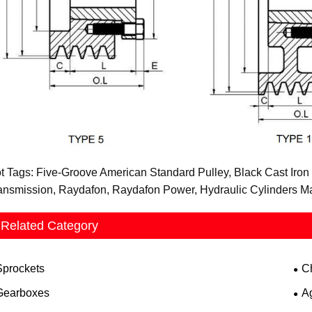
t Tags: Five-Groove American Standard Pulley, Black Cast Iron 
ansmission, Raydafon, Raydafon Power, Hydraulic Cylinders Manu
Related Category
Sprockets
C
Gearboxes
A