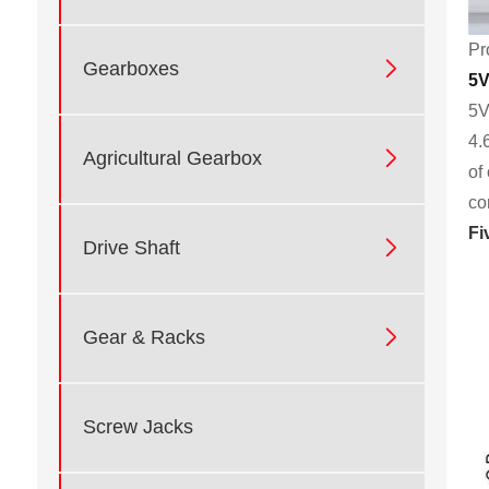
Pr

Gearboxes
5V
5V
4.

Agricultural Gearbox
of
co
Fi

Drive Shaft

Gear & Racks
Screw Jacks