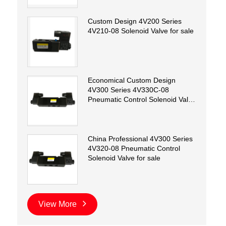
Custom Design 4V200 Series
4V210-08 Solenoid Valve for sale
Economical Custom Design
4V300 Series 4V330C-08
Pneumatic Control Solenoid Valve
for sale
China Professional 4V300 Series
4V320-08 Pneumatic Control
Solenoid Valve for sale
View More