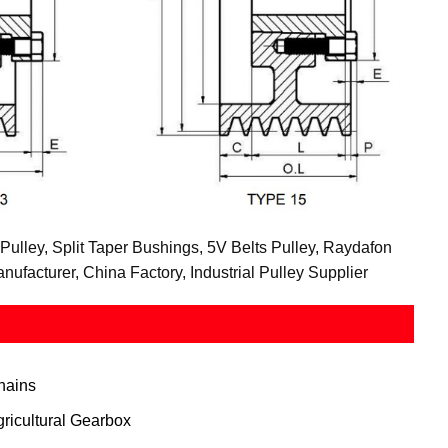
Pulley, Split Taper Bushings, 5V Belts Pulley, Raydafon
facturer, China Factory, Industrial Pulley Supplier
hains
gricultural Gearbox