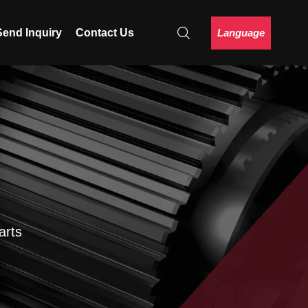
Language
Send Inquiry
Contact Us
arts