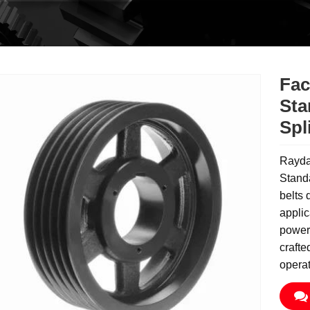
Fac
Sta
Spl
Rayda
Standa
belts 
applic
power 
crafte
operat