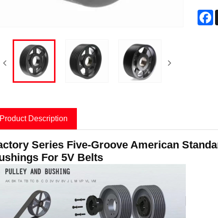
F
Product Description
actory Series Five-Groove American Standard
ushings For 5V Belts