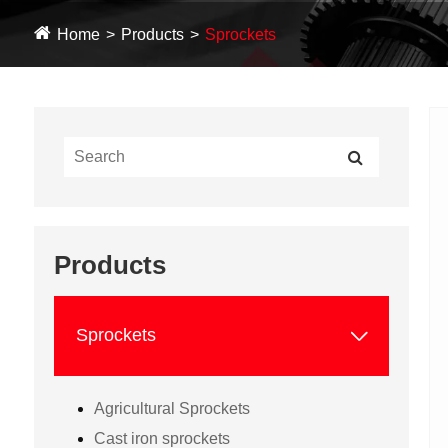
Home
Products
Sprockets
Products

Sprockets
Agricultural Sprockets
Cast iron sprockets