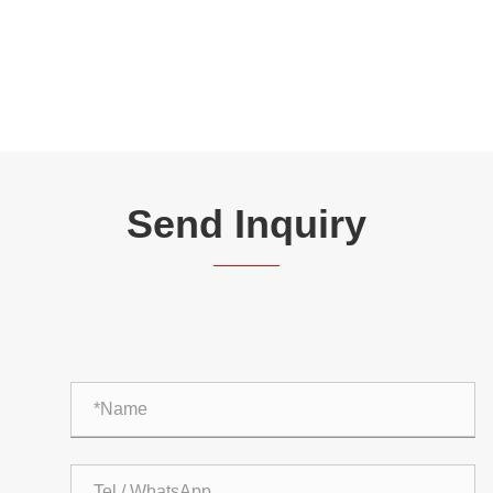
Send Inquiry