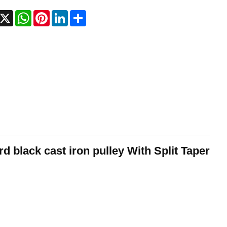
acebook
X
WhatsApp
Pinterest
LinkedIn
Share
 black cast iron pulley With Split Taper