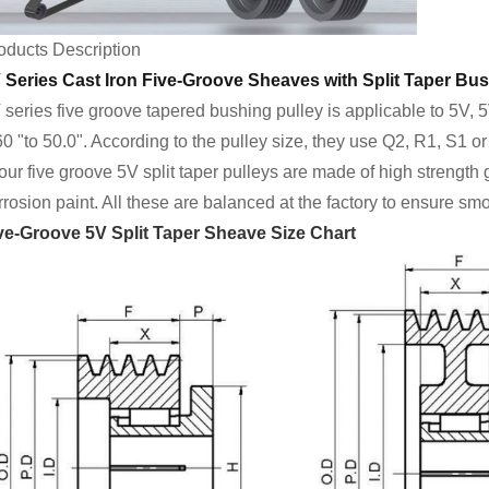
oducts Description
 Series Cast Iron Five-Groove Sheaves with Split Taper Bus
 series five groove tapered bushing pulley is applicable to 5V, 
60 "to 50.0". According to the pulley size, they use Q2, R1, S1 o
 our five groove 5V split taper pulleys are made of high strength
rrosion paint. All these are balanced at the factory to ensure sm
ve-Groove 5V Split Taper Sheave Size Chart