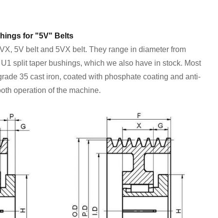
hings for "5V" Belts
5VX, 5V belt and 5VX belt. They range in diameter from
r U1 split taper bushings, which we also have in stock. Most
 grade 35 cast iron, coated with phosphate coating and anti-
ooth operation of the machine.