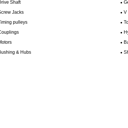
rive Shaft
G
Screw Jacks
V
iming pulleys
T
Couplings
H
Motors
B
Bushing & Hubs
Sh