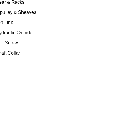
ear & Racks
 pulley & Sheaves
op Link
ydraulic Cylinder
all Screw
aft Collar