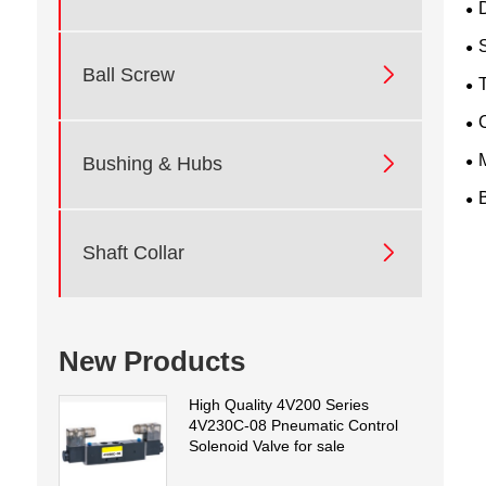
D

Ball Screw
T

Bushing & Hubs

Shaft Collar
New Products
High Quality 4V200 Series
4V230C-08 Pneumatic Control
Solenoid Valve for sale