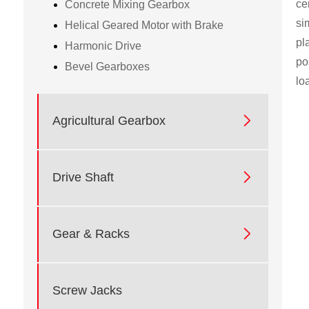
ce
Concrete Mixing Gearbox
si
Helical Geared Motor with Brake
pl
Harmonic Drive
po
Bevel Gearboxes
lo

Agricultural Gearbox

Drive Shaft

Gear & Racks
Screw Jacks