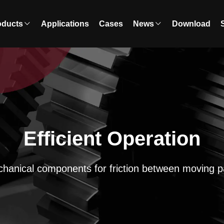
oducts
Applications
Cases
News
Download
Efficient Operation
hanical components for friction between moving p