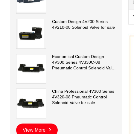
Custom Design 4V200 Series
4V210-08 Solenoid Valve for sale
Economical Custom Design
4V300 Series 4V330C-08
Pneumatic Control Solenoid Valve
for sale
China Professional 4V300 Series
4V320-08 Pneumatic Control
Solenoid Valve for sale
View More