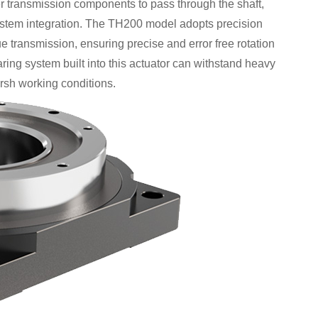
her transmission components to pass through the shaft,
 system integration. The TH200 model adopts precision
e transmission, ensuring precise and error free rotation
ring system built into this actuator can withstand heavy
arsh working conditions.