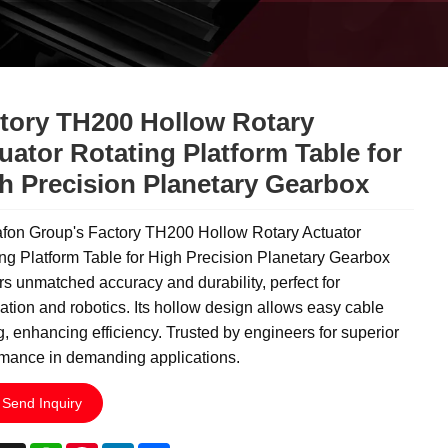
tory TH200 Hollow Rotary
uator Rotating Platform Table for
h Precision Planetary Gearbox
fon Group's Factory TH200 Hollow Rotary Actuator
ng Platform Table for High Precision Planetary Gearbox
rs unmatched accuracy and durability, perfect for
tion and robotics. Its hollow design allows easy cable
g, enhancing efficiency. Trusted by engineers for superior
rmance in demanding applications.
Send Inquiry