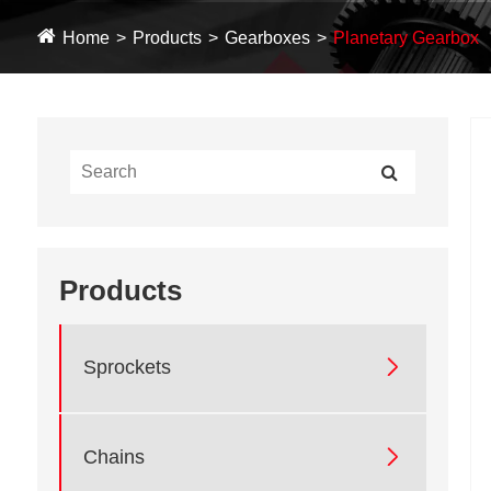
Home
Products
Gearboxes
Planetary Gearbox
Products

Sprockets

Chains