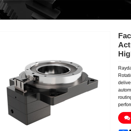
Fac
Act
Hig
Rayda
Rotati
delive
automa
routin
perfo