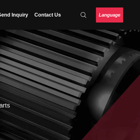
Language
Send Inquiry
Contact Us
arts