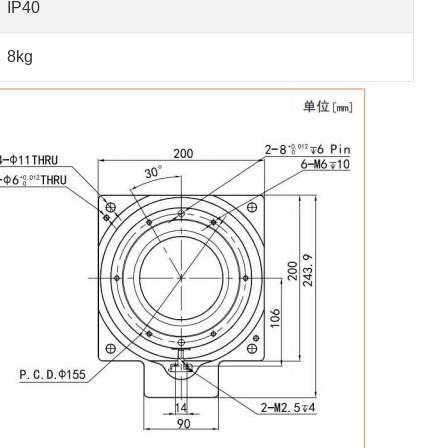
IP40
8kg