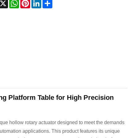
acebook
X
WhatsApp
Pinterest
LinkedIn
Share
g Platform Table for High Precision
rque hollow rotary actuator designed to meet the demands
automation applications. This product features its unique