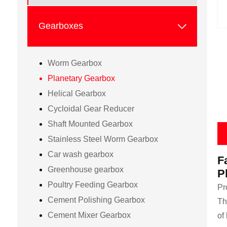

Gearboxes
Worm Gearbox
Planetary Gearbox
Helical Gearbox
Cycloidal Gear Reducer
Shaft Mounted Gearbox
Stainless Steel Worm Gearbox
Car wash gearbox
F
Greenhouse gearbox
P
Poultry Feeding Gearbox
Pr
Cement Polishing Gearbox
Th
Cement Mixer Gearbox
of