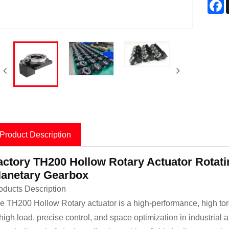
F
Product Description
actory TH200 Hollow Rotary Actuator Rotatin
lanetary Gearbox
oducts Description
e TH200 Hollow Rotary actuator is a high-performance, high to
 high load, precise control, and space optimization in industrial 