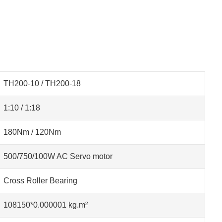
TH200-10 / TH200-18
1:10 / 1:18
180Nm / 120Nm
500/750/100W AC Servo motor
Cross Roller Bearing
108150*0.000001 kg.m²