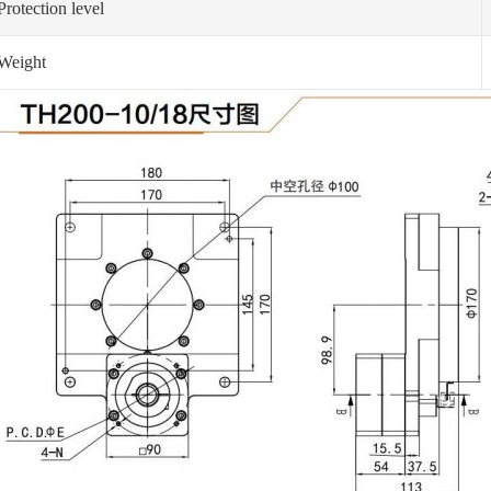
Protection level
Weight