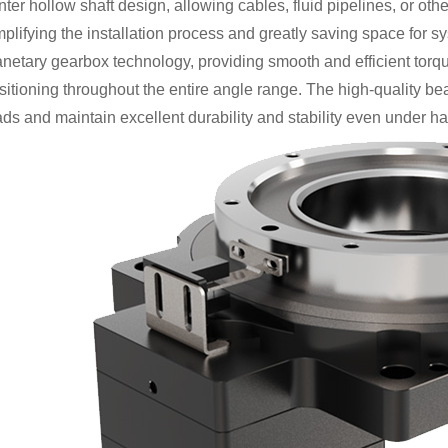
nter hollow shaft design, allowing cables, fluid pipelines, or ot
mplifying the installation process and greatly saving space for
anetary gearbox technology, providing smooth and efficient torqu
sitioning throughout the entire angle range. The high-quality bea
ads and maintain excellent durability and stability even under h