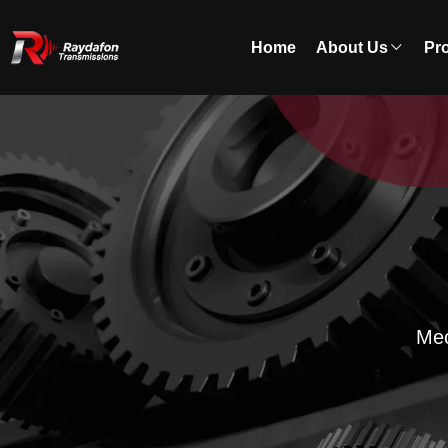
Home
About Us
Pr
Mec