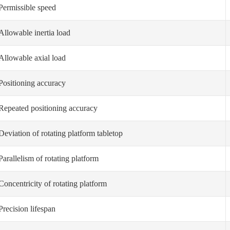
Permissible speed
Allowable inertia load
Allowable axial load
Positioning accuracy
Repeated positioning accuracy
Deviation of rotating platform tabletop
Parallelism of rotating platform
Concentricity of rotating platform
Precision lifespan