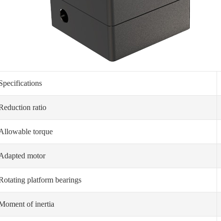
Specifications
Reduction ratio
Allowable torque
Adapted motor
Rotating platform bearings
Moment of inertia