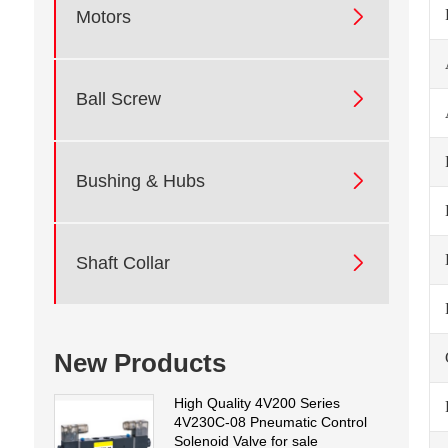

Motors

Ball Screw

Bushing & Hubs

Shaft Collar
New Products
High Quality 4V200 Series
4V230C-08 Pneumatic Control
Solenoid Valve for sale