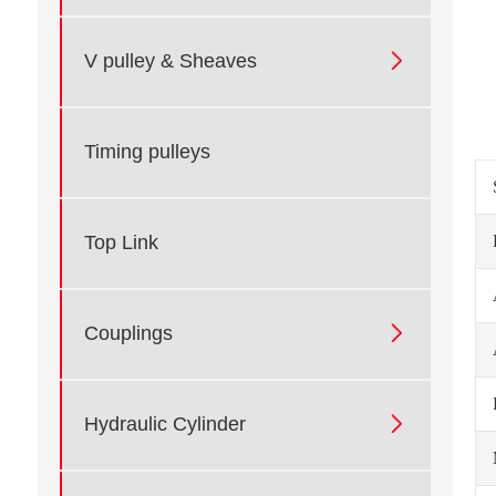

V pulley & Sheaves
Timing pulleys
Top Link

Couplings

Hydraulic Cylinder