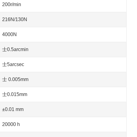
200r/min
216N/130N
4000N
士0.5arcmin
士5arcsec
士 0.005mm
士0.015mm
±0.01 mm
20000 h