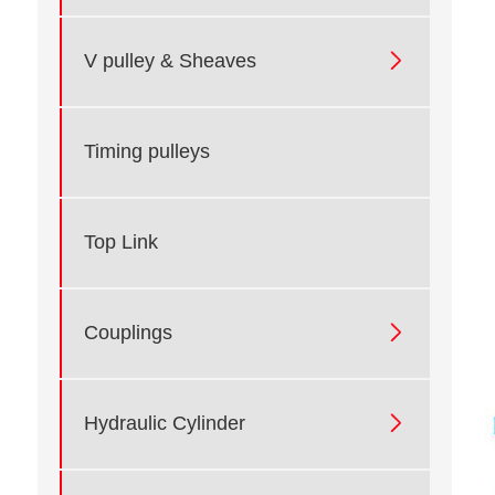

V pulley & Sheaves
Timing pulleys
Top Link

Couplings

Hydraulic Cylinder