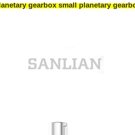
lanetary gearbox small planetary gearb