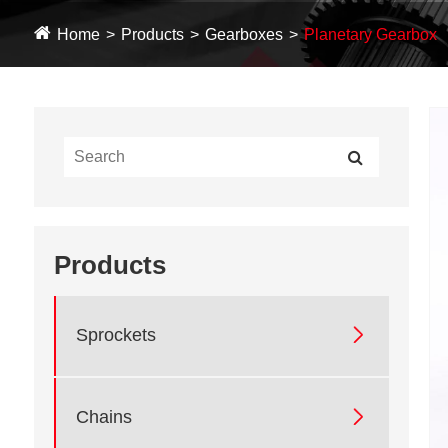
Home
Products
Gearboxes
Planetary Gearbox
Products

Sprockets

Chains