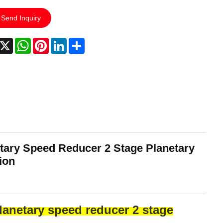
Send Inquiry
acebook
X
WhatsApp
Pinterest
LinkedIn
Share
tary Speed Reducer 2 Stage Planetary
ion
lanetary speed reducer 2 stage