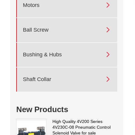

Motors

Ball Screw

Bushing & Hubs

Shaft Collar
New Products
High Quality 4V200 Series
4V230C-08 Pneumatic Control
Solenoid Valve for sale