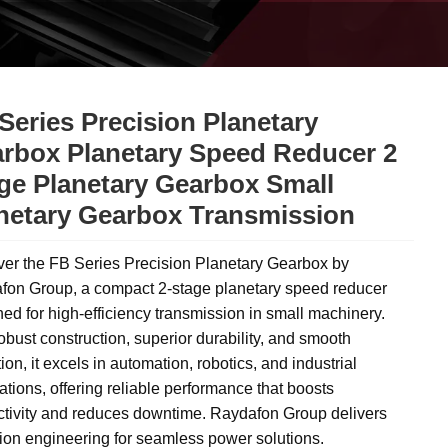
Series Precision Planetary
rbox Planetary Speed Reducer 2
ge Planetary Gearbox Small
netary Gearbox Transmission
ver the FB Series Precision Planetary Gearbox by
fon Group, a compact 2-stage planetary speed reducer
ed for high-efficiency transmission in small machinery.
obust construction, superior durability, and smooth
ion, it excels in automation, robotics, and industrial
ations, offering reliable performance that boosts
ctivity and reduces downtime. Raydafon Group delivers
ion engineering for seamless power solutions.