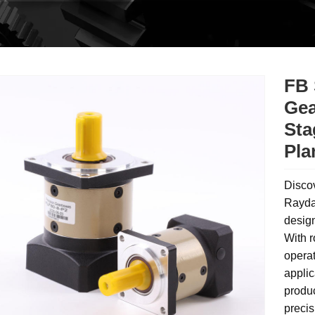
FB 
Gea
Sta
Pla
Disco
Rayda
design
With r
operat
applic
produ
precis