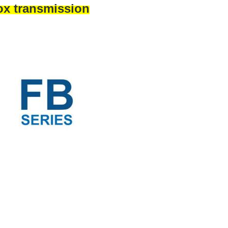
ox transmission