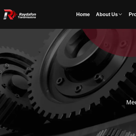
Home
About Us
Pr
Mec