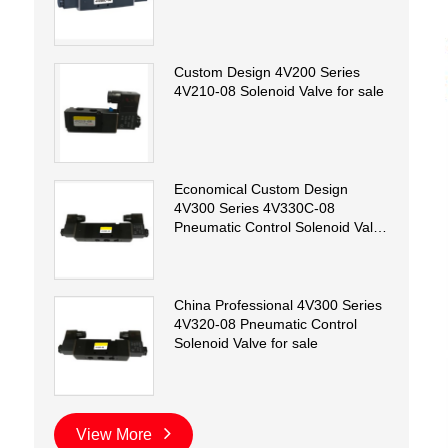
Custom Design 4V200 Series
4V210-08 Solenoid Valve for sale
Economical Custom Design
4V300 Series 4V330C-08
Pneumatic Control Solenoid Valve
for sale
China Professional 4V300 Series
4V320-08 Pneumatic Control
Solenoid Valve for sale
View More