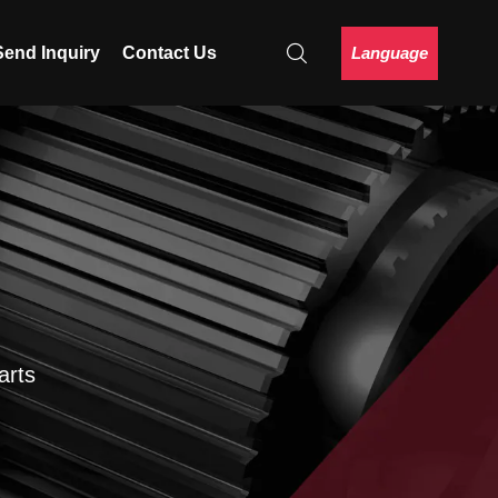
Language
Send Inquiry
Contact Us
arts