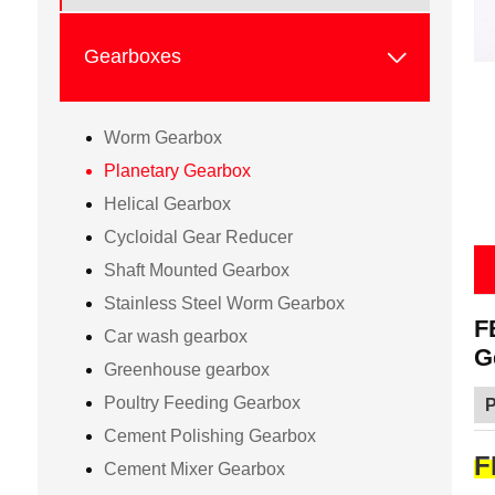

Gearboxes
Worm Gearbox
Planetary Gearbox
Helical Gearbox
Cycloidal Gear Reducer
Shaft Mounted Gearbox
Stainless Steel Worm Gearbox
F
Car wash gearbox
G
Greenhouse gearbox
Poultry Feeding Gearbox
P
Cement Polishing Gearbox
F
Cement Mixer Gearbox