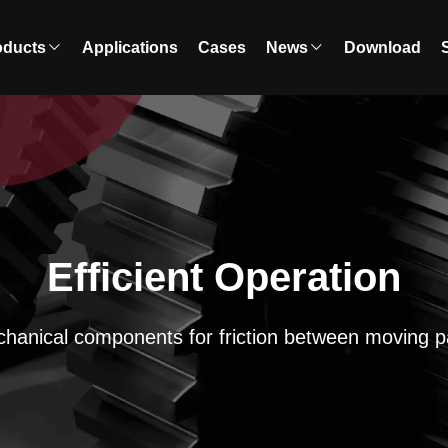
oducts
Applications
Cases
News
Download
Efficient Operation
hanical components for friction between moving p