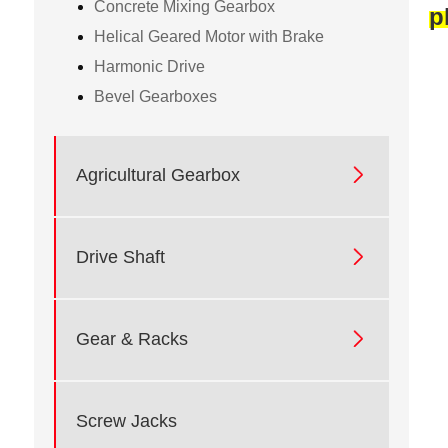
Concrete Mixing Gearbox
p
Helical Geared Motor with Brake
Harmonic Drive
Bevel Gearboxes

Agricultural Gearbox

Drive Shaft

Gear & Racks
Screw Jacks