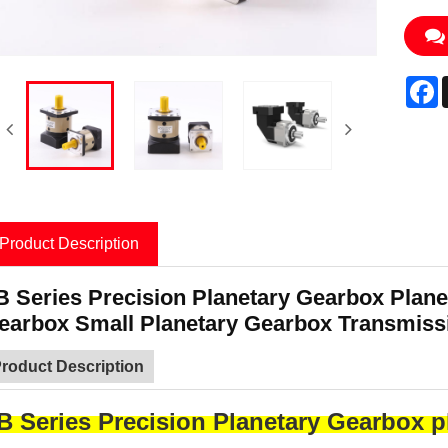
F
Product Description
B Series Precision Planetary Gearbox Plane
earbox Small Planetary Gearbox Transmiss
roduct Description
B Series Precision Planetary Gearbox p