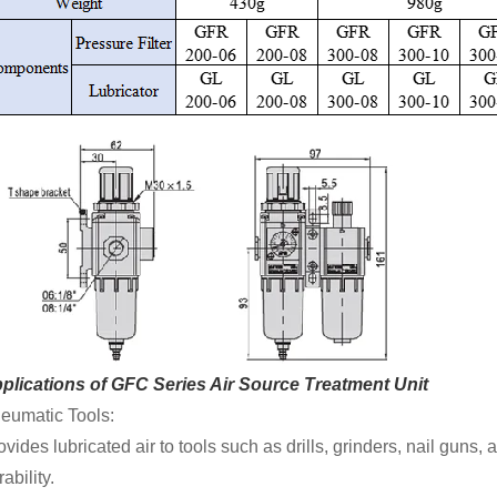
plications of GFC Series Air Source Treatment Unit
eumatic Tools:
ovides lubricated air to tools such as drills, grinders, nail gu
ability.