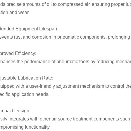
ds precise amounts of oil to compressed air, ensuring proper lu
iction and wear.
tended Equipment Lifespan:
events rust and corrosion in pneumatic components, prolonging t
proved Efficiency:
hances the performance of pneumatic tools by reducing mechan
justable Lubrication Rate:
uipped with a user-friendly adjustment mechanism to control the
ecific application needs.
mpact Design:
sily integrates with other air source treatment components such 
mpromising functionality.