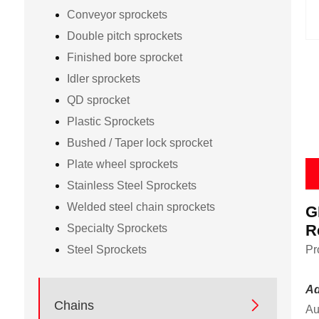
Conveyor sprockets
Double pitch sprockets
Finished bore sprocket
Idler sprockets
QD sprocket
Plastic Sprockets
Bushed / Taper lock sprocket
Plate wheel sprockets
Stainless Steel Sprockets
Welded steel chain sprockets
G
R
Specialty Sprockets
Steel Sprockets
Pr
Ad

Chains
Au