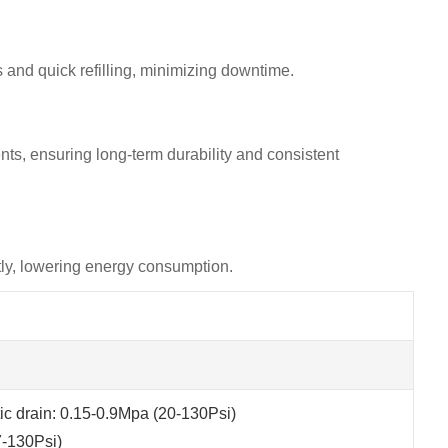
ls and quick refilling, minimizing downtime.
nts, ensuring long-term durability and consistent
ntly, lowering energy consumption.
c drain: 0.15-0.9Mpa (20-130Psi)
7-130Psi)