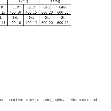
ns, and impact wrenches, ensuring optimal performance and