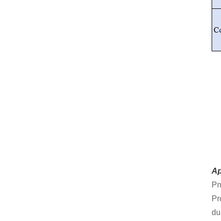
Ap
Pn
Pr
dur