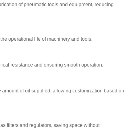
brication of pneumatic tools and equipment, reducing
he operational life of machinery and tools.
ical resistance and ensuring smooth operation.
 amount of oil supplied, allowing customization based on
as filters and regulators, saving space without