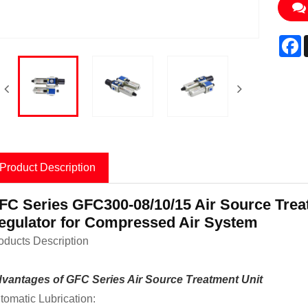
F
Product Description
FC Series GFC300-08/10/15 Air Source Treat
egulator for Compressed Air System
oducts Description
vantages of GFC Series Air Source Treatment Unit
tomatic Lubrication: