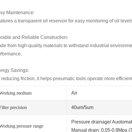
sy Maintenance:
atures a transparent oil reservoir for easy monitoring of oil leve
rable and Reliable Construction:
de from high-quality materials to withstand industrial environme
rformance.
ergy Savings:
 reducing friction, it helps pneumatic tools operate more efficie
Working medium
Air
Filter precision
40um/5um
Pressure drainage/ Auotomati
Working pressure range
Manual drain: 0.05-0.9Mpa (