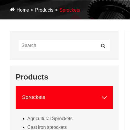
Home
Products
Sprockets
Products

Sprockets
Agricultural Sprockets
Cast iron sprockets