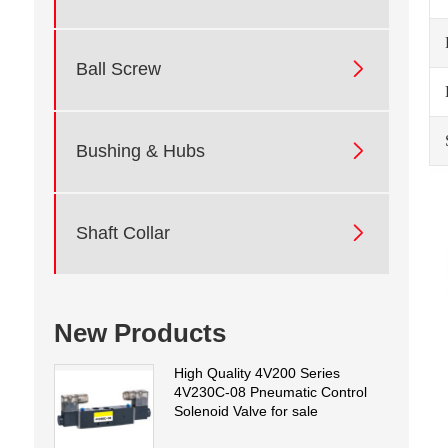

Ball Screw

Bushing & Hubs

Shaft Collar
New Products
High Quality 4V200 Series
4V230C-08 Pneumatic Control
Solenoid Valve for sale