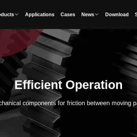
oducts
Applications
Cases
News
Download
Efficient Operation
hanical components for friction between moving p