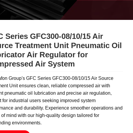
 Series GFC300-08/10/15 Air
rce Treatment Unit Pneumatic Oil
ricator Air Regulator for
pressed Air System
fon Group's GFC Series GFC300-08/10/15 Air Source
ent Unit ensures clean, reliable compressed air with
ent pneumatic oil lubrication and precise air regulation,
t for industrial users seeking improved system
rmance and durability. Experience smoother operations and
of mind with our high-quality design tailored for
ding environments.