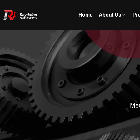
Home
About Us
Pr
Mec