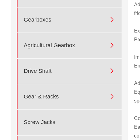
Ad
fr

Gearboxes
Ex
Pr

Agricultural Gearbox
Im
En

Drive Shaft
Ad
Eq

Gear & Racks
sp
Co
Screw Jacks
Ea
co