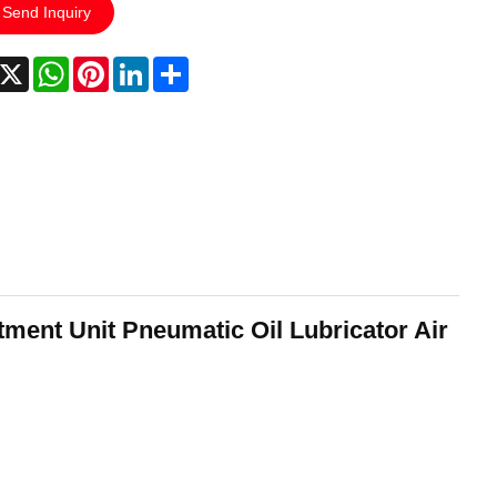
Send Inquiry
acebook
X
WhatsApp
Pinterest
LinkedIn
Share
ment Unit Pneumatic Oil Lubricator Air