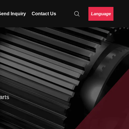
Language
Send Inquiry
Contact Us
arts