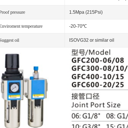
Proof pressure
1.5Mpa (215Psi)
Enviroment temperature
-20-70℃
Suggest oil
ISOVG32 or similar oil