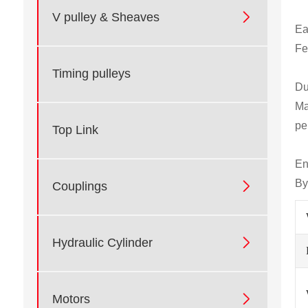

V pulley & Sheaves
Ea
Fe
Timing pulleys
Du
Ma
pe
Top Link
En
By

Couplings

Hydraulic Cylinder

Motors