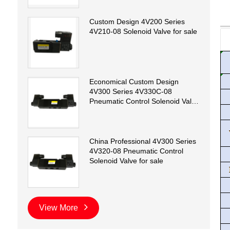
Custom Design 4V200 Series
4V210-08 Solenoid Valve for sale
Economical Custom Design
4V300 Series 4V330C-08
Pneumatic Control Solenoid Valve
for sale
China Professional 4V300 Series
4V320-08 Pneumatic Control
Solenoid Valve for sale
View More