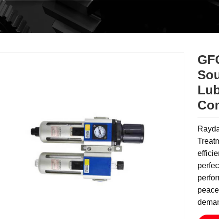
GFC
Sou
Lub
Com
Rayda
Treatm
effici
perfec
perfo
peace 
deman