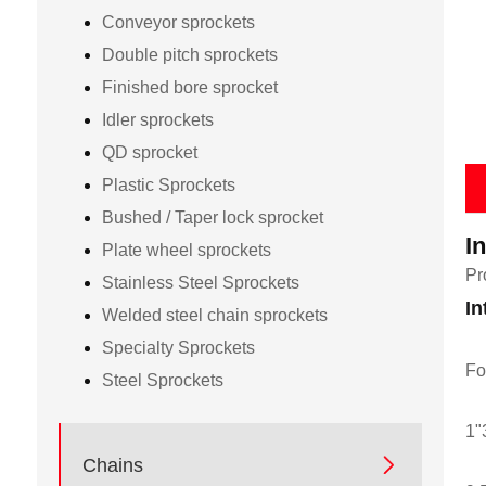
Conveyor sprockets
Double pitch sprockets
Finished bore sprocket
Idler sprockets
QD sprocket
Plastic Sprockets
Bushed / Taper lock sprocket
I
Plate wheel sprockets
Pr
Stainless Steel Sprockets
In
Welded steel chain sprockets
Specialty Sprockets
Fo
Steel Sprockets
1"

Chains