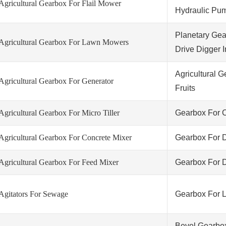
Agricultural Gearbox For Flail Mower
Hydraulic Pu
Planetary Gea
Agricultural Gearbox For Lawn Mowers
Drive Digger I
Agricultural 
Agricultural Gearbox For Generator
Fruits
Agricultural Gearbox For Micro Tiller
Gearbox For C
Agricultural Gearbox For Concrete Mixer
Gearbox For D
Agricultural Gearbox For Feed Mixer
Gearbox For D
Agitators For Sewage
Gearbox For 
Bevel Gearbo