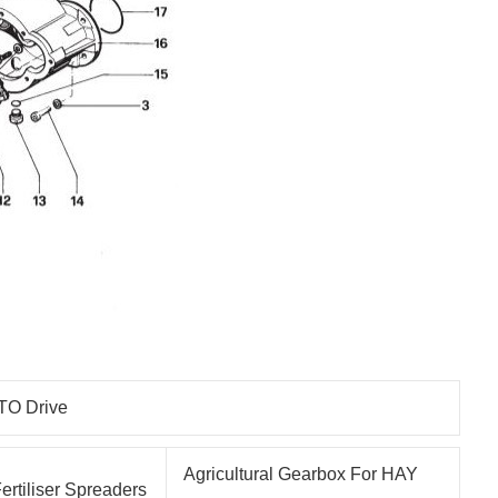
TO Drive
Agricultural Gearbox For HAY
ertiliser Spreaders