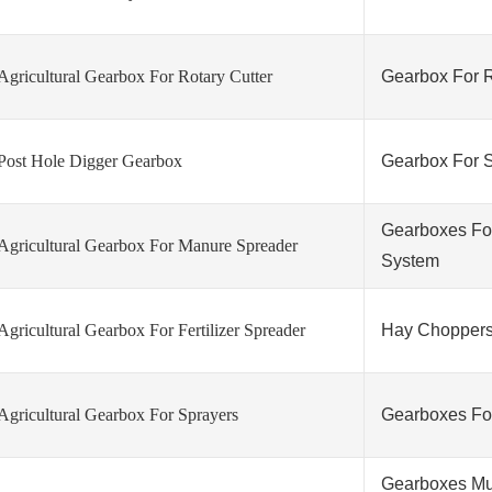
Agricultural Gearbox For Rotary Cutter
Gearbox For 
Post Hole Digger Gearbox
Gearbox For S
Gearboxes For 
Agricultural Gearbox For Manure Spreader
System
Agricultural Gearbox For Fertilizer Spreader
Hay Choppers
Agricultural Gearbox For Sprayers
Gearboxes For
Gearboxes Mul