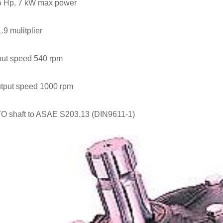
5 Hp, 7 kW max power
1.9 mulitplier
put speed 540 rpm
tput speed 1000 rpm
O shaft to ASAE S203.13 (DIN9611-1)