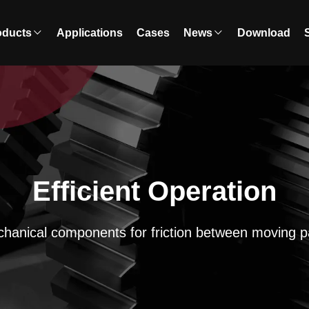
oducts
Applications
Cases
News
Download
Efficient Operation
hanical components for friction between moving p