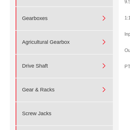
9.

1:
Gearboxes
In

Agricultural Gearbox
Ou

Drive Shaft
PT

Gear & Racks
Screw Jacks