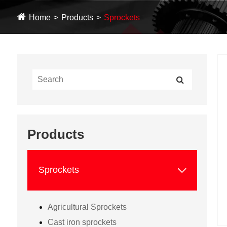
Home
Products
Sprockets
Products

Sprockets
Agricultural Sprockets
Cast iron sprockets