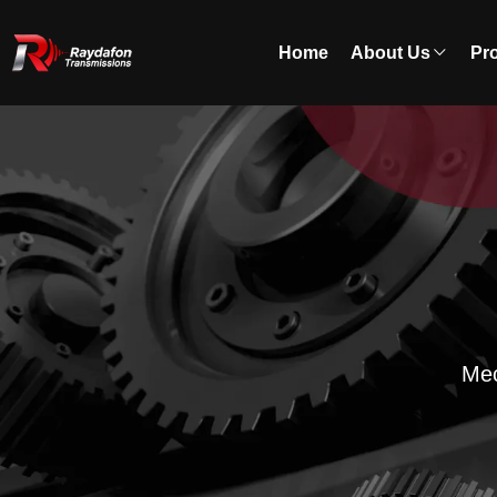
Home
About Us
Pr
Mec