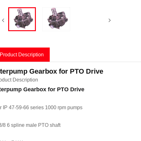
Product Description
nterpump Gearbox for PTO Drive
oduct Description
terpump Gearbox for PTO Drive
r IP 47-59-66 series 1000 rpm pumps
3/8 6 spline male PTO shaft