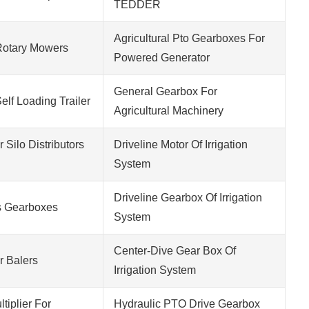
TEDDER
Agricultural Pto Gearboxes For
Rotary Mowers
Powered Generator
General Gearbox For
elf Loading Trailer
Agricultural Machinery
Silo Distributors
Driveline Motor Of Irrigation
System
Driveline Gearbox Of Irrigation
 Gearboxes
System
Center-Dive Gear Box Of
 Balers
Irrigation System
tiplier For
Hydraulic PTO Drive Gearbox