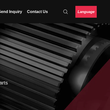
Language
Send Inquiry
Contact Us
arts