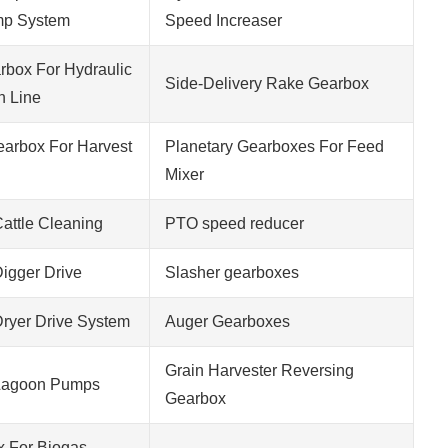
mp System
Speed Increaser
rbox For Hydraulic
Side-Delivery Rake Gearbox
n Line
Gearbox For Harvest
Planetary Gearboxes For Feed
Mixer
attle Cleaning
PTO speed reducer
igger Drive
Slasher gearboxes
ryer Drive System
Auger Gearboxes
Grain Harvester Reversing
Lagoon Pumps
Gearbox
x For Biogas