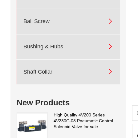

Ball Screw

Bushing & Hubs

Shaft Collar
New Products
High Quality 4V200 Series
4V230C-08 Pneumatic Control
Solenoid Valve for sale