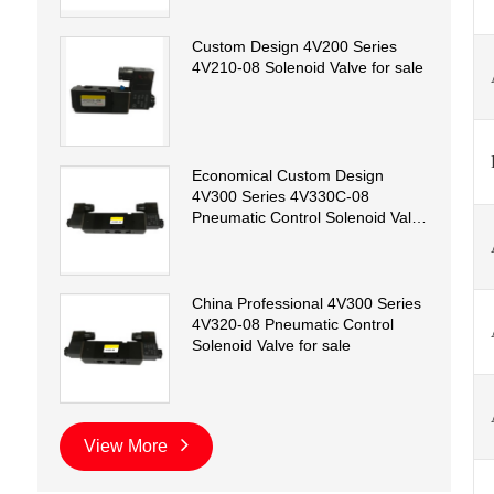
Custom Design 4V200 Series
4V210-08 Solenoid Valve for sale
Economical Custom Design
4V300 Series 4V330C-08
Pneumatic Control Solenoid Valve
for sale
China Professional 4V300 Series
4V320-08 Pneumatic Control
Solenoid Valve for sale
View More