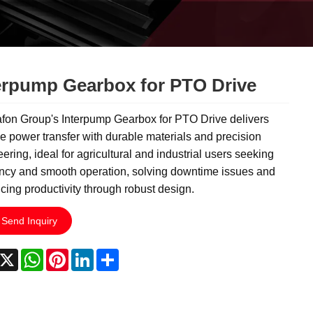
erpump Gearbox for PTO Drive
fon Group's Interpump Gearbox for PTO Drive delivers
le power transfer with durable materials and precision
ering, ideal for agricultural and industrial users seeking
ency and smooth operation, solving downtime issues and
ing productivity through robust design.
Send Inquiry
acebook
X
WhatsApp
Pinterest
LinkedIn
Share