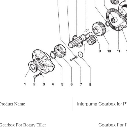
Product Name
Interpump Gearbox for P
Gearbox For Rotary Tiller
Gearbox For F