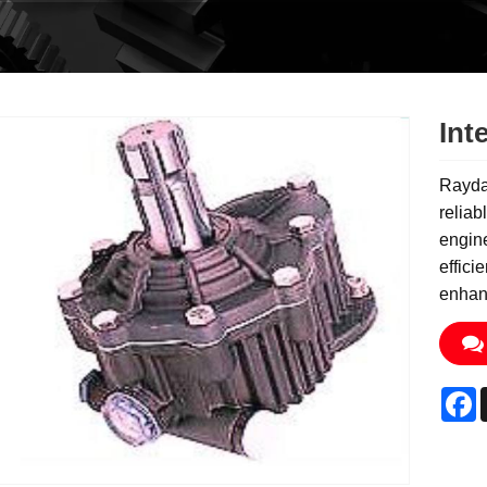
Int
Rayda
reliab
engine
effici
enhanc
F