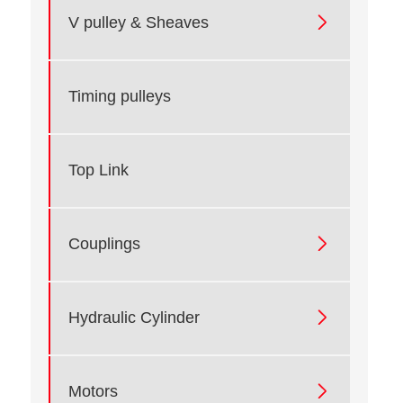

V pulley & Sheaves
Timing pulleys
Top Link

Couplings

Hydraulic Cylinder

Motors