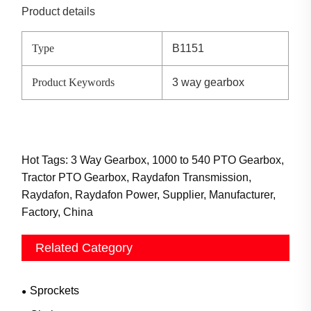
Product details
Type
B1151
Product Keywords
3 way gearbox
Hot Tags: 3 Way Gearbox, 1000 to 540 PTO Gearbox,
Tractor PTO Gearbox, Raydafon Transmission,
Raydafon, Raydafon Power, Supplier, Manufacturer,
Factory, China
Related Category
Sprockets