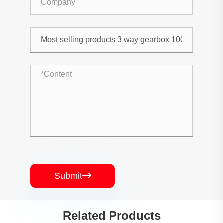
Submit

Related Products