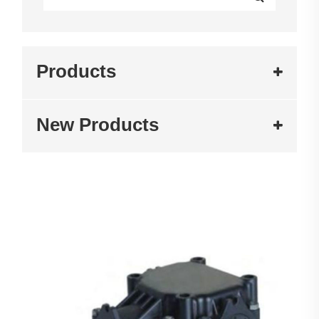
Products
New Products