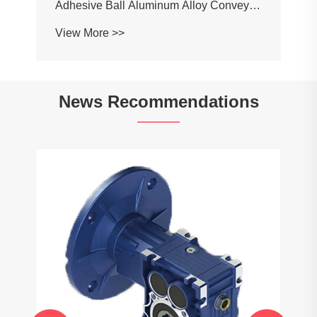
Adhesive Ball Aluminum Alloy Conveyor
Profile Roller Guardrail Ball Guardrail
View More >>
News Recommendations