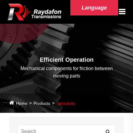
Language
Efficient Operation
Mechanical components for friction between
moving parts
Home
Products
Sprockets