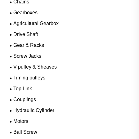
Chains
Gearboxes
Agricultural Gearbox
Drive Shaft
Gear & Racks
Screw Jacks
V pulley & Sheaves
Timing pulleys
Top Link
Couplings
Hydraulic Cylinder
Motors
Ball Screw