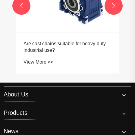


Are cast chains suitable for heavy-duty
industrial use?
View More >>
About Us
Products
News