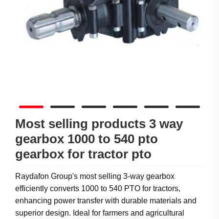
Most selling products 3 way
gearbox 1000 to 540 pto
gearbox for tractor pto
Raydafon Group's most selling 3-way gearbox
efficiently converts 1000 to 540 PTO for tractors,
enhancing power transfer with durable materials and
superior design. Ideal for farmers and agricultural