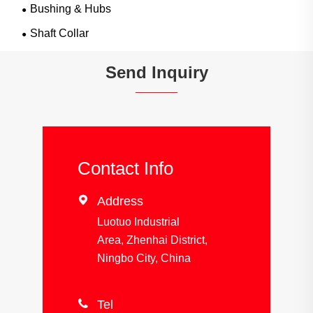
Bushing & Hubs
Shaft Collar
Send Inquiry
Contact Info

Address
Luotuo Industrial
Area, Zhenhai District,
Ningbo City, China

Tel