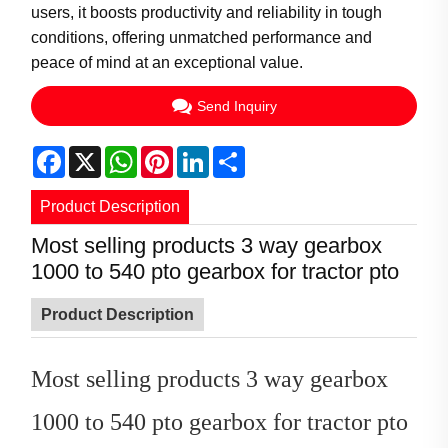
users, it boosts productivity and reliability in tough
conditions, offering unmatched performance and
peace of mind at an exceptional value.
Send Inquiry
Facebook
X
WhatsApp
Pinterest
LinkedIn
Share
Product Description
Most selling products 3 way gearbox
1000 to 540 pto gearbox for tractor pto
Product Description
Most selling products 3 way gearbox
1000 to 540 pto gearbox for tractor pto