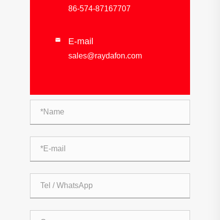
86-574-87167707
E-mail

sales@raydafon.com