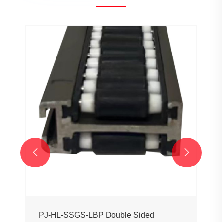


PJ-HL-SSGS-LBP Double Sided