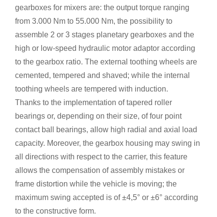
gearboxes for mixers are: the output torque ranging
from 3.000 Nm to 55.000 Nm, the possibility to
assemble 2 or 3 stages planetary gearboxes and the
high or low-speed hydraulic motor adaptor according
to the gearbox ratio. The external toothing wheels are
cemented, tempered and shaved; while the internal
toothing wheels are tempered with induction.
Thanks to the implementation of tapered roller
bearings or, depending on their size, of four point
contact ball bearings, allow high radial and axial load
capacity. Moreover, the gearbox housing may swing in
all directions with respect to the carrier, this feature
allows the compensation of assembly mistakes or
frame distortion while the vehicle is moving; the
maximum swing accepted is of ±4,5° or ±6° according
to the constructive form.