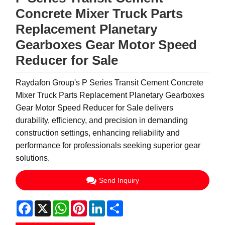
Concrete Mixer Truck Parts
Replacement Planetary
Gearboxes Gear Motor Speed
Reducer for Sale
Raydafon Group's P Series Transit Cement Concrete
Mixer Truck Parts Replacement Planetary Gearboxes
Gear Motor Speed Reducer for Sale delivers
durability, efficiency, and precision in demanding
construction settings, enhancing reliability and
performance for professionals seeking superior gear
solutions.
Send Inquiry
Facebook
X
WhatsApp
Pinterest
LinkedIn
Share