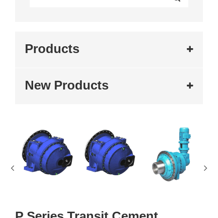
Products
New Products
P Series Transit Cement