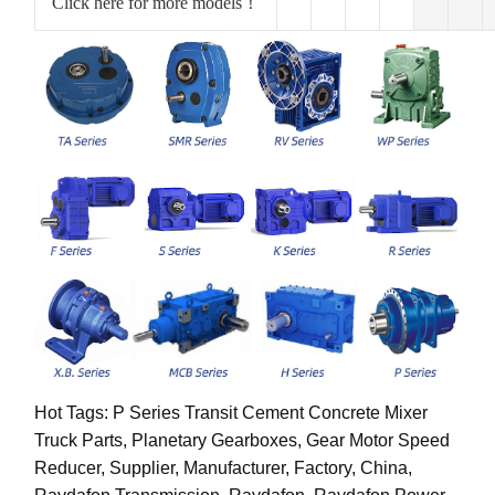
Click here for more models！
Hot Tags: P Series Transit Cement Concrete Mixer
Truck Parts, Planetary Gearboxes, Gear Motor Speed
Reducer, Supplier, Manufacturer, Factory, China,