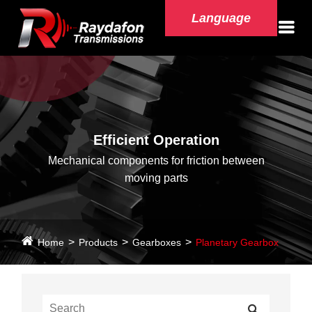
Language
Efficient Operation
Mechanical components for friction between
moving parts
Home
Products
Gearboxes
Planetary Gearbox