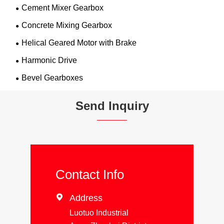
Cement Mixer Gearbox
Concrete Mixing Gearbox
Helical Geared Motor with Brake
Harmonic Drive
Bevel Gearboxes
Send Inquiry
Contact Info

Address
Luotuo Industrial