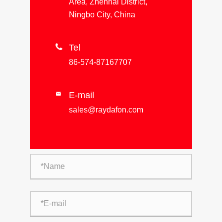
Area, Zhenhai District,
Ningbo City, China

Tel
86-574-87167707
E-mail

sales@raydafon.com