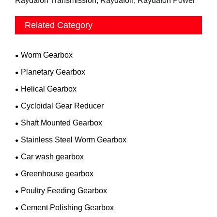
Raydafon Transmission, Raydafon, Raydafon Power
Related Category
Worm Gearbox
Planetary Gearbox
Helical Gearbox
Cycloidal Gear Reducer
Shaft Mounted Gearbox
Stainless Steel Worm Gearbox
Car wash gearbox
Greenhouse gearbox
Poultry Feeding Gearbox
Cement Polishing Gearbox