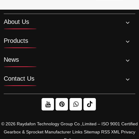
About Us
Products
News
Contact Us
© 2026 Raydafon Technology Group Co.,Limited – ISO 9001 Certified
Gearbox & Sprocket Manufacturer
Links
Sitemap
RSS
XML
Privacy