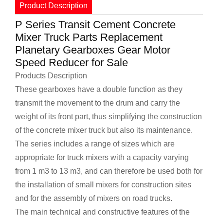
Product Description
P Series Transit Cement Concrete
Mixer Truck Parts Replacement
Planetary Gearboxes Gear Motor
Speed Reducer for Sale
Products Description
These gearboxes have a double function as they
transmit the movement to the drum and carry the
weight of its front part, thus simplifying the construction
of the concrete mixer truck but also its maintenance.
The series includes a range of sizes which are
appropriate for truck mixers with a capacity varying
from 1 m3 to 13 m3, and can therefore be used both for
the installation of small mixers for construction sites
and for the assembly of mixers on road trucks.
The main technical and constructive features of the