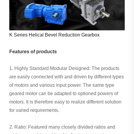
K Series Helical Bevel Reduction Gearbox
Features of products
1. Highly Standard Modular Designed: The products
are easily connected with and driven by different types
of motors and various input power. The same type
geared motor can be adapted to optioned powers of
motors. It is therefore easy to realize different solution
for varied requirements.
2. Ratio: Featured many closely divided ratios and