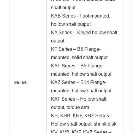
shaft output
KAB Series - Foot-mounted,
hollow shaft output
KA Series – Keyed hollow shaft
output
KF Series – B5 Flange-
mounted, solid shaft output
KAF Series – B5 Flange-
mounted, hollow shaft output
Model:
KAZ Series – B14 Flange-
mounted, hollow shaft output
KAT Series – Hollow shaft
output, torque arm
KH, KHB, KHF, KHZ Series –
Hollow shaft output, shrink disk
KV, KVB, KVF, KVZ Series –