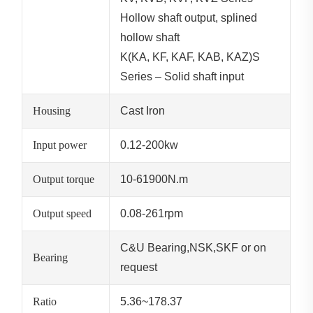
Hollow shaft output, splined
hollow shaft
K(KA, KF, KAF, KAB, KAZ)S
Series – Solid shaft input
Housing
Cast Iron
Input power
0.12-200kw
Output torque
10-61900N.m
Output speed
0.08-261rpm
C&U Bearing,NSK,SKF or on
Bearing
request
Ratio
5.36~178.37