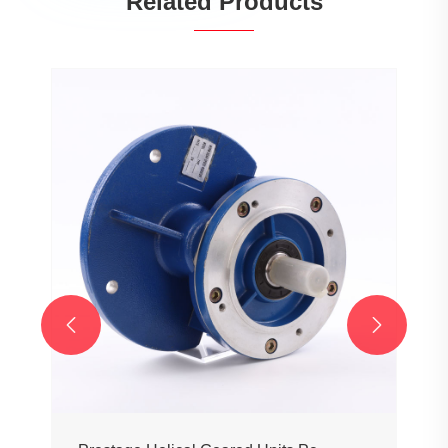
Related Products

