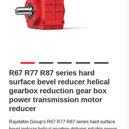
R67 R77 R87 series hard
surface bevel reducer helical
gearbox reduction gear box
power transmission motor
reducer
Raydafon Group's R67 R77 R87 series hard surface
bevel reducer helical gearbox delivers reliable power