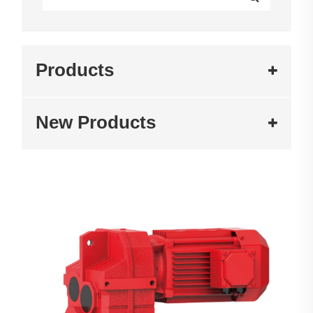
Products
New Products