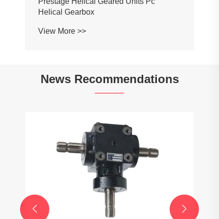
Prestage Helical Geared Units Pc
Helical Gearbox
View More >>
News Recommendations

