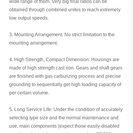
wide range of them. Very big final ratios can be
obtained through combined unites to reach extremely
low output speeds.
3. Mounting Arrangement: No strict limitation to the
mounting arrangement.
4. High Strength, Compact Dimension: Housings are
made of high strength cast iron. Gears and shaft gears
are finished with gas carburizing process and precise
grounding to sequentially get high loading capacity of
per certain volume.
5. Long Service Life: Under the condition of accurately
selecting type size and the normal maintenance and
use, main components (expect those easily-disabled