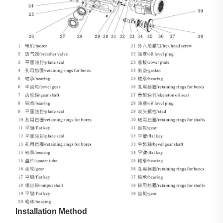
Installation Method