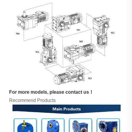
For more models, please contact us！
Recommend Products