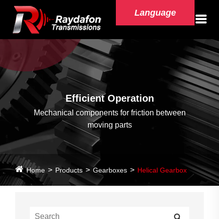
Language
Efficient Operation
Mechanical components for friction between
moving parts
Home
Products
Gearboxes
Helical Gearbox