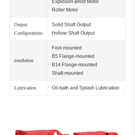
Explosion-proof Motor
Roller Motor
Output
Solid Shaft Output
Configurations
Hollow Shaft Output
Foot-mounted
B5 Flange-mounted
nstallation
B14 Flange-mounted
Shaft-mounted
Lubrication
Oil-bath and Splash Lubrication