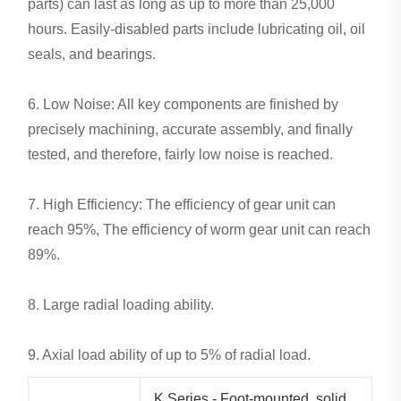
parts) can last as long as up to more than 25,000
hours. Easily-disabled parts include lubricating oil, oil
seals, and bearings.
6. Low Noise: All key components are finished by
precisely machining, accurate assembly, and finally
tested, and therefore, fairly low noise is reached.
7. High Efficiency: The efficiency of gear unit can
reach 95%, The efficiency of worm gear unit can reach
89%.
8. Large radial loading ability.
9. Axial load ability of up to 5% of radial load.
K Series - Foot-mounted, solid