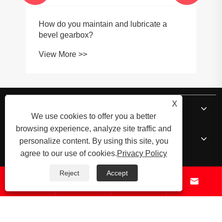
How do you maintain and lubricate a
bevel gearbox?
View More >>
X
About Us
We use cookies to offer you a better
browsing experience, analyze site traffic and
Products
personalize content. By using this site, you
agree to our use of cookies.
Privacy Policy
News
Reject
Accept




Contact Us