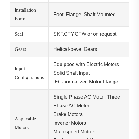
Installation
Foot, Flange, Shaft Mounted
Form
Seal
SKF,CTY,CFW or on request
Gears
Helical-bevel Gears
Equipped with Electric Motors
Input
Solid Shaft Input
Configurations
IEC-normalized Motor Flange
Single Phase AC Motor, Three
Phase AC Motor
Brake Motors
Applicable
Inverter Motors
Motors
Multi-speed Motors