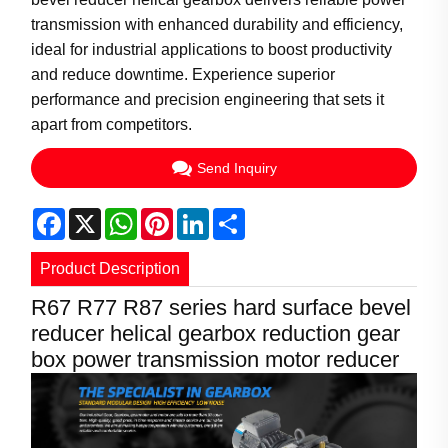
transmission with enhanced durability and efficiency,
ideal for industrial applications to boost productivity
and reduce downtime. Experience superior
performance and precision engineering that sets it
apart from competitors.
Send Inquiry
Facebook
X
WhatsApp
Pinterest
LinkedIn
Share
Product Description
R67 R77 R87 series hard surface bevel
reducer helical gearbox reduction gear
box power transmission motor reducer