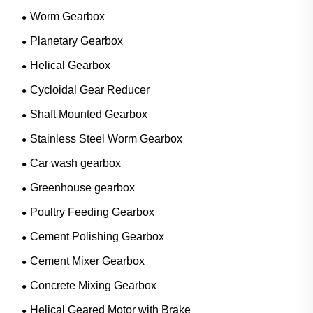
Worm Gearbox
Planetary Gearbox
Helical Gearbox
Cycloidal Gear Reducer
Shaft Mounted Gearbox
Stainless Steel Worm Gearbox
Car wash gearbox
Greenhouse gearbox
Poultry Feeding Gearbox
Cement Polishing Gearbox
Cement Mixer Gearbox
Concrete Mixing Gearbox
Helical Geared Motor with Brake