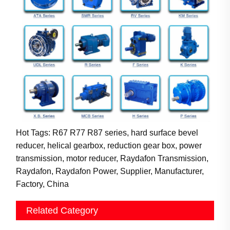
Hot Tags: R67 R77 R87 series, hard surface bevel
reducer, helical gearbox, reduction gear box, power
transmission, motor reducer, Raydafon Transmission,
Raydafon, Raydafon Power, Supplier, Manufacturer,
Factory, China
Related Category