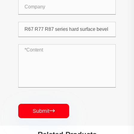
Submit
