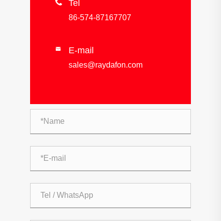

Tel
86-574-87167707
E-mail

sales@raydafon.com