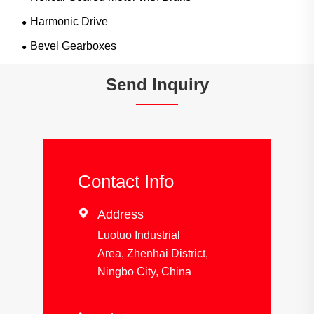
Harmonic Drive
Bevel Gearboxes
Send Inquiry
Contact Info

Address
Luotuo Industrial
Area, Zhenhai District,
Ningbo City, China